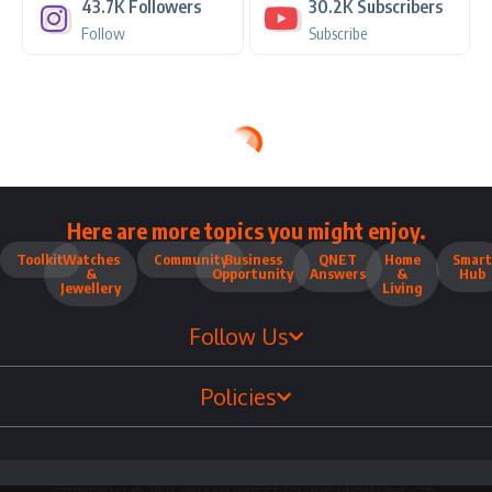
43.7K
Followers
30.2K
Subscribers
Follow
Subscribe
Here are more topics you might enjoy.
Toolkit
Watches
Community
Business
QNET
Home
Smart
&
Opportunity
Answers
&
Hub
Jewellery
Living
Follow Us
Policies