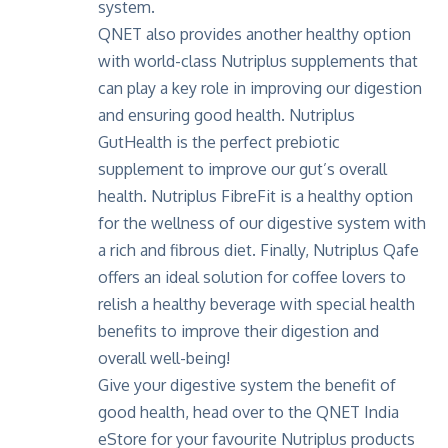
system.
QNET also provides another healthy option
with world-class
Nutriplus supplements
that
can play a key role in improving our digestion
and ensuring good health. Nutriplus
GutHealth is the perfect prebiotic
supplement to improve our gut’s overall
health. Nutriplus FibreFit is a healthy option
for the wellness of our digestive system with
a rich and fibrous diet. Finally, Nutriplus Qafe
offers an ideal solution for coffee lovers to
relish a healthy beverage with special health
benefits to improve their digestion and
overall well-being!
Give your digestive system the benefit of
good health, head over to the
QNET India
eStore
for your favourite Nutriplus products