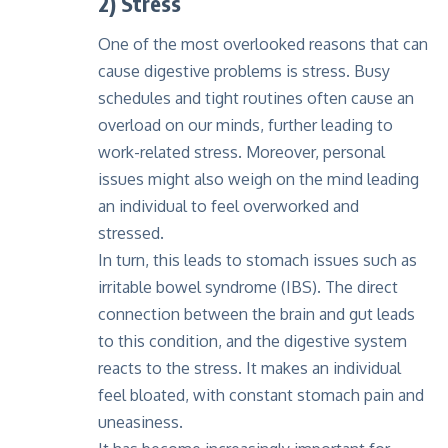
2) Stress
One of the most overlooked reasons that can
cause digestive problems is stress. Busy
schedules and tight routines often cause an
overload on our minds, further leading to
work-related stress. Moreover, personal
issues might also weigh on the mind leading
an individual to feel overworked and
stressed.
In turn, this leads to stomach issues such as
irritable bowel syndrome (IBS). The direct
connection between the brain and gut leads
to this condition, and the digestive system
reacts to the stress. It makes an individual
feel bloated, with constant stomach pain and
uneasiness.