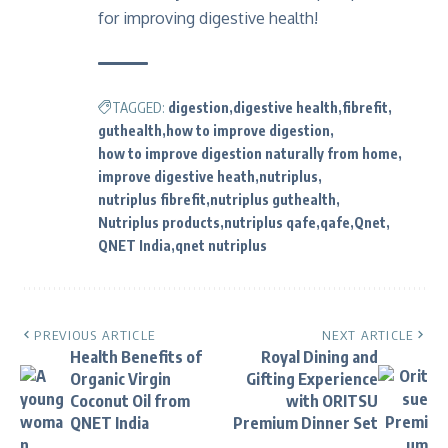
for improving digestive health!
TAGGED:
digestion
digestive health
fibrefit
guthealth
how to improve digestion
how to improve digestion naturally from home
improve digestive heath
nutriplus
nutriplus fibrefit
nutriplus guthealth
Nutriplus products
nutriplus qafe
qafe
Qnet
QNET India
qnet nutriplus
PREVIOUS ARTICLE
NEXT ARTICLE
Health Benefits of
Royal Dining and
Organic Virgin
Gifting Experience
Coconut Oil from
with ORITSU
QNET India
Premium Dinner Set