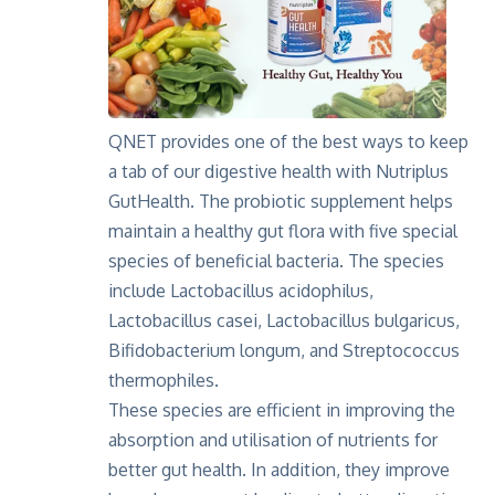
QNET provides one of the best ways to keep
a tab of our digestive health with Nutriplus
GutHealth. The probiotic supplement helps
maintain a healthy gut flora with five special
species of beneficial bacteria. The species
include Lactobacillus acidophilus,
Lactobacillus casei, Lactobacillus bulgaricus,
Bifidobacterium longum, and Streptococcus
thermophiles.
These species are efficient in improving the
absorption and utilisation of nutrients for
better gut health. In addition, they improve