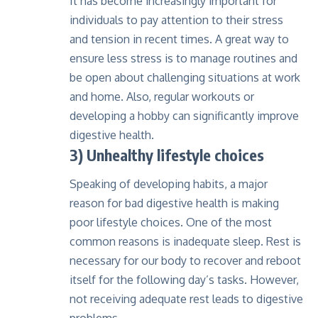
It has become increasingly important for
individuals to pay attention to their stress
and tension in recent times. A great way to
ensure less stress is to manage routines and
be open about challenging situations at work
and home. Also, regular workouts or
developing a hobby can significantly improve
digestive health.
3) Unhealthy lifestyle choices
Speaking of developing habits, a major
reason for bad digestive health is making
poor lifestyle choices. One of the most
common reasons is inadequate sleep. Rest is
necessary for our body to recover and reboot
itself for the following day’s tasks. However,
not receiving adequate rest leads to digestive