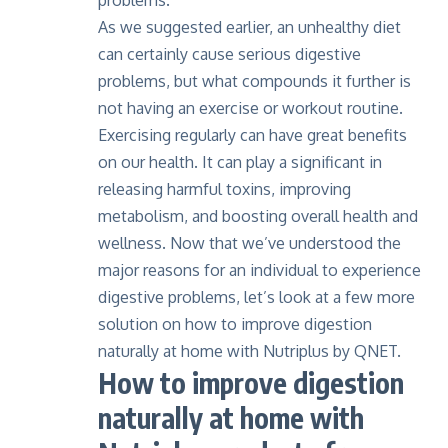
problems.
As we suggested earlier, an unhealthy diet
can certainly cause serious digestive
problems, but what compounds it further is
not having an exercise or workout routine.
Exercising regularly can have great benefits
on our health. It can play a significant in
releasing harmful toxins, improving
metabolism, and boosting overall health and
wellness. Now that we’ve understood the
major reasons for an individual to experience
digestive problems, let’s look at a few more
solution on how to improve digestion
naturally at home with Nutriplus by QNET.
How to improve digestion
naturally at home with