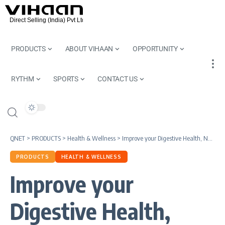
PRODUCTS
ABOUT VIHAAN
OPPORTUNITY
RYTHM
SPORTS
CONTACT US
QNET
>
PRODUCTS
>
Health & Wellness
>
Improve your Digestive Health, Naturally | Nutriplus GutHealth, FibreFit and Qafe by QNET India
PRODUCTS
HEALTH & WELLNESS
Improve your
Digestive Health,