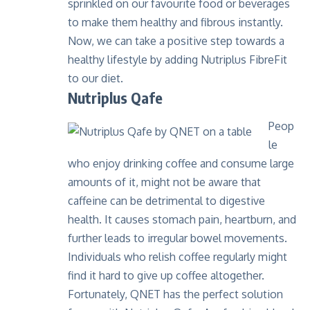
sprinkled on our favourite food or beverages
to make them healthy and fibrous instantly.
Now, we can take a positive step towards a
healthy lifestyle by adding
Nutriplus FibreFit
to our diet.
Nutriplus Qafe
Peop
le
who enjoy drinking coffee and consume large
amounts of it, might not be aware that
caffeine can be detrimental to digestive
health. It causes stomach pain, heartburn, and
further leads to irregular bowel movements.
Individuals who relish coffee regularly might
find it hard to give up coffee altogether.
Fortunately, QNET has the perfect solution