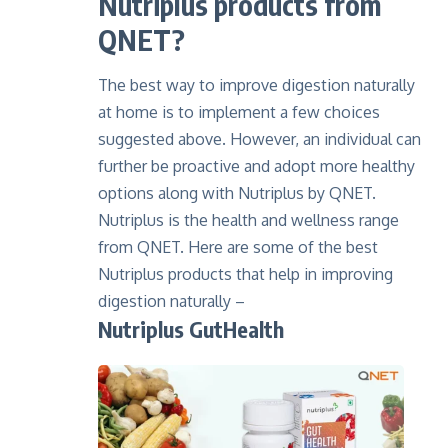
Nutriplus products from
QNET?
The best way to improve digestion naturally
at home is to implement a few choices
suggested above. However, an individual can
further be proactive and adopt more healthy
options along with Nutriplus by QNET.
Nutriplus is the health and wellness range
from QNET. Here are some of the best
Nutriplus products that help in improving
digestion naturally –
Nutriplus GutHealth