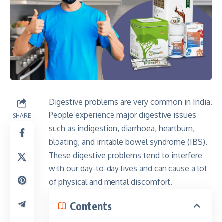
Digestive problems are very common in India.
People experience major digestive issues
SHARE
such as indigestion, diarrhoea, heartburn,
bloating, and irritable bowel syndrome (IBS).
These digestive problems tend to interfere
with our day-to-day lives and can cause a lot
of physical and mental discomfort.
Contents