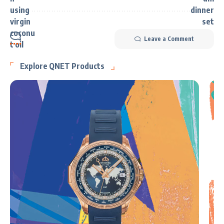
Leave a Comment
Explore QNET Products