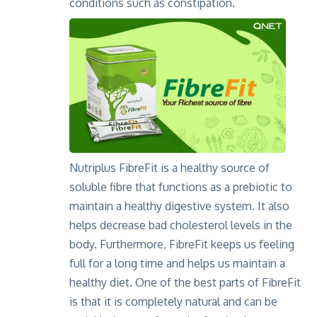
conditions such as constipation.
Nutriplus FibreFit is a healthy source of
soluble fibre that functions as a prebiotic to
maintain a healthy digestive system. It also
helps decrease bad cholesterol levels in the
body. Furthermore, FibreFit keeps us feeling
full for a long time and helps us maintain a
healthy diet. One of the best parts of FibreFit
is that it is completely natural and can be