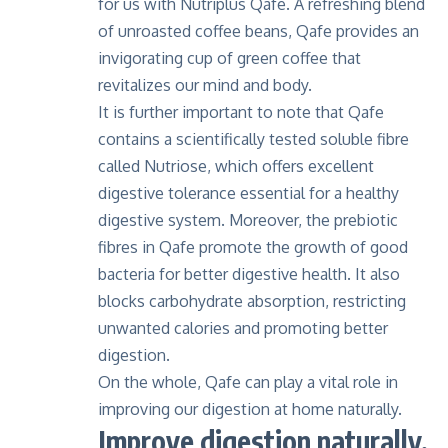
for us with
Nutriplus Qafe
. A refreshing blend
of unroasted coffee beans, Qafe provides an
invigorating cup of green coffee that
revitalizes our mind and body.
It is further important to note that Qafe
contains a scientifically tested soluble fibre
called Nutriose, which offers excellent
digestive tolerance essential for a healthy
digestive system. Moreover, the prebiotic
fibres in Qafe promote the growth of good
bacteria for better digestive health. It also
blocks carbohydrate absorption, restricting
unwanted calories and promoting better
digestion.
On the whole, Qafe can play a vital role in
improving our digestion at home naturally.
Improve digestion naturally,