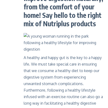
from the comfort of your
home! Say hello to the right
mix of Nutriplus products
A healthy and happy gut is the key to a happy
life. We must take special care in ensuring
that we consume a healthy diet to keep our
digestive system from experiencing
unwanted stomach complications.
Furthermore, following a healthy lifestyle
infused with an exercise routine can also go a
long way in facilitating a healthy digestive