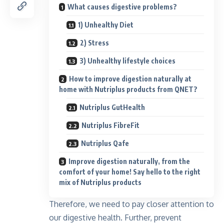
What causes digestive problems?
1) Unhealthy Diet
2) Stress
3) Unhealthy lifestyle choices
How to improve digestion naturally at
home with Nutriplus products from QNET?
Nutriplus GutHealth
Nutriplus FibreFit
Nutriplus Qafe
Improve digestion naturally, from the
comfort of your home! Say hello to the right
mix of Nutriplus products
Therefore, we need to pay closer attention to
our digestive health. Further, prevent