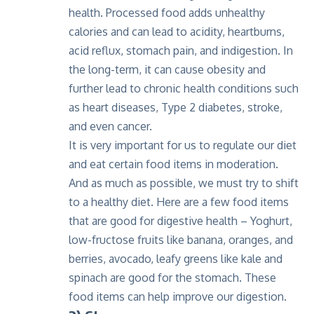
health. Processed food adds unhealthy
calories and can lead to acidity, heartburns,
acid reflux, stomach pain, and indigestion. In
the long-term, it can cause obesity and
further lead to chronic health conditions such
as heart diseases, Type 2 diabetes, stroke,
and even cancer.
It is very important for us to regulate our diet
and eat certain food items in moderation.
And as much as possible, we must try to shift
to a healthy diet. Here are a few food items
that are good for digestive health – Yoghurt,
low-fructose fruits like banana, oranges, and
berries, avocado, leafy greens like kale and
spinach are good for the stomach. These
food items can help improve our digestion.