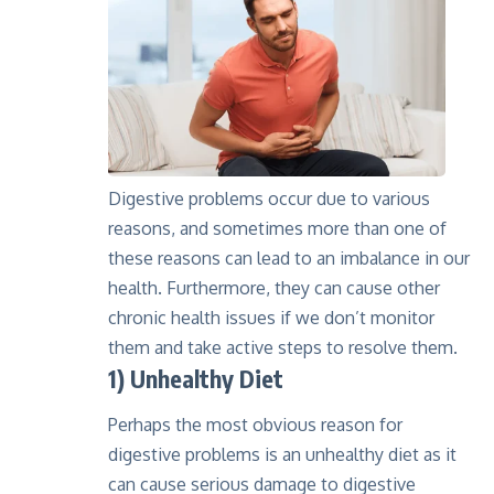
Digestive problems occur due to various
reasons, and sometimes more than one of
these reasons can lead to an imbalance in our
health. Furthermore, they can cause other
chronic health issues if we don’t monitor
them and take active steps to resolve them.
1) Unhealthy Diet
Perhaps the most obvious reason for
digestive problems is an unhealthy diet as it
can cause serious damage to digestive