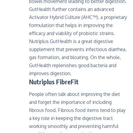
bowel movement leading to better digestion.
GutHealth further contains an advanced
Activator Hybrid Culture (AHC™), a proprietary
formulation that helps in improving the
efficacy and viability of probiotic strains.
Nutriplus GutHealth
is a great digestive
supplement that prevents infectious diarrhea,
gas formation, and bloating. On the whole,
GutHealth replenishes good bacteria and
improves digestion.
Nutriplus FibreFit
People often talk about improving the diet
and forget the importance of including
fibrous food. Fibrous food items tend to play
a key role in keeping the digestive tract
working smoothly and preventing harmful