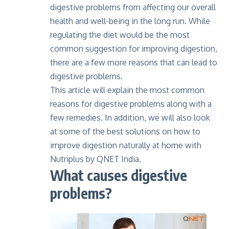
digestive problems from affecting our overall
health and well-being in the long run. While
regulating the diet would be the most
common suggestion for improving digestion,
there are a few more reasons that can lead to
digestive problems.
This article will explain the most common
reasons for digestive problems along with a
few remedies. In addition, we will also look
at some of the best solutions on how to
improve digestion naturally at home with
Nutriplus by QNET India.
What causes digestive
problems?