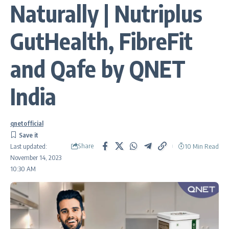
Naturally | Nutriplus
GutHealth, FibreFit
and Qafe by QNET
India
qnetofficial
Share
10 Min Read
Last updated:
November 14, 2023
10:30 AM