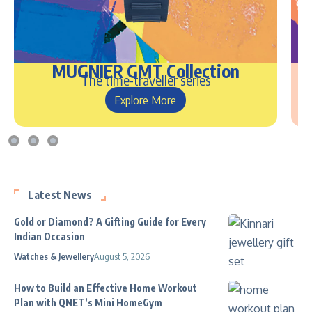
MUGNIER GMT Collection
The time-traveller series
Explore More
Latest News
Gold or Diamond? A Gifting Guide for Every
Indian Occasion
Watches & Jewellery
August 5, 2026
How to Build an Effective Home Workout
Plan with QNET’s Mini HomeGym