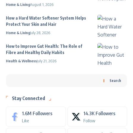
Home & Living
August 1, 2026
How a Hard Water Softener System Helps
Protect Your Skin and Hair
Home & Living
July 28, 2026
How to Improve Gut Health: The Role of
Fibre and Healthy Daily Habits
Health & Wellness
July 21, 2026
Search
Stay Connected
1.6M
Followers
14.3K
Followers
Like
Follow