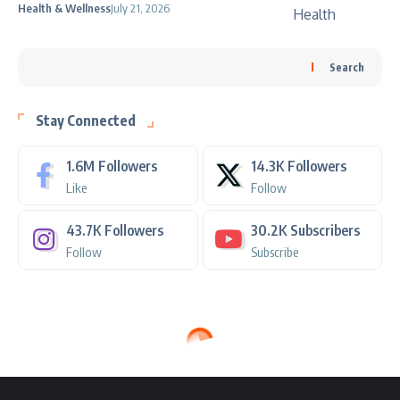
Health & Wellness
July 21, 2026
Search
Stay Connected
1.6M
Followers
14.3K
Followers
Like
Follow
43.7K
Followers
30.2K
Subscribers
Follow
Subscribe