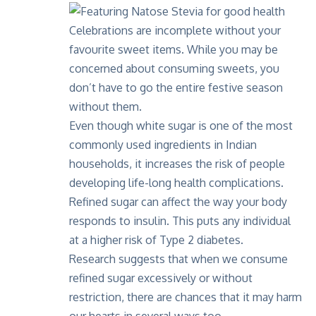
Celebrations are incomplete without your
favourite sweet items. While you may be
concerned about consuming sweets, you
don’t have to go the entire festive season
without them.
Even though white sugar is one of the most
commonly used ingredients in Indian
households, it increases the risk of people
developing life-long health complications.
Refined sugar can affect the way your body
responds to insulin. This puts any individual
at a higher risk of Type 2 diabetes.
Research suggests that when we consume
refined sugar excessively or without
restriction, there are chances that it may harm