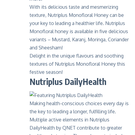
With its delicious taste and mesmerizing
texture,
Nutriplus Monofloral Honey
can be
your key to leading a healthier life. Nutriplus
Monofloral honey is available in five delicious
variants – Mustard, Karanj, Moringa, Coriander
and Sheesham!
Delight in the unique flavours and soothing
textures of Nutriplus Monofloral Honey this
festive season!
Nutriplus DailyHealth
Making health-conscious choices every day is
the key to leading a longer, fulfilling life.
Multiple active elements in Nutriplus
DailyHealth by QNET
contribute to greater