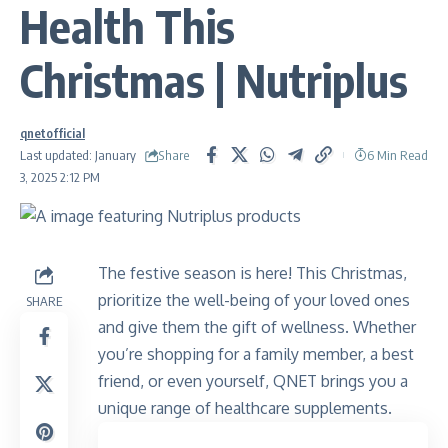
Health This
Christmas | Nutriplus
qnetofficial
Share
Last updated: January
6 Min Read
3, 2025 2:12 PM
The festive season is here! This Christmas,
prioritize the well-being of your loved ones
SHARE
and give them the gift of wellness. Whether
you’re shopping for a family member, a best
friend, or even yourself, QNET brings you a
unique range of healthcare supplements.