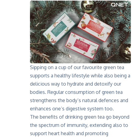
Sipping on a cup of our favourite green tea
supports a healthy lifestyle while also being a
delicious way to hydrate and detoxify our
bodies. Regular consumption of green tea
strengthens the body’s natural defences and
enhances one’s digestive system too.
The benefits of drinking green tea go beyond
the spectrum of immunity, extending also to
support heart health and promoting