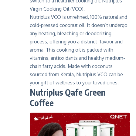
switch to a healthier cooking oil: Nutriplus
Virgin Cooking Oil (VCO).
Nutriplus VCO is unrefined,
100% natural and
cold-pressed coconut oil
. It doesn’t undergo
any heating, bleaching or deodorizing
process, offering you a distinct flavour and
aroma. This cooking oil is packed with
vitamins, antioxidants and healthy medium-
chain fatty acids. Made with coconuts
sourced from Kerala, Nutriplus VCO can be
your gift of wellness to your loved ones.
Nutriplus Qafe Green
Coffee