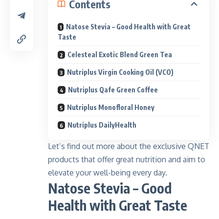
Contents
Natose Stevia – Good Health with Great
Taste
Celesteal Exotic Blend Green Tea
Nutriplus Virgin Cooking Oil (VCO)
Nutriplus Qafe Green Coffee
Nutriplus Monofloral Honey
Nutriplus DailyHealth
Let’s find out more about the exclusive QNET
products that offer great nutrition and aim to
elevate your well-being every day.
Natose Stevia – Good
Health with Great Taste