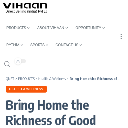
PRODUCTS
ABOUT VIHAAN
OPPORTUNITY
RYTHM
SPORTS
CONTACT US
QNET
>
PRODUCTS
>
Health & Wellness
>
Bring Home the Richness of Good Health This Christmas | Nutriplus
HEALTH & WELLNESS
Bring Home the
Richness of Good