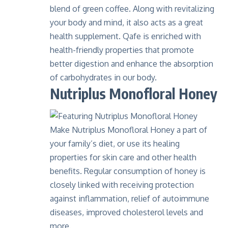
blend of green coffee. Along with revitalizing
your body and mind, it also acts as a great
health supplement. Qafe is enriched with
health-friendly properties that promote
better digestion and enhance the absorption
of carbohydrates in our body.
Nutriplus Monofloral Honey
Make Nutriplus Monofloral Honey a part of
your family’s diet, or use its healing
properties for skin care and other health
benefits. Regular consumption of honey is
closely linked with receiving protection
against inflammation, relief of autoimmune
diseases, improved cholesterol levels and
more.