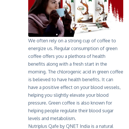
We often rely on a strong cup of coffee to
energize us. Regular consumption of green
coffee offers you
a plethora of health
benefits
along with a fresh start in the
morning. The chlorogenic acid in green coffee
is believed to have health benefits. It can
have a positive effect on your blood vessels,
helping you slightly elevate your blood
pressure. Green coffee is also known for
helping people regulate their blood sugar
levels and metabolism.
Nutriplus Qafe by QNET India is a natural