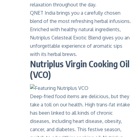
relaxation throughout the day.
QNET India brings you a carefully chosen
blend of the most refreshing herbal infusions.
Enriched with healthy natural ingredients,
Nutriplus Celesteal Exotic Blend gives you
an
unforgettable experience of aromatic sips
with its herbal brews.
Nutriplus Virgin Cooking Oil
(VCO)
Deep-fried food items are delicious, but they
take a toll on our health. High trans-fat intake
has been linked to all kinds of chronic
diseases, including heart disease, obesity,
cancer, and diabetes. This festive season,