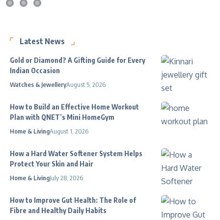
Latest News
Gold or Diamond? A Gifting Guide for Every
Indian Occasion
Watches & Jewellery
August 5, 2026
How to Build an Effective Home Workout
Plan with QNET’s Mini HomeGym
Home & Living
August 1, 2026
How a Hard Water Softener System Helps
Protect Your Skin and Hair
Home & Living
July 28, 2026
How to Improve Gut Health: The Role of
Fibre and Healthy Daily Habits