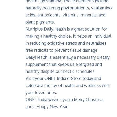
health and stamina
. These elements include
naturally occurring phytonutrients, vital amino
acids, antioxidants, vitamins, minerals, and
plant pigments.
Nutriplus DailyHealth is a great solution for
making a healthy choice. It helps an individual
in reducing oxidative stress and neutralises
free radicals to prevent tissue damage.
DailyHealth is essentially a necessary dietary
supplement that keeps us energized and
healthy despite our hectic schedules.
Visit your
QNET India e-Store
today and
celebrate the joy of health and wellness with
your loved ones.
QNET India wishes you a Merry Christmas
and a Happy New Year!