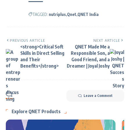
TAGGED:
nutriplus
Qnet
QNET India
PREVIOUS ARTICLE
NEXT ARTICLE
<strong>Critical Soft
QNET Made Me a
Skills in Direct Selling
Responsible Son, a
and Their
Good Friend, and a
Benefits</strong>
Dreamer | Joyal Joshy
Leave a Comment
Explore QNET Products