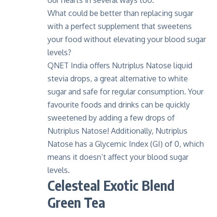
our hearts in several ways too.
What could be better than replacing sugar
with a perfect supplement that sweetens
your food without elevating your blood sugar
levels?
QNET India offers
Nutriplus Natose liquid
stevia drops
, a great alternative to white
sugar and safe for regular consumption. Your
favourite foods and drinks can be quickly
sweetened by adding a few drops of
Nutriplus Natose! Additionally, Nutriplus
Natose has a Glycemic Index (GI) of 0, which
means it doesn’t affect your blood sugar
levels.
Celesteal Exotic Blend
Green Tea