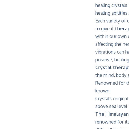
healing crystals
healing abilities.
Each variety of 
to give it
therap
within our own e
affecting the ne
vibrations can h
positive, healin
Crystal therap
the mind, body a
Renowned for the
known.
Crystals origina
above sea level 
The Himalayan
renowned for it