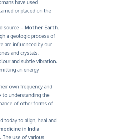
 Romans have used
arried or placed on the
ed source –
Mother Earth
.
gh a geologic process of
we are influenced by our
nes and crystals.
lour and subtle vibration.
emitting an energy
 their own frequency and
y to understanding the
onance of other forms of
d today to align, heal and
medicine in India
. The use of various