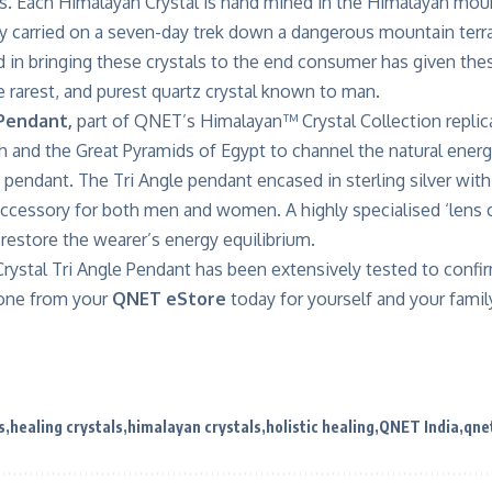
rs. Each Himalayan Crystal is hand mined in the Himalayan mou
ly carried on a seven-day trek down a dangerous mountain terrai
 in bringing these crystals to the end consumer has given thes
 rarest, and purest quartz crystal known to man.
Pendant,
part of QNET’s
Himalayan™ Crystal Collection
replic
th and the Great Pyramids of Egypt to channel the natural ener
 pendant. The Tri Angle pendant encased in sterling silver wit
 accessory for both men and women. A highly specialised ‘lens 
restore the wearer’s energy equilibrium.
rystal Tri Angle Pendant has been
extensively tested
to confir
 one from your
QNET eStore
today for yourself and your famil
s
healing crystals
himalayan crystals
holistic healing
QNET India
qne