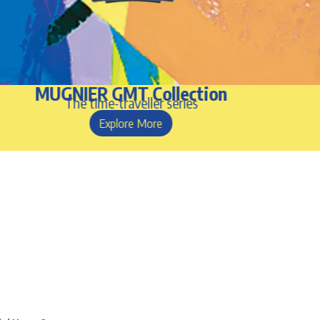
MUGNIER GMT Collection
The time-traveller series
Explore More