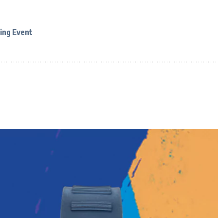
ing Event