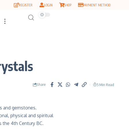
REGISTER
LOGIN
SHOP
PAYMENT METHOD
ystals
Share
5 Min Read
gs and gemstones.
al, physical and spiritual
s the 4th Century BC.