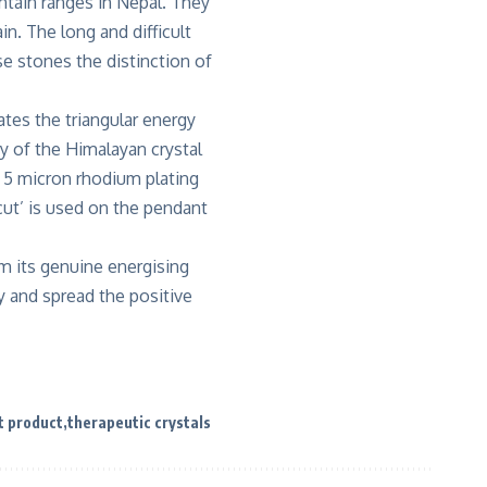
ntain ranges in Nepal. They
n. The long and difficult
e stones the distinction of
ates the triangular energy
gy of the Himalayan crystal
h 5 micron rhodium plating
cut’ is used on the pendant
m its genuine energising
y and spread the positive
t product
therapeutic crystals