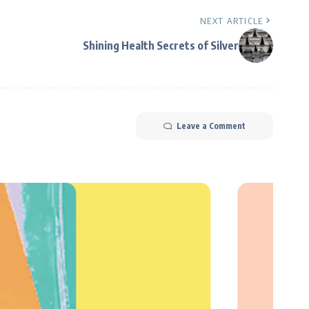
NEXT ARTICLE
Shining Health Secrets of Silver
Leave a Comment