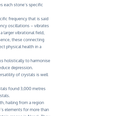
es each stone’s specific
cific frequency that is said
ncy oscillations – vibrates
larger vibrational field,
ssence, these connecting
ct physical health in a
ks holistically to harmonise
 reduce depression.
atility of crystals is well
ystals found 3,000 metres
stals.
h, hailing from a region
e’s elements for more than