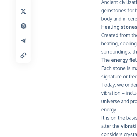
Ancient civiliz
gemstones for he
body and in cere
Healing stone
Created from th
heating, cooling
surroundings, t
The
energy fie
Each stone is m
signature or fre
Today, we unders
vibration – inclu
universe and pro
energy.
It is on the bas
alter the
vibrati
considers crysta