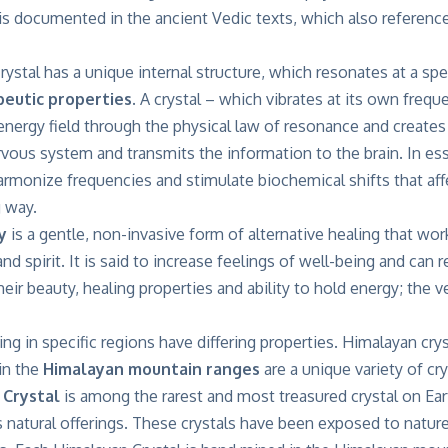
 is documented in the ancient Vedic texts, which also referenc
crystal has a unique internal structure, which resonates at a spe
eutic properties.
A crystal – which vibrates at its own freque
nergy field through the physical law of resonance and creates a 
rvous system and transmits the information to the brain. In e
armonize frequencies and stimulate biochemical shifts that affe
g way.
y
is a gentle, non-invasive form of alternative healing that wor
nd spirit. It is said to increase feelings of well-being and can
ir beauty, healing properties and ability to hold energy; the vers
ting in specific regions have differing properties. Himalayan cr
in the
Himalayan mountain ranges
are a unique variety of cry
 Crystal
is among the rarest and most treasured crystal on Eart
s natural offerings. These crystals have been exposed to natur