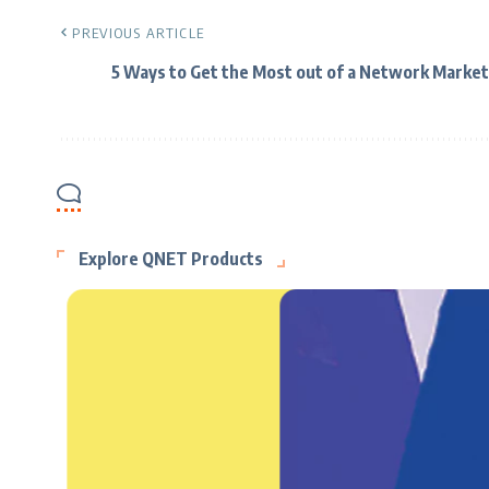
PREVIOUS ARTICLE
5 Ways to Get the Most out of a Network Market
Explore QNET Products