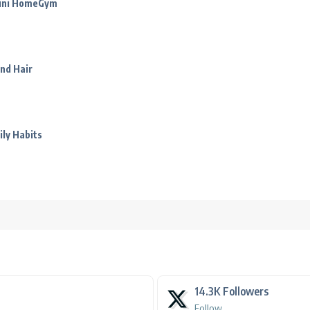
Mini HomeGym
nd Hair
ily Habits
14.3K
Followers
Follow