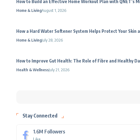
How to Build an Effective Home Workout Plan with QNET’s 
Home & Living
August 1, 2026
How a Hard Water Softener System Helps Protect Your Skin a
Home & Living
July 28, 2026
How to Improve Gut Health: The Role of Fibre and Healthy Da
Health & Wellness
July 21, 2026
Stay Connected
1.6M
Followers
Like