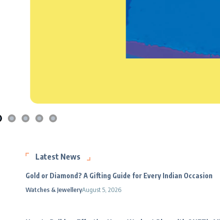
Latest News
Gold or Diamond? A Gifting Guide for Every Indian Occasion
Watches & Jewellery
August 5, 2026