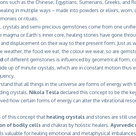
ations such as the Chinese, Egyptians, Sumerians, Greeks, and
aling in multiple ways – made into powders or elixirs, worn, c
monies or rituals.
s
, crystals and semi-precious gemstones come from one unifi
e magma or Earth’s inner core, healing stones have gone throu
 and displacement on their way to their present form. Just as 
he weather, the food we eat, the colour we wear, so are gemsto
ld
of different gemstones is influenced by geometrical form, co
ade up of minute crystals, which are in constant motion thus 
quency.
tand that all things in the universe are forms of energy with
ding crystals.
Nikola Tesla
declared this concept to be the ke
ved how certain forms of energy can alter the vibrational res
is of this concept that
healing crystals
and stones are still use
on of bodily cells
and chakras by holistic healers.
Ayurvedic 
ls valuable for healing emotional and metaphysical imbalances