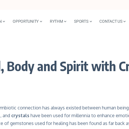
N
OPPORTUNITY
RYTHM
SPORTS
CONTACT US
 Body and Spirit with Cr
ymbiotic connection has always existed between human bein
s
, and
crystals
have been used for millennia to enhance emotion
ce of gemstones used for healing has been found as far back a