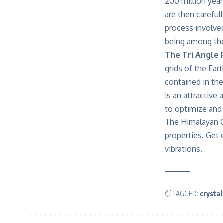
200 million yea
are then careful
process involved
being among the
The Tri Angle 
grids of the Ear
contained in the
is an attractive
to optimize and 
The Himalayan C
properties. Get
vibrations.
TAGGED:
crystal