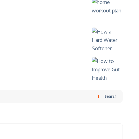
Search