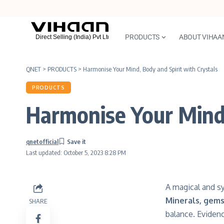
PRODUCTS
ABOUT VIHAA
QNET
>
PRODUCTS
>
Harmonise Your Mind, Body and Spirit with Crystals
PRODUCTS
Harmonise Your Mind,
qnetofficial
Last updated: October 5, 2023 8:28 PM
A magical and s
Minerals, gem
SHARE
balance. Eviden