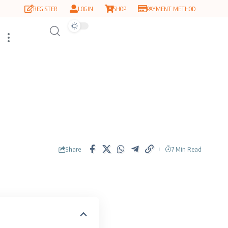
REGISTER
LOGIN
SHOP
PAYMENT METHOD
Share
7 Min Read