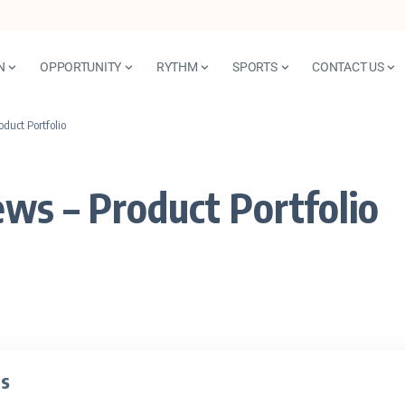
N
OPPORTUNITY
RYTHM
SPORTS
CONTACT US
duct Portfolio
ws – Product Portfolio
ts