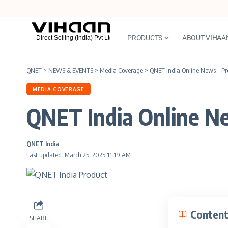
PRODUCTS
ABOUT VIHAA
QNET
>
NEWS & EVENTS
>
Media Coverage
>
QNET India Online News – Pro
MEDIA COVERAGE
QNET India Online Ne
QNET India
Last updated: March 25, 2025 11:19 AM
Conten
SHARE