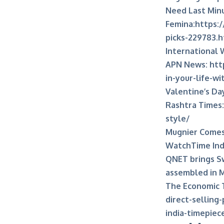
Need Last Minu
Femina:
https:/
picks-229783.
International 
APN News:
htt
in-your-life-w
Valentine’s Day
Rashtra Times:
style/
Mugnier Comes 
WatchTime Ind
QNET brings Sw
assembled in 
The Economic 
direct-selling
india-timepie