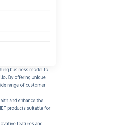
elling business model to
lio. By offering unique
wide range of customer
ealth and enhance the
NET products suitable for
novative features and