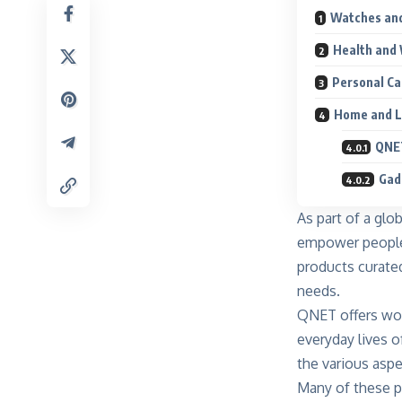
Watches and
Health and 
Personal Ca
Home and L
QNET
Gad
As part of a glo
empower people t
products curate
needs.
QNET offers wor
everyday lives o
the various aspe
Many of these pr