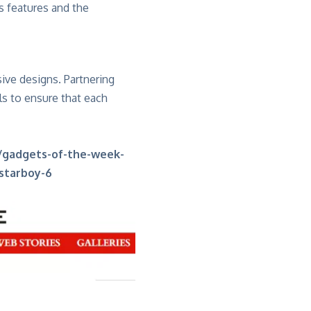
s features and the
ive designs. Partnering
ls to ensure that each
/gadgets-of-the-week-
-starboy-6