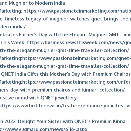
and Mugnier to Modern India
Marketing:
https://www.passionateinmarketing.com/nati
e-timeless-legacy-of-mugnier-watches-qnet-brings-the-
dern-india/
ebrates Father’s Day with the Elegant Mugnier GMT Time
 This Week:
https://businessnewsthisweek.com/news/qne
th-the-elegant-mugnier-gmt-time-traveller-collection/
Marketing:
https://www.passionateinmarketing.com/qnet-i
th-the-elegant-mugnier-gmt-time-traveller-collection/
QNET India Gifts this Mother’s Day with Premium Chairos 
Marketing:
https://www.passionateinmarketing.com/unfor
hers-day-with-premium-chairos-and-kinnari-collection/
festive mood with QNET jewellery
https://www.bizlifenews.in/feature/enhance-your-festi
 2022: Delight Your Sister with QNET’s Premium Kinnari
s://www.yugmarg.com/news/6116-.aspx