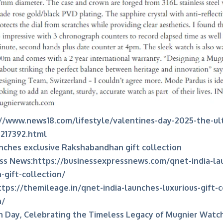
//www.news18.com/lifestyle/valentines-day-2025-the-ul
9217392.html
nches exclusive Rakshabandhan gift collection
ss News:
https://businessexpressnews.com/qnet-india-la
gift-collection/
ttps://themileage.in/qnet-india-launches-luxurious-gift-c
n/
h Day, Celebrating the Timeless Legacy of Mugnier Watc