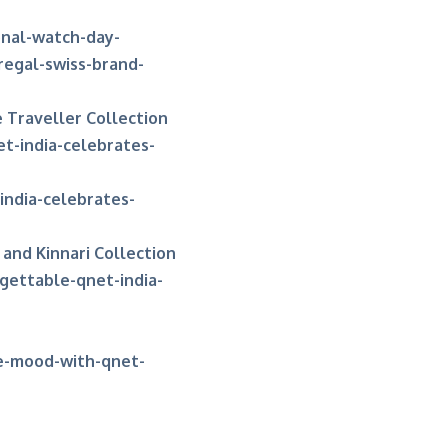
onal-watch-day-
regal-swiss-brand-
 Traveller Collection
t-india-celebrates-
ndia-celebrates-
and Kinnari Collection
gettable-qnet-india-
ve-mood-with-qnet-