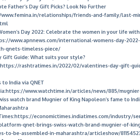
te Father’s Day Gift Picks? Look No Further
/www.femina.in/relationships/friends-and-family/last-mi
html
Women’s Day 2022: Celebrate the women in your life with
ps://www.apnnews.com/international-womens-day-2022
ith-qnets-timeless-piece/
 Gift Guide: What suits your style?
https://rashtratimes.in/2022/02/valentines-day-gift-gui
to India via QNET
ia:
https://www.watchtime.in/articles/news/885/mugnier-
iss watch brand Mugnier of King Napoleon’s fame to Indi
Maharashtra
Times:
https://economictimes.indiatimes.com/industry/ser
-platform-qnet-brings-swiss-watch-brand-mugnier-of-ki
ces-to-be-assembled-in-maharashtra/articleshow/8115452