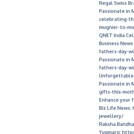
Regal Swiss Br
Passionate in 
celebrating-th
mugnier-to-mo
QNET India Cel
Business News
fathers-day-wi
Passionate in 
fathers-day-wi
Unforgettable 
Passionate in 
gifts-this-mot
Enhance your 
Biz Life News:
jewellery/
Raksha Bandhan
Yugmarg:
http