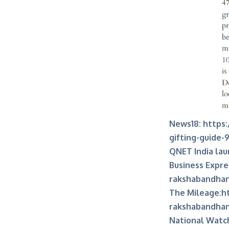
News18:
https:
gifting-guide-
QNET India lau
Business Expre
rakshabandhan-
The Mileage:
h
rakshabandha
National Watc