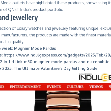
 Media outlets have highlighted these products, showcasing it
e of QNET India’s product portfolio.
nd Jewellery
ction of luxury watches and jewellery featuring unique, exclus
 manufacturers, the products are made with the finest materia
nal in quality.
e week: Mugnier Mode Pardus
s:
https://www.indulgexpress.com/gadgets/2025/Feb/28
2-in-1-d-link-m30-mugnier-mode-pardus-and-nu-republic
y 2025: The Ultimate Valentine’s Day Gifting Guide