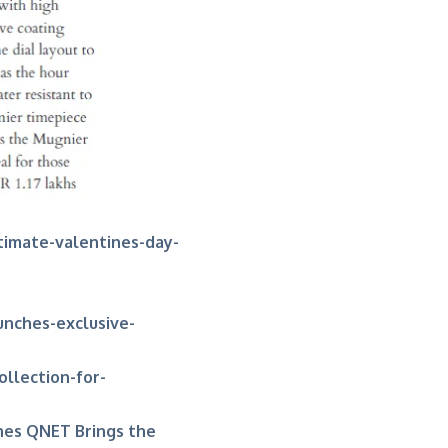
timate-valentines-day-
unches-exclusive-
ollection-for-
hes QNET Brings the