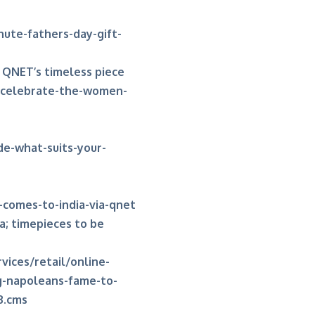
nute-fathers-day-gift-
 QNET’s timeless piece
-celebrate-the-women-
de-what-suits-your-
comes-to-india-via-qnet
a; timepieces to be
vices/retail/online-
ng-napoleans-fame-to-
3.cms