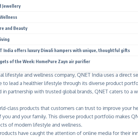
 Jewellery
Wellness
re and Beauty
iving
 India offers luxury Diwali hampers with unique, thoughtful gifts
gets of the Week: HomePure Zayn air purifier
bal lifestyle and wellness company, QNET India uses a direct s
o lead a healthier lifestyle through its diverse product portfo
d in partnership with trusted global brands, QNET caters to a 
ld-class products that customers can trust to improve your h
f you and your family. This diverse product portfolio makes Q
cts of modern lifestyle and wellness.
oducts have caught the attention of online media for their in