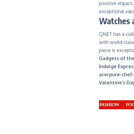
positive impact.
exceptional valu
Watches a
QNET has a colle
with world-class
piece is exceptio
Gadgets of th
Indulge Expres
acerpure-chef-
Valentine’s Da