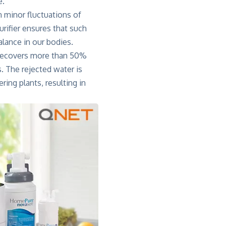
e.
n minor fluctuations of
rifier ensures that such
alance in our bodies.
 recovers more than 50%
. The rejected water is
ring plants, resulting in