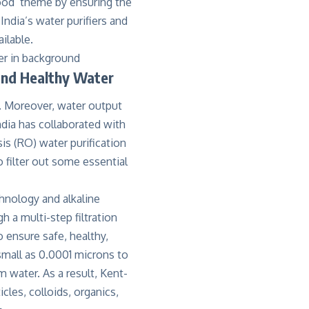
ood’ theme by ensuring the
ndia’s water purifiers and
ilable.
and Healthy Water
it. Moreover, water output
dia has collaborated with
s (RO) water purification
 filter out some essential
hnology and alkaline
h a multi-step filtration
 ensure safe, healthy,
small as 0.0001 microns to
 water. As a result, Kent-
cles, colloids, organics,