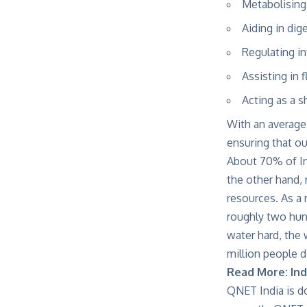
Metabolising
Aiding in dig
Regulating i
Assisting in 
Acting as a s
With an average 
ensuring that our
About 70% of Ind
the other hand, 
resources. As a 
roughly two hun
water hard, the 
million people d
Read More:
Ind
QNET India is do