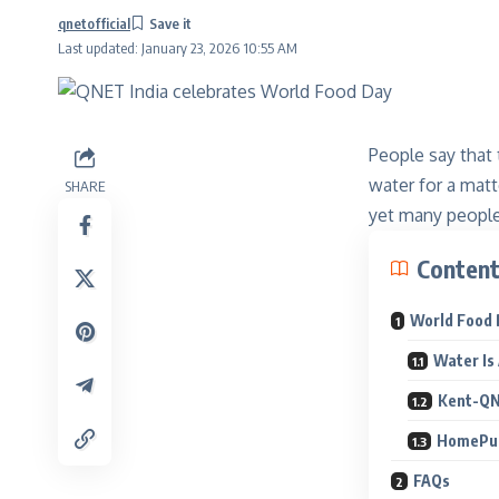
qnetofficial
Last updated: January 23, 2026 10:55 AM
People say that
water for a matt
SHARE
yet many people 
Conten
World Food 
Water Is 
Kent-QNE
HomePur
FAQs