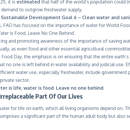
25, it is
estimated
that half of the world’s population could l
g demand to outgrow freshwater supply.
 Sustainable Development Goal 6 – Clean water and sani
s, FAO has focused on the importance of water for World Foo
Water is Food. Leave No One Behind’.
ting and promoting awareness of the importance of saving wat
qually, as even food and other essential agricultural commoditi
 Food Day, the emphasis is on ensuring that the entire earth’s
t no one is left behind in water availability and judicial use. E
 efficient water use, especially freshwater, include government 
private sector.
er is life, water is food. Leave no one behind.
Irreplaceable Part Of Our Lives
water for life on earth, which all living organisms depend on. Th
omprises a significant part of the human adult body but also s