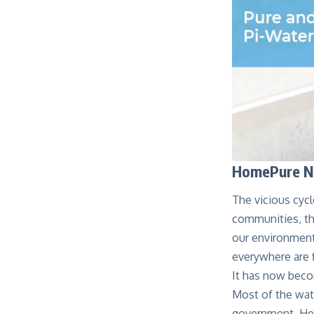
HomePure No
The vicious cycl
communities, the
our environment
everywhere are f
It has now beco
Most of the wat
government. Hen