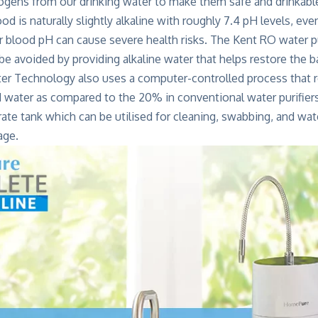
rogens from our drinking water to make them safe and drinkabl
d is naturally slightly alkaline with roughly 7.4 pH levels, eve
r blood pH can cause severe health risks. The Kent RO water pu
 be avoided by providing alkaline water that helps restore the b
er Technology also uses a computer-controlled process that
d water as compared to the 20% in conventional water purifiers
rate tank which can be utilised for cleaning, swabbing, and wate
age.