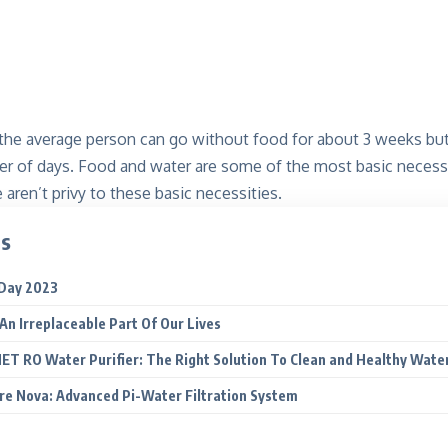
 the average person can go without food for about 3 weeks but
er of days. Food and water are some of the most basic necessi
aren’t privy to these basic necessities.
ts
Day 2023
An Irreplaceable Part Of Our Lives
T RO Water Purifier: The Right Solution To Clean and Healthy Wate
e Nova: Advanced Pi-Water Filtration System