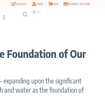
REGISTER
LOGIN
SHOP
PAYMENT METHOD
e Foundation of Our
 expanding upon the significant
rth and water as the foundation of