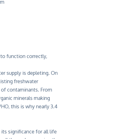
am
to function correctly,
er supply is depleting. On
xisting freshwater
id of contaminants. From
rganic minerals making
HO, this is why nearly 3.4
 significance for all life