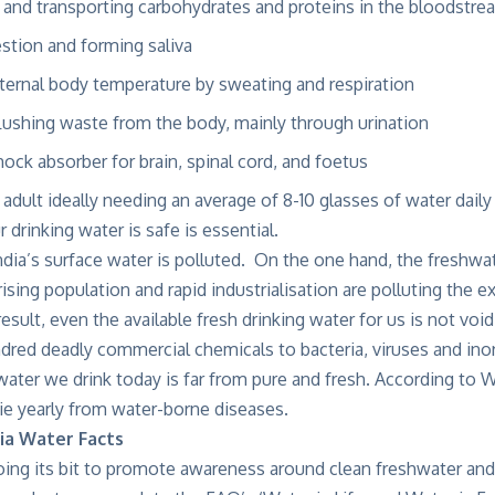
 and transporting carbohydrates and proteins in the bloodstre
estion and forming saliva
nternal body temperature by sweating and respiration
flushing waste from the body, mainly through urination
hock absorber for brain, spinal cord, and foetus
adult ideally needing an average of 8-10 glasses of water daily 
 drinking water is safe is essential.
ia’s surface water is polluted. On the one hand, the freshwat
rising population and rapid industrialisation are polluting the e
result, even the available fresh drinking water for us is not vo
dred deadly commercial chemicals to bacteria, viruses and ino
water we drink today is far from pure and fresh. According to W
ie yearly from water-borne diseases.
ia Water Facts
ing its bit to promote awareness around clean freshwater and its