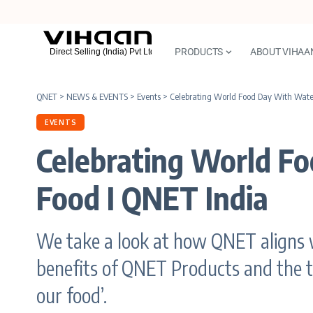
PRODUCTS
ABOUT VIHAA
QNET
>
NEWS & EVENTS
>
Events
>
Celebrating World Food Day With Water
EVENTS
Celebrating World F
Food I QNET India
We take a look at how QNET aligns 
benefits of QNET Products and the th
our food’.