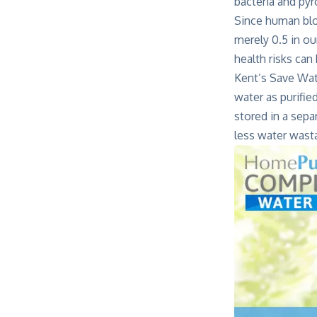
bacteria and py
Since human bloo
merely 0.5 in ou
health risks can
Kent’s Save Wat
water as purifie
stored in a sepa
less water wast