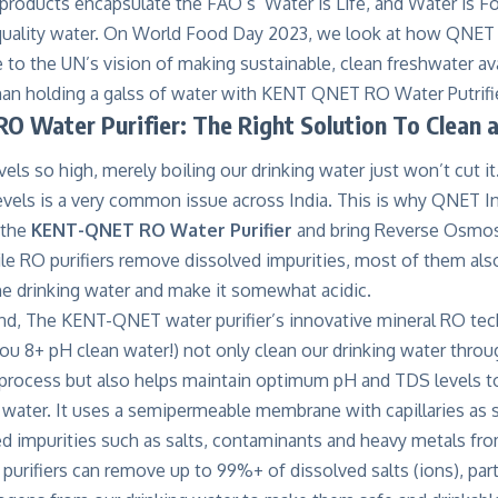
products encapsulate the FAO’s ‘Water is Life, and Water is F
 quality water. On World Food Day 2023, we look at how QNET I
te to the UN’s vision of making sustainable, clean freshwater ava
O Water Purifier: The Right Solution To Clean 
vels so high, merely boiling our drinking water just won’t cut 
evels is a very common issue across India. This is why QNET In
 the
KENT-QNET RO Water Purifier
and bring Reverse Osmosi
e RO purifiers remove dissolved impurities, most of them also
he drinking water and make it somewhat acidic
.
nd, The KENT-QNET water purifier’s innovative mineral RO tec
you 8+ pH clean water!) not only clean our drinking water throug
 process but also helps maintain optimum pH and TDS levels to
g water. It uses a semipermeable membrane with capillaries as 
 impurities such as salts, contaminants and heavy metals from
rifiers can remove up to 99%+ of dissolved salts (ions), parti