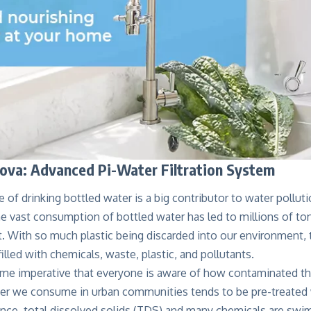
va: Advanced Pi-Water Filtration System
e of drinking bottled water is a big contributor to water polluti
 vast consumption of bottled water has led to millions of ton
. With so much plastic being discarded into our environment,
illed with chemicals, waste, plastic, and pollutants.
me imperative that everyone is aware of how contaminated the
er we consume in urban communities tends to be pre-treated w
ce, total dissolved solids (TDS) and many chemicals are swim