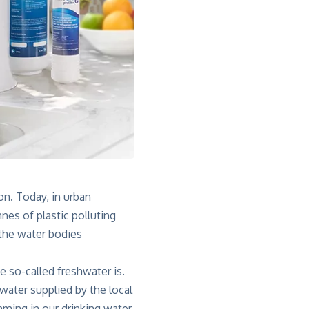
on. Today, in urban
nes of plastic polluting
 the water bodies
 so-called freshwater is.
ater supplied by the local
ming in our drinking water.