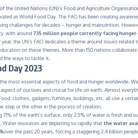
of the United Nations (UN)’s Food and Agriculture Organisation
brated as World Food Day. The FAO has been creating awarene
ing challenges for decades – hunger and malnutrition. However,
ty, with around
735 million people currently facing hunger
y year, the UN’s FAO dedicates a theme around issues related
ducation on these themes. More than 150 nations collaborate
 the ways to tackle it.
od Day 2023
 the most essential aspects of food and hunger worldwide. Wat
 aspect of our lives and crucial for life on earth. Almost every
ood, clothes, gadgets, furniture, buildings, etc. all use a cert
ne step or the other in the process of creation.
 71% of the earth’s surface, only 2.5% of water is fresh and su
 Water resources are depleting so rapidly that
the water avai
0%
over the past 20 years, forcing a staggering 2.4 billion peopl