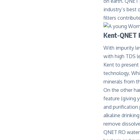
on earth. QNET 
industry’s best
filters contribu
Kent-QNET R
With impurity le
with high TDS l
Kent to present
technology. Whil
minerals from t
On the other ha
feature (giving 
and purification
alkaline drinkin
remove dissolved
QNET RO water pu