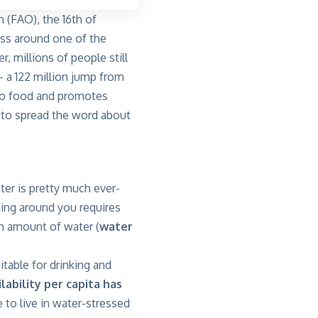
 (FAO), the 16th of
ss around one of the
 millions of people still
– a 122 million jump from
 to food and promotes
 to spread the word about
er is pretty much ever-
thing around you requires
ain amount of water (
water
itable for drinking and
lability per capita has
e to live in water-stressed