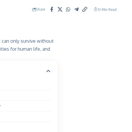
Share
12 Min Read
 can only survive without
ties for human life, and
r