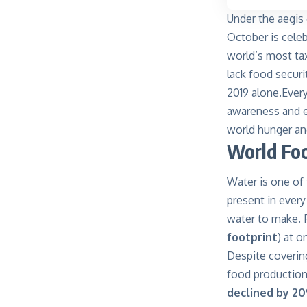
Under the aegis 
October is cele
world’s most tax
lack food securi
2019 alone.Ever
awareness and e
world hunger and
World Fo
Water is one of
present in every
water to make. F
footprint
) at o
Despite covering
food production.
declined by 2