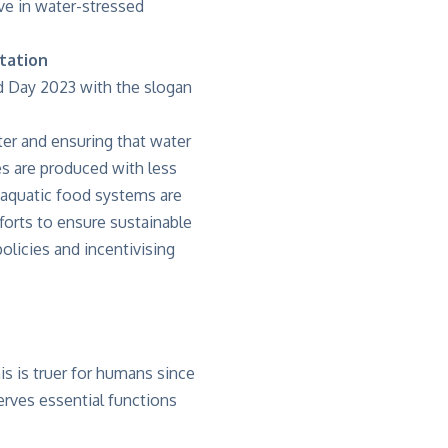
ive in water-stressed
tation
d Day 2023 with the slogan
er and ensuring that water
es are produced with less
 aquatic food systems are
fforts to ensure sustainable
policies and incentivising
is is truer for humans since
erves essential functions