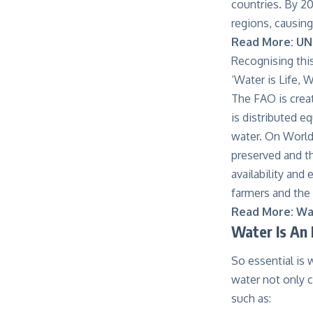
countries. By 20
regions, causin
Read More:
UN
Recognising thi
‘Water is Life, 
The FAO is crea
is distributed e
water. On World
preserved and tha
availability and
farmers and the 
Read More:
Wat
Water Is An 
So essential is 
water not only c
such as: