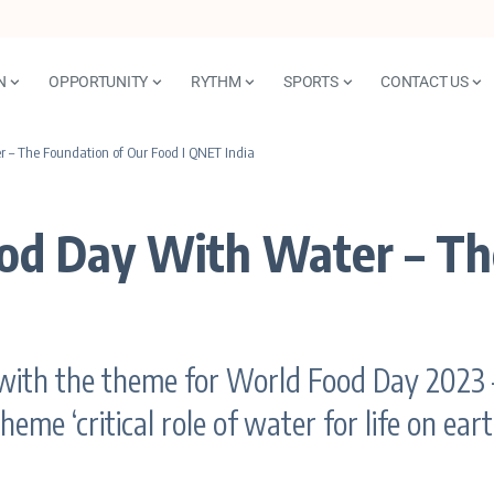
N
OPPORTUNITY
RYTHM
SPORTS
CONTACT US
 – The Foundation of Our Food I QNET India
ood Day With Water – Th
with the theme for World Food Day 2023 –
eme ‘critical role of water for life on ea