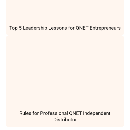
Top 5 Leadership Lessons for QNET Entrepreneurs
Rules for Professional QNET Independent
Distributor