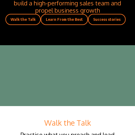
build a high-performing sales team and
propel business growth
Walk the Talk
Learn From the Best
Success stories
Walk the Talk
Practise what you preach and lead