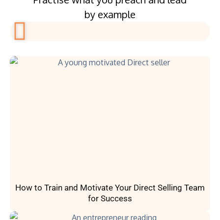
by example
How to Train and Motivate Your Direct Selling Team
for Success