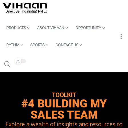
PRODUCTS
ABOUT VIHAAN
OPPORTUNITY
RYTHM
SPORTS
CONTACT US
TOOLKIT
#4 BUILDING MY
SALES TEAM
Explore a wealth of insights and resources to