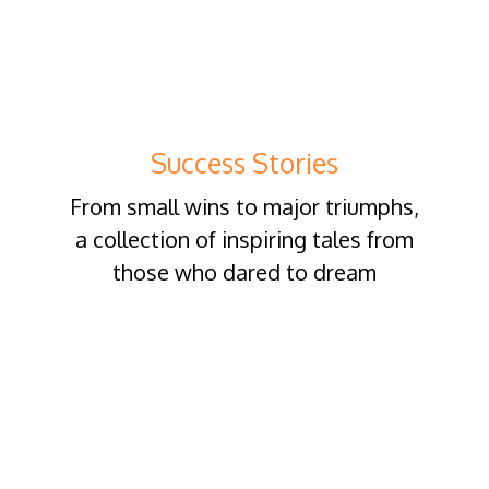
Success Stories
From small wins to major triumphs,
a collection of inspiring tales from
those who dared to dream