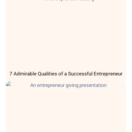
7 Admirable Qualities of a Successful Entrepreneur