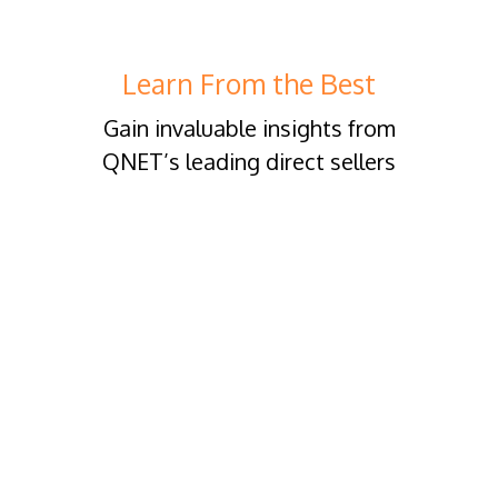
Learn From the Best
Gain invaluable insights from
QNET’s leading direct sellers