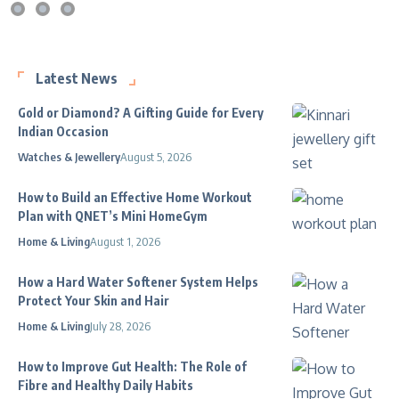
Latest News
Gold or Diamond? A Gifting Guide for Every
Indian Occasion
Watches & Jewellery
August 5, 2026
How to Build an Effective Home Workout
Plan with QNET’s Mini HomeGym
Home & Living
August 1, 2026
How a Hard Water Softener System Helps
Protect Your Skin and Hair
Home & Living
July 28, 2026
How to Improve Gut Health: The Role of
Fibre and Healthy Daily Habits