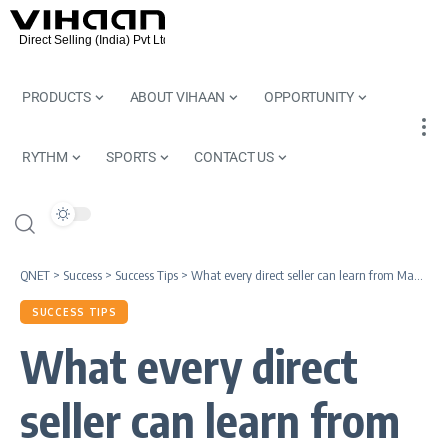
PRODUCTS
ABOUT VIHAAN
OPPORTUNITY
RYTHM
SPORTS
CONTACT US
QNET
>
Success
>
Success Tips
>
What every direct seller can learn from Mahatma Gandhi
SUCCESS TIPS
What every direct
seller can learn from