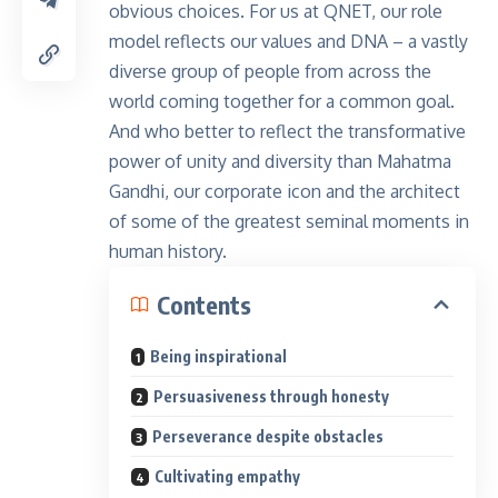
obvious choices. For us at QNET, our role
model reflects our values and DNA – a vastly
diverse group of people from across the
world coming together for a common goal.
And who better to reflect the transformative
power of unity and diversity than Mahatma
Gandhi, our corporate icon and the architect
of some of the greatest seminal moments in
human history.
Contents
Being inspirational
Persuasiveness through honesty
Perseverance despite obstacles
Cultivating empathy