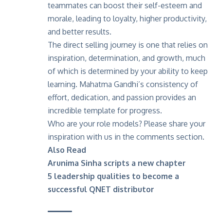
teammates can boost their self-esteem and
morale, leading to loyalty, higher productivity,
and better results.
The direct selling journey is one that relies on
inspiration, determination, and growth, much
of which is determined by your ability to keep
learning. Mahatma Gandhi’s consistency of
effort, dedication, and passion provides an
incredible template for progress.
Who are your role models? Please share your
inspiration with us in the comments section.
Also Read
Arunima Sinha scripts a new chapter
5 leadership qualities to become a
successful QNET distributor