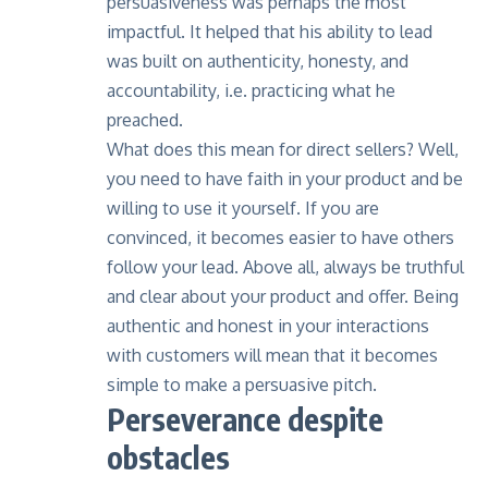
persuasiveness was perhaps the most
impactful. It helped that his ability to lead
was built on authenticity, honesty, and
accountability, i.e. practicing what he
preached.
What does this mean for direct sellers? Well,
you need to have faith in your product and be
willing to use it yourself. If you are
convinced, it becomes easier to have others
follow your lead. Above all, always be truthful
and clear about your product and offer. Being
authentic and honest in your interactions
with customers will mean that it becomes
simple to make a persuasive pitch.
Perseverance despite
obstacles