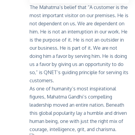
The Mahatma’s belief that “A customer is the
most important visitor on our premises. He is
not dependent on us. We are dependent on
him. He is not an interruption in our work. He
is the purpose of it. He is not an outsider in
our business. He is part of it. We are not
doing him a favor by serving him. He is doing
us a favor by giving us an opportunity to do
so,” is QNET’s guiding principle for serving its
customers.
As one of humanity’s most inspirational
figures, Mahatma Gandhi’s compelling
leadership moved an entire nation. Beneath
this global popularity lay a humble and driven
human being, one with just the right mix of
courage, intelligence, grit, and charisma.