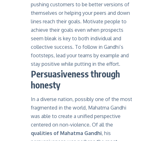
pushing customers to be better versions of
themselves or helping your peers and down
lines reach their goals. Motivate people to
achieve their goals even when prospects
seem bleak is key to both individual and
collective success. To follow in Gandhi’s
footsteps, lead your teams by example and
stay positive while putting in the effort.
Persuasiveness through
honesty
In a diverse nation, possibly one of the most
fragmented in the world, Mahatma Gandhi
was able to create a unified perspective
centered on non-violence. Of all the
qualities of Mahatma Gandhi
, his