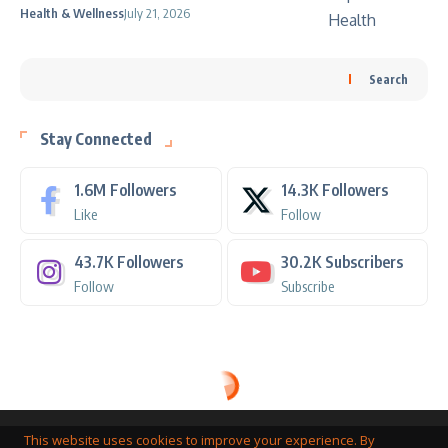
Health & Wellness
July 21, 2026
Search
Stay Connected
1.6M
Followers
14.3K
Followers
Like
Follow
43.7K
Followers
30.2K
Subscribers
Follow
Subscribe
This website uses cookies to improve your experience. By