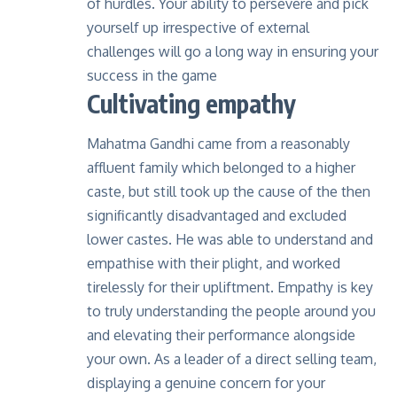
of hurdles. Your ability to persevere and pick
yourself up irrespective of external
challenges will go a long way in ensuring your
success in the game
Cultivating empathy
Mahatma Gandhi came from a reasonably
affluent family which belonged to a higher
caste, but still took up the cause of the then
significantly disadvantaged and excluded
lower castes. He was able to understand and
empathise with their plight, and worked
tirelessly for their upliftment. Empathy is key
to truly understanding the people around you
and elevating their performance alongside
your own. As a leader of a direct selling team,
displaying a genuine concern for your