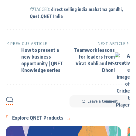
TAGGED:
direct selling india
mahatma gandhi
Qnet
QNET India
PREVIOUS ARTICLE
NEXT ARTICLE
How to present a
Teamwork lessons
new business
for leaders from
opportunity | QNET
Virat Kohli and MS
Knowledge series
Dhoni
Leave a Comment
Explore QNET Products