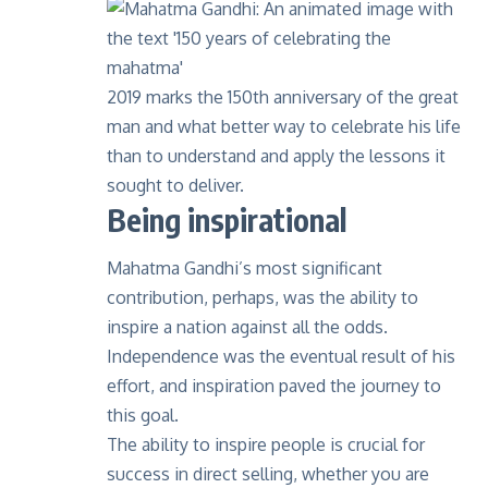
2019 marks the 150th anniversary of the great
man and what better way to celebrate his life
than to understand and apply the lessons it
sought to deliver.
Being inspirational
Mahatma Gandhi’s most significant
contribution, perhaps, was the ability to
inspire a nation against all the odds.
Independence was the eventual result of his
effort, and inspiration paved the journey to
this goal.
The ability to inspire people is crucial for
success in direct selling, whether you are