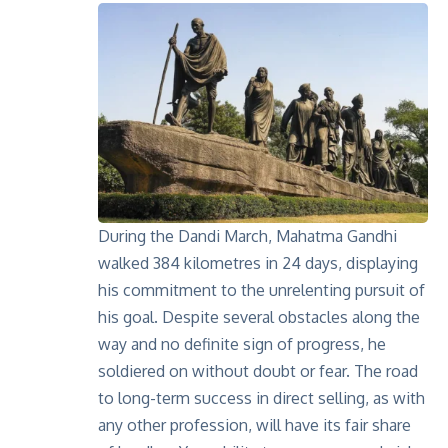
During the
Dandi March
, Mahatma Gandhi
walked 384 kilometres in 24 days, displaying
his commitment to the unrelenting pursuit of
his goal. Despite several obstacles along the
way and no definite sign of progress, he
soldiered on without doubt or fear. The road
to long-term success in direct selling, as with
any other profession, will have its fair share