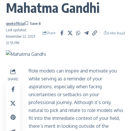
Mahatma Gandhi
qnetofficial
Last updated:
Share
6 Min Read
November 22, 2023
12:55 PM
Role models can inspire and motivate you
while serving as a reminder of your
SHARE
aspirations, especially when facing
uncertainties or setbacks on your
professional journey. Although it’s only
natural to pick and relate to role models who
fit into the immediate context of your field,
there’s merit in looking outside of the