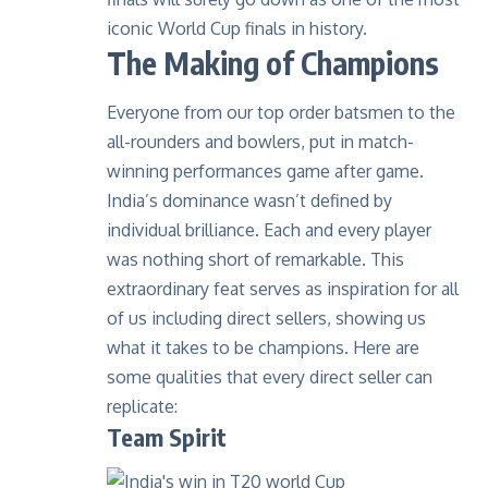
iconic World Cup finals in history.
The Making of Champions
Everyone from our top order batsmen to the
all-rounders and bowlers, put in match-
winning performances game after game.
India’s dominance wasn’t defined by
individual brilliance. Each and every player
was nothing short of remarkable. This
extraordinary feat serves as inspiration for all
of us including direct sellers, showing us
what it takes to be champions. Here are
some qualities that every direct seller can
replicate:
Team Spirit