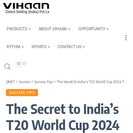
PRODUCTS
ABOUT VIHAAN
OPPORTUNITY
RYTHM
SPORTS
CONTACT US
QNET
>
Success
>
Success Tips
>
The Secret to India’s T20 World Cup 2024 Triumph
SUCCESS TIPS
The Secret to India’s
T20 World Cup 2024