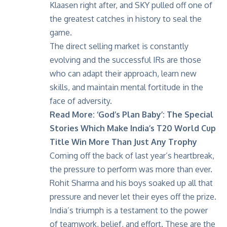
Klaasen right after, and SKY pulled off one of
the
greatest catches in history
to seal the
game.
The direct selling market is constantly
evolving and the successful IRs are those
who can adapt their approach, learn new
skills, and maintain mental fortitude in the
face of adversity.
Read More:
‘God’s Plan Baby’: The Special
Stories Which Make India’s T20 World Cup
Title Win More Than Just Any Trophy
Coming off the back of last year’s heartbreak,
the pressure to perform was more than ever.
Rohit Sharma and his boys soaked up all that
pressure and never let their eyes off the prize.
India’s triumph is a testament to the power
of teamwork, belief, and effort. These are the