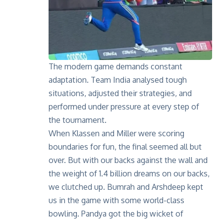
The modern game demands constant
adaptation. Team India analysed tough
situations, adjusted their strategies, and
performed under pressure at every step of
the tournament.
When Klassen and Miller were scoring
boundaries for fun, the final seemed all but
over. But with our backs against the wall and
the weight of 1.4 billion dreams on our backs,
we clutched up. Bumrah and Arshdeep kept
us in the game with some world-class
bowling. Pandya got the big wicket of