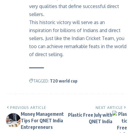
very qualities that define successful direct
sellers.
This historic victory will serve as an
inspiration for billions of Indians and direct
sellers. Just like the Indian Cricket Team, you
too can achieve remarkable feats in the world
of direct selling.
TAGGED:
T20 world cup
PREVIOUS ARTICLE
NEXT ARTICLE
Money Management
Plastic Free July with
Tips For QNET India
QNET India
Entrepreneurs