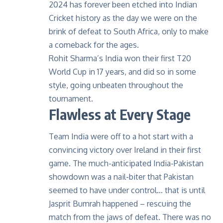
2024 has forever been etched into Indian
Cricket history as the day we were on the
brink of defeat to South Africa, only to make
a comeback for the ages.
Rohit Sharma’s India won their first T20
World Cup in 17 years, and did so in some
style, going unbeaten throughout the
tournament.
Flawless at Every Stage
Team India were off to a hot start with a
convincing victory over Ireland in their first
game. The much-anticipated India-Pakistan
showdown was a nail-biter that Pakistan
seemed to have under control… that is until
Jasprit Bumrah happened – rescuing the
match from the jaws of defeat. There was no