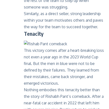
the rest of the team to step up when
someone was struggling.
Similarly, as a direct seller, strong leadership
within your team motivates others and paves
the way for the team to succeed together.
Tenacity
This victory comes after a heart-breaking loss
not even a year ago in the 2023 World Cup
final. But the men in blue were not to be
defined by their failures. They learned from
their mistakes, came back stronger, and
emerged victorious.
Nothing embodies this tenacity better than
the story of
Rishabh Pant’s comeback
. After a
near-fatal car accident in 2022 that left him