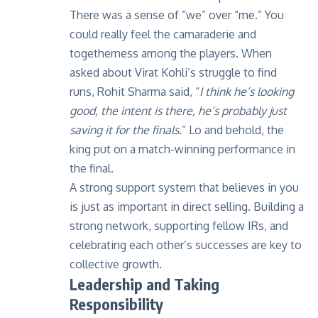
There was a sense of “we” over “me.” You
could really feel the camaraderie and
togetherness among the players. When
asked about Virat Kohli’s struggle to find
runs, Rohit Sharma said, “
I think he’s looking
good, the intent is there, he’s probably just
saving it for the finals.
” Lo and behold, the
king put on a match-winning performance in
the final.
A strong support system that believes in you
is just as important in direct selling. Building a
strong network, supporting fellow IRs, and
celebrating each other’s successes are key to
collective growth.
Leadership and Taking
Responsibility