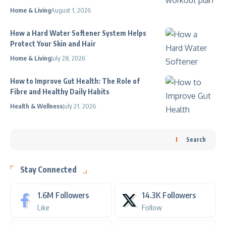
Home & Living
August 1, 2026
How a Hard Water Softener System Helps
Protect Your Skin and Hair
Home & Living
July 28, 2026
How to Improve Gut Health: The Role of
Fibre and Healthy Daily Habits
Health & Wellness
July 21, 2026
Search
Stay Connected
1.6M
Followers
14.3K
Followers
Like
Follow