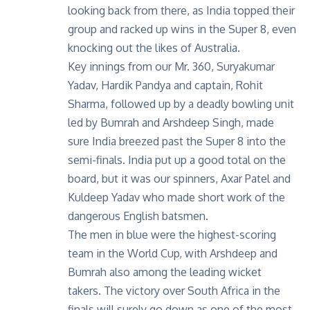
looking back from there, as India topped their
group and racked up wins in the Super 8, even
knocking out the likes of Australia.
Key innings from our Mr. 360, Suryakumar
Yadav, Hardik Pandya and captain, Rohit
Sharma, followed up by a deadly bowling unit
led by Bumrah and Arshdeep Singh, made
sure India breezed past the Super 8 into the
semi-finals. India put up a good total on the
board, but it was our spinners, Axar Patel and
Kuldeep Yadav who made short work of the
dangerous English batsmen.
The men in blue were the
highest-scoring
team
in the World Cup, with Arshdeep and
Bumrah also among the leading wicket
takers. The victory over South Africa in the
finals will surely go down as one of the most