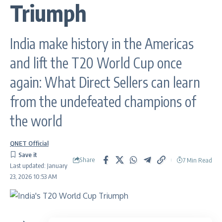
Triumph
India make history in the Americas
and lift the T20 World Cup once
again: What Direct Sellers can learn
from the undefeated champions of
the world
QNET Official
Share
7 Min Read
Last updated: January
23, 2026 10:53 AM