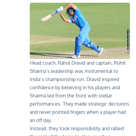
Head coach, Rahul Dravid and captain, Rohit
Sharma’s leadership was instrumental to
India’s championship run. Dravid inspired
confidence by believing in his players and
Sharma led from the front with stellar
performances. They made strategic decisions
and never pointed fingers when a player had
an off day.
Instead, they took responsibility and rallied