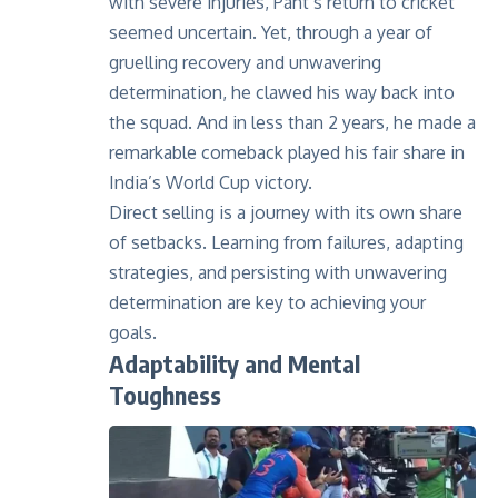
with severe injuries, Pant’s return to cricket
seemed uncertain. Yet, through a year of
gruelling recovery and unwavering
determination, he clawed his way back into
the squad. And in less than 2 years, he made a
remarkable comeback played his fair share in
India’s World Cup victory.
Direct selling is a journey with its own share
of setbacks. Learning from failures, adapting
strategies, and persisting with unwavering
determination are key to achieving your
goals.
Adaptability and Mental
Toughness