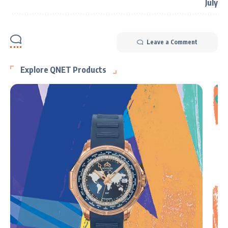
Leave a Comment
Explore QNET Products