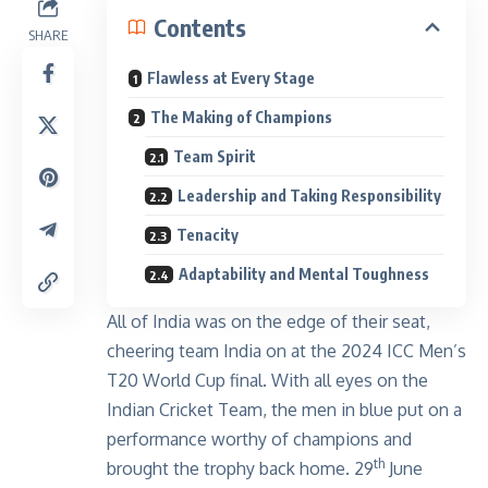
Contents
SHARE
Flawless at Every Stage
The Making of Champions
Team Spirit
Leadership and Taking Responsibility
Tenacity
Adaptability and Mental Toughness
All of India was on the edge of their seat,
cheering team India on at the 2024 ICC Men’s
T20 World Cup final. With all eyes on the
Indian Cricket Team, the men in blue put on a
performance worthy of champions and
th
brought the trophy back home. 29
June