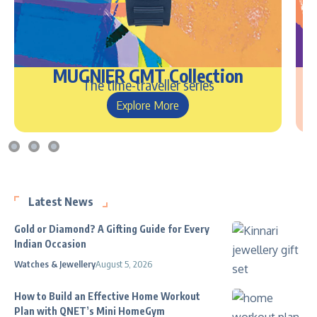
MUGNIER GMT Collection
The time-traveller series
Explore More
Latest News
Gold or Diamond? A Gifting Guide for Every
Indian Occasion
Watches & Jewellery
August 5, 2026
How to Build an Effective Home Workout
Plan with QNET’s Mini HomeGym