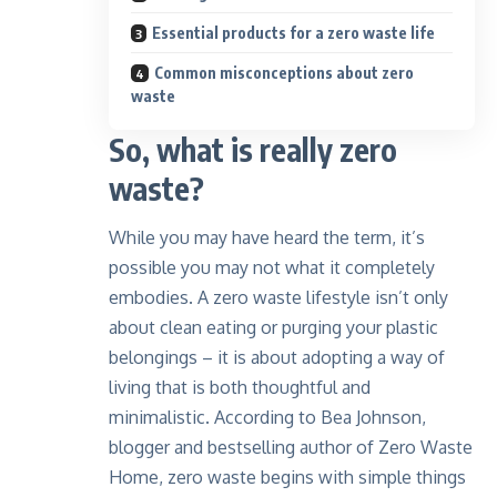
Essential products for a zero waste life
Common misconceptions about zero
waste
So, what is really zero
waste?
While you may have heard the term, it’s
possible you may not what it completely
embodies. A zero waste lifestyle isn’t only
about clean eating or purging your plastic
belongings – it is about adopting a way of
living that is both thoughtful and
minimalistic. According to
Bea Johnson
,
blogger and bestselling author of Zero Waste
Home, zero waste begins with simple things