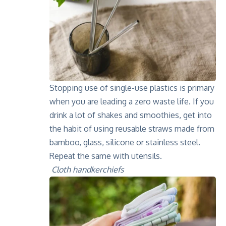
Stopping use of single-use plastics is primary
when you are leading a zero waste life. If you
drink a lot of shakes and smoothies, get into
the habit of using reusable straws made from
bamboo, glass, silicone or stainless steel.
Repeat the same with utensils.
Cloth handkerchiefs