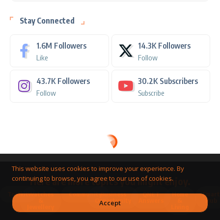
Stay Connected
1.6M
Followers
14.3K
Followers
Like
Follow
43.7K
Followers
30.2K
Subscribers
Follow
Subscribe
This website uses cookies to improve your experience. By
continuing to browse, you agree to our use of cookies.
Here are more topics you might enjoy.
Toolkit
Watches
Community
Business
QNET
Home
Smart
&
Opportunity
Answers
&
Hub
Accept
Jewellery
Living