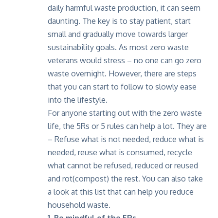
daily harmful waste production, it can seem
daunting. The key is to stay patient, start
small and gradually move towards larger
sustainability goals. As most zero waste
veterans would stress – no one can go zero
waste overnight. However, there are steps
that you can start to follow to slowly ease
into the lifestyle.
For anyone starting out with the zero waste
life, the 5Rs or 5 rules can help a lot. They are
– Refuse what is not needed, reduce what is
needed, reuse what is consumed, recycle
what cannot be refused, reduced or reused
and rot(compost) the rest.
You can also take
a look at this list
that can help you reduce
household waste.
1. Be mindful of the 5Rs