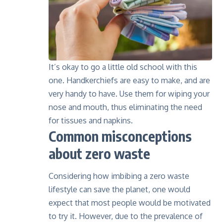
It’s okay to go a little old school with this
one. Handkerchiefs are easy to make, and are
very handy to have. Use them for wiping your
nose and mouth, thus eliminating the need
for tissues and napkins.
Common misconceptions
about zero waste
Considering how imbibing a zero waste
lifestyle can save the planet, one would
expect that most people would be motivated
to try it. However, due to the prevalence of