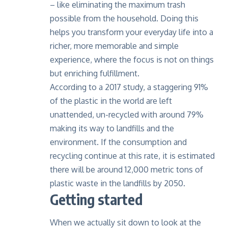
– like eliminating the maximum trash
possible from the household. Doing this
helps you transform your everyday life into a
richer, more memorable and simple
experience, where the focus is not on things
but enriching fulfillment.
According to a 2017 study
, a staggering 91%
of the plastic in the world are left
unattended, un-recycled with around 79%
making its way to landfills and the
environment. If the consumption and
recycling continue at this rate, it is estimated
there will be around 12,000 metric tons of
plastic waste in the landfills by 2050.
Getting started
When we actually sit down to look at the