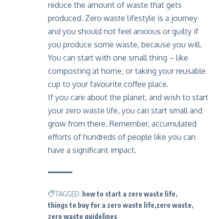
reduce the amount of waste that gets
produced. Zero waste lifestyle is a journey
and you should not feel anxious or guilty if
you produce some waste, because you will.
You can start with one small thing – like
composting at home, or taking your reusable
cup to your favourite coffee place.
If you care about the planet, and wish to start
your zero waste life, you can start small and
grow from there. Remember, accumulated
efforts of hundreds of people like you can
have a significant impact.
TAGGED:
how to start a zero waste life
things to buy for a zero waste life
zero waste
zero waste guidelines