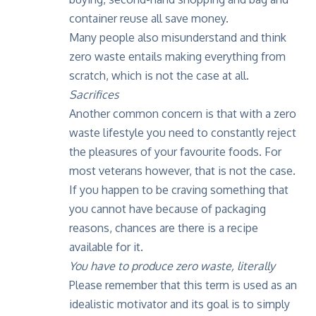
container reuse all save money.
Many people also misunderstand and think
zero waste entails making everything from
scratch, which is not the case at all.
Sacrifices
Another common concern is that with a zero
waste lifestyle you need to constantly reject
the pleasures of your favourite foods. For
most veterans however, that is not the case.
If you happen to be craving something that
you cannot have because of packaging
reasons, chances are there is a recipe
available for it.
You have to produce zero waste, literally
Please remember that this term is used as an
idealistic motivator and its goal is to simply