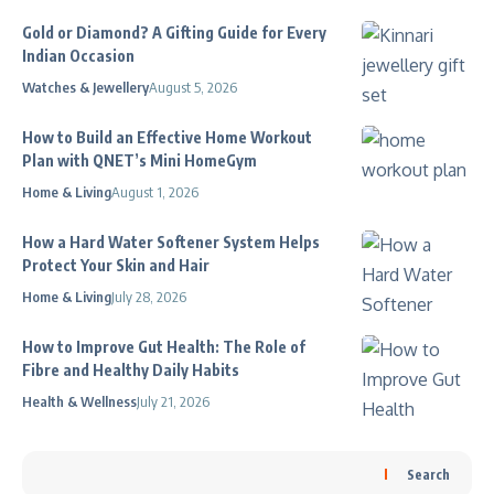
Gold or Diamond? A Gifting Guide for Every
Indian Occasion
Watches & Jewellery
August 5, 2026
How to Build an Effective Home Workout
Plan with QNET’s Mini HomeGym
Home & Living
August 1, 2026
How a Hard Water Softener System Helps
Protect Your Skin and Hair
Home & Living
July 28, 2026
How to Improve Gut Health: The Role of
Fibre and Healthy Daily Habits
Health & Wellness
July 21, 2026
Search