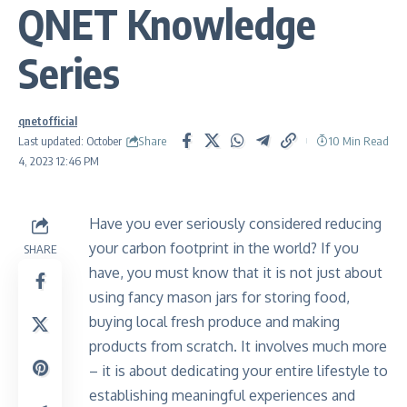
QNET Knowledge
Series
qnetofficial
Share
Last updated: October
10 Min Read
4, 2023 12:46 PM
Have you ever seriously considered reducing
your carbon footprint in the world? If you
SHARE
have, you must know that it is not just about
using fancy mason jars for storing food,
buying local fresh produce and making
products from scratch. It involves much more
– it is about dedicating your entire lifestyle to
establishing meaningful experiences and