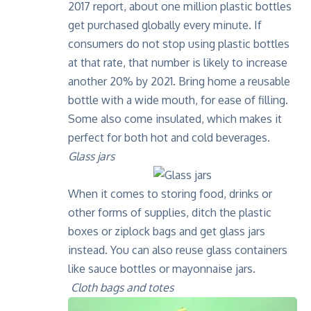
2017 report
, about one million plastic bottles
get purchased globally every minute. If
consumers do not stop using plastic bottles
at that rate, that number is likely to increase
another 20% by 2021. Bring home a reusable
bottle with a wide mouth, for ease of filling.
Some also come insulated, which makes it
perfect for both hot and cold beverages.
Glass jars
When it comes to storing food, drinks or
other forms of supplies, ditch the plastic
boxes or ziplock bags and get glass jars
instead. You can also reuse glass containers
like sauce bottles or mayonnaise jars.
Cloth bags and totes