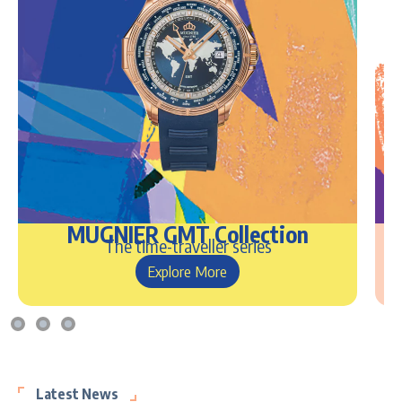
MUGNIER GMT Collection
The time-traveller series
Explore More
Latest News