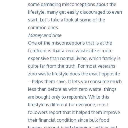
some damaging misconceptions about the
lifestyle, many get easily discouraged to even
start. Let’s take a look at some of the
common ones –
Money and time
One of the misconceptions that is at the
forefront is that a zero waste life is more
expensive than normal living, which frankly is
quite far from the truth. For most veterans,
zero waste lifestyle does the exact opposite
– helps them save. It lets you consume much
less than before as with zero waste, things
are bought only to replenish. While this
lifestyle is different for everyone, most
followers report that it helped them improve
their financial condition since bulk food
buying, second-hand shopping and bag and