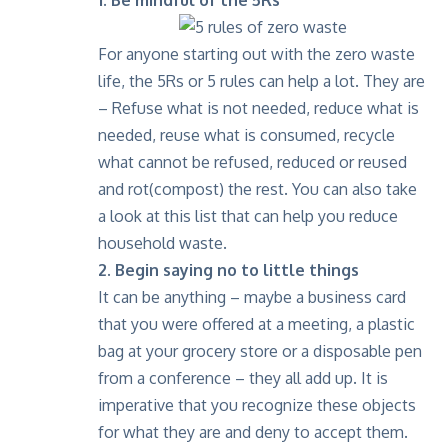
For anyone starting out with the zero waste
life, the 5Rs or 5 rules can help a lot. They are
– Refuse what is not needed, reduce what is
needed, reuse what is consumed, recycle
what cannot be refused, reduced or reused
and rot(compost) the rest.
You can also take
a look at this list
that can help you reduce
household waste.
2. Begin saying no to little things
It can be anything – maybe a business card
that you were offered at a meeting, a plastic
bag at your grocery store or a disposable pen
from a conference – they all add up. It is
imperative that you recognize these objects
for what they are and deny to accept them.