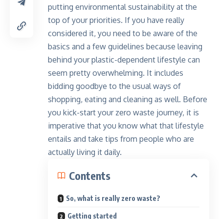
putting environmental sustainability at the
top of your priorities. If you have really
considered it, you need to be aware of the
basics and a few guidelines because leaving
behind your plastic-dependent lifestyle can
seem pretty overwhelming. It includes
bidding goodbye to the usual ways of
shopping, eating and cleaning as well. Before
you kick-start your zero waste journey, it is
imperative that you know what that lifestyle
entails and take tips from people who are
actually living it daily.
Contents
So, what is really zero waste?
Getting started