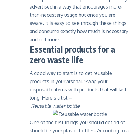
advertised in a way that encourages more-
than-necessary usage but once you are
aware, it is easy to see through these things
and consume exactly how much is necessary
and not more.
Essential products for a
zero waste life
A good way to start is to get reusable
products in your arsenal. Swap your
disposable items with products that will last
long. Here’s a list –
Reusable water bottle
One of the first things you should get rid of
should be your plastic bottles.
According to a