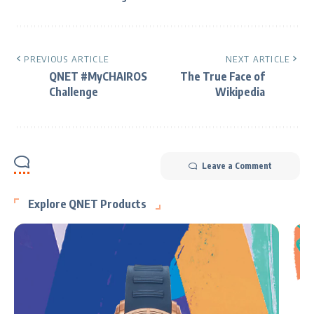
PREVIOUS ARTICLE
NEXT ARTICLE
QNET #MyCHAIROS
The True Face of
Challenge
Wikipedia
Leave a Comment
Explore QNET Products