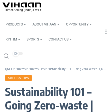
PRODUCTS
ABOUT VIHAAN
OPPORTUNITY
RYTHM
SPORTS
CONTACT US
QNET
>
Success
>
Success Tips
>
Sustainability 101 – Going Zero-waste | QNET Knowledge Series
SUCCESS TIPS
Sustainability 101 –
Going Zero-waste |