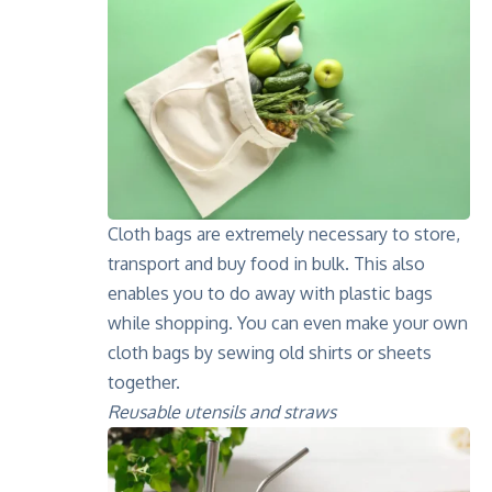
Cloth bags are extremely necessary to store,
transport and buy food in bulk. This also
enables you to do away with plastic bags
while shopping. You can even make your own
cloth bags by sewing old shirts or sheets
together.
Reusable utensils and straws