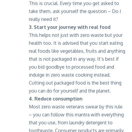
This is crucial. Every time you get asked to
take them, ask yourself the question – Do I
really need it?
3. Start your journey with real food
This helps not just with zero waste but your
health too. It is advised that you start eating
real foods like vegetables, fruits and anything
that is not packaged in any way. It’s best if
you bid goodbye to processed food and
indulge in zero waste cooking instead.
Cutting out packaged food is the best thing
you can do for yourself and the planet.
4. Reduce consumption
Most zero waste veterans swear by this rule
– you can follow this mantra with everything
that you use, from laundry detergent to
toothpaste. Consumer products are primarily