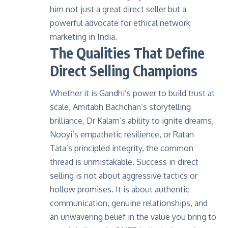
him not just a great direct seller but a
powerful advocate for ethical network
marketing in India.
The Qualities That Define
Direct Selling Champions
Whether it is Gandhi’s power to build trust at
scale, Amitabh Bachchan’s storytelling
brilliance, Dr Kalam’s ability to ignite dreams,
Nooyi’s empathetic resilience, or Ratan
Tata’s principled integrity, the common
thread is unmistakable. Success in
direct
selling
is not about aggressive tactics or
hollow promises. It is about authentic
communication, genuine relationships, and
an unwavering belief in the value you bring to