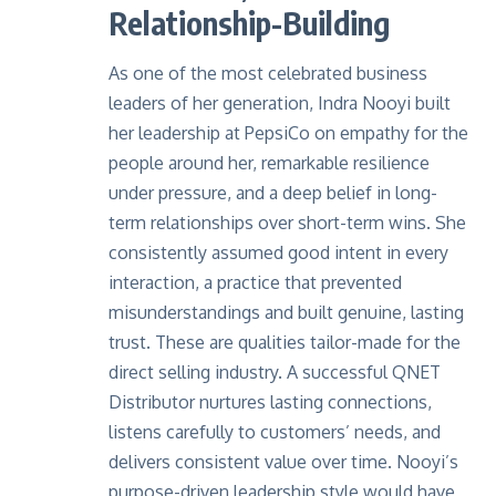
Relationship-Building
As one of the most celebrated business
leaders of her generation, Indra Nooyi built
her leadership at
PepsiCo
on empathy for the
people around her, remarkable resilience
under pressure, and a deep belief in long-
term relationships over short-term wins. She
consistently assumed good intent in every
interaction, a practice that prevented
misunderstandings and built genuine, lasting
trust. These are qualities tailor-made for the
direct selling industry. A successful QNET
Distributor nurtures lasting connections,
listens carefully to customers’ needs, and
delivers consistent value over time. Nooyi’s
purpose-driven leadership style would have