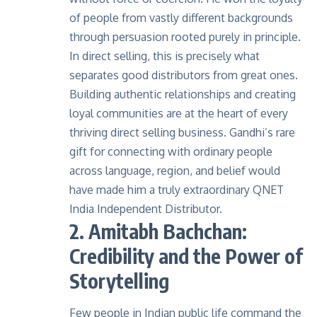
of people from vastly different backgrounds
through persuasion rooted purely in principle.
In direct selling, this is precisely what
separates good distributors from great ones.
Building authentic relationships and creating
loyal communities are at the heart of every
thriving direct selling business. Gandhi’s rare
gift for connecting with ordinary people
across language, region, and belief would
have made him a truly extraordinary QNET
India Independent Distributor.
2. Amitabh Bachchan:
Credibility and the Power of
Storytelling
Few people in Indian public life command the