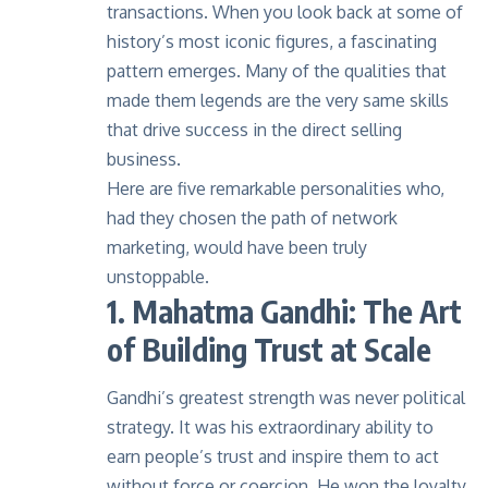
transactions. When you look back at some of
history’s most iconic figures, a fascinating
pattern emerges. Many of the qualities that
made them legends are the very same skills
that drive success in the
direct selling
business
.
Here are five remarkable personalities who,
had they chosen the path of network
marketing, would have been truly
unstoppable.
1. Mahatma Gandhi: The Art
of Building Trust at Scale
Gandhi’s greatest strength was never political
strategy. It was his extraordinary ability to
earn people’s trust and inspire them to act
without force or coercion. He won the loyalty