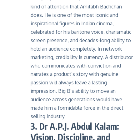
kind of attention that Amitabh Bachchan
does. He is one of the most iconic and
inspirational figures in Indian cinema,
celebrated for his baritone voice, charismatic
screen presence, and decades-long ability to
hold an audience completely. In
network
marketing
, credibility is currency. A distributor
who communicates with conviction and
narrates a product’s story with genuine
passion will always leave a lasting
impression. Big B’s ability to move an
audience across generations would have
made him a formidable force in the direct
selling industry.
3. Dr A.P.J. Abdul Kalam:
Vision, Discipline, and