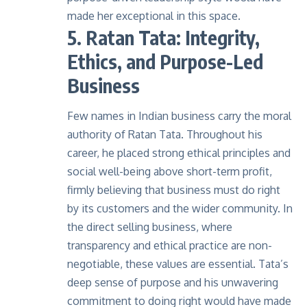
made her exceptional in this space.
5. Ratan Tata: Integrity,
Ethics, and Purpose-Led
Business
Few names in Indian business carry the moral
authority of Ratan Tata. Throughout his
career, he placed strong ethical principles and
social well-being above short-term profit,
firmly believing that business must do right
by its customers and the wider community. In
the direct selling business, where
transparency and ethical practice are non-
negotiable, these values are essential. Tata’s
deep sense of purpose and his unwavering
commitment to doing right would have made