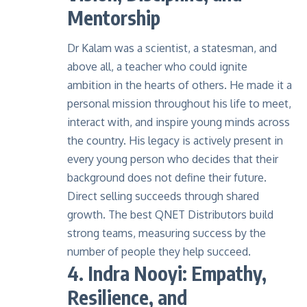
Mentorship
Dr Kalam was a scientist, a statesman, and
above all, a teacher who could ignite
ambition in the hearts of others. He made it a
personal mission throughout his life to meet,
interact with, and inspire young minds across
the country. His legacy is actively present in
every young person who decides that their
background does not define their future.
Direct selling succeeds through shared
growth. The best QNET Distributors build
strong teams, measuring success by the
number of people they help succeed.
4. Indra Nooyi: Empathy,
Resilience, and