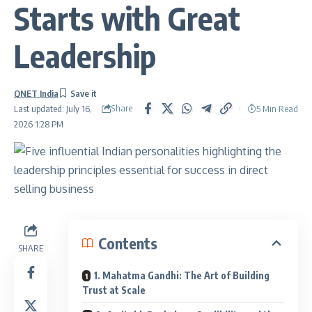
Starts with Great
Leadership
QNET India
Share
5 Min Read
Last updated: July 16,
2026 1:28 PM
Contents
SHARE
1. Mahatma Gandhi: The Art of Building
Trust at Scale