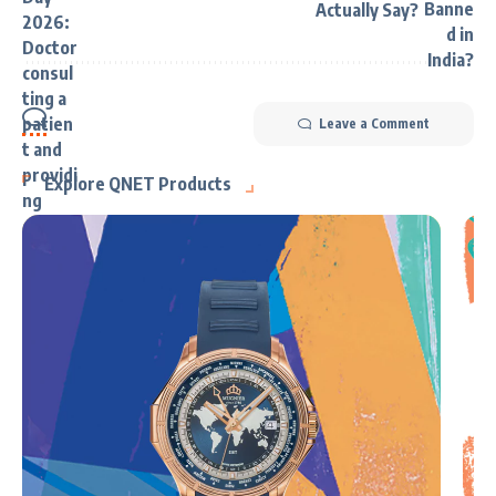
Actually Say?
Leave a Comment
Explore QNET Products