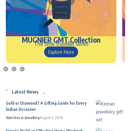
MUGNIER GMT Collection
The time-traveller series
Explore More
Latest News
Gold or Diamond? A Gifting Guide for Every
Indian Occasion
Watches & Jewellery
August 5, 2026
How to Build an Effective Home Workout