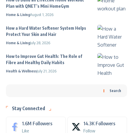
Plan with QNET’s Mini HomeGym
Home & Living
August 1, 2026
How a Hard Water Softener System Helps
Protect Your Skin and Hair
Home & Living
July 28, 2026
How to Improve Gut Health: The Role of
Fibre and Healthy Daily Habits
Health & Wellness
July 21, 2026
Search
Stay Connected
1.6M
Followers
14.3K
Followers
Like
Follow