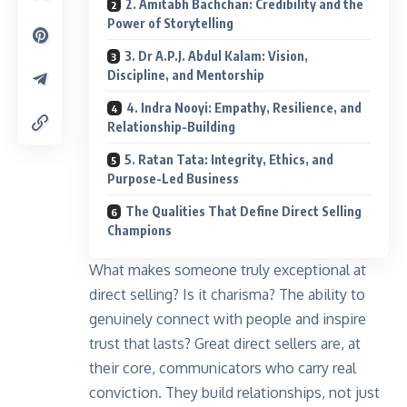
2. Amitabh Bachchan: Credibility and the
Power of Storytelling
3. Dr A.P.J. Abdul Kalam: Vision,
Discipline, and Mentorship
4. Indra Nooyi: Empathy, Resilience, and
Relationship-Building
5. Ratan Tata: Integrity, Ethics, and
Purpose-Led Business
The Qualities That Define Direct Selling
Champions
What makes someone truly exceptional at
direct selling
? Is it charisma? The ability to
genuinely connect with people and inspire
trust that lasts? Great direct sellers are, at
their core, communicators who carry real
conviction. They build relationships, not just