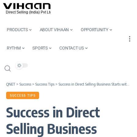
PRODUCTS
ABOUT VIHAAN
OPPORTUNITY
RYTHM
SPORTS
CONTACT US
QNET
>
Success
>
Success Tips
>
Success in Direct Selling Business Starts with Great Leadership
SUCCESS TIPS
Success in Direct
Selling Business