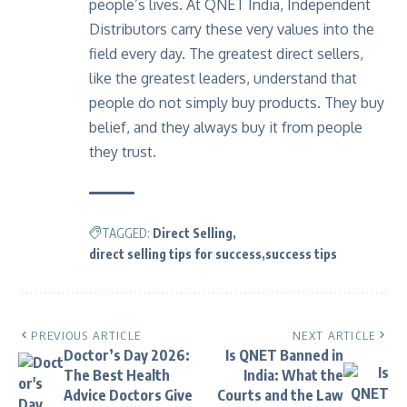
people’s lives. At
QNET India
, Independent
Distributors carry these very values into the
field every day. The greatest direct sellers,
like the greatest leaders, understand that
people do not simply buy products. They buy
belief, and they always buy it from people
they trust.
TAGGED:
Direct Selling
direct selling tips for success
success tips
PREVIOUS ARTICLE
NEXT ARTICLE
Doctor’s Day 2026:
Is QNET Banned in
The Best Health
India: What the
Advice Doctors Give
Courts and the Law