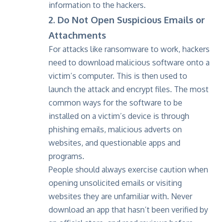
information to the hackers.
2. Do Not Open Suspicious Emails or
Attachments
For attacks like ransomware to work, hackers
need to download malicious software onto a
victim’s computer. This is then used to
launch the attack and encrypt files. The most
common ways for the software to be
installed on a victim’s device is through
phishing emails, malicious adverts on
websites, and questionable apps and
programs.
People should always exercise caution when
opening unsolicited emails or visiting
websites they are unfamiliar with. Never
download an app that hasn’t been verified by