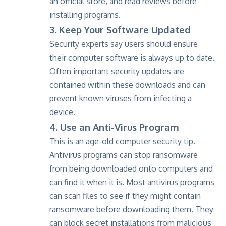
an official store, and read reviews before
installing programs.
3. Keep Your Software Updated
Security experts say users should ensure
their computer software is always up to date.
Often important security updates are
contained within these downloads and can
prevent known viruses from infecting a
device.
4. Use an Anti-Virus Program
This is an age-old computer security tip.
Antivirus programs can stop ransomware
from being downloaded onto computers and
can find it when it is. Most antivirus programs
can scan files to see if they might contain
ransomware before downloading them. They
can block secret installations from malicious