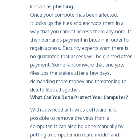
known as
phishing.
Once your computer has been affected,
it locks up the files and encrypts them in a
way that you cannot access them anymore. It
then demands payment in bitcoin in order to
regain access. Security experts warn there is
no guarantee that access will be granted after
payment. Some ransomware that encrypts
files ups the stakes after a few days,
demanding more money and threatening to
delete files altogether.
What Can You Do to Protect Your Computer?
With advanced anti-virus software, it is
possible to remove the virus from a
computer. It can also be done manually by
putting a computer into safe mode” and