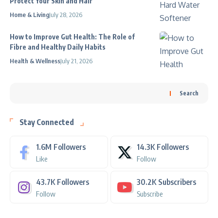
Protect Your Skin and Hair
Home & Living
July 28, 2026
How to Improve Gut Health: The Role of
Fibre and Healthy Daily Habits
Health & Wellness
July 21, 2026
Search
Stay Connected
1.6M
Followers
14.3K
Followers
Like
Follow
43.7K
Followers
30.2K
Subscribers
Follow
Subscribe