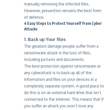
manually removing the infected files.
However, prevention remains the best form
of defence.
4 Easy Steps to Protect Yourself from Cyber
Attacks
1. Back up Your files
The greatest damage people suffer from a
ransomware attack is the loss of files,
including pictures and documents.
The best protection against ransomware or
any cyberattack is to back up all of the
information and files on your devices in a
completely separate system. A good place to
do this is on an external hard drive that isn’t
connected to the internet. This means that if
you suffer an attack you won’t lose any