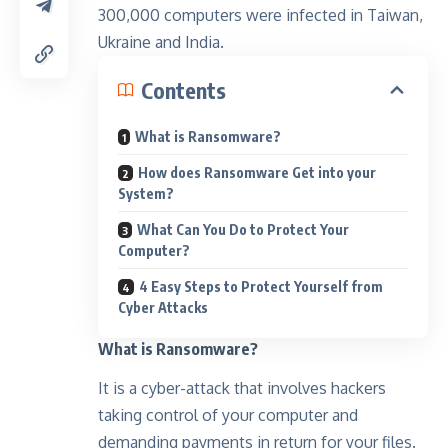
300,000 computers were infected in Taiwan,
Ukraine and India.
Contents
What is Ransomware?
How does Ransomware Get into your
System?
What Can You Do to Protect Your
Computer?
4 Easy Steps to Protect Yourself from
Cyber Attacks
What is Ransomware?
It is a cyber-attack that involves hackers
taking control of your computer and
demanding payments in return for your files.