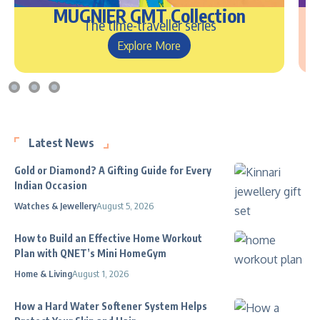
MUGNIER GMT Collection
The time-traveller series
Explore More
Latest News
Gold or Diamond? A Gifting Guide for Every
Indian Occasion
Watches & Jewellery
August 5, 2026
How to Build an Effective Home Workout
Plan with QNET’s Mini HomeGym
Home & Living
August 1, 2026
How a Hard Water Softener System Helps