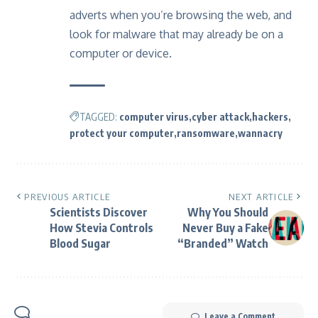
adverts when you’re browsing the web, and
look for malware that may already be on a
computer or device.
TAGGED:
computer virus
cyber attack
hackers
protect your computer
ransomware
wannacry
PREVIOUS ARTICLE
NEXT ARTICLE
Scientists Discover
Why You Should
How Stevia Controls
Never Buy a Fake
Blood Sugar
“Branded” Watch
Leave a Comment