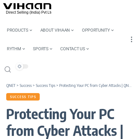
PRODUCTS
ABOUT VIHAAN
OPPORTUNITY
RYTHM
SPORTS
CONTACT US
QNET
>
Success
>
Success Tips
>
Protecting Your PC from Cyber Attacks | QNet Knowledge Series
SUCCESS TIPS
Protecting Your PC
from Cyber Attacks |