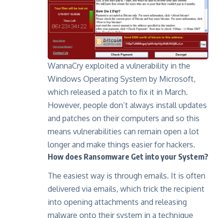
WannaCry exploited a vulnerability in the
Windows Operating System by Microsoft,
which released a patch to fix it in March.
However, people don’t always install updates
and patches on their computers and so this
means vulnerabilities can remain open a lot
longer and make things easier for hackers.
How does Ransomware Get into your System?
The easiest way is through emails. It is often
delivered via emails, which trick the recipient
into opening attachments and releasing
malware onto their system in a technique