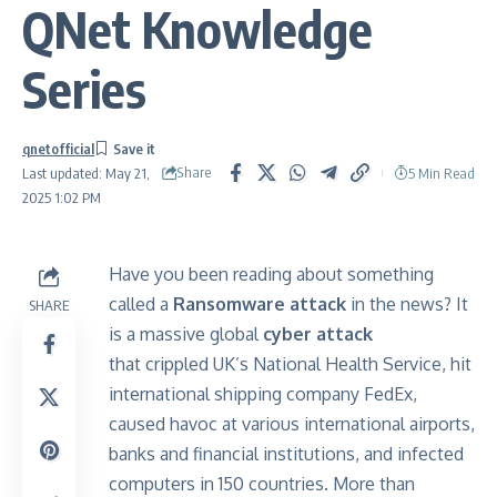
QNet Knowledge
Series
qnetofficial
Share
5 Min Read
Last updated: May 21,
2025 1:02 PM
Have you been reading about something
called a
Ransomware attack
in the news? It
SHARE
is a massive global
cyber attack
that crippled UK’s National Health Service, hit
international shipping company FedEx,
caused havoc at various international airports,
banks and financial institutions, and infected
computers in 150 countries. More than