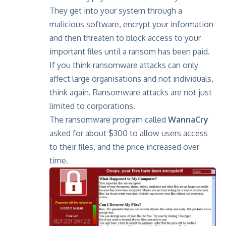
They get into your system through a
malicious software, encrypt your information
and then threaten to block access to your
important files until a ransom has been paid.
If you think ransomware attacks can only
affect large organisations and not individuals,
think again. Ransomware attacks are not just
limited to corporations.
The ransomware program called
WannaCry
asked for about $300 to allow users access
to their files, and the price increased over
time.