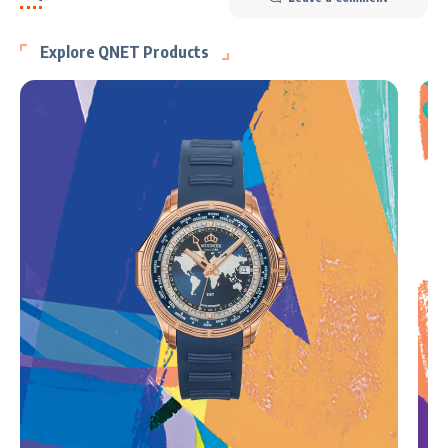
Explore QNET Products