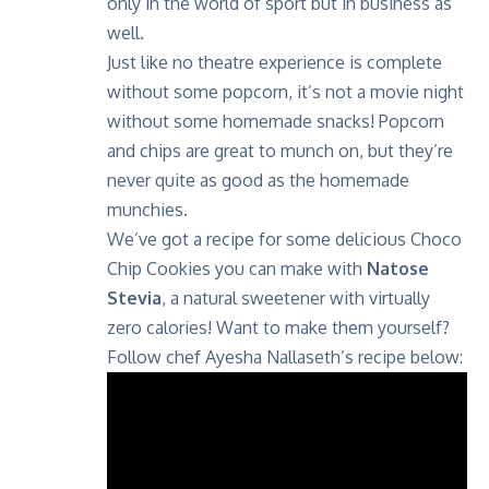
only in the world of sport but in business as
well.
Just like no theatre experience is complete
without some popcorn, it’s not a movie night
without some homemade snacks! Popcorn
and chips are great to munch on, but they’re
never quite as good as the homemade
munchies.
We’ve got a recipe for some delicious Choco
Chip Cookies you can make with
Natose
Stevia
, a natural sweetener with virtually
zero calories! Want to make them yourself?
Follow chef Ayesha Nallaseth’s recipe below: