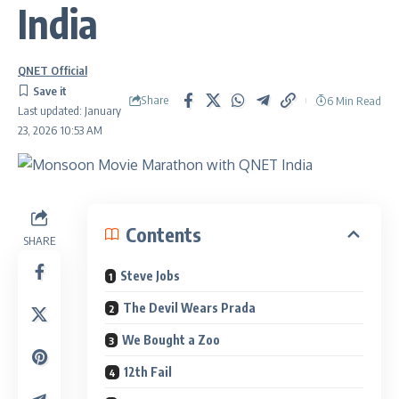
India
QNET Official
Share
6 Min Read
Last updated: January
23, 2026 10:53 AM
Contents
SHARE
Steve Jobs
The Devil Wears Prada
We Bought a Zoo
12th Fail