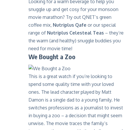
Looking for a warm beverage to help you
snuggle up and get cosy for your monsoon
movie marathon? Try out QNET’s green
coffee mix,
Nutriplus Qafe
or our special
range of
Nutriplus Celesteal Teas
– they’re
the warm (
and healthy
) snuggle buddies you
need for movie time!
We Bought a Zoo
This is a great watch if you’re looking to
spend some quality time with your loved
ones. The lead character played by Matt
Damon is a single dad to a young family. He
switches professions as a journalist to invest
in buying a zoo – a decision that might seem
unwise. The movie traces the family’s