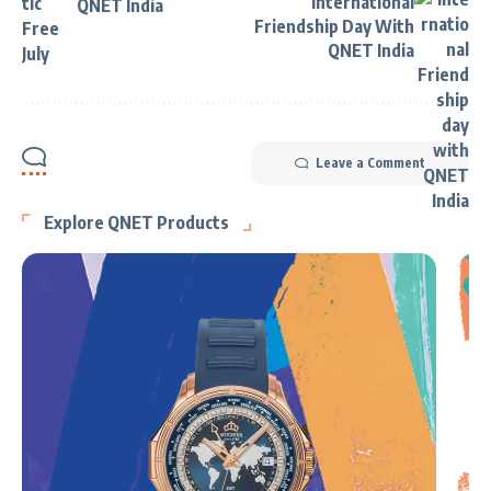
International
QNET India
Friendship Day With
QNET India
Leave a Comment
Explore QNET Products