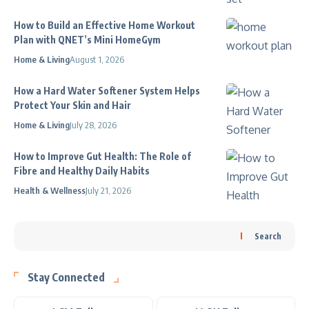
How to Build an Effective Home Workout
Plan with QNET’s Mini HomeGym
Home & Living
August 1, 2026
How a Hard Water Softener System Helps
Protect Your Skin and Hair
Home & Living
July 28, 2026
How to Improve Gut Health: The Role of
Fibre and Healthy Daily Habits
Health & Wellness
July 21, 2026
Search
Stay Connected