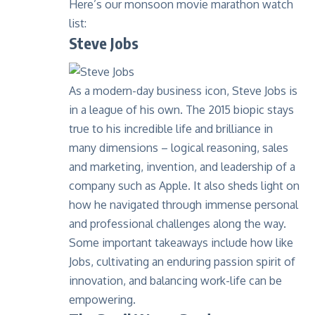
Here’s our monsoon movie marathon watch
list:
Steve Jobs
As a modern-day business icon, Steve Jobs is
in a league of his own. The 2015 biopic stays
true to his incredible life and brilliance in
many dimensions – logical reasoning, sales
and marketing, invention, and leadership of a
company such as Apple. It also sheds light on
how he navigated through immense personal
and professional challenges along the way.
Some important takeaways include how like
Jobs, cultivating an enduring passion spirit of
innovation, and balancing work-life can be
empowering.