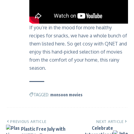
If you’re in the mood for more healthy
recipes for snacks, we have a whole bunch of
them listed
here
. So get cosy with QNET and
enjoy this hand-picked selection of movies
from the comfort of your home, this rainy
season.
TAGGED:
monsoon movies
PREVIOUS ARTICLE
NEXT ARTICLE
Celebrate
Plastic Free July with