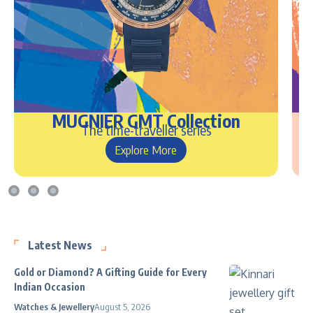
MUGNIER GMT Collection
The time-traveller series
Explore More
Latest News
Gold or Diamond? A Gifting Guide for Every
Indian Occasion
Watches & Jewellery
August 5, 2026