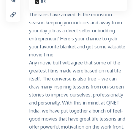
83
The rains have arrived. Is the monsoon
season keeping you indoors and away from
your day job as a direct seller or budding
entrepreneur? Here’s your chance to grab
your favourite blanket and get some valuable
movie time.
Any movie buff will agree that some of the
greatest films made were based on real life
itself. The converse is also true – we can
draw many inspiring lessons from on-screen
stories to improve ourselves, professionally
and personally. With this in mind, at QNET
India, we have put together a bunch of feel-
good movies that have great life lessons and
offer powerful motivation on the work front.