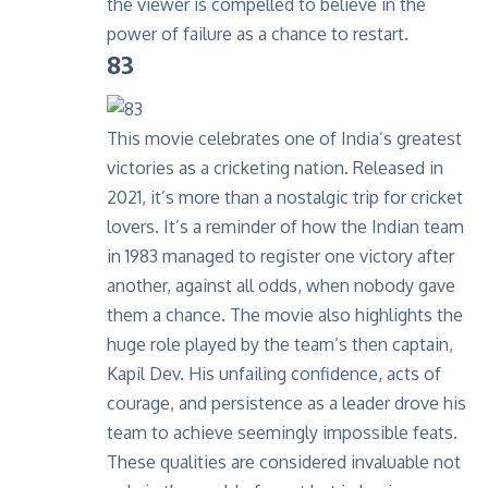
the viewer is compelled to believe in the
power of failure as a chance to restart.
83
This movie celebrates one of India’s greatest
victories as a cricketing nation. Released in
2021, it’s more than a nostalgic trip for cricket
lovers. It’s a reminder of how the Indian team
in 1983 managed to register one victory after
another, against all odds, when nobody gave
them a chance. The movie also highlights the
huge role played by the team’s then captain,
Kapil Dev. His unfailing confidence, acts of
courage, and persistence as a leader drove his
team to achieve seemingly impossible feats.
These qualities are considered invaluable not