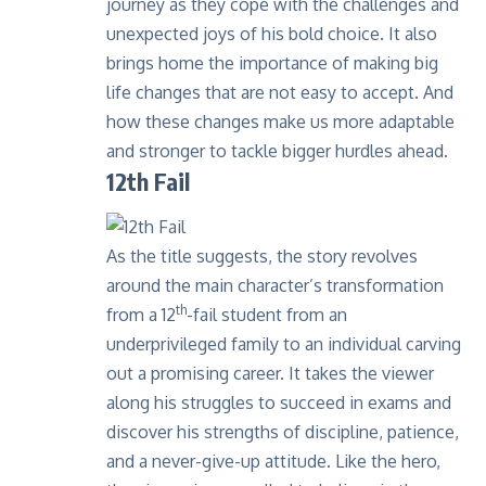
journey as they cope with the challenges and
unexpected joys of his bold choice. It also
brings home the importance of making big
life changes that are not easy to accept. And
how these changes make us more adaptable
and stronger to tackle bigger hurdles ahead.
12th Fail
As the title suggests, the story revolves
around the main character’s transformation
th
from a 12
-fail student from an
underprivileged family to an individual carving
out a promising career. It takes the viewer
along his struggles to succeed in exams and
discover his strengths of discipline, patience,
and a never-give-up attitude. Like the hero,