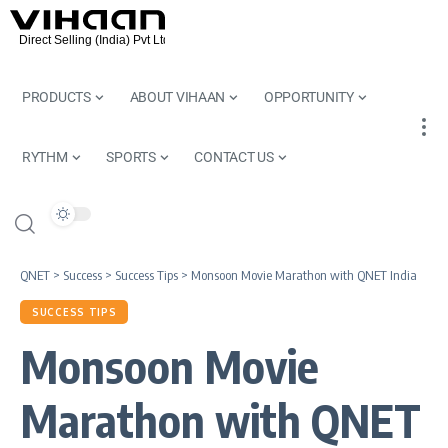
PRODUCTS
ABOUT VIHAAN
OPPORTUNITY
RYTHM
SPORTS
CONTACT US
QNET
>
Success
>
Success Tips
>
Monsoon Movie Marathon with QNET India
SUCCESS TIPS
Monsoon Movie
Marathon with QNET