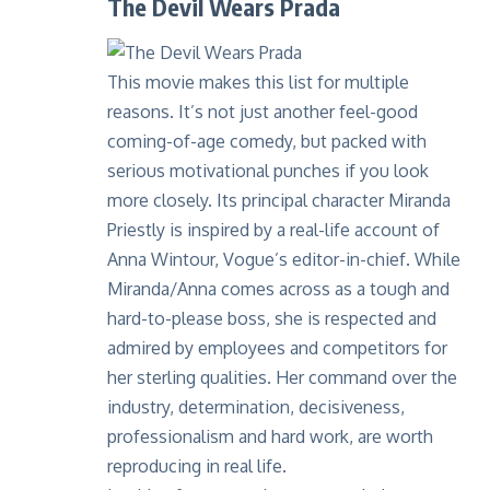
The Devil Wears Prada
This movie makes this list for multiple
reasons. It’s not just another feel-good
coming-of-age comedy, but packed with
serious motivational punches if you look
more closely. Its principal character Miranda
Priestly is inspired by a real-life account of
Anna Wintour, Vogue’s editor-in-chief. While
Miranda/Anna comes across as a tough and
hard-to-please boss, she is respected and
admired by employees and competitors for
her sterling qualities. Her command over the
industry, determination, decisiveness,
professionalism and hard work, are worth
reproducing in real life.