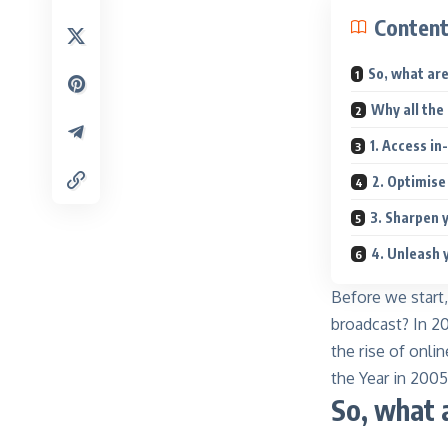
Conten
So, what ar
Why all the
1. Access in
2. Optimise
3. Sharpen y
4. Unleash 
Before we start
broadcast
? In 2
the rise of onl
the Year in 2005
So, what 