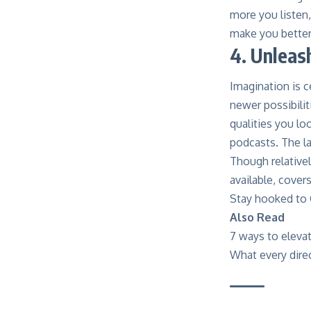
more you listen,
make you better 
4. Unleas
Imagination is c
newer possibilit
qualities you lo
podcasts. The la
Though relative
available, cover
Stay hooked to 
Also Read
7 ways to elevat
What every dire