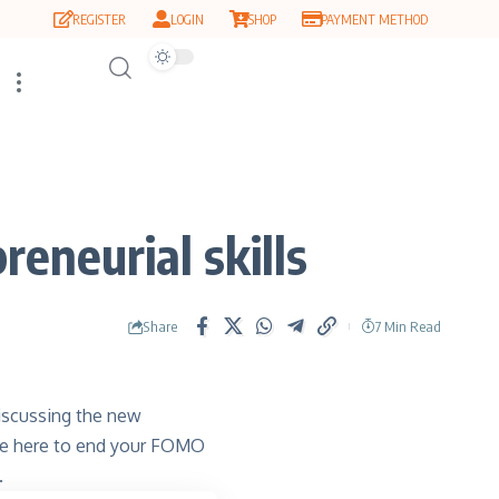
REGISTER
LOGIN
SHOP
PAYMENT METHOD
eneurial skills
Share
7 Min Read
discussing the new
 are here to end your FOMO
.