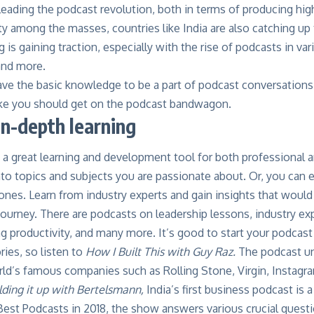
leading the podcast revolution, both in terms of producing hig
ty among the masses, countries like India are also catching up t
g is gaining traction, especially with the rise of podcasts in va
and more.
ve the basic knowledge to be a part of podcast conversations, 
ike you should get on the podcast bandwagon.
in-depth learning
 a great learning and development tool for both professional 
nto topics and subjects you are passionate about. Or, you can
nes. Learn from industry experts and gain insights that would
journey. There are podcasts on leadership lessons, industry ex
ng productivity, and many more. It’s good to start your podcas
ries, so listen to
How I Built This
with Guy Raz
.
The podcast un
d’s famous companies such as Rolling Stone, Virgin, Instagram
lding it up with Bertelsmann
,
India’s first business podcast is
est Podcasts in 2018, the show answers various crucial questi