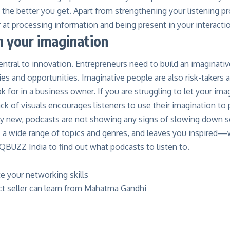
 the better you get. Apart from strengthening your listening 
at processing information and being present in your interacti
h your imagination
entral to innovation. Entrepreneurs need to build an imaginativ
ies and opportunities. Imaginative people are also risk-takers 
ok for in a business owner. If you are struggling to let your ima
ck of visuals encourages listeners to use their imagination to 
ly new, podcasts are not showing any signs of slowing down soo
s a wide range of topics and genres, and leaves you inspired—
QBUZZ India to find out what podcasts to listen to.
e your networking skills
ct seller can learn from Mahatma Gandhi