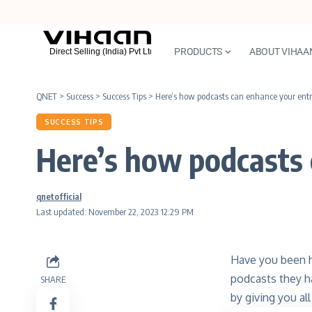
PRODUCTS
ABOUT VIHAA
QNET
>
Success
>
Success Tips
>
Here’s how podcasts can enhance your entre
SUCCESS TIPS
Here’s how podcasts 
qnetofficial
Last updated: November 22, 2023 12:29 PM
Have you been h
podcasts they h
SHARE
by giving you al