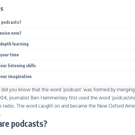
ts
e podcasts?
 noise now?
-depth learning
 your time
our listening skills
your imagination
, did you know that the word ‘podcast’ was formed by mergi
004, journalist Ben Hammersley first used the word ‘podcasting
ine radio. The word caught on and became the New Oxford Amer
.
are podcasts?