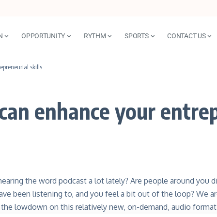
N
OPPORTUNITY
RYTHM
SPORTS
CONTACT US
preneurial skills
can enhance your entrepr
earing the word podcast a lot lately? Are people around you 
ave been listening to, and you feel a bit out of the loop? We
l the lowdown on this relatively new, on-demand, audio format