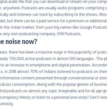
igital audio file that you can download or stream on your com
e, anywhere. Podcasts are usually audio programs comprising s
cally and listeners can track by subscribing to the shows. Mos
el, but there can be a paid service for a premium or additional
 in the Indian market, from your big names like Google Podcast
a’s very own podcasting company,
IVM Podcasts
.
he noise now?
years, there has been a massive surge in the popularity of pod
nearly
750,000 active podcasts
in almost
100 languages
. This 
d to an increase in smartphone and digital penetration. Accordi
ics, in 2018 almost
70% of Indians listened to
podcasts on thei
informative content presented through conversational or story
podcast consumption. Along with the popular genres of busine
find podcasts on almost any topic imaginable and for all age g
 conspiracy theory or listen to a personal love story? Don’t wor
uriosity.