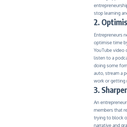
entrepreneurshi
stop learning an
2. Optimi
Entrepreneurs ne
optimise time by
YouTube video or
listen to a podc
doing some form 
auto, stream a p
work or getting 
3. Sharpen
An entrepreneur
members that r
trying to block 
narrative and gr