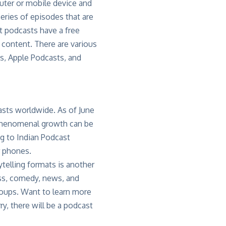
puter or mobile device and
eries of episodes that are
t podcasts have a free
 content. There are various
s, Apple Podcasts, and
casts worldwide. As of June
phenomenal growth can be
ng to Indian Podcast
r phones.
telling formats is another
ss, comedy, news, and
roups. Want to learn more
ry, there will be a podcast