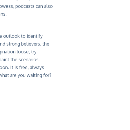
prowess, podcasts can also
ons.
e outlook to identify
and strong believers, the
gination loose, try
paint the scenarios.
n. It is free, always
what are you waiting for?