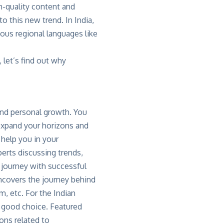
h-quality content and
o this new trend. In India,
rious regional languages like
let’s find out why
and personal growth. You
 expand your horizons and
 help you in your
perts discussing trends,
t journey with successful
covers the journey behind
, etc. For the Indian
 a good choice. Featured
ons related to