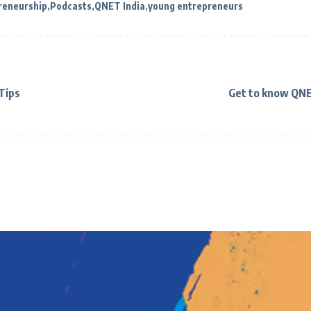
reneurship
Podcasts
QNET India
young entrepreneurs
 Tips
Get to know QNE