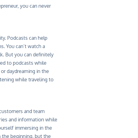
epreneur, you can never
ity. Podcasts can help
ns. You can’t watch a
k. But you can definitely
ed to podcasts while
b or daydreaming in the
tening while traveling to
g customers and team
ories and information while
yourself immersing in the
n the beginning, but the