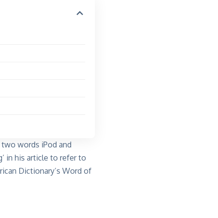
ng two words
iPod and
’ in his
article
to refer to
ican Dictionary’s Word of