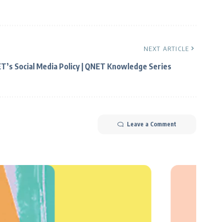
NEXT ARTICLE
T’s Social Media Policy | QNET Knowledge Series
Leave a Comment