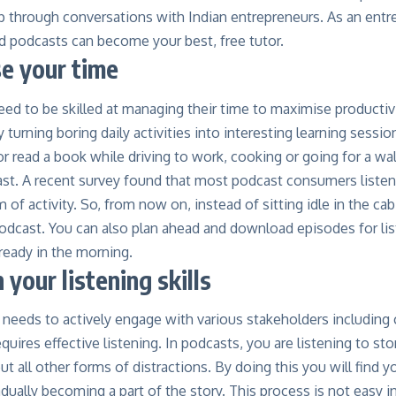
p through conversations with Indian entrepreneurs. As an entr
d podcasts can become your best, free tutor.
se your time
ed to be skilled at managing their time to maximise productiv
 turning boring daily activities into interesting learning sessio
 read a book while driving to work, cooking or going for a wal
ast. A
recent survey found
that most podcast consumers listen
of activity. So, from now on, instead of sitting idle in the ca
odcast. You can also plan ahead and download episodes for lis
ready in the morning.
 your listening skills
 needs to actively engage with various stakeholders includin
equires
effective listening
. In podcasts, you are listening to st
out all other forms of distractions. By doing this you will find 
adually becoming a part of the story. This process is not easy i