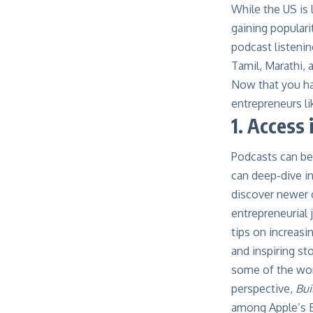
While the US is 
gaining populari
podcast listenin
Tamil, Marathi, 
Now that you ha
entrepreneurs l
1. Access 
Podcasts can be
can deep-dive i
discover newer o
entrepreneurial 
tips on increasi
and inspiring sto
some of the worl
perspective,
Bui
among Apple’s B