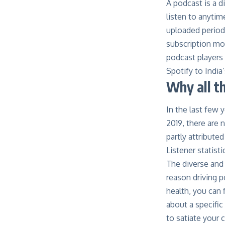
A podcast is a d
listen to anytim
uploaded periodi
subscription mod
podcast players
Spotify to Indi
Why all t
In the last few 
2019, there are 
partly attribute
Listener statist
The diverse and 
reason driving 
health, you can 
about a specific
to satiate your c