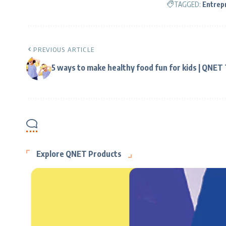
TAGGED:
Entrep
PREVIOUS ARTICLE
5 ways to make healthy food fun for kids | QNET
Explore QNET Products