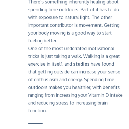
There’s something inherently healing about
spending time outdoors. Part of it has to do
with exposure to natural light. The other
important contributor is movement. Getting
your body moving is a good way to start
feeling better.
One of the most underrated motivational
tricks is just taking a walk. Walking is a great
exercise in itself, and
studies
have found
that getting outside can increase your sense
of enthusiasm and energy. Spending time
outdoors makes you healthier, with benefits
ranging from increasing your Vitamin D intake
and reducing stress to increasing brain
function.