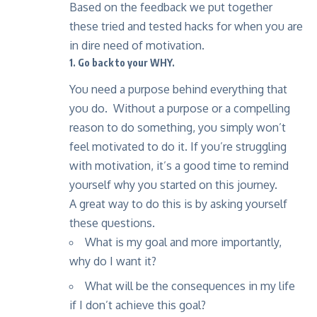
Based on the feedback we put together
these tried and tested hacks for when you are
in dire need of motivation.
1. Go back to your WHY.
You need a purpose behind everything that
you do. Without a purpose or a compelling
reason to do something, you simply won’t
feel motivated to do it. If you’re struggling
with motivation, it’s a good time to remind
yourself why you started on this journey.
A great way to do this is by asking yourself
these questions.
What is my goal and more importantly,
why do I want it?
What will be the consequences in my life
if I don’t achieve this goal?