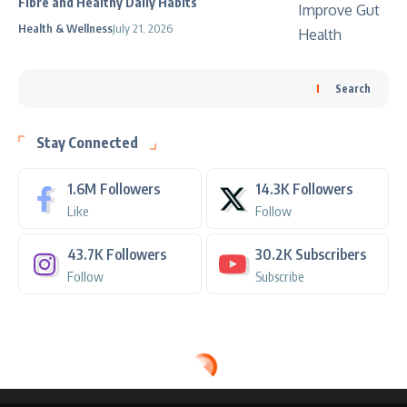
Fibre and Healthy Daily Habits
Health & Wellness
July 21, 2026
Search
Stay Connected
1.6M
Followers
14.3K
Followers
Like
Follow
43.7K
Followers
30.2K
Subscribers
Follow
Subscribe