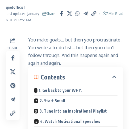
qnetofficial
Share
Last updated: January
7 Min Read
6, 2025 12:55 PM
You make goals… but then you procrastinate.
You write a to-do list… but then you don’t
SHARE
follow through. And this happens again and
again and again.
Contents
1. Go back to your WHY.
2. Start Small
3. Tune into an Inspirational Playlist
4. Watch Motivational Speeches