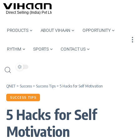
PRODUCTS
ABOUT VIHAAN
OPPORTUNITY
RYTHM
SPORTS
CONTACT US
QNET
>
Success
>
Success Tips
>
5 Hacks for Self Motivation
SUCCESS TIPS
5 Hacks for Self
Motivation