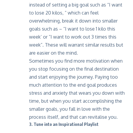
instead of setting a big goal such as “I want
to lose 20 kilos, ” which can feel
overwhelming, break it down into smaller
goals such as – “I want to lose 1 kilo this
week’ or “I want to work out 3 times this
week”. These will warrant similar results but
are easier on the mind.
Sometimes you find more motivation when
you stop focusing on the final destination
and start enjoying the journey. Paying too
much attention to the end goal produces
stress and anxiety that wears you down with
time, but when you start accomplishing the
smaller goals, you fall in love with the
process itself, and that can revitalise you.
3. Tune into an Inspirational Playlist