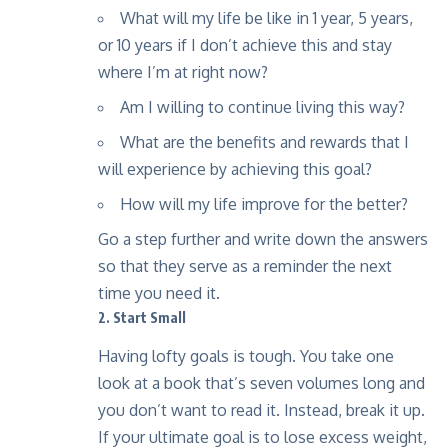
What will my life be like in 1 year, 5 years,
or 10 years if I don’t achieve this and stay
where I’m at right now?
Am I willing to continue living this way?
What are the benefits and rewards that I
will experience by achieving this goal?
How will my life improve for the better?
Go a step further and write down the answers
so that they serve as a reminder the next
time you need it.
2. Start Small
Having lofty goals is tough. You take one
look at a book that’s seven volumes long and
you don’t want to read it. Instead, break it up.
If your ultimate goal is to lose excess weight,