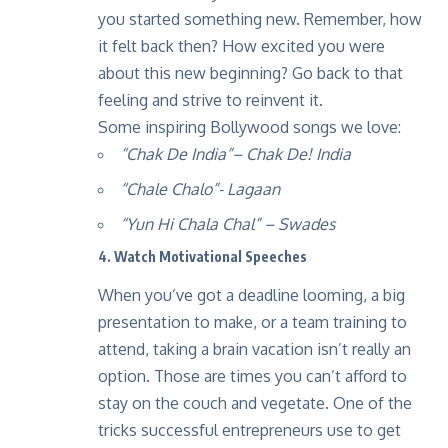
you started something new. Remember, how
it felt back then? How excited you were
about this new beginning? Go back to that
feeling and strive to reinvent it.
Some inspiring Bollywood songs we love:
“Chak De India”
– Chak De! India
“Chale Chalo”-
Lagaan
“Yun Hi Chala Chal”
– Swades
4. Watch Motivational Speeches
When you’ve got a deadline looming, a big
presentation to make, or a team training to
attend, taking a brain vacation isn’t really an
option. Those are times you can’t afford to
stay on the couch and vegetate. One of the
tricks successful entrepreneurs use to get