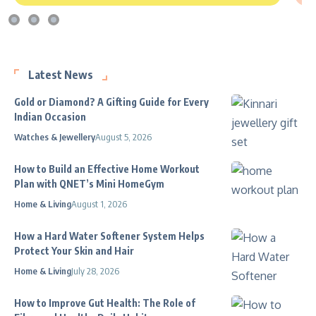
Latest News
Gold or Diamond? A Gifting Guide for Every
Indian Occasion
Watches & Jewellery
August 5, 2026
How to Build an Effective Home Workout
Plan with QNET’s Mini HomeGym
Home & Living
August 1, 2026
How a Hard Water Softener System Helps
Protect Your Skin and Hair
Home & Living
July 28, 2026
How to Improve Gut Health: The Role of