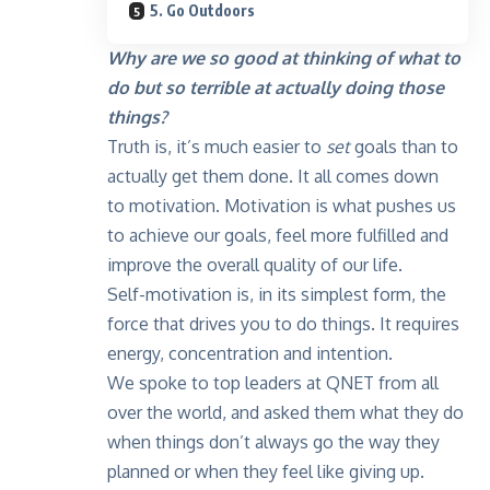
5. Go Outdoors
Why are we so good at thinking of what to
do but so terrible at actually doing those
things?
Truth is, it’s much easier to
set
goals than to
actually get them done. It all comes down
to motivation. Motivation is what pushes us
to achieve our goals, feel more fulfilled and
improve the overall quality of our life.
Self-motivation is, in its simplest form, the
force that drives you to do things. It requires
energy, concentration and intention.
We spoke to top leaders at QNET from all
over the world, and asked them what they do
when things don’t always go the way they
planned or when they feel like giving up.