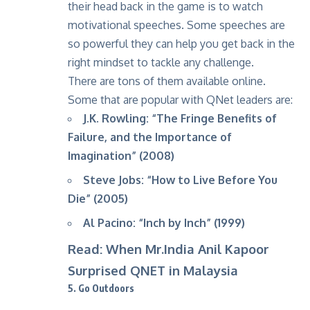
their head back in the game is to watch
motivational speeches. Some speeches are
so powerful they can help you get back in the
right mindset to tackle any challenge.
There are tons of them available online.
Some that are popular with QNet leaders are:
J.K. Rowling: “The Fringe Benefits of
Failure, and the Importance of
Imagination” (2008)
Steve Jobs: “How to Live Before You
Die” (2005)
Al Pacino: “Inch by Inch” (1999)
Read: When Mr.India Anil Kapoor
Surprised QNET in Malaysia
5. Go Outdoors