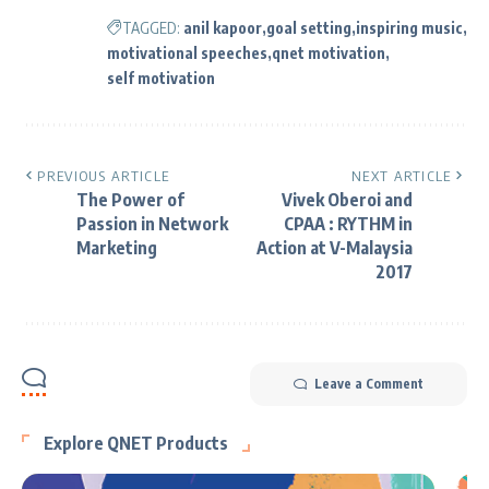
TAGGED:
anil kapoor
goal setting
inspiring music
motivational speeches
qnet motivation
self motivation
PREVIOUS ARTICLE
NEXT ARTICLE
The Power of
Vivek Oberoi and
Passion in Network
CPAA : RYTHM in
Marketing
Action at V-Malaysia
2017
Leave a Comment
Explore QNET Products