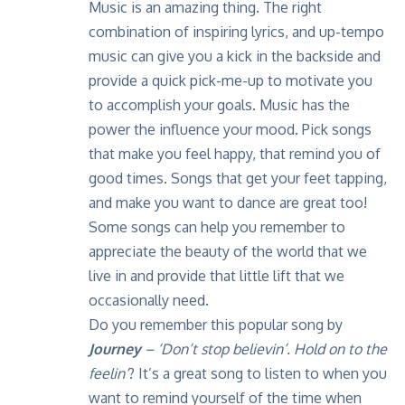
Music is an amazing thing. The right
combination of inspiring lyrics, and up-tempo
music can give you a kick in the backside and
provide a quick pick-me-up to motivate you
to accomplish your goals. Music has the
power the influence your mood. Pick songs
that make you feel happy, that remind you of
good times. Songs that get your feet tapping,
and make you want to dance are great too!
Some songs can help you remember to
appreciate the beauty of the world that we
live in and provide that little lift that we
occasionally need.
Do you remember this popular song by
Journey
–
‘Don’t stop believin’. Hold on to the
feelin
‘
? It’s a great song to listen to when you
want to remind yourself of the time when