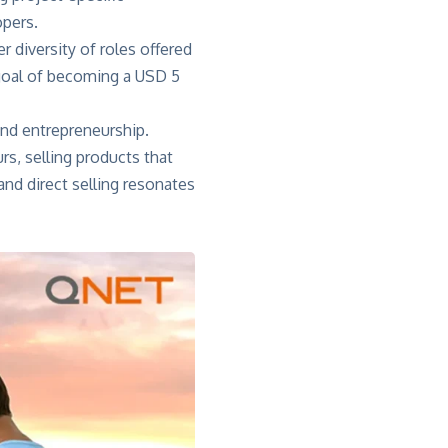
opers.
r diversity of roles offered
s goal of becoming a USD 5
nd entrepreneurship.
rs, selling products that
 and direct selling resonates