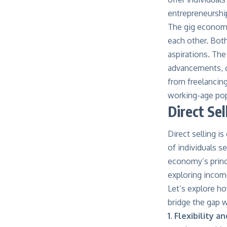
entrepreneurshi
The gig economy 
each other. Bot
aspirations. The
advancements, c
from freelancing
working-age pop
Direct Sel
Direct selling i
of individuals s
economy’s princi
exploring income
Let’s explore how
bridge the gap w
1. Flexibility 