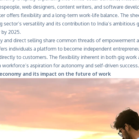
lespeople, web designers, content writers, and software devel
er offers flexibility and a long-term work-life balance. The shee
g sector’s versatility and its contribution to India’s ambitiou
y by 2025.
 and direct selling share common threads of empowerment a
ffers individuals a platform to become independent entrepreneu
 directly to customers. The flexibility inherent in both gig work
 workforce’s aspiration for autonomy and self-driven success.
 economy and its impact on the future of work