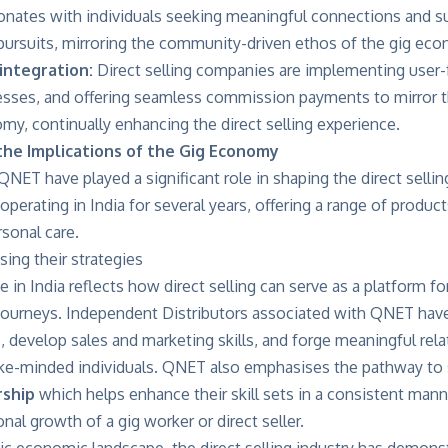
onates with individuals seeking meaningful connections and su
 pursuits, mirroring the community-driven ethos of the gig ec
integration:
Direct selling companies are implementing user-f
sses, and offering seamless commission payments to mirror th
my, continually enhancing the direct selling experience.
the Implications of the Gig Economy
NET have played a significant role in shaping the direct sellin
erating in India for several years, offering a range of products
rsonal care.
in India reflects how direct selling can serve as a platform fo
 journeys. Independent Distributors associated with QNET have
, develop sales and marketing skills, and forge meaningful rela
ke-minded individuals. QNET also emphasises the pathway to s
ship
which helps enhance their skill sets in a consistent manner
onal growth of a gig worker or direct seller.