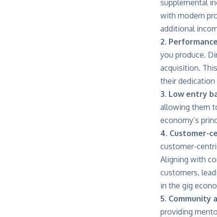
supplemental inc
with modern pro
additional inco
2. Performanc
you produce. Di
acquisition. Th
their dedication
3. Low entry ba
allowing them to
economy’s princi
4. Customer-ce
customer-centri
Aligning with c
customers, leadi
in the gig econ
5. Community 
providing mento