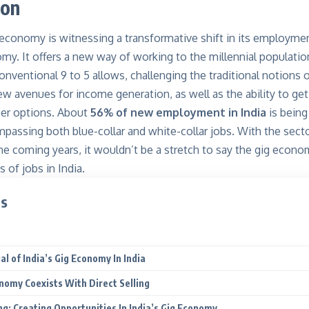
ion
 economy is witnessing a transformative shift in its employmen
my. It offers a new way of working to the millennial populati
nventional 9 to 5 allows, challenging the traditional notions 
 new avenues for income generation, as well as the ability to ge
er options. About
56% of new employment in India
is being
assing both blue-collar and white-collar jobs. With the sect
 the coming years, it wouldn’t be a stretch to say the gig econo
 of jobs in India.
ts
n
l of India’s Gig Economy In India
nomy Coexists With Direct Selling
ing: Creating Opportunities In India’s Gig Economy