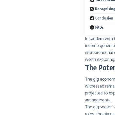
Recognising
Conclusion
FAQs
In tandem with th
income generatio
entrepreneurial 
worth exploring
The Poten
The gig economy
witnessed remar
projected to exp
arrangements.
The gig sector’s
roles, the gig e