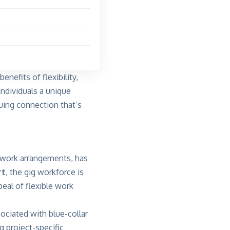
enefits of flexibility,
individuals a unique
guing connection that’s
 work arrangements, has
rt
, the gig workforce is
eal of flexible work
sociated with blue-collar
g project-specific