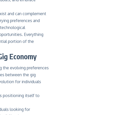
oexist and can complement
arying preferences and
 technological
pportunities. Everything
tial portion of the
s Gig Economy
ng the evolving preferences
ties between the gig
olution for individuals
s positioning itself to
duals looking for