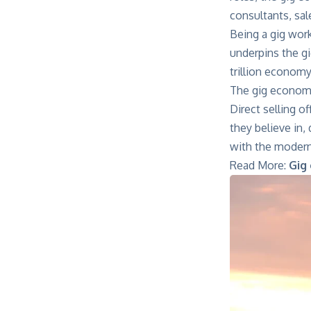
consultants, sa
Being a gig work
underpins the gi
trillion econom
The gig economy
Direct selling o
they believe in,
with the modern
Read More:
Gig