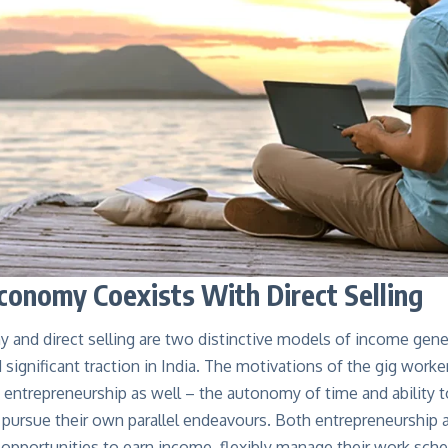
conomy Coexists With Direct Selling
 and direct selling are two distinctive models of income ge
 significant traction in India. The motivations of the gig worke
e entrepreneurship as well – the autonomy of time and ability
o pursue their own parallel endeavours. Both entrepreneurship
s opportunities to earn income, flexibly manage their work sc