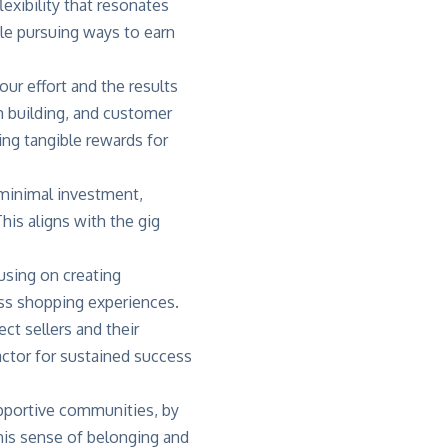
exibility that resonates
e pursuing ways to earn
our effort and the results
 building, and customer
ng tangible rewards for
h minimal investment,
his aligns with the gig
using on creating
ess shopping experiences.
t sellers and their
actor for sustained success
upportive communities, by
his sense of belonging and