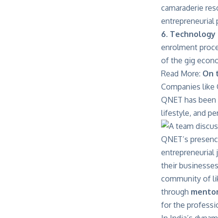
camaraderie res
entrepreneurial
6. Technology 
enrolment proce
of the gig econo
Read More:
On 
Companies like Q
QNET has been op
lifestyle, and pe
QNET’s presence 
entrepreneurial
their businesses
community of li
through
mentor
for the professi