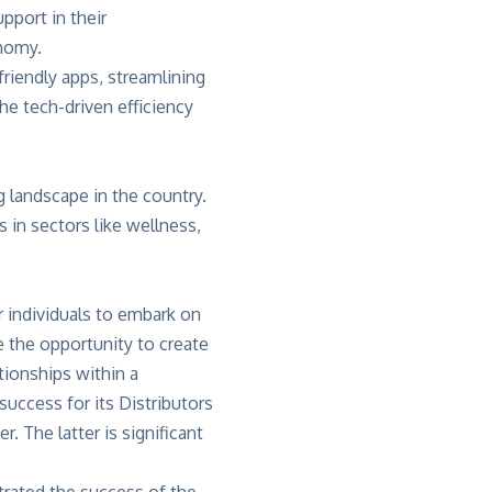
pport in their
onomy.
riendly apps, streamlining
e tech-driven efficiency
g landscape in the country.
 in sectors like wellness,
r individuals to embark on
 the opportunity to create
tionships within a
uccess for its Distributors
. The latter is significant