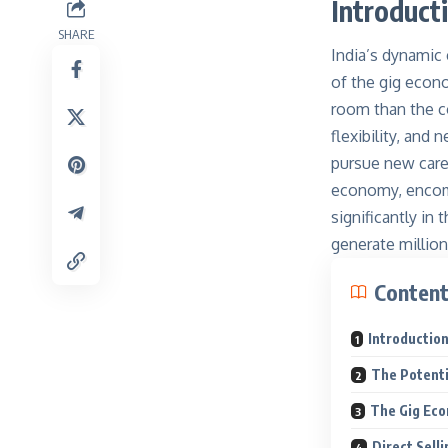
Introduct
SHARE
India’s dynamic
of the gig econo
room than the co
flexibility, and
pursue new care
economy, encomp
significantly in
generate millions
Conten
Introductio
The Potentia
The Gig Eco
Direct Sell