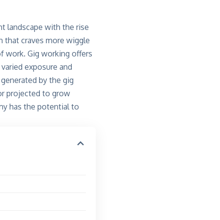
t landscape with the rise
on that craves more wiggle
of work. Gig working offers
t varied exposure and
 generated by the gig
or projected to grow
my has the potential to