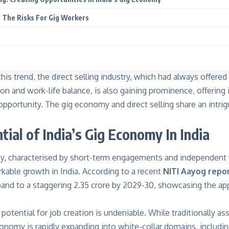
 The Risks For Gig Workers
is trend, the direct selling industry, which had always offered b
n and work-life balance, is also gaining prominence, offering 
opportunity. The gig economy and direct selling share an intri
.
tial of India’s Gig Economy In India
, characterised by short-term engagements and independent
kable growth in India. According to a recent
NITI Aayog repo
and to a staggering 2.35 crore by 2029-30, showcasing the app
 potential for job creation is undeniable. While traditionally as
conomy is rapidly expanding into white-collar domains, includin