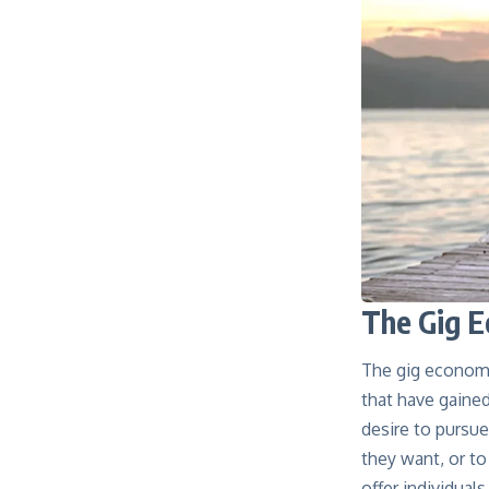
The Gig E
The gig economy
that have gained
desire to pursu
they want, or t
offer individual