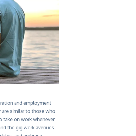
neration and employment
r are similar to those who
 to take on work whenever
 and the gig work avenues
hedules, and embrace