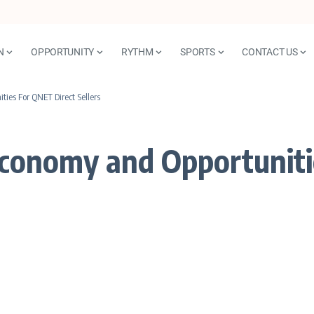
N
OPPORTUNITY
RYTHM
SPORTS
CONTACT US
ies For QNET Direct Sellers
Economy and Opportuniti