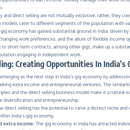
p.
and direct selling are not mutually exclusive; rather, they c
h models cater to different segments of the population with v
 gig economy has gained substantial ground in India, driven by
hanging work preferences, and the allure of flexible income o
 to short-term contracts, among other gigs, make up a substan
ulation engaging in independent work.
ling: Creating Opportunities In India’
s emerging as the next step in India’s gig economy by addressi
eeking extra income and entrepreneurial ventures. The similari
ples and the direct selling business model make it a natural ev
 diversification and entrepreneurship.
 direct selling has the potential to carve a distinct niche and i
ithin India’s gig economy.
and extra income:
The gig economy in India has attracted indivi