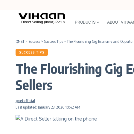
PRODUCTS
ABOUT VIHAA
QNET
>
Success
>
Success Tips
>
The Flourishing Gig Economy and Opportunit
SUCCESS TIPS
The Flourishing Gig 
Sellers
qnetofficial
Last updated: January 23, 2026 10:42 AM