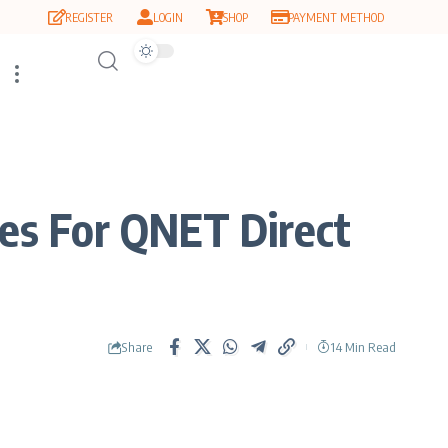
REGISTER
LOGIN
SHOP
PAYMENT METHOD
es For QNET Direct
Share
14 Min Read