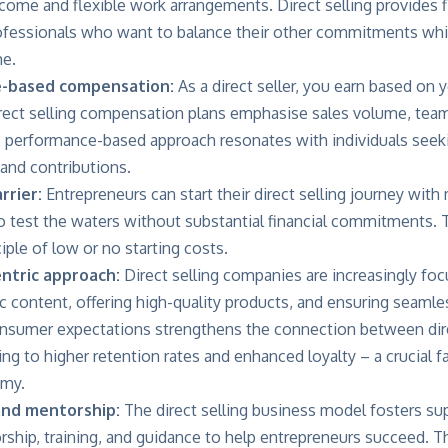
ome and flexible work arrangements. Direct selling provides fl
fessionals who want to balance their other commitments whil
me.
e-based compensation:
As a direct seller, you earn based on y
rect selling compensation plans emphasise sales volume, team
is performance-based approach resonates with individuals seeki
 and contributions.
rrier:
Entrepreneurs can start their direct selling journey wit
 test the waters without substantial financial commitments. T
ple of low or no starting costs.
ntric approach:
Direct selling companies are increasingly foc
c content, offering high-quality products, and ensuring seaml
onsumer expectations strengthens the connection between direc
ng to higher retention rates and enhanced loyalty – a crucial f
omy.
and mentorship:
The direct selling business model fosters s
rship, training, and guidance to help entrepreneurs succeed. T