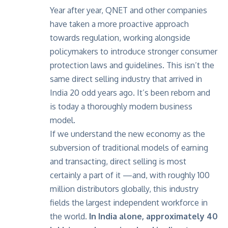
Year after year, QNET and other companies
have taken a more proactive approach
towards regulation, working alongside
policymakers to introduce stronger consumer
protection laws and guidelines. This isn’t the
same direct selling industry that arrived in
India 20 odd years ago. It’s been reborn and
is today a thoroughly modern business
model.
If we understand the new economy as the
subversion of traditional models of earning
and transacting, direct selling is most
certainly a part of it —and, with roughly 100
million distributors globally, this industry
fields the largest independent workforce in
the world.
In India alone, approximately 40