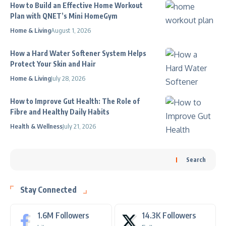
How to Build an Effective Home Workout
Plan with QNET’s Mini HomeGym
Home & Living
August 1, 2026
How a Hard Water Softener System Helps
Protect Your Skin and Hair
Home & Living
July 28, 2026
How to Improve Gut Health: The Role of
Fibre and Healthy Daily Habits
Health & Wellness
July 21, 2026
Search
Stay Connected
1.6M
Followers
14.3K
Followers