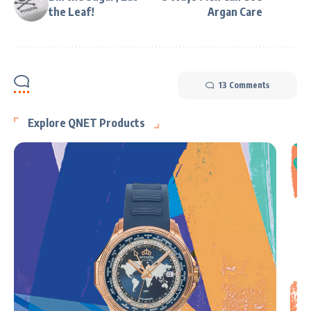
the Leaf!
Argan Care
13 Comments
Explore QNET Products