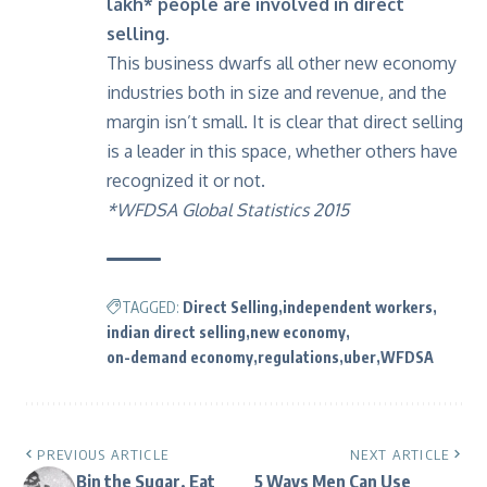
lakh* people are involved in direct
selling.
This business dwarfs all other new economy
industries both in size and revenue, and the
margin isn’t small. It is clear that direct selling
is a leader in this space, whether others have
recognized it or not.
*WFDSA Global Statistics 2015
TAGGED:
Direct Selling
independent workers
indian direct selling
new economy
on-demand economy
regulations
uber
WFDSA
PREVIOUS ARTICLE
NEXT ARTICLE
Bin the Sugar, Eat
5 Ways Men Can Use