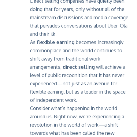
Direct selling companies have quietly been
doing that for years, only without all of the
mainstream discussions and media coverage
that pervades conversations about Uber, Ola
and their ilk.
As
flexible earning
becomes increasingly
commonplace and the world continues to
shift away from traditional work
arrangements,
direct selling
will achieve a
level of public recognition that it has never
experienced—not just as an avenue for
flexible earning, but as a leader in the space
of independent work.
Consider what’s happening in the world
around us. Right now, we’re experiencing a
revolution in the world of work—a shift
towards what has been called the new