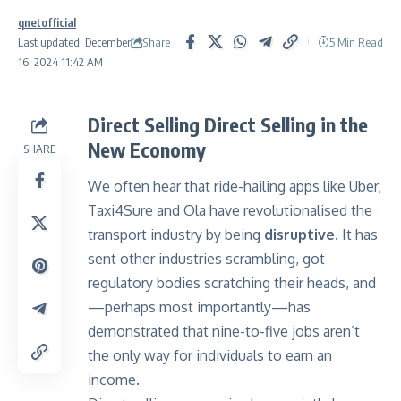
qnetofficial
Share
Last updated: December
5 Min Read
16, 2024 11:42 AM
Direct Selling Direct Selling in the
New Economy
SHARE
We often hear that ride-hailing apps like Uber,
Taxi4Sure and Ola have revolutionalised the
transport industry by being
disruptive
. It has
sent other industries scrambling, got
regulatory bodies scratching their heads, and
—perhaps most importantly—has
demonstrated that nine-to-five jobs aren’t
the only way for individuals to earn an
income.