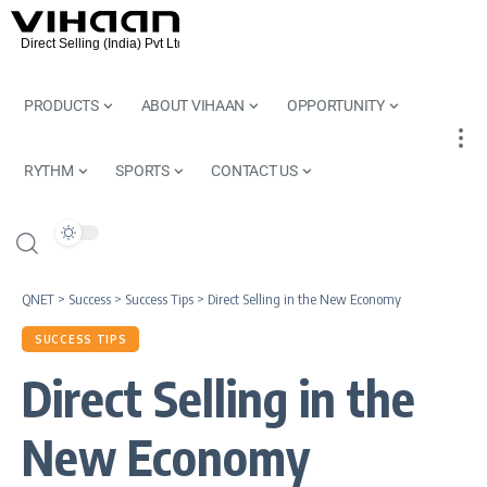
PRODUCTS
ABOUT VIHAAN
OPPORTUNITY
RYTHM
SPORTS
CONTACT US
QNET
>
Success
>
Success Tips
>
Direct Selling in the New Economy
SUCCESS TIPS
Direct Selling in the
New Economy