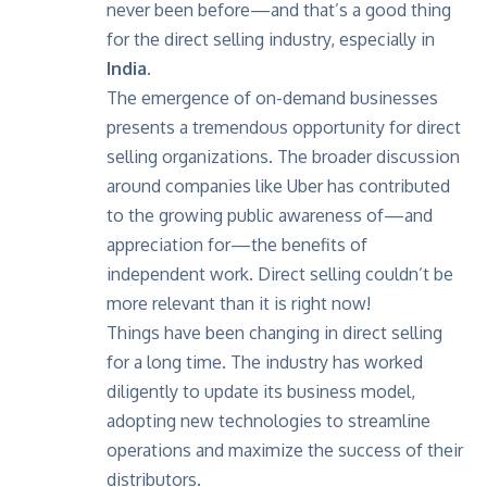
never been before—and that’s a good thing
for the direct selling industry, especially in
India.
The emergence of on-demand businesses
presents a tremendous opportunity for direct
selling organizations. The broader discussion
around companies like Uber has contributed
to the growing public awareness of—and
appreciation for—the benefits of
independent work. Direct selling couldn’t be
more relevant than it is right now!
Things have been changing in direct selling
for a long time. The industry has worked
diligently to update its business model,
adopting new technologies to streamline
operations and maximize the success of their
distributors.