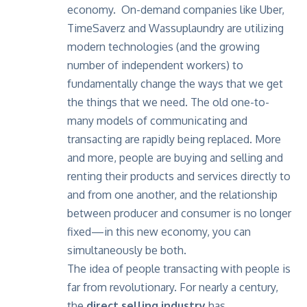
economy. On-demand companies like Uber,
TimeSaverz and Wassuplaundry are utilizing
modern technologies (and the growing
number of independent workers) to
fundamentally change the ways that we get
the things that we need. The old one-to-
many models of communicating and
transacting are rapidly being replaced. More
and more, people are buying and selling and
renting their products and services directly to
and from one another, and the relationship
between producer and consumer is no longer
fixed—in this new economy, you can
simultaneously be both.
The idea of people transacting with people is
far from revolutionary. For nearly a century,
the
direct selling industry
has