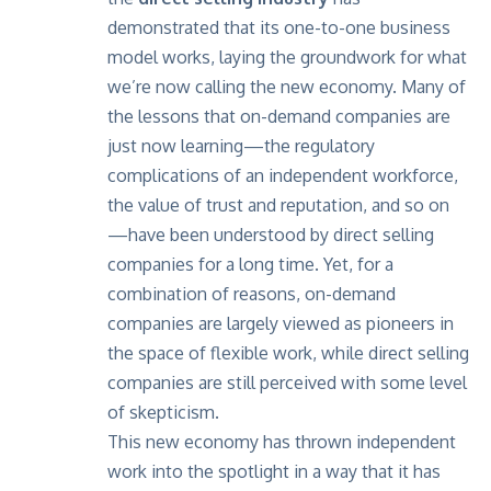
demonstrated that its one-to-one business
model works, laying the groundwork for what
we’re now calling the new economy. Many of
the lessons that on-demand companies are
just now learning—the regulatory
complications of an independent workforce,
the value of trust and reputation, and so on
—have been understood by direct selling
companies for a long time. Yet, for a
combination of reasons, on-demand
companies are largely viewed as pioneers in
the space of flexible work, while direct selling
companies are still perceived with some level
of skepticism.
This new economy has thrown independent
work into the spotlight in a way that it has