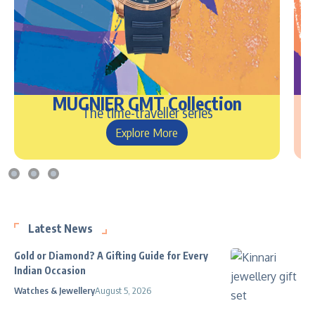
MUGNIER GMT Collection
The time-traveller series
Explore More
Latest News
Gold or Diamond? A Gifting Guide for Every
Indian Occasion
Watches & Jewellery
August 5, 2026