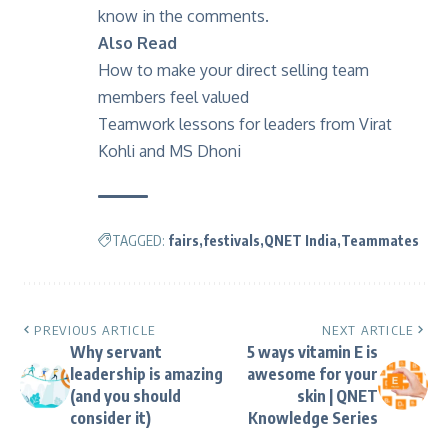
know in the comments.
Also Read
How to make your direct selling team
members feel valued
Teamwork lessons for leaders from Virat
Kohli and MS Dhoni
TAGGED:
fairs
festivals
QNET India
Teammates
PREVIOUS ARTICLE
NEXT ARTICLE
Why servant
5 ways vitamin E is
leadership is amazing
awesome for your
(and you should
skin | QNET
consider it)
Knowledge Series