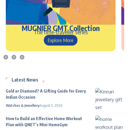
MUGNIER GMT Collection
The time-traveller series
Explore More
Latest News
Gold or Diamond? A Gifting Guide for Every
Indian Occasion
Watches & Jewellery
August 5, 2026
How to Build an Effective Home Workout
Plan with QNET’s Mini HomeGym