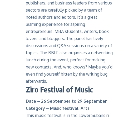
publishers, and business leaders from various
sectors are carefully picked by a team of
noted authors and editors. It’s a great
learning experience for aspiring
entrepreneurs, MBA students, writers, book
lovers, and bloggers. The panel has lively
discussions and Q&A sessions on a variety of
topics. The BBLF also organises a networking
lunch during the event, perfect for making
new contacts. And, who knows? Maybe you’d
even find yourself bitten by the writing bug
afterwards.
Ziro Festival of Music
Date – 26 September to 29 September
Category – Music festival, Arts
This music festival is in the Lower Subansiri