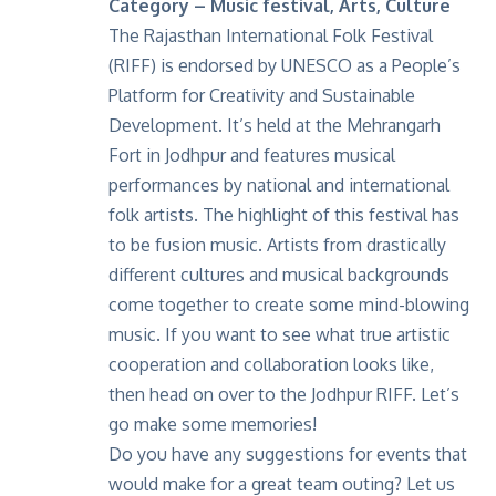
Category – Music festival, Arts, Culture
The Rajasthan International Folk Festival
(RIFF) is endorsed by UNESCO as a People’s
Platform for Creativity and Sustainable
Development. It’s held at the Mehrangarh
Fort in Jodhpur and features musical
performances by national and international
folk artists. The highlight of this festival has
to be fusion music. Artists from drastically
different cultures and musical backgrounds
come together to create some mind-blowing
music. If you want to see what true artistic
cooperation and collaboration looks like,
then head on over to the Jodhpur RIFF. Let’s
go make some memories!
Do you have any suggestions for events that
would make for a great team outing? Let us