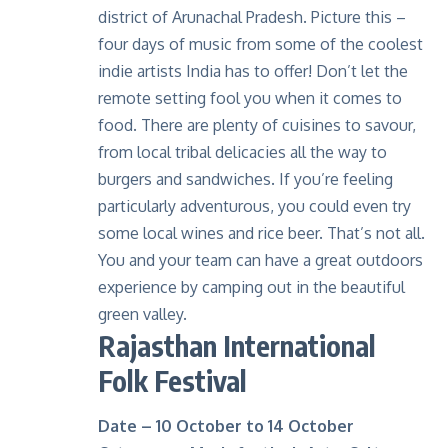
district of Arunachal Pradesh. Picture this –
four days of music from some of the coolest
indie artists India has to offer! Don’t let the
remote setting fool you when it comes to
food. There are plenty of cuisines to savour,
from local tribal delicacies all the way to
burgers and sandwiches. If you’re feeling
particularly adventurous, you could even try
some local wines and rice beer. That’s not all.
You and your team can have a great outdoors
experience by
camping
out in the beautiful
green valley.
Rajasthan International
Folk Festival
Date – 10 October to 14 October