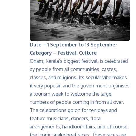
Date – 1 September to 13 September
Category – Festival, Culture
Onam, Kerala’s biggest festival, is celebrated
by people from all communities, castes,
classes, and religions. Its secular vibe makes
it very popular, and the government organises
a tourism week to welcome the large
numbers of people coming in from all over.
The celebrations go on for ten days and
feature musicians, dancers, floral
arrangements, handloom fairs, and of course,
the iconic
snake boat races
. These races are