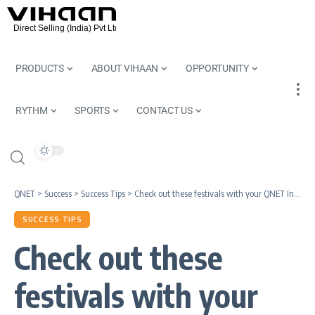
PRODUCTS
ABOUT VIHAAN
OPPORTUNITY
RYTHM
SPORTS
CONTACT US
QNET
>
Success
>
Success Tips
>
Check out these festivals with your QNET India teammates
SUCCESS TIPS
Check out these
festivals with your