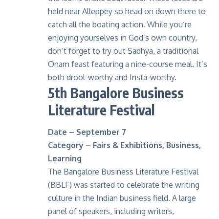
held near Alleppey so head on down there to
catch all the boating action. While you’re
enjoying yourselves in God’s own country,
don’t forget to try out Sadhya, a traditional
Onam feast featuring a nine-course meal. It’s
both drool-worthy and Insta-worthy.
5th Bangalore Business
Literature Festival
Date – September 7
Category – Fairs & Exhibitions, Business,
Learning
The Bangalore Business Literature Festival
(BBLF) was started to celebrate the writing
culture in the Indian business field. A large
panel of speakers, including writers,