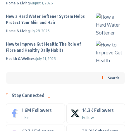
Home & Living
August 1, 2026
How a Hard Water Softener System Helps
Protect Your Skin and Hair
Home & Living
July 28, 2026
How to Improve Gut Health: The Role of
Fibre and Healthy Daily Habits
Health & Wellness
July 21, 2026
Search
Stay Connected
1.6M
Followers
14.3K
Followers
Like
Follow