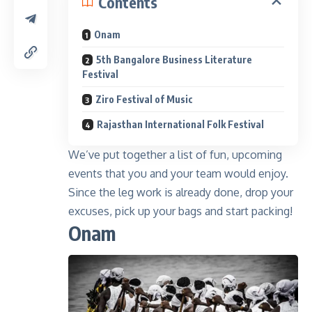
Contents
Onam
5th Bangalore Business Literature
Festival
Ziro Festival of Music
Rajasthan International Folk Festival
We’ve put together a list of fun, upcoming
events that you and your team would enjoy.
Since the leg work is already done, drop your
excuses, pick up your bags and start packing!
Onam