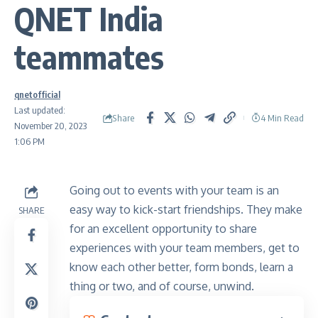
QNET India
teammates
qnetofficial
Last updated:
Share
4 Min Read
November 20, 2023
1:06 PM
Going out to events with your team is an
easy way to kick-start friendships. They make
SHARE
for an excellent opportunity to share
experiences with your team members, get to
know each other better, form bonds, learn a
thing or two, and of course, unwind.