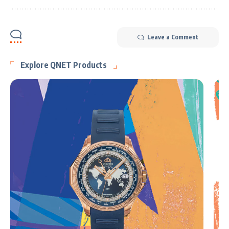
Leave a Comment
Explore QNET Products