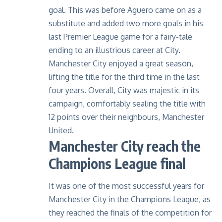
goal. This was before Aguero came on as a
substitute and added two more goals in his
last Premier League game for a fairy-tale
ending to an illustrious career at City.
Manchester City enjoyed a great season,
lifting the title for the third time in the last
four years. Overall, City was majestic in its
campaign, comfortably sealing the title with
12 points over their neighbours, Manchester
United.
Manchester City reach the
Champions League final
It was one of the most successful years for
Manchester City in the Champions League
, as
they reached the finals of the competition for