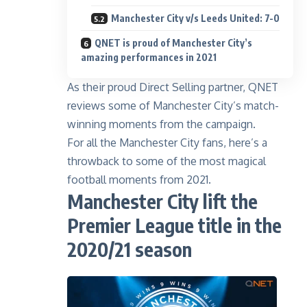
Manchester City v/s Leeds United: 7-0
QNET is proud of Manchester City’s
amazing performances in 2021
As their
proud Direct Selling partner
, QNET
reviews some of Manchester City’s match-
winning moments from the campaign.
For all the Manchester City fans, here’s a
throwback to some of the most magical
football moments from 2021.
Manchester City lift the
Premier League title in the
2020/21 season