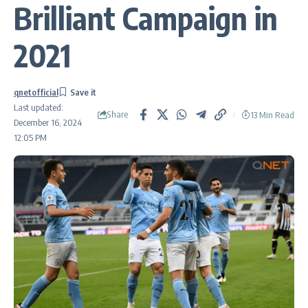
Brilliant Campaign in
2021
qnetofficial
Last updated:
Share
13 Min Read
December 16, 2024
12:05 PM