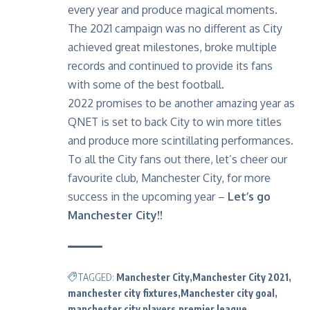
every year and produce magical moments.
The 2021 campaign was no different as City
achieved great milestones, broke multiple
records and continued to provide its fans
with some of the best football.
2022 promises to be another amazing year as
QNET is set to back City to win more titles
and produce more scintillating performances.
To all the City fans out there, let’s cheer our
favourite club, Manchester City, for more
success in the upcoming year –
Let’s go
Manchester City!!
TAGGED:
Manchester City
Manchester City 2021
manchester city fixtures
Manchester city goal
manchester city players
premier league