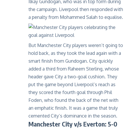
Ilkay Gundogan, who was in top form during
the campaign. Liverpool then responded with
a penalty from Mohammed Salah to equalise.
But Manchester City players weren’t going to
hold back, as they took the lead again with a
smart finish from Gundogan. City quickly
added a third from Raheem Sterling, whose
header gave City a two-goal cushion. They
put the game beyond Liverpool’s reach as
they scored the fourth goal through Phil
Foden, who found the back of the net with
an emphatic finish. It was a game that truly
cemented City’s dominance in the season.
Manchester City v/s Everton: 5-0