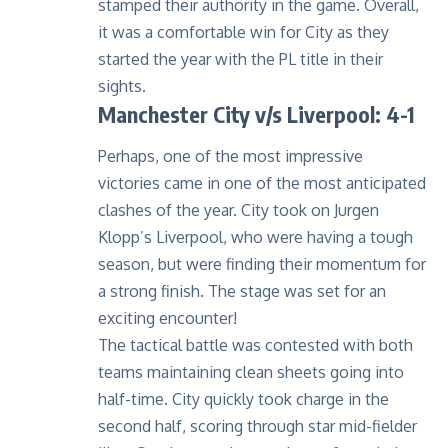
stamped their authority in the game. Overall,
it was a comfortable win for City as they
started the year with the PL title in their
sights.
Manchester City v/s Liverpool: 4-1
Perhaps, one of the most impressive
victories came in one of the most anticipated
clashes of the year. City took on Jurgen
Klopp’s Liverpool, who were having a tough
season, but were finding their momentum for
a strong finish. The stage was set for an
exciting encounter!
The tactical battle was contested with both
teams maintaining clean sheets going into
half-time. City quickly took charge in the
second half, scoring through star mid-fielder