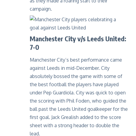
as they made a roaring start to their
campaign.
Manchester City v/s Leeds United:
7-0
Manchester City’s best performance came
against Leeds in mid-December. City
absolutely bossed the game with some of
the best football the players have played
under Pep Guardiola. City was quick to open
the scoring with Phil Foden, who guided the
ball past the Leeds United goalkeeper for the
first goal. Jack Grealish added to the score
sheet with a strong header to double the
lead.