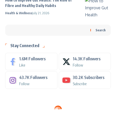
How to Improve Gut Health: The Role of
Fibre and Healthy Daily Habits
Health & Wellness
July 21, 2026
Search
Stay Connected
1.6M
Followers
14.3K
Followers
Like
Follow
43.7K
Followers
30.2K
Subscribers
Follow
Subscribe