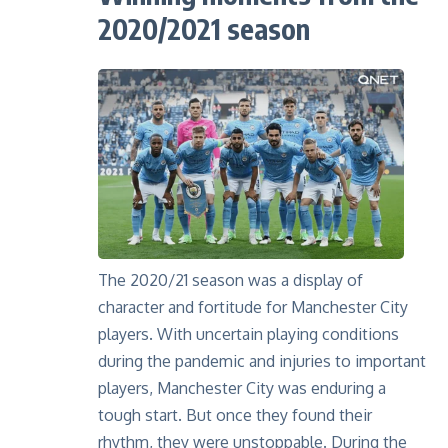
2020/2021 season
The 2020/21 season was a display of
character and fortitude for Manchester City
players. With uncertain playing conditions
during the pandemic and injuries to important
players, Manchester City was enduring a
tough start. But once they found their
rhythm, they were unstoppable. During the