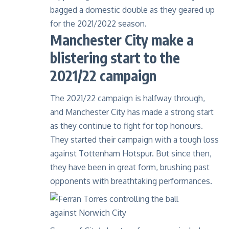
bagged a domestic double as they geared up
for the 2021/2022 season.
Manchester City make a
blistering start to the
2021/22 campaign
The
2021/22 campaign
is halfway through,
and Manchester City has made a strong start
as they continue to fight for top honours.
They started their campaign with a tough loss
against Tottenham Hotspur. But since then,
they have been in great form, brushing past
opponents with breathtaking performances.