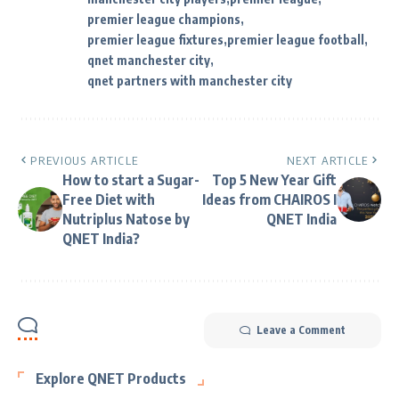
premier league champions
premier league fixtures
premier league football
qnet manchester city
qnet partners with manchester city
PREVIOUS ARTICLE
NEXT ARTICLE
How to start a Sugar-
Top 5 New Year Gift
Free Diet with
Ideas from CHAIROS I
Nutriplus Natose by
QNET India
QNET India?
Leave a Comment
Explore QNET Products