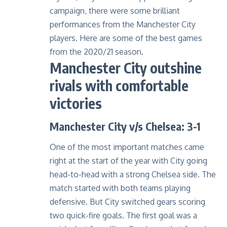
campaign, there were some brilliant
performances from the Manchester City
players. Here are some of the best games
from the 2020/21 season.
Manchester City outshine
rivals with comfortable
victories
Manchester City v/s Chelsea: 3-1
One of the most important matches came
right at the start of the year with City going
head-to-head with a strong Chelsea side. The
match started with both teams playing
defensive. But City switched gears scoring
two quick-fire goals. The first goal was a