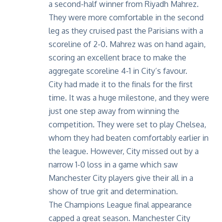
a second-half winner from Riyadh Mahrez.
They were more comfortable in the second
leg as they cruised past the Parisians with a
scoreline of 2-0. Mahrez was on hand again,
scoring an excellent brace to make the
aggregate scoreline 4-1 in City’s favour.
City had made it to the finals for the first
time. It was a huge milestone, and they were
just one step away from winning the
competition. They were set to play Chelsea,
whom they had beaten comfortably earlier in
the league. However, City missed out by a
narrow 1-0 loss in a game which saw
Manchester City players give their all in a
show of true grit and determination.
The Champions League final appearance
capped a great season. Manchester City