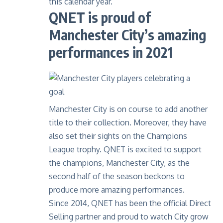
this calendar year.
QNET is proud of
Manchester City’s amazing
performances in 2021
Manchester City is on course to add another
title to their collection. Moreover, they have
also set their sights on the Champions
League trophy. QNET is excited to support
the champions, Manchester City, as the
second half of the season beckons to
produce more amazing performances.
Since 2014, QNET has been the official Direct
Selling partner and proud to watch City grow