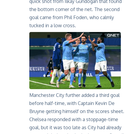
quick shot from Ilkay Gundogan that found
the bottom corner of the net. The second
goal came from Phil Foden, who calmly
tucked in a low cross.
Manchester City further added a third goal
before half-time, with Captain Kevin De
Bruyne getting himself on the scores sheet.
Chelsea responded with a stoppage-time
goal, but it was too late as City had already