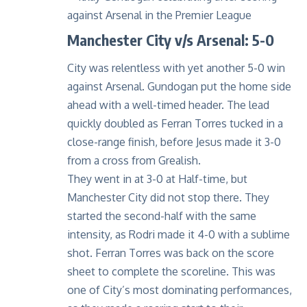
Manchester City v/s Arsenal: 5-0
City was relentless with yet another 5-0 win
against Arsenal. Gundogan put the home side
ahead with a well-timed header. The lead
quickly doubled as Ferran Torres tucked in a
close-range finish, before Jesus made it 3-0
from a cross from Grealish.
They went in at 3-0 at Half-time, but
Manchester City did not stop there. They
started the second-half with the same
intensity, as Rodri made it 4-0 with a sublime
shot. Ferran Torres was back on the score
sheet to complete the scoreline. This was
one of City’s most dominating performances,