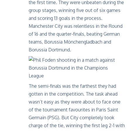
the first time. They were unbeaten during the
group stages, winning five out of six games
and scoring 13 goals in the process.
Manchester City was relentless in the Round
of 16 and the quarter-finals, beating German
teams, Borussia Mönchengladbach and
Borussia Dortmund.
The semi-finals was the farthest they had
gotten in the competition. The task ahead
wasn’t easy as they were about to face one
of the tournament favourites in Paris Saint
Germain (PSG). But City completely took
charge of the tie, winning the first leg 2-1 with