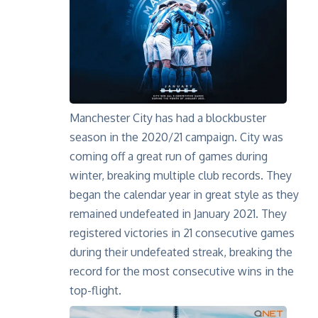
Manchester City has had a blockbuster
season in the 2020/21 campaign. City was
coming off a great run of games during
winter, breaking multiple club records. They
began the calendar year in great style as they
remained undefeated in January 2021. They
registered victories in 21 consecutive games
during their undefeated streak, breaking the
record for the most consecutive wins in the
top-flight.