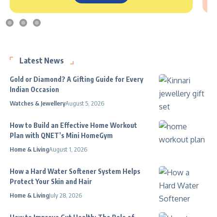
Latest News
Gold or Diamond? A Gifting Guide for Every
Indian Occasion
Watches & Jewellery
August 5, 2026
How to Build an Effective Home Workout
Plan with QNET’s Mini HomeGym
Home & Living
August 1, 2026
How a Hard Water Softener System Helps
Protect Your Skin and Hair
Home & Living
July 28, 2026