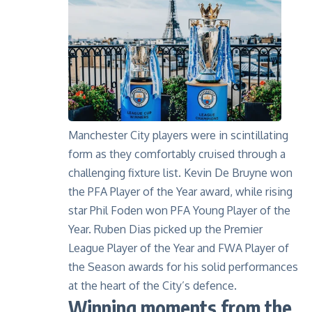
Manchester City players were in scintillating
form as they comfortably cruised through a
challenging fixture list. Kevin De Bruyne won
the PFA Player of the Year award, while rising
star Phil Foden won PFA Young Player of the
Year. Ruben Dias picked up the Premier
League Player of the Year and FWA Player of
the Season awards for his solid performances
at the heart of the City’s defence.
Winning moments from the