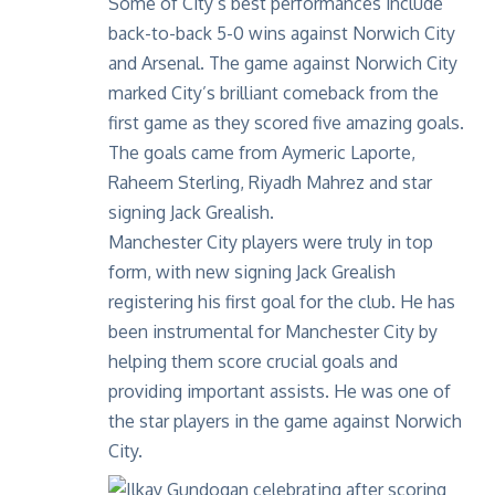
Some of
City’s best performances
include
back-to-back 5-0 wins against Norwich City
and Arsenal. The game against Norwich City
marked City’s brilliant comeback from the
first game as they scored five amazing goals.
The goals came from Aymeric Laporte,
Raheem Sterling, Riyadh Mahrez and star
signing Jack Grealish.
Manchester City players were truly in top
form, with new signing Jack Grealish
registering his first goal for the club. He has
been instrumental for Manchester City by
helping them score crucial goals and
providing important assists. He was one of
the star players in the game against Norwich
City.