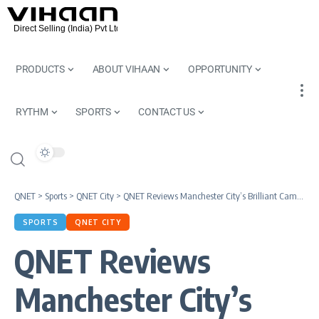
PRODUCTS
ABOUT VIHAAN
OPPORTUNITY
RYTHM
SPORTS
CONTACT US
QNET
>
Sports
>
QNET City
>
QNET Reviews Manchester City’s Brilliant Campaign in 2021
SPORTS
QNET CITY
QNET Reviews
Manchester City’s