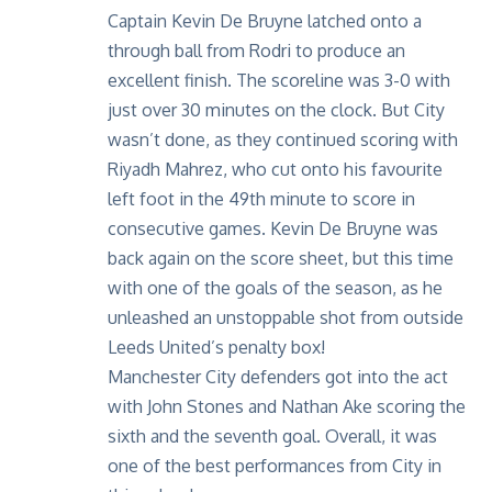
Captain Kevin De Bruyne latched onto a
through ball from Rodri to produce an
excellent finish. The scoreline was 3-0 with
just over 30 minutes on the clock. But City
wasn’t done, as they continued scoring with
Riyadh Mahrez, who cut onto his favourite
left foot in the 49th minute to score in
consecutive games. Kevin De Bruyne was
back again on the score sheet, but this time
with one of the goals of the season, as he
unleashed an unstoppable shot from outside
Leeds United’s penalty box!
Manchester City defenders got into the act
with John Stones and Nathan Ake scoring the
sixth and the seventh goal. Overall, it was
one of the best performances from City in