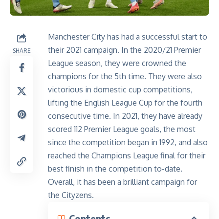
Manchester City has had a successful start to
their 2021 campaign. In the 2020/21 Premier
SHARE
League season, they were crowned the
champions for the 5th time. They were also
victorious in domestic cup competitions,
lifting the English League Cup for the fourth
consecutive time. In 2021, they have already
scored
112 Premier League goals
, the most
since the competition began in 1992, and also
reached the Champions League final for their
best finish in the competition to-date.
Overall, it has been a brilliant campaign for
the Cityzens.
Contents