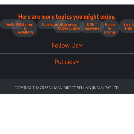
Here are more topics you might enjoy.
Toolkit
Watches
Community
Business
QNET
Home
Smart
&
Opportunity
Answers
&
Hub
Jewellery
Living
Follow Us
Policies
COPYRIGHT © 2025 VIHAAN DIRECT SELLING (INDIA) PVT. LTD.