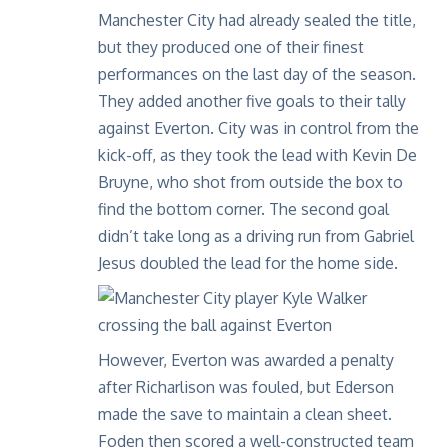
Manchester City had already sealed the title,
but they produced one of their finest
performances on the last day of the season.
They added another five goals to their tally
against Everton. City was in control from the
kick-off, as they took the lead with Kevin De
Bruyne, who shot from outside the box to
find the bottom corner. The second goal
didn’t take long as a driving run from Gabriel
Jesus doubled the lead for the home side.
However, Everton was awarded a penalty
after Richarlison was fouled, but Ederson
made the save to maintain a clean sheet.
Foden then scored a well-constructed team