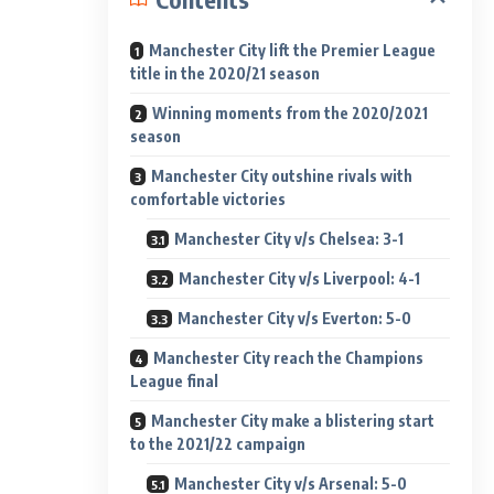
Manchester City lift the Premier League
title in the 2020/21 season
Winning moments from the 2020/2021
season
Manchester City outshine rivals with
comfortable victories
Manchester City v/s Chelsea: 3-1
Manchester City v/s Liverpool: 4-1
Manchester City v/s Everton: 5-0
Manchester City reach the Champions
League final
Manchester City make a blistering start
to the 2021/22 campaign
Manchester City v/s Arsenal: 5-0