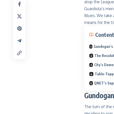
atop the League
Guardiola’s men
Blues. We take 
means for the tit
Conten
Gundogan’s 
The Resolu
City’s Dom
Table-Top
QNET’s Supp
Gundogan
The turn of the
deciding to join