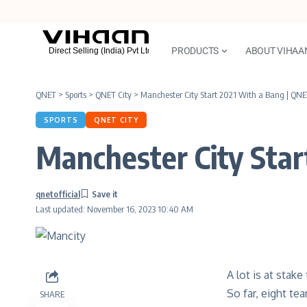
PRODUCTS
ABOUT VIHAA
QNET
>
Sports
>
QNET City
>
Manchester City Start 2021 With a Bang | QNE
SPORTS
QNET CITY
Manchester City Star
qnetofficial
Last updated: November 16, 2023 10:40 AM
A lot is at stak
So far, eight te
SHARE