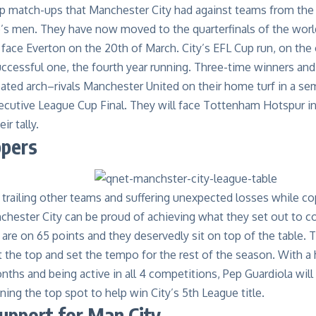
p match-ups that
Manchester City
had against teams from the 
ep’s men. They have now moved to the
quarterfinals of the worl
face Everton on the 20th of March
.
City’s
EFL Cup
run
, on the
uccessful one, the fourth year running. Three-time
winners an
ated arch
–
rivals Manchester United on their home turf
in a se
cutive League Cup Final. They will face Tottenham Hotspur in 
ir tally.
ppers
trailing other teams and suffering unexpected losses while cop
nchester City can be proud of achieving what they set out to c
 are on
6
5
points and they deservedly sit on top of the table.
T
t the top
and set the tempo for the rest of the season. With a h
ths and being active in all 4 competitions, Pep Guardiola will 
ining the top spot to help win City’s 5
th
League title.
pport for Man City