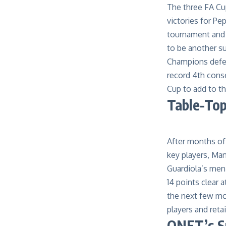
The
three
FA Cu
victories for P
tournament and 
to be another s
Champions defe
record 4
th
conse
Cup to add to the
Table-To
After months of 
key players, Ma
Guardiola’s men
1
4
points clear a
the next few mon
players and reta
QNET’s Su