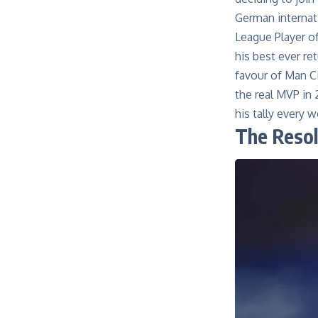
German internat
League Player o
his best ever re
favour of
Man
C
the real MVP in 
his tally every 
The Reso