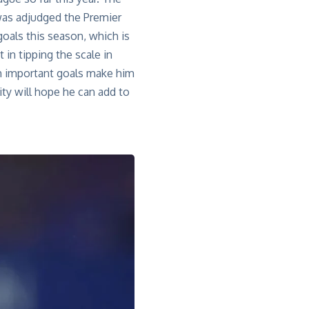
as adjudged
the Premier
oals this season, which is
 in tipping the scale in
ith important goals make him
ity will hope he can add to