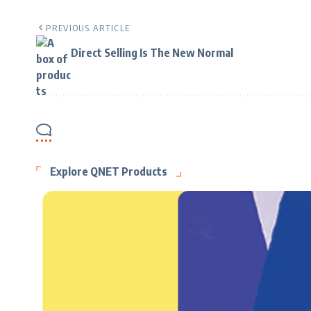
PREVIOUS ARTICLE
Direct Selling Is The New Normal
Explore QNET Products