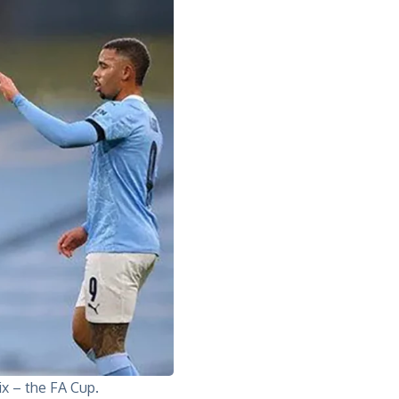
ix – the FA Cup.