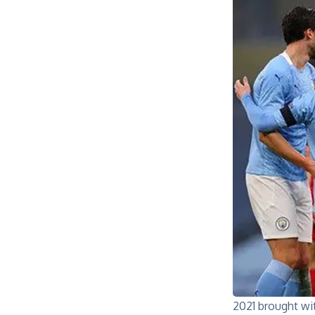
2021 brought wit