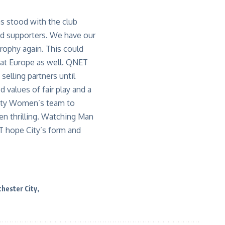
as stood with the club
and supporters. We have our
trophy again. This could
at Europe as well. QNET
selling partners until
 values of fair play and a
City Women’s team to
en thrilling. Watching Man
T hope City’s form and
hester City