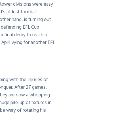
lower divisions were easy
d’s oldest football
 other hand,
is turning out
d
defending EFL Cup
mi-final derby to
reach a
April vying for another EFL
ing with the injuries of
onquer.
After 2
7
games
,
hey are now a whopping
uge pile-up of fixtures in
be wary of rotating his