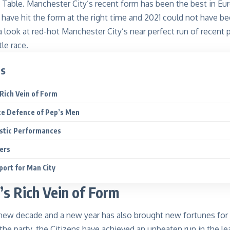
 Table. Manchester City’s recent form has been the best in Eu
 have hit
the
form at the right time and 2021 could not have b
a look at red-hot
Manchester City
’s near perfect run of recent
le race.
ts
Rich Vein of Form
te Defence of Pep’s Men
estic Performances
pers
ort for Man City
’s
Rich Vein of Form
 new decade and a new year has also brought new fortune
s
for
 the party, the Citizens have achieved an unbeaten run in the le