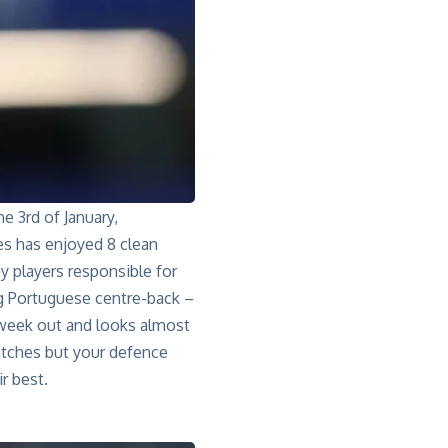
he 3rd of January,
es has enjoyed 8 clean
y players responsible for
g Portuguese centre-back –
 week out and looks almost
matches but your defence
r best.