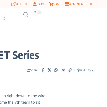
REGISTER
LOGIN
SHOP
PAYMENT METHOD
ET Series
Share
6 Min Read
o go right down to the wire.
come the 9
th
team to sit