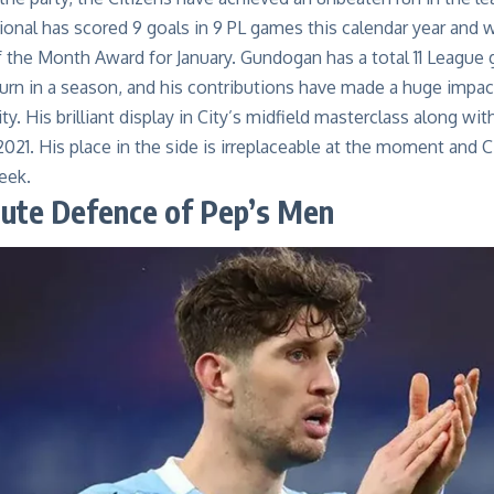
ional has scored
9
goals in
9
PL games
this calendar year
and
w
f the Month Award
for January
. Gundogan has a total
11
League g
turn in a season, and his contributions have made a huge impact
ity. His brilliant display in City’s midfield masterclass along w
2021. His place in the side is irreplaceable at the moment and C
week.
lute
Defenc
e of Pep’s Men