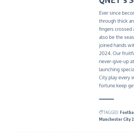
Ever since becom
through thick an
fingers crossed 
also be the sea
joined hands wit
2024. Our fruitf
never-give-up a
launching specia
City play every
fortune keep ge
TAGGED:
Footbal
Manchester City 