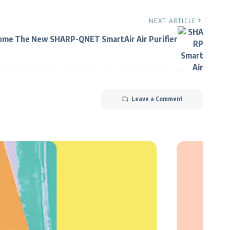
NEXT ARTICLE
ome The New SHARP-QNET SmartAir Air Purifier
Leave a Comment