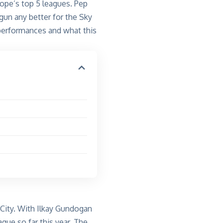
rope’s top 5 leagues.
Pep
egun
any
better for the Sky
 performances and what this
 City. With
Ilkay
Gundogan
ague so far this year. The