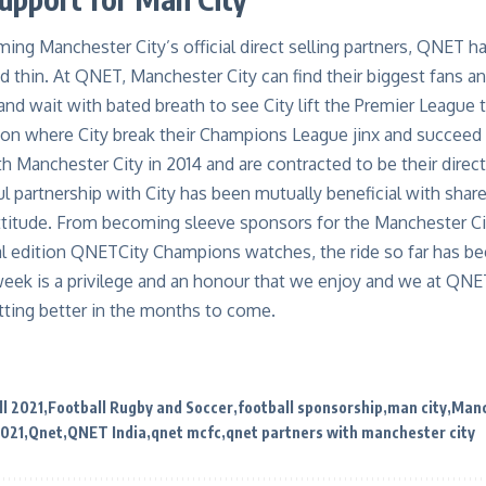
ing Manchester City’s official direct selling partners, QNET h
d thin. At
QNET
, Manchester City can find their biggest fans 
and wait with bated breath to see City lift the Premier League 
son where City break their Champions League jinx and
succeed 
h Manchester City in 2014 and are contracted to be their direct 
ul partnership with City has been
mutually
beneficial
with shared
ttitude
. From becoming sleeve sponsors for the Manchester 
l edition
QNETCity
Champions
watches, the ride so far has be
 week is a privilege and an honour that we enjoy and we at QNE
tting better in the months to come.
l 2021
Football Rugby and Soccer
football sponsorship
man city
Manc
2021
Qnet
QNET India
qnet mcfc
qnet partners with manchester city