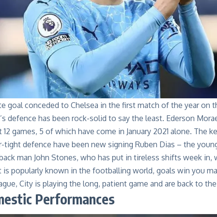
late goal conceded to Chelsea in the first match of the year on t
’s defence has been rock-solid to say the least. Ederson Mora
st 12 games, 5 of which have come in January 2021 alone. The ke
r-tight defence have been new signing Ruben Dias – the youn
back man John Stones, who has put in tireless shifts week in,
t is popularly known in the footballing world, goals win you 
gue, City is playing the long, patient game and are back to thei
mestic Performances