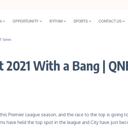
N
OPPORTUNITY
RYTHM
SPORTS
CONTACT US
T Series
t 2021 With a Bang | QN
e this Premier League season, and the race to the top is going t
ams have held the top spot in the league and City have just be