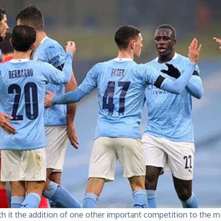
h it the addition of one other important competition to the m