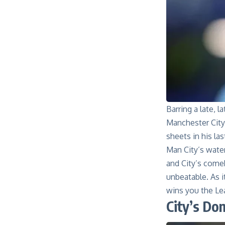
Barring a late, 
Manchester City
sheets in his la
Man City’s wate
and City’s come
unbeatable. As i
wins you the Lea
City’s Do