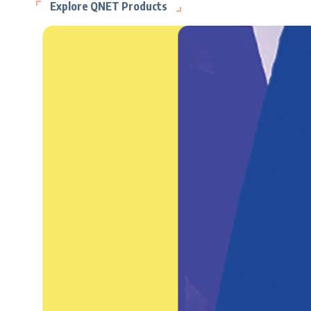
Explore QNET Products