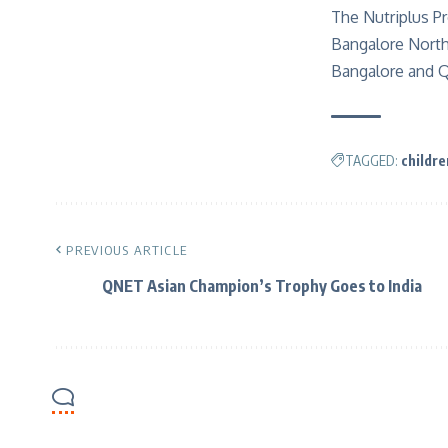
The Nutriplus Pr
Bangalore North 
Bangalore and Q
TAGGED:
childre
PREVIOUS ARTICLE
QNET Asian Champion’s Trophy Goes to India