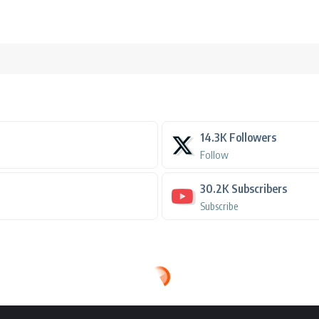
14.3K
Followers
Follow
30.2K
Subscribers
Subscribe