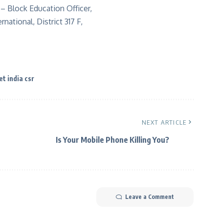
– Block Education Officer,
ational, District 317 F,
et india csr
NEXT ARTICLE
Is Your Mobile Phone Killing You?
Leave a Comment