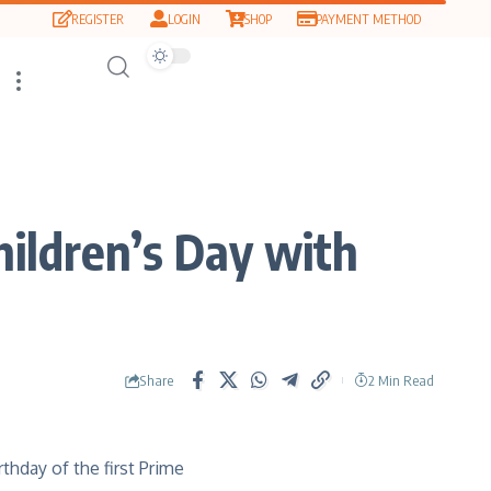
REGISTER
LOGIN
SHOP
PAYMENT METHOD
hildren’s Day with
Share
2 Min Read
rthday of the first Prime