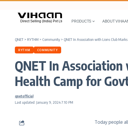
PRODUCTS
ABOUT VIHAA
QNET
>
RYTHM
>
Community
>
QNET In Association with Lions Club Marks
RYTHM
COMMUNITY
QNET In Association 
Health Camp for Govt
qnetofficial
Last updated: January 9, 2024 7:10 PM
Today people all