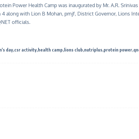
otein Power Health Camp was inaugurated by Mr. A.R. Srinivas 
4 along with Lion B Mohan, pmjf, District Governor, Lions Intern
NET officials.
n's day
csr activity
health camp
lions club
nutriplus
protein power
qn