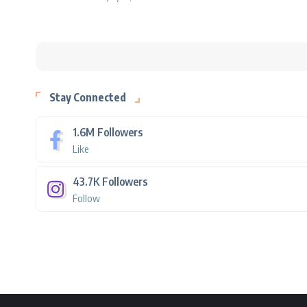
Stay Connected
1.6M
Followers
Like
43.7K
Followers
Follow