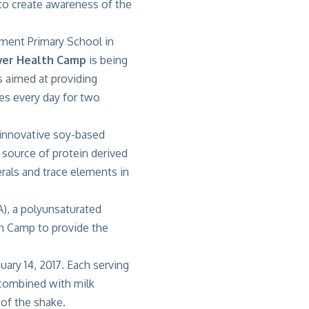
 to create awareness of the
ment Primary School in
wer Health Camp
is being
s aimed at providing
kes every day for two
n innovative soy-based
source of protein derived
rals and trace elements in
), a polyunsaturated
th Camp to provide the
uary 14, 2017. Each serving
 combined with milk
 of the shake.