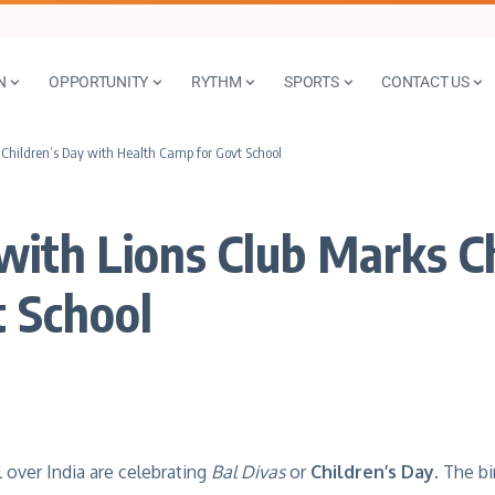
N
OPPORTUNITY
RYTHM
SPORTS
CONTACT US
 Children’s Day with Health Camp for Govt School
with Lions Club Marks C
 School
 over India are celebrating
Bal Divas
or
Children’s Day
. The bi