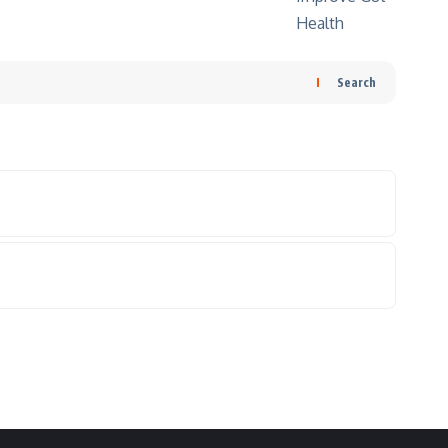
Search