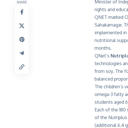
Minister of Ind
SHARE
rights and educa
QNET marked Chi
Sahakarnagar. T
implemented in 
nutritional supp
months.
QNet’s
Nutripl
technologies and
from soy. The fo
balanced proport
The children’s 
omega-3 fatty ac
students aged 6 
Each of the 180 
of the Nutriplu
(additional 6.4