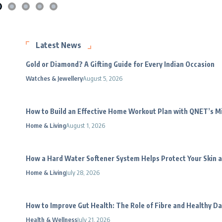
Latest News
Gold or Diamond? A Gifting Guide for Every Indian Occasion
Watches & Jewellery
August 5, 2026
How to Build an Effective Home Workout Plan with QNET’s 
Home & Living
August 1, 2026
How a Hard Water Softener System Helps Protect Your Skin a
Home & Living
July 28, 2026
How to Improve Gut Health: The Role of Fibre and Healthy Da
Health & Wellness
July 21, 2026