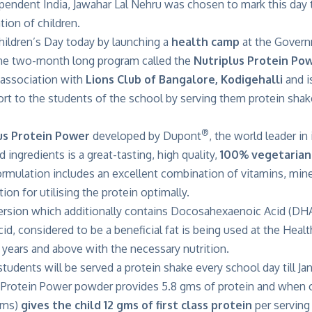
ependent India, Jawahar Lal Nehru was chosen to mark this day
tion of children.
ldren’s Day today by launching a
health
camp
at the Govern
he two-month long program called the
Nutriplus Protein Po
association with
Lions Club of Bangalore, Kodigehalli
and i
ort to the students of the school by serving them protein sha
®
us Protein Power
developed by Dupont
, the world leader i
 ingredients is a great-tasting, high quality,
100% vegetarian
rmulation includes an excellent combination of vitamins, mine
ion for utilising the protein optimally.
version which additionally contains Docosahexaenoic Acid (DHA
id, considered to be a beneficial fat is being used at the Heal
years and above with the necessary nutrition.
students will be served a protein shake every school day till Jan
s Protein Power powder provides 5.8 gms of protein and when
 gms)
gives the child 12 gms of first class protein
per serving