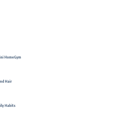
Mini HomeGym
nd Hair
ily Habits