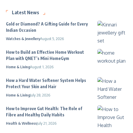
Latest News
Gold or Diamond? A Gifting Guide for Every
Indian Occasion
Watches & Jewellery
August 5, 2026
How to Build an Effective Home Workout
Plan with QNET’s Mini HomeGym
Home & Living
August 1, 2026
How a Hard Water Softener System Helps
Protect Your Skin and Hair
Home & Living
July 28, 2026
How to Improve Gut Health: The Role of
Fibre and Healthy Daily Habits
Health & Wellness
July 21, 2026