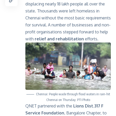
displacing nearly 18 lakh people all over the
state. Thousands were left homeless in
Chennai without the most basic requirements
for survival. A number of businesses and non-
profit organisations stepped forward to help
with
relief and rehabilitation
efforts.
Chennai: People wade through flood waters in rain-hit
Chennai on Thursday. PTI Photo
QNET partnered with the
Lions Dist.317 F
Service Foundation
, Bangalore Chapter, to