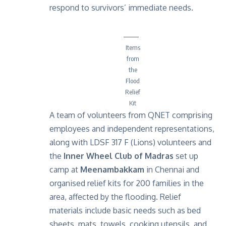
respond to survivors’ immediate needs.
Items
from
the
Flood
Relief
Kit
A team of volunteers from QNET comprising
employees and independent representations,
along with LDSF 317 F (Lions) volunteers and
the
Inner Wheel Club of Madras
set up
camp at
Meenambakkam
in Chennai and
organised relief kits for 200 families in the
area, affected by the flooding. Relief
materials include basic needs such as bed
sheets, mats, towels, cooking utensils, and