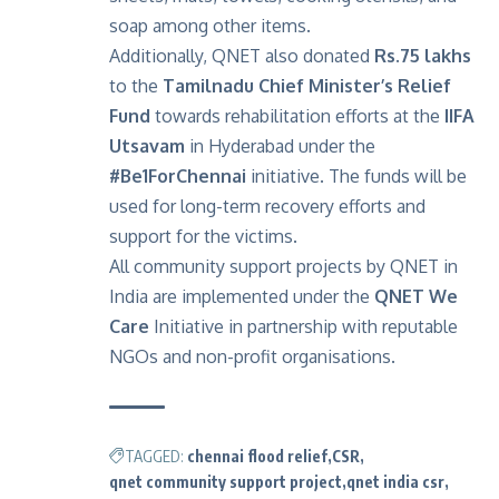
soap among other items.
Additionally, QNET also
donated
Rs.75 lakhs
to the
Tamilnadu Chief Minister’s Relief
Fund
towards rehabilitation efforts at the
IIFA
Utsavam
in Hyderabad under the
#Be1ForChennai
initiative. The funds will be
used for long-term recovery efforts and
support for the victims.
All community support projects by QNET in
India are implemented under the
QNET We
Care
Initiative in partnership with reputable
NGOs and non-profit organisations.
TAGGED:
chennai flood relief
CSR
qnet community support project
qnet india csr