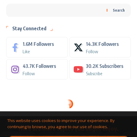
Search
Stay Connected
1.6M
Followers
14.3K
Followers
Like
Follow
43.7K
Followers
30.2K
Subscribers
Follow
Subscribe
This website uses cookies to improve your experience. By
continuing to browse, you agree to our use of cookies.
Here are more topics you might enjoy.
Toolkit
Watches
Community
Business
QNET
Home
Smart