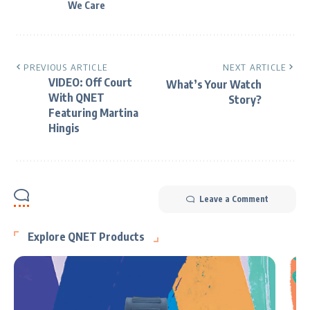
We Care
PREVIOUS ARTICLE
NEXT ARTICLE
VIDEO: Off Court
What’s Your Watch
With QNET
Story?
Featuring Martina
Hingis
Leave a Comment
Explore QNET Products