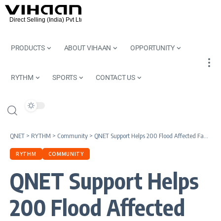
PRODUCTS
ABOUT VIHAAN
OPPORTUNITY
RYTHM
SPORTS
CONTACT US
QNET
>
RYTHM
>
Community
>
QNET Support Helps 200 Flood Affected Families in Chennai
RYTHM
COMMUNITY
QNET Support Helps
200 Flood Affected