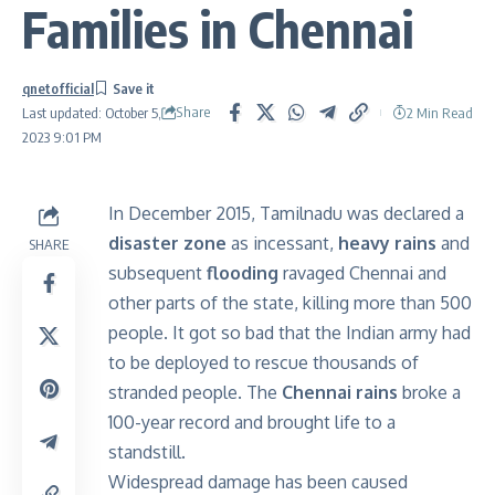
Families in Chennai
qnetofficial
Share
2 Min Read
Last updated: October 5,
2023 9:01 PM
In December 2015, Tamilnadu was declared a
disaster zone
as incessant,
heavy rains
and
SHARE
subsequent
flooding
ravaged Chennai and
other parts of the state, killing more than 500
people. It got so bad that the Indian army had
to be deployed to rescue thousands of
stranded people. The
Chennai rains
broke a
100-year record and brought life to a
standstill.
Widespread damage has been caused