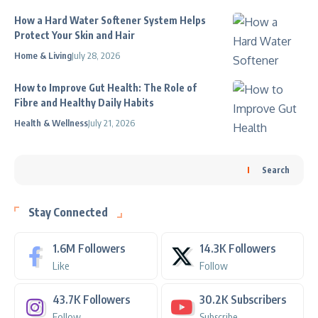
How a Hard Water Softener System Helps
Protect Your Skin and Hair
Home & Living
July 28, 2026
How to Improve Gut Health: The Role of
Fibre and Healthy Daily Habits
Health & Wellness
July 21, 2026
Search
Stay Connected
1.6M
Followers
14.3K
Followers
Like
Follow
43.7K
Followers
30.2K
Subscribers
Follow
Subscribe