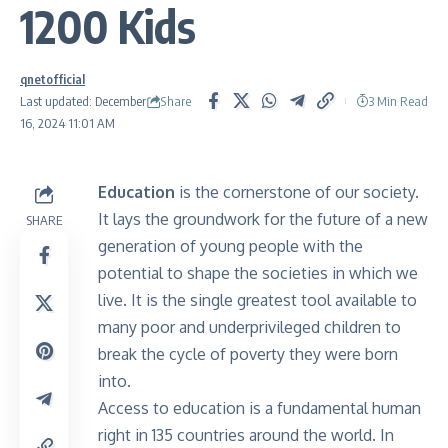
1200 Kids
qnetofficial
Share
Last updated: December
3 Min Read
16, 2024 11:01 AM
Education
is the cornerstone of our society.
It lays the groundwork for the future of a new
SHARE
generation of young people with the
potential to shape the societies in which we
live. It is the single greatest tool available to
many poor and underprivileged children to
break the cycle of poverty they were born
into.
Access to education is a fundamental human
right in 135 countries around the world. In