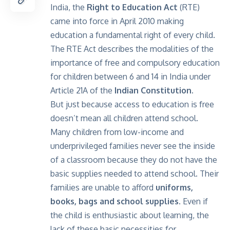
India, the
Right to Education Act
(RTE)
came into force in April 2010 making
education a fundamental right of every child.
The RTE Act describes the modalities of the
importance of free and compulsory education
for children between 6 and 14 in India under
Article 21A of the
Indian Constitution.
But just because access to education is free
doesn’t mean all children attend school.
Many children from low-income and
underprivileged families never see the inside
of a classroom because they do not have the
basic supplies needed to attend school. Their
families are unable to afford
uniforms,
books, bags and school supplies
. Even if
the child is enthusiastic about learning, the
lack of these basic necessities for