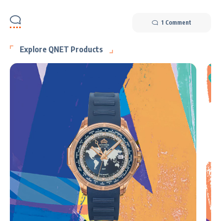
1 Comment
Explore QNET Products