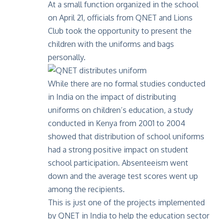
At a small function organized in the school
on April 21, officials from QNET and Lions
Club took the opportunity to present the
children with the uniforms and bags
personally.
While there are no formal studies conducted
in India on the impact of distributing
uniforms on children’s education, a study
conducted in Kenya from 2001 to 2004
showed that distribution of school uniforms
had a strong positive impact on student
school participation. Absenteeism went
down and the average test scores went up
among the recipients.
This is just one of the projects implemented
by QNET in India to help the education sector