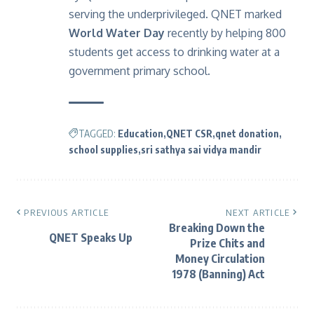
serving the underprivileged. QNET marked
World Water Day
recently by helping 800
students get access to drinking water at a
government primary school.
TAGGED:
Education
QNET CSR
qnet donation
school supplies
sri sathya sai vidya mandir
PREVIOUS ARTICLE
NEXT ARTICLE
Breaking Down the
QNET Speaks Up
Prize Chits and
Money Circulation
1978 (Banning) Act