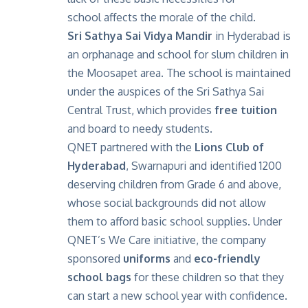
school affects the morale of the child.
Sri Sathya Sai Vidya Mandir
in Hyderabad is
an orphanage and school for slum children in
the Moosapet area. The school is maintained
under the auspices of the Sri Sathya Sai
Central Trust, which provides
free tuition
and board to needy students.
QNET partnered with the
Lions Club of
Hyderabad
, Swarnapuri and identified 1200
deserving children from Grade 6 and above,
whose social backgrounds did not allow
them to afford basic school supplies. Under
QNET’s We Care initiative, the company
sponsored
uniforms
and
eco-friendly
school bags
for these children so that they
can start a new school year with confidence.