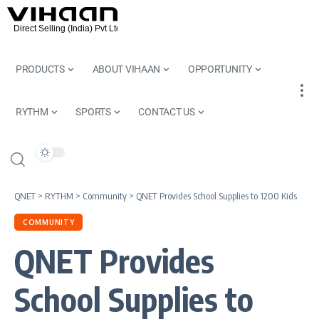
PRODUCTS
ABOUT VIHAAN
OPPORTUNITY
RYTHM
SPORTS
CONTACT US
QNET
>
RYTHM
>
Community
>
QNET Provides School Supplies to 1200 Kids
COMMUNITY
QNET Provides
School Supplies to