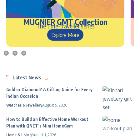
MUGNIER GMT Collection
The time-traveller series
Explore More
Latest News
Gold or Diamond? A Gifting Guide for Every
Indian Occasion
Watches & Jewellery
August 5, 2026
How to Build an Effective Home Workout
Plan with QNET’s Mini HomeGym
Home & Living
August 1, 2026