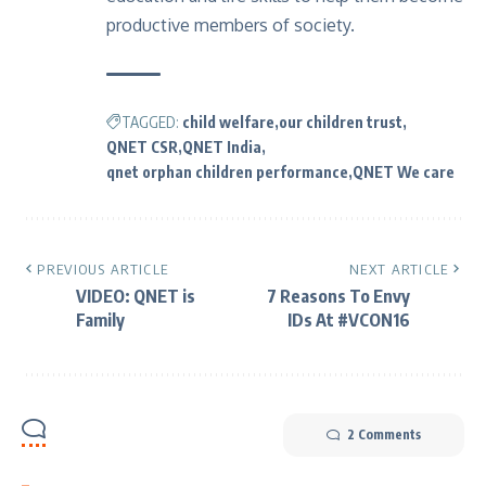
productive members of society.
TAGGED:
child welfare
our children trust
QNET CSR
QNET India
qnet orphan children performance
QNET We care
PREVIOUS ARTICLE
NEXT ARTICLE
VIDEO: QNET is
7 Reasons To Envy
Family
IDs At #VCON16
2 Comments