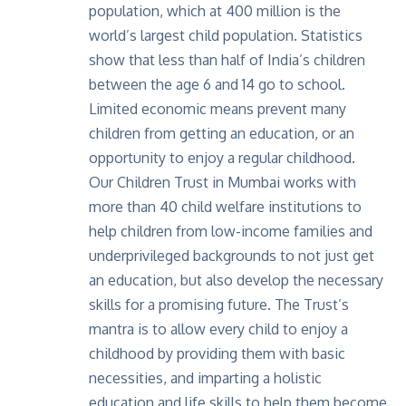
population, which at 400 million is the
world’s largest child population. Statistics
show that less than half of India’s children
between the age 6 and 14 go to school.
Limited economic means prevent many
children from getting an education, or an
opportunity to enjoy a regular childhood.
Our Children Trust in Mumbai works with
more than 40 child welfare institutions to
help children from low-income families and
underprivileged backgrounds to not just get
an education, but also develop the necessary
skills for a promising future. The Trust’s
mantra is to allow every child to enjoy a
childhood by providing them with basic
necessities, and imparting a holistic
education and life skills to help them become