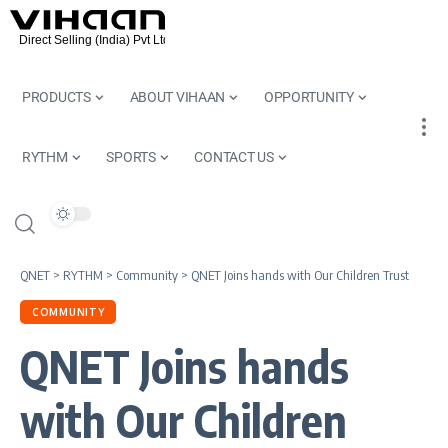
PRODUCTS
ABOUT VIHAAN
OPPORTUNITY
RYTHM
SPORTS
CONTACT US
QNET
>
RYTHM
>
Community
>
QNET Joins hands with Our Children Trust
COMMUNITY
QNET Joins hands
with Our Children