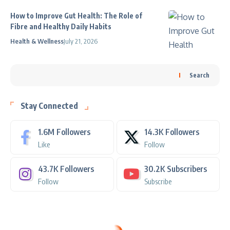
How to Improve Gut Health: The Role of
Fibre and Healthy Daily Habits
Health & Wellness
July 21, 2026
Search
Stay Connected
1.6M
Followers
14.3K
Followers
Like
Follow
43.7K
Followers
30.2K
Subscribers
Follow
Subscribe