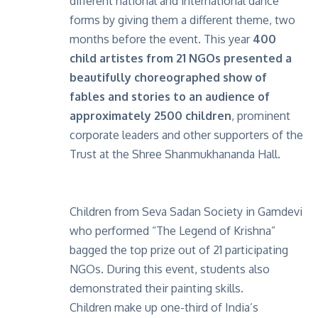
different national and international dance
forms by giving them a different theme, two
months before the event. This year
400
child artistes from 21 NGOs presented a
beautifully choreographed show of
fables and stories to an audience of
approximately 2500 children
, prominent
corporate leaders and other supporters of the
Trust at the Shree Shanmukhananda Hall.
Children from Seva Sadan Society in Gamdevi
who performed “The Legend of Krishna”
bagged the top prize out of 21 participating
NGOs. During this event, students also
demonstrated their painting skills.
Children make up one-third of India’s