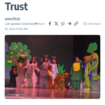
Trust
qnetofficial
Share
Last updated: December
2 Min Read
16, 2024 11:00 AM