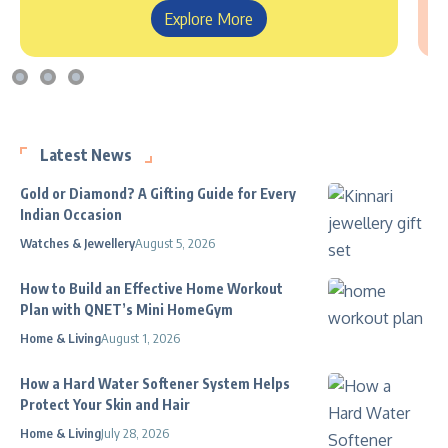
Explore More
Latest News
Gold or Diamond? A Gifting Guide for Every
Indian Occasion
Watches & Jewellery
August 5, 2026
How to Build an Effective Home Workout
Plan with QNET’s Mini HomeGym
Home & Living
August 1, 2026
How a Hard Water Softener System Helps
Protect Your Skin and Hair
Home & Living
July 28, 2026