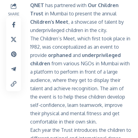
QNET
has partnered with
Our Children
Trust
in Mumbai to present the annual
SHARE
Children’s Meet
, a showcase of talent by
underprivileged children in the city.
The Children’s Meet, which first took place in
1982, was conceptualized as an event to
provide
orphaned
and
underprivileged
children
from various NGOs in Mumbai with
a platform to perform in front of a large
audience, where they get to display their
talent and achieve recognition. The aim of
the event is to help these children develop
self-confidence, learn teamwork, improve
their physical and mental fitness and get
comfortable in their own skin.
Each year the Trust introduces the children to