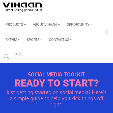
PRODUCTS
ABOUT VIHAAN
OPPORTUNITY
RYTHM
SPORTS
CONTACT US
SOCIAL MEDIA TOOLKIT
READY TO START?
Just getting started on social media? Here’s
a simple guide to help you kick things off
right.