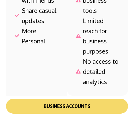
with friends
business
Share casual
tools
updates
Limited
More
reach for
Personal
business
purposes
No access to
detailed
analytics
BUSINESS ACCOUNTS