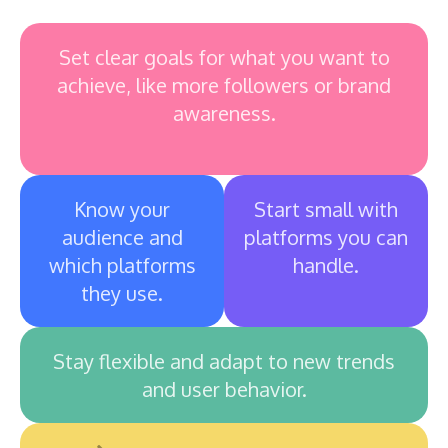
Set clear goals for what you want to
achieve, like more followers or brand
awareness.
Know your
Start small with
audience and
platforms you can
which platforms
handle.
they use.
Stay flexible and adapt to new trends
and user behavior.