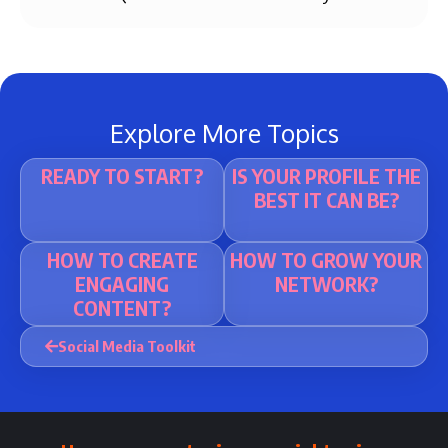
Explore More Topics
READY TO START?
IS YOUR PROFILE THE
BEST IT CAN BE?
HOW TO CREATE
HOW TO GROW YOUR
ENGAGING
NETWORK?
CONTENT?
Social Media Toolkit