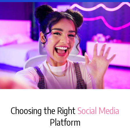
Choosing the Right
Social Media
Platform