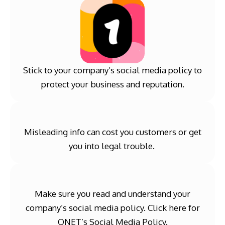
Stick to your company’s social media policy to
protect your business and reputation.
Misleading info can cost you customers or get
you into legal trouble.
Make sure you read and understand your
company’s social media policy. Click
here
for
QNET’s Social Media Policy.