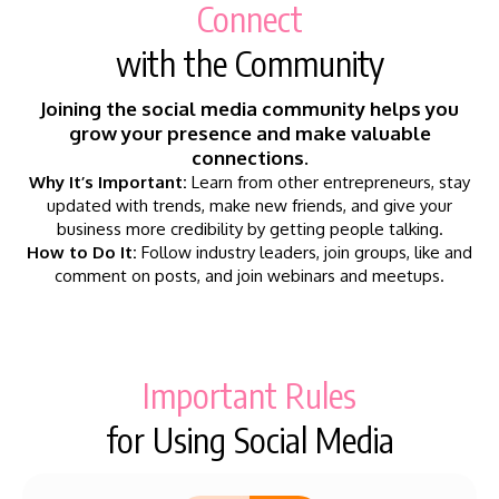
Connect
with the Community
Joining the social media community helps you
grow your presence and make valuable
connections.
Why It’s Important:
Learn from other entrepreneurs, stay
updated with trends, make new friends, and give your
business more credibility by getting people talking.
How to Do It:
Follow industry leaders, join groups, like and
comment on posts, and join webinars and meetups.
Important Rules
for Using Social Media