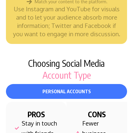
Match your content to the platform.
Use Instagram and YouTube for visuals
and to let your audience absorb more
information; Twitter and Facebook if
you want to engage in more discussion.
Choosing Social Media
Account Type
PERSONAL ACCOUNTS
PROS
CONS
Stay in touch
Fewer