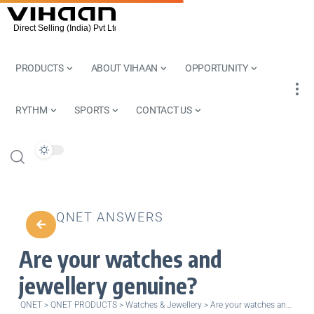
PRODUCTS
ABOUT VIHAAN
OPPORTUNITY
RYTHM
SPORTS
CONTACT US
QNET ANSWERS
Are your watches and
jewellery genuine?
QNET
>
QNET PRODUCTS
>
Watches & Jewellery
>
Are your watches and jewellery genuine?