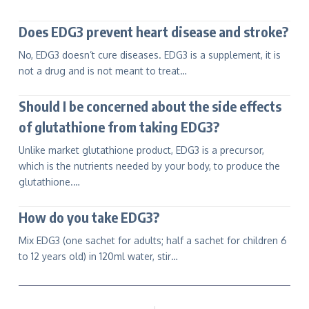
Does EDG3 prevent heart disease and stroke?
No, EDG3 doesn’t cure diseases. EDG3 is a supplement, it is
not a drug and is not meant to treat…
Should I be concerned about the side effects
of glutathione from taking EDG3?
Unlike market glutathione product, EDG3 is a precursor,
which is the nutrients needed by your body, to produce the
glutathione.…
How do you take EDG3?
Mix EDG3 (one sachet for adults; half a sachet for children 6
to 12 years old) in 120ml water, stir…