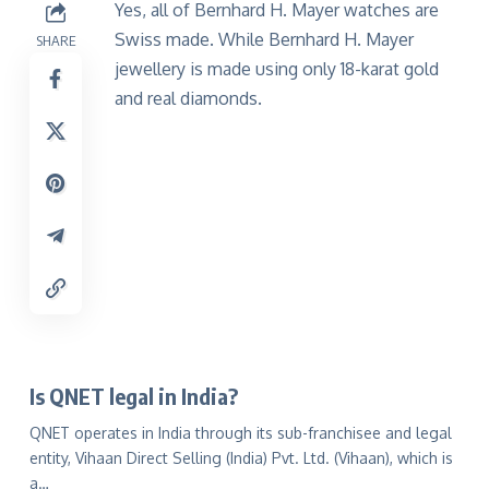
Yes, all of Bernhard H. Mayer watches are
Swiss made. While Bernhard H. Mayer
SHARE
jewellery is made using only 18-karat gold
and real diamonds.
Is QNET legal in India?
QNET operates in India through its sub-franchisee and legal
entity, Vihaan Direct Selling (India) Pvt. Ltd. (Vihaan), which is
a…