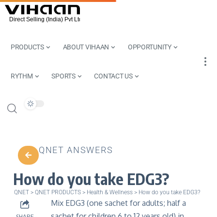
PRODUCTS
ABOUT VIHAAN
OPPORTUNITY
RYTHM
SPORTS
CONTACT US
QNET ANSWERS
How do you take EDG3?
QNET
>
QNET PRODUCTS
>
Health & Wellness
>
How do you take EDG3?
Mix EDG3 (one sachet for adults; half a
sachet for children 6 to 12 years old) in
SHARE