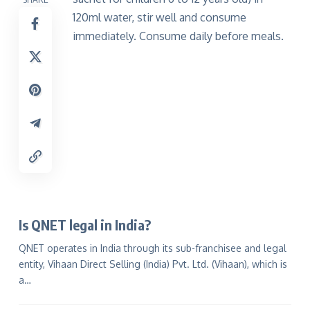
120ml water, stir well and consume
immediately. Consume daily before meals.
Is QNET legal in India?
QNET operates in India through its sub-franchisee and legal
entity, Vihaan Direct Selling (India) Pvt. Ltd. (Vihaan), which is
a…