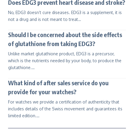
Does EDG3 prevent heart disease and stroke?
No, EDG3 doesn’t cure diseases. EDG3 is a supplement, it is
not a drug and is not meant to treat…
Should I be concerned about the side effects
of glutathione from taking EDG3?
Unlike market glutathione product, EDG3 is a precursor,
which is the nutrients needed by your body, to produce the
glutathione.…
What kind of after sales service do you
provide for your watches?
For watches we provide a certification of authenticity that
includes details of the Swiss movement and guarantees its
limited edition.…