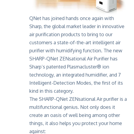
QNet has joined hands once again with
Sharp, the global market leader in innovative
air purification products to bring to our
customers a state-of-the-art intelligent air
purifier with humidifying function. The new
SHARP-QNet ZENsational Air Purifier
has
Sharp’s patented Plasmacluster® ion
technology, an integrated humidifier, and 7
Intelligent-Detection Modes, the first of its
kind in this category.
The SHARP-QNet ZENsational Air purifier is a
multifunctional genius. Not only does it
create an oasis of well being among other
things, it also helps you protect your home
against: