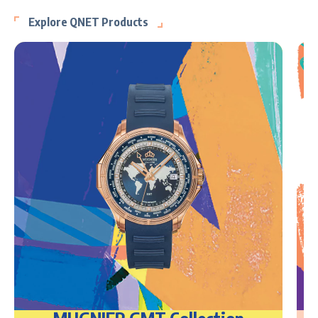
Explore QNET Products