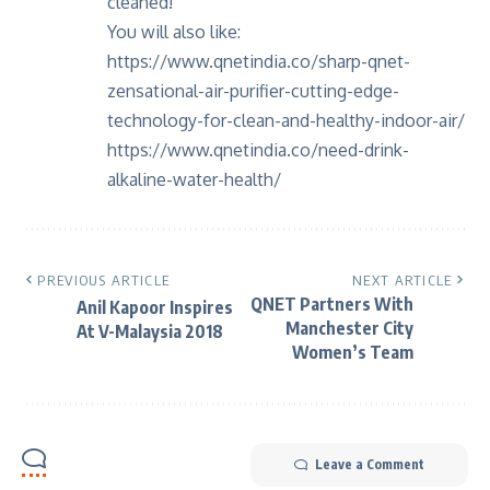
cleaned!
You will also like:
https://www.qnetindia.co/sharp-qnet-
zensational-air-purifier-cutting-edge-
technology-for-clean-and-healthy-indoor-air/
https://www.qnetindia.co/need-drink-
alkaline-water-health/
PREVIOUS ARTICLE
NEXT ARTICLE
QNET Partners With
Anil Kapoor Inspires
Manchester City
At V-Malaysia 2018
Women’s Team
Leave a Comment