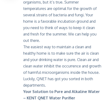
organisms, but it’s true. Summer
temperatures are optimal for the growth of
several strains of bacteria and fungi. Your
home is a favorable incubation ground and
you need to think of ways to keep it clean
and fresh for the summer. We can help you
out there.
The easiest way to maintain a clean and
healthy home is to make sure the air is clean
and your drinking water is pure. Clean air and
clean water inhibit the occurrence and growth
of harmful microorganisms inside the house.
Luckily, QNET has got you sorted in both
departments.
Your Solution to Pure and Alkaline Water
– KENT QNET Water Purifier