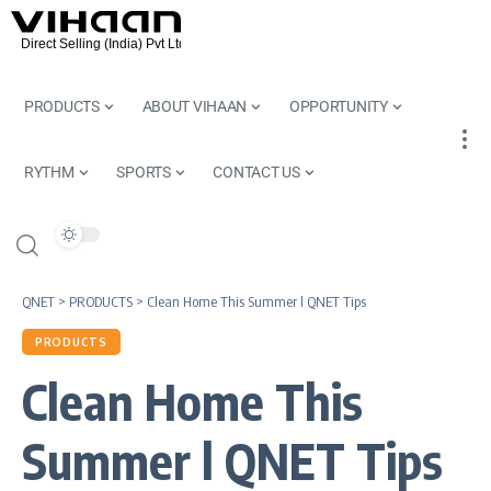
PRODUCTS
ABOUT VIHAAN
OPPORTUNITY
RYTHM
SPORTS
CONTACT US
QNET
>
PRODUCTS
>
Clean Home This Summer l QNET Tips
PRODUCTS
Clean Home This
Summer l QNET Tips