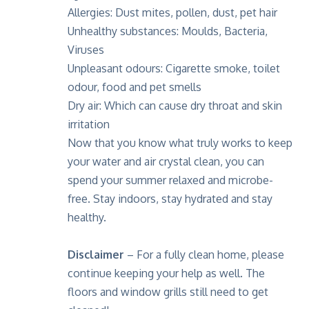
Allergies: Dust mites, pollen, dust, pet hair
Unhealthy substances: Moulds, Bacteria,
Viruses
Unpleasant odours: Cigarette smoke, toilet
odour, food and pet smells
Dry air: Which can cause dry throat and skin
irritation
Now that you know what truly works to keep
your water and air crystal clean, you can
spend your summer relaxed and microbe-
free. Stay indoors, stay hydrated and stay
healthy.
Disclaimer
– For a fully clean home, please
continue keeping your help as well. The
floors and window grills still need to get