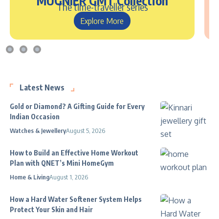
MUGNIER GMT Collection
The time-traveller series
Explore More
Latest News
Gold or Diamond? A Gifting Guide for Every
Indian Occasion
Watches & Jewellery
August 5, 2026
How to Build an Effective Home Workout
Plan with QNET’s Mini HomeGym
Home & Living
August 1, 2026
How a Hard Water Softener System Helps
Protect Your Skin and Hair