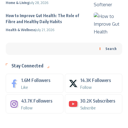
Home & Living
July 28, 2026
How to Improve Gut Health: The Role of
Fibre and Healthy Daily Habits
Health & Wellness
July 21, 2026
Search
Stay Connected
1.6M
Followers
14.3K
Followers
Like
Follow
43.7K
Followers
30.2K
Subscribers
Follow
Subscribe