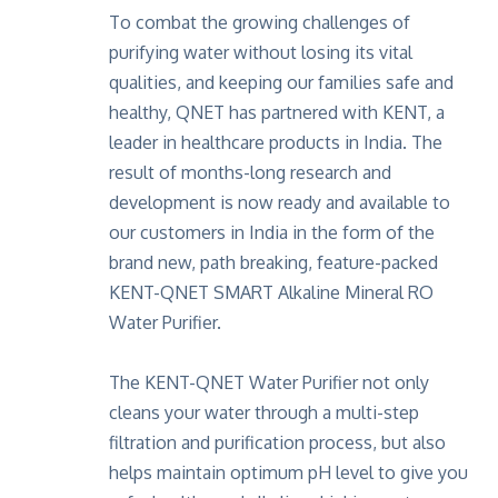
To combat the growing challenges of
purifying water without losing its vital
qualities, and keeping our families safe and
healthy, QNET has partnered with KENT, a
leader in healthcare products in India. The
result of months-long research and
development is now ready and available to
our customers in India in the form of the
brand new, path breaking, feature-packed
KENT-QNET SMART Alkaline Mineral RO
Water Purifier.
The KENT-QNET Water Purifier not only
cleans your water through a multi-step
filtration and purification process, but also
helps maintain optimum pH level to give you