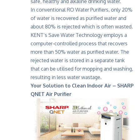
safe, healthy and alkaline drinking water.
In conventional RO Water Purifiers, only 20%
of water is recovered as purified water and
about 80% is rejected which is often wasted.
KENT’s Save Water Technology employs a
computer-controlled process that recovers
more than 50% water as purified water. The
rejected water is stored in a separate tank
that can be utilised for mopping and washing,
resulting in less water wastage.
Your Solution to Clean Indoor Air – SHARP
QNET Air Purifier