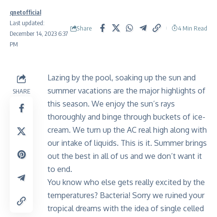
qnetofficial
Last updated:
Share
4 Min Read
December 14, 2023 6:37
PM
Lazing by the pool, soaking up the sun and
summer vacations are the major highlights of
SHARE
this season. We enjoy the sun’s rays
thoroughly and binge through buckets of ice-
cream. We turn up the AC real high along with
our intake of liquids. This is it. Summer brings
out the best in all of us and we don’t want it
to end.
You know who else gets really excited by the
temperatures? Bacteria! Sorry we ruined your
tropical dreams with the idea of single celled