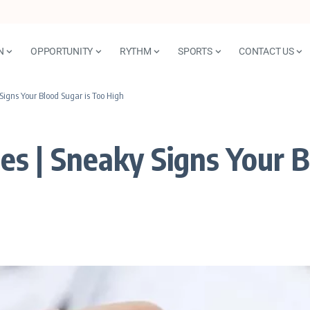
N
OPPORTUNITY
RYTHM
SPORTS
CONTACT US
Signs Your Blood Sugar is Too High
s | Sneaky Signs Your B