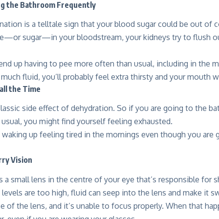
ing the Bathroom Frequently
nation is a telltale sign that your blood sugar could be out of
—or sugar—in your bloodstream, your kidneys try to flush ou
 end up having to pee more often than usual, including in the m
 much fluid, you’ll probably feel extra thirsty and your mouth wi
 all the Time
classic side effect of dehydration. So if you are going to the 
n usual, you might find yourself feeling exhausted.
 waking up feeling tired in the mornings even though you are g
rry Vision
 a small lens in the centre of your eye that’s responsible for 
levels are too high, fluid can seep into the lens and make it s
 of the lens, and it’s unable to focus properly. When that hap
r, even if you are wearing your glasses.