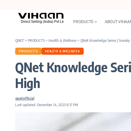
PRODUCTS
ABOUT VIHAA
QNET
>
PRODUCTS
>
Health & Wellness
>
QNet Knowledge Series | Sneaky 
PRODUCTS
HEALTH & WELLNESS
QNet Knowledge Serie
High
qnetofficial
Last updated: December 14, 2023 8:17 PM