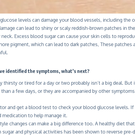
glucose levels can damage your blood vessels, including the on
damage can lead to shiny or scaly reddish-brown patches in the 
r neck. Excess blood sugar can cause your skin cells to reprod
ore pigment, which can lead to dark patches, These patches ar
ful.
ve identified the symptoms, what’s next?
y thirsty or tired for a day or two probably isn’t a big deal. Bu
 than a few days, or they are accompanied by other symptoms
tor and get a blood test to check your blood glucose levels. If 
medication to help manage it.
yle changes can make a big difference too. A healthy diet that
 sugar and physical activities has been shown to reverse pre-