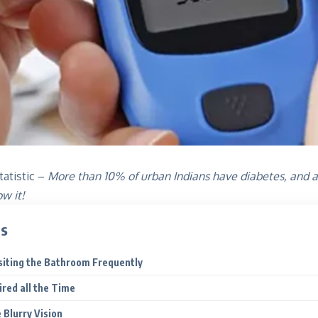
tatistic –
More than 10% of urban Indians have diabetes, and a
ow it!
ts
isiting the Bathroom Frequently
ired all the Time
 Blurry Vision