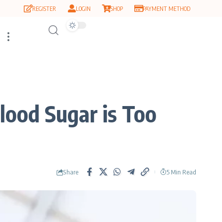
REGISTER
LOGIN
SHOP
PAYMENT METHOD
lood Sugar is Too
Share
5 Min Read