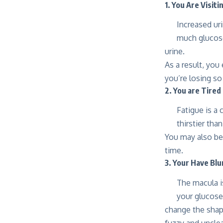
1. You Are Visit
Increased uri
much glucose
urine.
As a result, you
you’re losing so
2. You are Tired
Fatigue is a 
thirstier tha
You may also be
time.
3. Your Have Blu
The macula is
your glucose 
change the shape
fuzzy and unclea