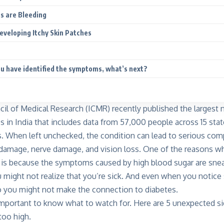
s are Bleeding
Developing Itchy Skin Patches
u have identified the symptoms, what’s next?
il of Medical Research (ICMR) recently published the largest n
s in India that includes data from 57,000 people across 15 stat
. When left unchecked, the condition can lead to serious comp
 damage, nerve damage, and vision loss. One of the reasons 
 is because the symptoms caused by high blood sugar are sne
u might not realize that you’re sick. And even when you notice 
o you might not make the connection to diabetes.
 important to know what to watch for. Here are 5 unexpected si
too high.