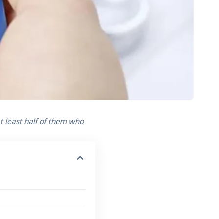
t least half of them who