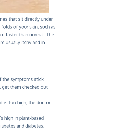
es that sit directly under
folds of your skin, such as
uce faster than normal. The
e usually itchy and in
t if the symptoms stick
, get them checked out
it is too high, the doctor
’s high in plant-based
diabetes and diabetes.