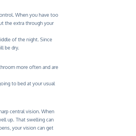
 control. When you have too
t the extra through your
iddle of the night. Since
ll be dry.
bathroom more often and are
oing to bed at your usual
sharp central vision. When
well up. That swelling can
pens, your vision can get