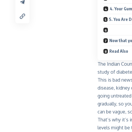
4. Your Gum
5. You Are 
Now that yo
Read Also
The Indian Counc
study of diabete
This is bad news
disease, kidney
going untreated
gradually, so yo
can be vague, s
That’s why it’s
levels might be 