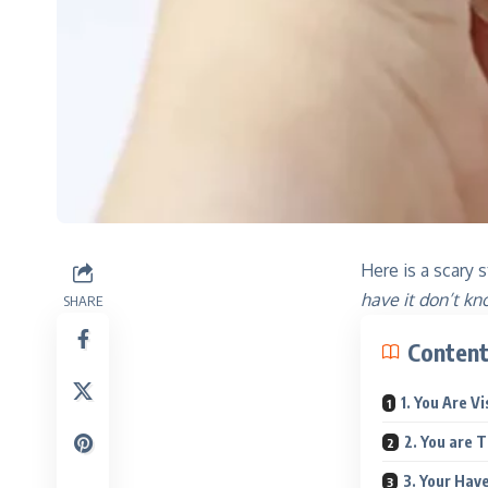
Here is a scary s
have it don’t kn
SHARE
Conten
1. You Are V
2. You are T
3. Your Have