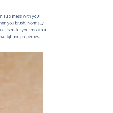
an also mess with your
hen you brush. Normally,
 sugars make your mouth a
ia-fighting properties.