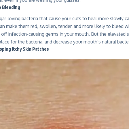
e Bleeding
ar-loving bacteria that cause your cuts to heal more slowly c
an make them red, swollen, tender, and more likely to bleed w
s off infection-causing germs in your mouth. But the elevated
place for the bacteria, and decrease your mouth’s natural bacter
oping Itchy Skin Patches