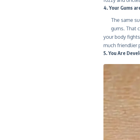
4. Your Gums ar
The same sug
gums. That c
your body fight
much friendlier 
5. You Are Devel