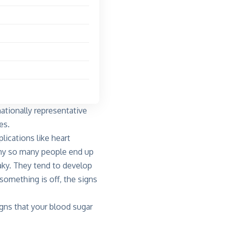
ationally representative
es.
lications like heart
why so many people end up
aky. They tend to develop
something is off, the signs
gns that your blood sugar