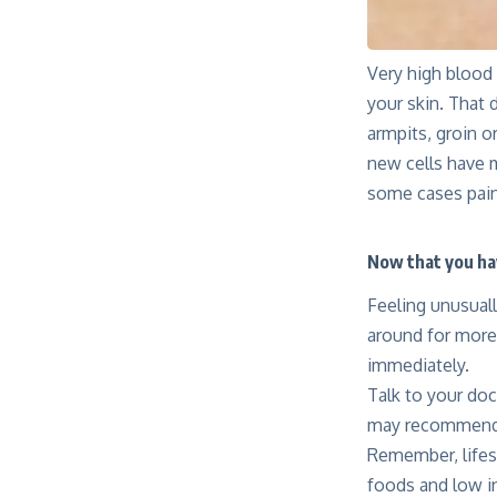
Very high blood 
your skin. That 
armpits, groin o
new cells have m
some cases pain
Now that you ha
Feeling unusuall
around for more
immediately.
Talk to your doc
may recommend 
Remember, lifest
foods and low in