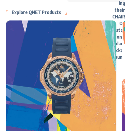
Explore QNET Products