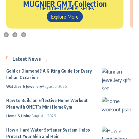
MUGNIER GMT Collection
The time-traveller series
Explore More
Latest News
Gold or Diamond? A Gifting Guide for Every
Indian Occasion
Watches & Jewellery
August 5, 2026
How to Build an Effective Home Workout
Plan with QNET’s Mini HomeGym
Home & Living
August 1, 2026
How a Hard Water Softener System Helps
Protect Your Skin and Hair