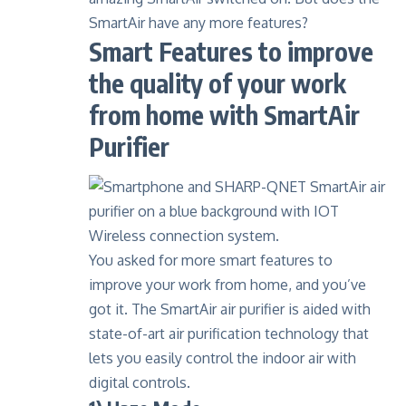
SmartAir have any more features?
Smart Features to improve
the quality of your work
from home with SmartAir
Purifier
You asked for more smart features to
improve your work from home, and you’ve
got it. The SmartAir air purifier is aided with
state-of-art air purification technology that
lets you easily control the indoor air with
digital controls.