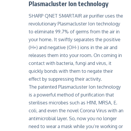
Plasmacluster Ion technology
SHARP QNET SMARTAIR
air purifier uses the
revolutionary Plasmacluster Ion technology
to eliminate 99.7% of germs from the air in
your home. It swiftly separates the positive
(H+) and negative (OH-) ions in the air and
releases them into your room. On coming in
contact with bacteria, fungi and virus, it
quickly bonds with them to negate their
effect by suppressing their activity.
The patented Plasmacluster Ion technology
is a powerful method of purification that
sterilises microbes such as H1N1, MRSA, E.
coli, and even the novel
Corona Virus
with an
antimicrobial layer. So, now you no longer
need to wear a mask while you’re working or