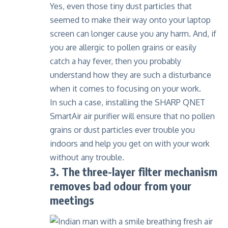
Yes, even those tiny dust particles that
seemed to make their way onto your laptop
screen can longer cause you any harm. And, if
you are allergic to pollen grains or easily
catch a hay fever, then you probably
understand how they are such a disturbance
when it comes to focusing on your work.
In such a case, installing the SHARP QNET
SmartAir air purifier will ensure that no pollen
grains or dust particles ever trouble you
indoors and help you get on with your work
without any trouble.
3. The three-layer filter mechanism
removes bad odour from your
meetings