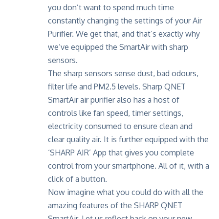
you don’t want to spend much time
constantly changing the settings of your Air
Purifier. We get that, and that’s exactly why
we’ve equipped the SmartAir with sharp
sensors.
The sharp sensors sense dust, bad odours,
filter life and PM2.5 levels. Sharp QNET
SmartAir air purifier also has a host of
controls like fan speed, timer settings,
electricity consumed to ensure clean and
clear quality air. It is further equipped with the
‘SHARP AIR’ App
that gives you complete
control from your smartphone. All of it, with a
click of a button.
Now imagine what you could do with all the
amazing features of the SHARP QNET
SmartAir. Let us reflect back on your new