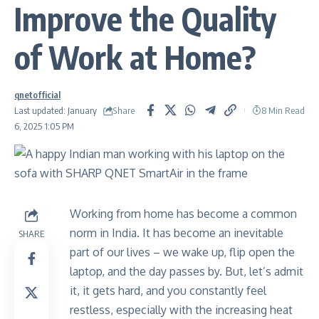
Improve the Quality
of Work at Home?
qnetofficial
Share
Last updated: January
8 Min Read
6, 2025 1:05 PM
Working from home has become a common
norm in India. It has become an inevitable
SHARE
part of our lives – we wake up, flip open the
laptop, and the day passes by. But, let’s admit
it, it gets hard, and you constantly feel
restless, especially with the increasing heat