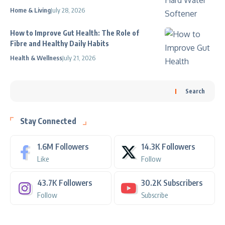
Home & Living
July 28, 2026
How to Improve Gut Health: The Role of
Fibre and Healthy Daily Habits
Health & Wellness
July 21, 2026
Search
Stay Connected
1.6M
Followers
14.3K
Followers
Like
Follow
43.7K
Followers
30.2K
Subscribers
Follow
Subscribe