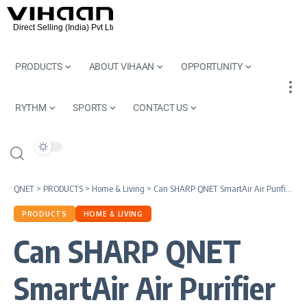
PRODUCTS
ABOUT VIHAAN
OPPORTUNITY
RYTHM
SPORTS
CONTACT US
QNET
>
PRODUCTS
>
Home & Living
>
Can SHARP QNET SmartAir Air Purifier Improve the Quality of Work at Home?
PRODUCTS
HOME & LIVING
Can SHARP QNET
SmartAir Air Purifier