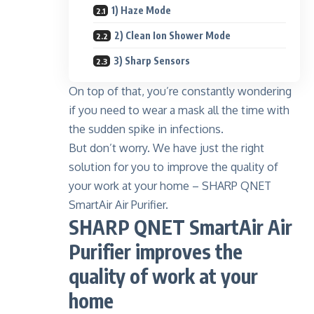
1) Haze Mode
2) Clean Ion Shower Mode
3) Sharp Sensors
On top of that, you’re constantly wondering
if you need to wear a mask all the time with
the sudden spike in infections.
But don’t worry. We have just the right
solution for you to improve the quality of
your work at your home – SHARP QNET
SmartAir Air Purifier.
SHARP QNET SmartAir Air
Purifier improves the
quality of work at your
home