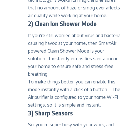
technology
, it works its magic and ensures
that no amount of haze or smog ever affects
air quality while working at your home.
2) Clean Ion Shower Mode
If you’re still worried about virus and bacteria
causing havoc at your home, then SmartAir
powered Clean Shower Mode is your
solution. It instantly intensifies sanitation in
your home to ensure safe and stress-free
breathing.
To make things better, you can enable this
mode instantly with a click of a button – The
Air purifier is configured to your home Wi-Fi
settings, so it is simple and instant.
3) Sharp Sensors
So, you’re super busy with your work, and