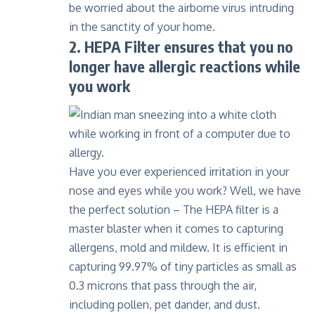
be worried about the airborne virus intruding
in the sanctity of your home.
2. HEPA Filter ensures that you no
longer have allergic reactions while
you work
Have you ever experienced irritation in your
nose and eyes while you work? Well, we have
the perfect solution –
The HEPA filter
is a
master blaster when it comes to capturing
allergens, mold and mildew. It is efficient in
capturing 99.97% of tiny particles as small as
0.3 microns that pass through the air,
including pollen, pet dander, and dust.