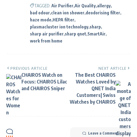
TAGGED:
Air Purifier
Air Quality
allergy
bad odour
clean ion shower
deodorising filter
haze mode
HEPA filter
plasmacluster ion technology
sharp
sharp air purifier
sharp qnet
SmartAir
work from home
PREVIOUS ARTICLE
NEXT ARTICLE
CHAIROS Watch on
The Best CHAIROS
Focus: CHAIROS Lilac
Watches Loved by
and CHAIROS Sniper
QNET India
Customers| Swiss
Watches by CHAIROS
Leave a Comment