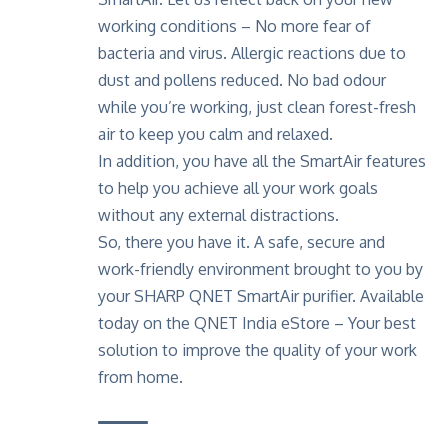
working conditions – No more fear of
bacteria and virus. Allergic reactions due to
dust and pollens reduced. No bad odour
while you’re working, just clean forest-fresh
air to keep you calm and relaxed.
In addition, you have all the SmartAir features
to help you achieve all your work goals
without any external distractions.
So, there you have it. A safe, secure and
work-friendly environment brought to you by
your SHARP QNET SmartAir purifier. Available
today on the
QNET India eStore
– Your best
solution to improve the quality of your work
from home.