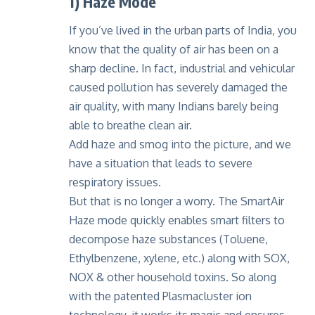
1) Haze Mode
If you’ve lived in the urban parts of India, you
know that the quality of air has been on a
sharp decline. In fact, industrial and vehicular
caused pollution has severely damaged the
air quality, with many Indians barely being
able to breathe clean air.
Add haze and smog into the picture, and we
have a situation that leads to severe
respiratory issues.
But that is no longer a worry. The SmartAir
Haze mode quickly enables smart filters to
decompose haze substances (Toluene,
Ethylbenzene, xylene, etc.) along with SOX,
NOX & other household toxins. So along
with the patented
Plasmacluster ion