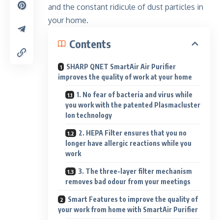
and the constant ridicule of dust particles in
your home.
Contents
SHARP QNET SmartAir Air Purifier
improves the quality of work at your home
1. No fear of bacteria and virus while
you work with the patented Plasmacluster
Ion technology
2. HEPA Filter ensures that you no
longer have allergic reactions while you
work
3. The three-layer filter mechanism
removes bad odour from your meetings
Smart Features to improve the quality of
your work from home with SmartAir Purifier