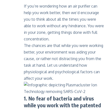
If you’re wondering how an
air purifier
can
help you work better, then we’d encourage
you to think about all the times you were
able to work without any hindrance. You were
in your zone, getting things done with full
concentration.
The chances are that while you were working
better, your environment was aiding your
cause, or rather not distracting you from the
task at hand. Let us understand how
physiological and psychological factors can
affect your work.
1. No fear of bacteria and virus
while you work with the patented