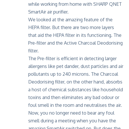
We looked at the amazing feature of the
HEPA filter. But there are two more layers
that aid the HEPA filter in its functioning. The
Pre-filter and the Active Charcoal Deodorising
filter.
The Pre-filter is efficient in detecting larger
allergens like pet dander, dust particles and air
pollutants up to 240 microns. The Charcoal
Deodorising filter, on the other hand, absorbs
a host of chemical substances like household
toxins and then eliminates any bad odour or
foul smell in the room and neutralises the air.
Now, you no longer need to bear any foul
smell during a meeting when you have the
amazing SmartAir switched on. But does the