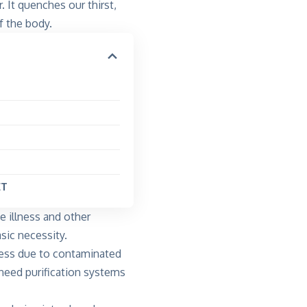
 It quenches our thirst,
f the body.
NET
e illness and other
sic necessity.
lness due to contaminated
 need purification systems