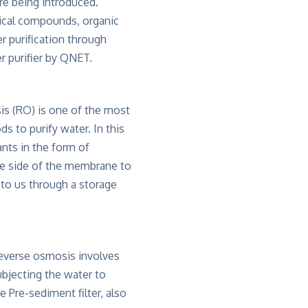
re being introduced.
ical compounds, organic
r purification through
 purifier by QNET.
s (RO) is one of the most
s to purify water. In this
ts in the form of
ne side of the membrane to
 to us through a storage
everse osmosis involves
ubjecting the water to
e Pre-sediment filter, also