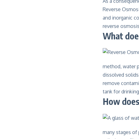
As a consequence
Reverse Osmosis
and inorganic co
reverse osmosi
What doe
method, water p
dissolved solid
remove contamin
tank for drinking
How does 
many stages of p