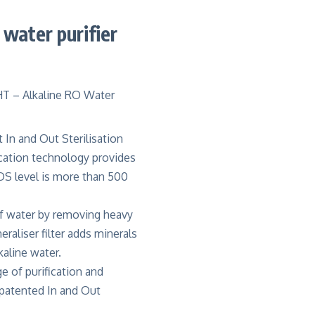
water purifier
t In and Out Sterilisation
ication technology provides
DS level is more than 500
of water by removing heavy
raliser filter adds minerals
kaline water
.
e of purification and
 patented In and Out