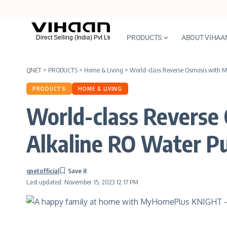
PRODUCTS
ABOUT VIHAA
QNET
>
PRODUCTS
>
Home & Living
>
World-class Reverse Osmosis with 
PRODUCTS
HOME & LIVING
World-class Revers
Alkaline RO Water Pu
qnetofficial
Last updated: November 15, 2023 12:17 PM