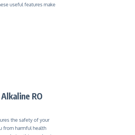
hese useful features make
 Alkaline RO
ures the safety of your
ou from harmful health