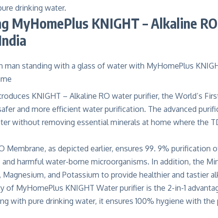
pure drinking water.
ng
MyHomePlus KNIGHT – Alkaline RO
India
troduces
KNIGHT – Alkaline RO water purifier
, the World’s Firs
fer and more efficient water purification. The advanced purif
ater without removing essential minerals at home where the T
 Membrane, as depicted earlier, ensures 99. 9% purification 
, and harmful water-borne microorganisms. In addition, the Mine
, Magnesium, and Potassium to provide healthier and tastier
al
ty of MyHomePlus KNIGHT Water purifier is the 2-in-1 advantag
long with pure drinking water, it ensures 100% hygiene with the