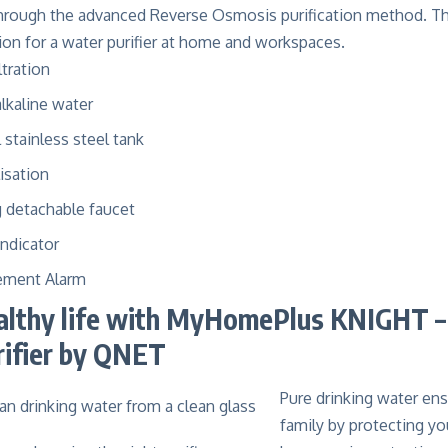
through the advanced Reverse Osmosis purification method. T
tion for a water purifier at home and workspaces.
ltration
alkaline water
l stainless steel tank
isation
g detachable faucet
Indicator
cement Alarm
althy life with MyHomePlus KNIGHT –
rifier by QNET
Pure drinking water ens
family by protecting y