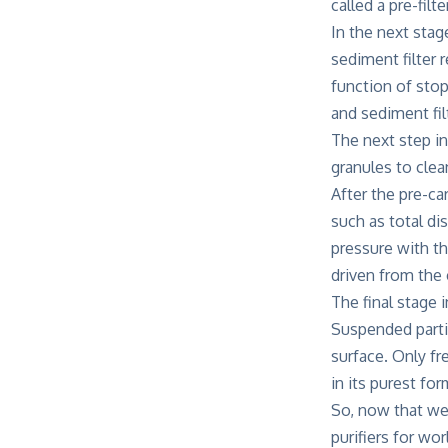
called a pre-filt
In the next stag
sediment filter 
function of stop
and sediment filt
The next step in
granules to clea
After the pre-c
such as total di
pressure with th
driven from the
The final stage
Suspended parti
surface. Only fr
in its purest for
So, now that we
purifiers for w