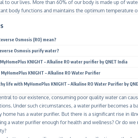
al to our lives. More than 60% of our body is made up of water.
tant body functions and maintains the optimum temperature o
ts
Reverse Osmosis (RO) mean?
everse Osmosis purify water?
 MyHomePlus KNIGHT – Alkaline RO water purifier by QNET India
f MyHomePlus KNIGHT – Alkaline RO Water Purifier
thy life with MyHomePlus KNIGHT – Alkaline RO Water Purifier by Q
entral to our existence, consuming poor quality water can caus
tions. Under such circumstances, a water purifier becomes a ba
home has a water purifier. But there is a significant
rise in il
aving a water purifier enough for health and wellness? Or do we
ty?