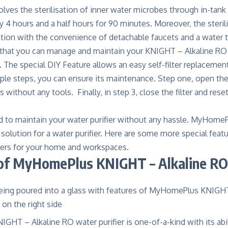
lves the sterilisation of inner water microbes through in-tank U
y 4 hours and a half hours for 90 minutes. Moreover, the steri
sation with the convenience of detachable faucets and a water t
s that you can manage and maintain your KNIGHT – Alkaline RO 
. The special DIY Feature allows an easy self-filter replaceme
mple steps, you can ensure its maintenance. Step one, open the 
rs without any tools. Finally, in step 3, close the filter and reset
 to maintain your water purifier without any hassle. MyHome
solution for a water purifier. Here are some more special featu
iers
for your home and workspaces.
of MyHomePlus KNIGHT – Alkaline RO 
T – Alkaline RO water purifier is one-of-a-kind with its abil