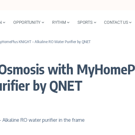
N
OPPORTUNITY
RYTHM
SPORTS
CONTACT US
MyHomePlus KNIGHT – Alkaline RO Water Purifier by QNET
e Osmosis with MyHomeP
rifier by QNET