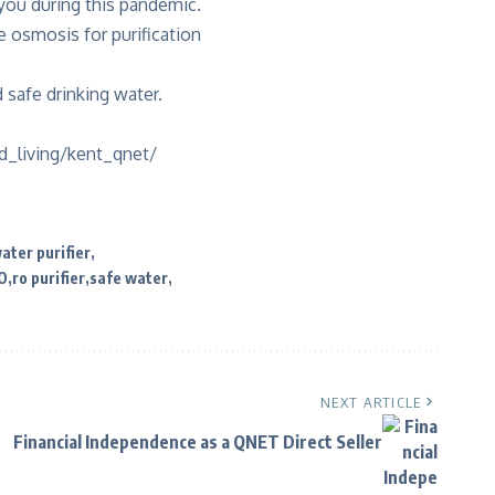
 you during this pandemic.
 osmosis for purification
safe drinking water.
_living/kent_qnet/
water purifier
O
ro purifier
safe water
NEXT ARTICLE
Financial Independence as a QNET Direct Seller