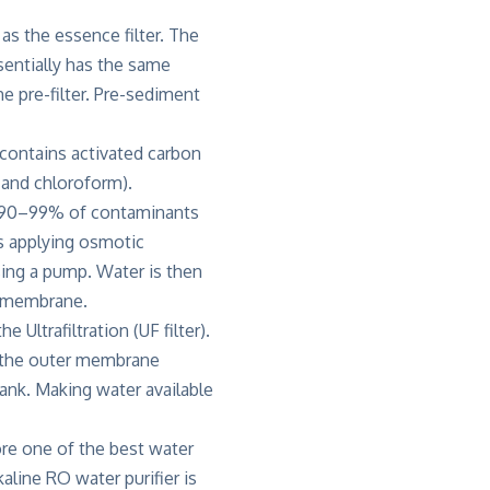
 as the essence filter. The
ssentially has the same
e pre-filter. Pre-sediment
r contains activated carbon
 and chloroform).
g 90–99% of contaminants
es applying osmotic
sing a pump. Water is then
e membrane.
 the
Ultrafiltration
(UF filter).
o the outer membrane
ank. Making water available
re one of the best water
line RO water purifier is