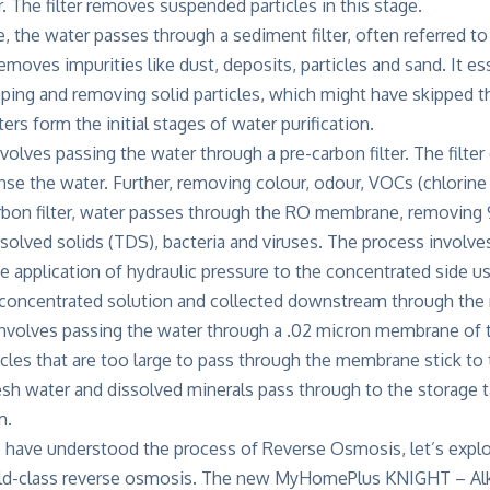
er. The filter removes suspended particles in this stage.
e, the water passes through a sediment filter, often referred to
removes impurities like dust, deposits, particles and sand. It e
ping and removing solid particles, which might have skipped th
ers form the initial stages of water purification.
volves passing the water through a pre-carbon filter. The filte
nse the water. Further, removing colour, odour, VOCs (chlorine
arbon filter, water passes through the RO membrane, removin
ssolved solids (TDS), bacteria and viruses. The process involv
e application of hydraulic pressure to the concentrated side u
 concentrated solution and collected downstream through th
 involves passing the water through a .02 micron membrane of
cles that are too large to pass through the membrane stick t
esh water and dissolved minerals pass through to the storage t
m.
 have understood the process of Reverse Osmosis, let’s explo
orld-class reverse osmosis. The new MyHomePlus KNIGHT – Alka