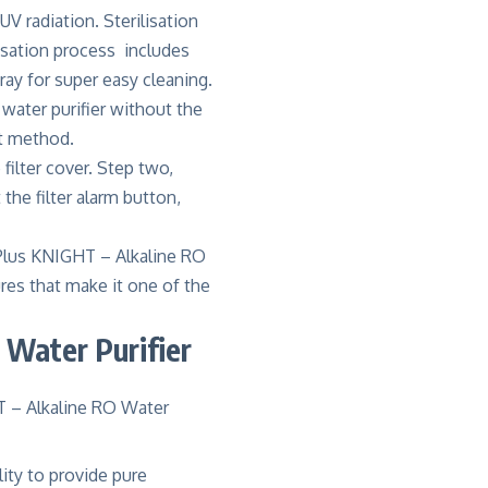
V radiation. Sterilisation
lisation process includes
ray for super easy cleaning.
water purifier without the
nt method.
filter cover. Step two,
 the filter alarm button,
Plus KNIGHT – Alkaline RO
res that make it one of the
Water Purifier
ity to provide pure