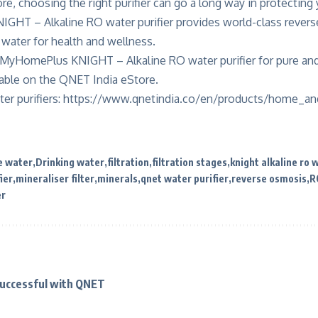
re, choosing the right purifier can go a long way in protecting
HT – Alkaline RO water purifier provides world-class reverse
h water for health and wellness.
MyHomePlus KNIGHT – Alkaline RO water purifier for pure and 
lable on the
QNET India eStore
.
er purifiers:
https://www.qnetindia.co/en/products/home_and
e water
Drinking water
filtration
filtration stages
knight alkaline ro 
ier
mineraliser filter
minerals
qnet water purifier
reverse osmosis
R
er
Successful with QNET