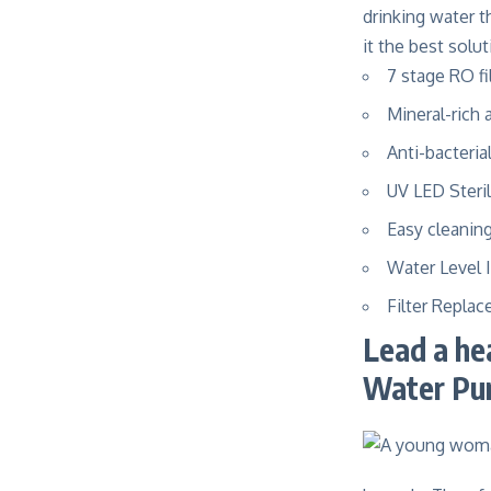
drinking water 
it the best solu
7 stage RO fi
Mineral-rich 
Anti-bacteria
UV LED Steril
Easy cleanin
Water Level 
Filter Repla
Lead a he
Water Pu