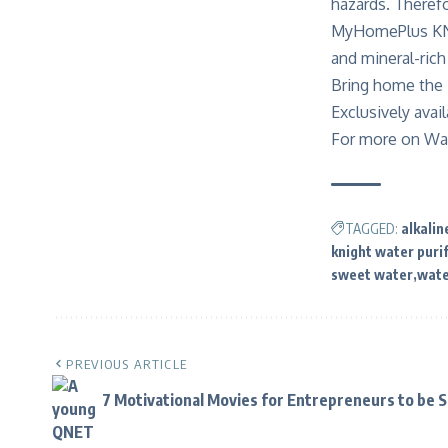
hazards. Therefo
MyHomePlus KNIG
and mineral-ric
Bring home the 
Exclusively avai
For more on Wat
TAGGED:
alkalin
knight water purif
sweet water
wat
PREVIOUS ARTICLE
7 Motivational Movies for Entrepreneurs to be 