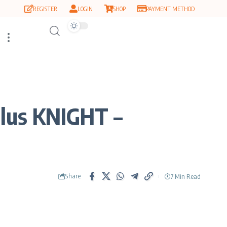
REGISTER
LOGIN
SHOP
PAYMENT METHOD
lus KNIGHT –
Share
7 Min Read