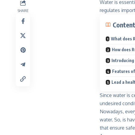
Water is essenti
regulates impor
SHARE
Conten
What does 
How does R
Introducing
Features o
Lead a heal
Since water is c
undesired condi
Nowadays, every 
water
. So, is h
that ensure safe