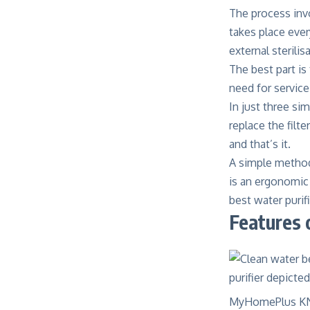
The process invo
takes place ever
external sterili
The best part i
need for service
In just three si
replace the filte
and that’s it.
A simple method
is an ergonomic 
best water purif
Features 
MyHomePlus KNIGH