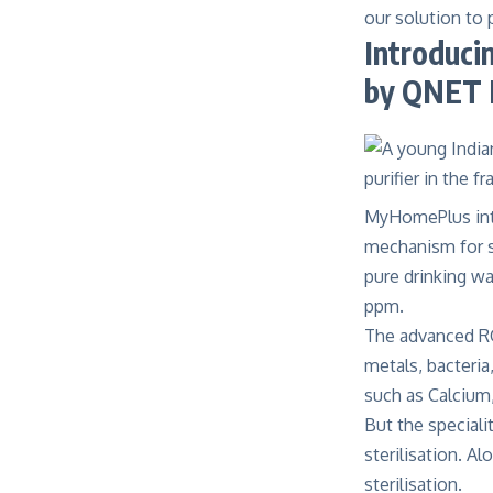
our solution to 
Introduci
by QNET 
MyHomePlus in
mechanism for sa
pure drinking w
ppm.
The advanced RO
metals, bacteria
such as Calcium
But the speciali
sterilisation. A
sterilisation.