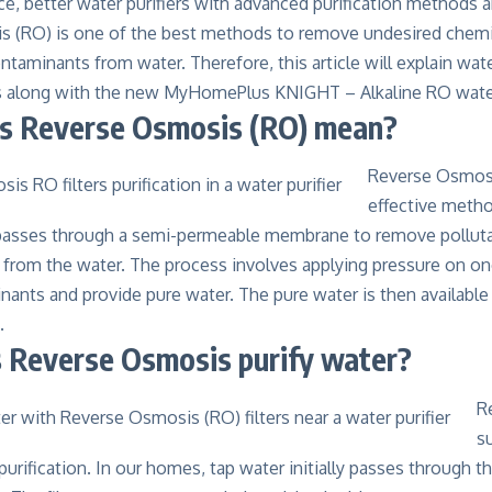
, better water purifiers with advanced purification methods a
 (RO) is one of the best methods to remove undesired chem
ntaminants from water. Therefore, this article will explain wate
s along with the new MyHomePlus KNIGHT – Alkaline RO water
s Reverse Osmosis (RO) mean?
Reverse Osmosi
effective method
asses through a semi-permeable membrane to remove pollutan
s from the water. The process involves applying pressure on o
ants and provide pure water. The pure water is then available
.
Reverse Osmosis purify water?
R
s
urification. In our homes, tap water initially passes through th