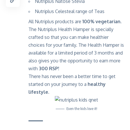
Nutriplus Natose Stevia
Nutriplus Celesteal range of Teas
All Nutriplus products are
100% vegetarian
.
The Nutriplus Health Hamper is specially
crafted so that you can make healthier
choices for your family. The Health Hamper is
available for a limited period of 3 months and
also gives you the opportunity to earn more
with
300 RSP!
There has never been a better time to get
started on your journey to a
healthy
lifestyle.
Even the kids love it!