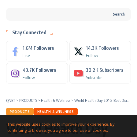
Search
Stay Connected
1.6M
Followers
14.3K
Followers
Like
Follow
43.7K
Followers
30.2K
Subscribers
Follow
Subscribe
QNET
>
PRODUCTS
>
Health & Wellness
>
World Health Day 2016: Beat Diabetes
PRODUCTS
HEALTH & WELLNESS
World Health Day
This website uses cookies to improve your experience. By
continuing to browse, you agree to our use of cookies.