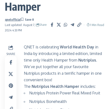
Hamper
qnetofficial
Share
1 Min Read
Last updated: August 7,
2024 4:33 PM
QNET is celebrating
World Health Day
in
India by introducing a limited edition, limited
SHARE
time only Health Hamper from
Nutriplus.
We’ve put together all your favourite
Nutriplus products in a terrific hamper in one
convenient box!
The
Nutriplus Health Hamper
includes:
Nutriplus Protein Power Real Mixed Fruit
Nutriplus Bonehealth