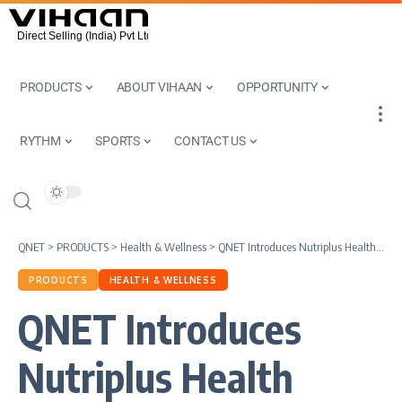
PRODUCTS
ABOUT VIHAAN
OPPORTUNITY
RYTHM
SPORTS
CONTACT US
QNET
>
PRODUCTS
>
Health & Wellness
>
QNET Introduces Nutriplus Health Hamper
PRODUCTS
HEALTH & WELLNESS
QNET Introduces
Nutriplus Health