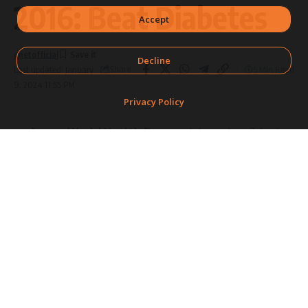
2016: Beat Diabetes
Accept
qnetofficial
Decline
Share
5 Min Read
Last updated: January
9, 2024 11:55 PM
Privacy Policy
World Health Day
is celebrated on 7 April
every year to mark the anniversary of the
SHARE
founding of the
World Health Organisation
(WHO)
in 1948. Each year, a theme is selected
by the WHO that highlights a priority area of
public
health
.
This year, the WHO is drawing global
attention towards the rise of
diabetes
and
focusing on ways to halt it.
In 2008, an estimated 347 million people in