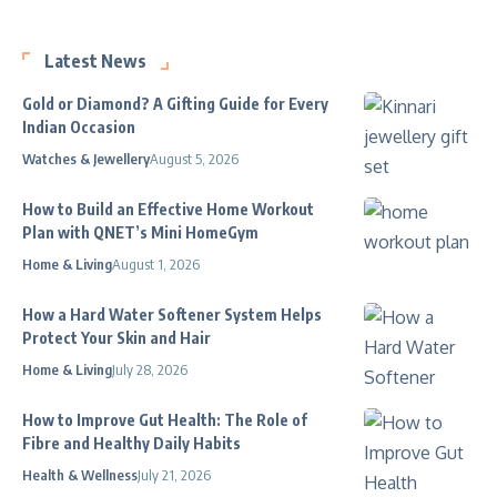
Latest News
Gold or Diamond? A Gifting Guide for Every
Indian Occasion
Watches & Jewellery
August 5, 2026
How to Build an Effective Home Workout
Plan with QNET’s Mini HomeGym
Home & Living
August 1, 2026
How a Hard Water Softener System Helps
Protect Your Skin and Hair
Home & Living
July 28, 2026
How to Improve Gut Health: The Role of
Fibre and Healthy Daily Habits
Health & Wellness
July 21, 2026