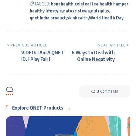
TAGGED:
bonehealth
celeteal tea
health hamper
healthy lifestyle
natose stevia
nutriplus
qnet India product
skinhealth
World Health Day
PREVIOUS ARTICLE
NEXT ARTICLE
VIDEO: I Am A QNET
6 Ways to Deal with
ID. I Play Fair!
Online Negativity
3 Comments
Explore QNET Products