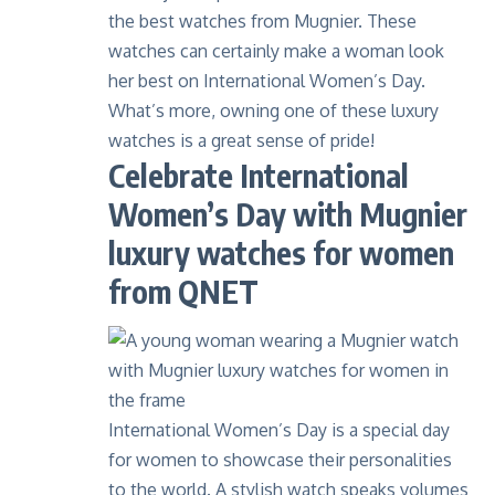
the best watches from Mugnier. These
watches can certainly make a woman look
her best on International Women’s Day.
What’s more, owning one of these
luxury
watches
is a great sense of pride!
Celebrate International
Women’s Day with Mugnier
luxury watches for women
from QNET
International Women’s Day is a special day
for women to showcase their personalities
to the world. A stylish watch speaks volumes