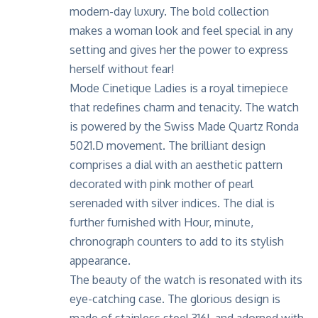
modern-day luxury. The bold collection
makes a woman look and feel special in any
setting and gives her the power to express
herself without fear!
Mode Cinetique Ladies is a royal timepiece
that redefines charm and tenacity. The watch
is powered by the Swiss Made Quartz Ronda
5021.D movement. The brilliant design
comprises a dial with an aesthetic pattern
decorated with pink mother of pearl
serenaded with silver indices. The dial is
further furnished with Hour, minute,
chronograph counters to add to its stylish
appearance.
The beauty of the watch is resonated with its
eye-catching case. The glorious design is
made of stainless steel 316L and adorned with