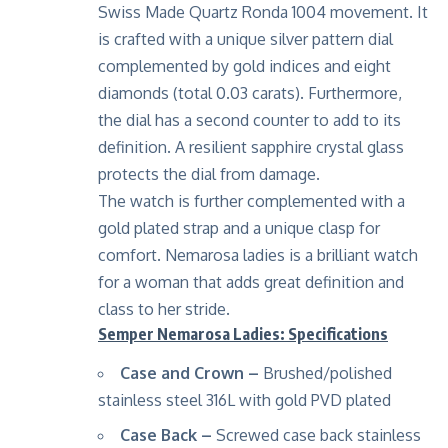
Swiss Made Quartz Ronda 1004 movement. It
is crafted with a unique silver pattern dial
complemented by gold indices and eight
diamonds (total 0.03 carats). Furthermore,
the dial has a second counter to add to its
definition. A resilient sapphire crystal glass
protects the dial from damage.
The watch is further complemented with a
gold plated strap and a unique clasp for
comfort. Nemarosa ladies is a brilliant watch
for a woman that adds great definition and
class to her stride.
Semper Nemarosa Ladies: Specifications
Case and Crown –
Brushed/polished
stainless steel 316L with gold PVD plated
Case Back –
Screwed case back stainless