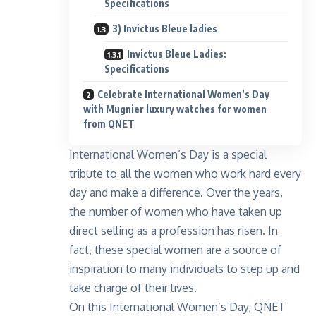
Specifications
3) Invictus Bleue ladies
Invictus Bleue Ladies:
Specifications
Celebrate International Women’s Day
with Mugnier luxury watches for women
from QNET
International Women’s Day is a special
tribute to all the women who work hard every
day and make a difference. Over the years,
the number of women who have taken up
direct selling as a profession has risen. In
fact, these special women are a source of
inspiration to many individuals to step up and
take charge of their lives.
On this International Women’s Day, QNET