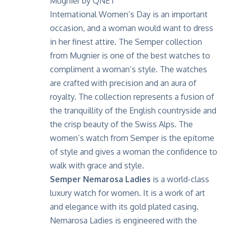
International Women’s Day is an important
occasion, and a woman would want to dress
in her finest attire. The Semper collection
from Mugnier is one of the best watches to
compliment a woman’s style. The watches
are crafted with precision and an aura of
royalty. The collection represents a fusion of
the tranquillity of the English countryside and
the crisp beauty of the Swiss Alps. The
women’s watch from Semper is the epitome
of style and gives a woman the confidence to
walk with grace and style.
Semper Nemarosa Ladies
is a world-class
luxury watch for women. It is a work of art
and elegance with its gold plated casing.
Nemarosa Ladies is engineered with the