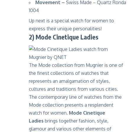
Movement –
Swiss Made – Quartz Ronda
1004
Up next is a special watch for women to
express their unique personalities!
2) Mode Cinetique Ladies
The Mode collection from Mugnier is one of
the finest collections of watches that
represents an amalgamation of styles,
cultures and traditions from various cities.
The contemporary line of watches from the
Mode collection presents a resplendent
watch for women.
Mode Cinetique
Ladies
brings together fashion, style,
glamour and various other elements of