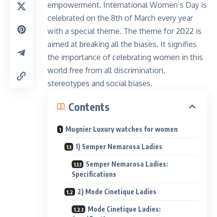
empowerment. International Women’s Day is
celebrated on the 8th of March every year
with a special theme. The theme for 2022 is
aimed at breaking all the biases. It signifies
the importance of celebrating women in this
world free from all discrimination,
stereotypes and social biases.
Contents
Mugnier Luxury watches for women
1) Semper Nemarosa Ladies
Semper Nemarosa Ladies:
Specifications
2) Mode Cinetique Ladies
Mode Cinetique Ladies: