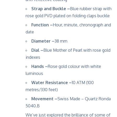
Strap and Buckle –
Blue rubber strap with
rose gold PVD plated on folding claps buckle
Function –
Hour, minute, chronograph and
date
Diameter –
38 mm
Dial –
Blue Mother of Pearl with rose gold
indexes
Hands –
Rose gold colour with white
luminous
Water Resistance –
10 ATM (100
metres/330 feet)
Movement –
Swiss Made – Quartz Ronda
5040.B
We’ve just explored the brilliance of some of