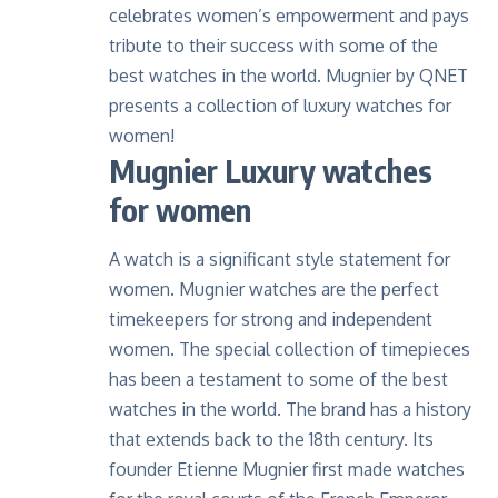
celebrates women’s empowerment and pays
tribute to their success with some of the
best watches in the world. Mugnier by QNET
presents a collection of luxury watches for
women!
Mugnier Luxury watches
for women
A watch is a significant style statement for
women. Mugnier watches are the perfect
timekeepers for strong and independent
women. The special collection of timepieces
has been a testament to some of the best
watches in the world. The brand has a history
that extends back to the 18th century. Its
founder Etienne Mugnier first made watches