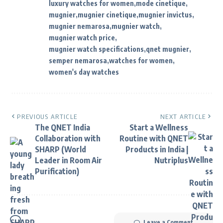
luxury watches for women
mode cinetique
mugnier
mugnier cinetique
mugnier invictus
mugnier nemarosa
mugnier watch
mugnier watch price
mugnier watch specifications
qnet mugnier
semper nemarosa
watches for women
women's day watches
PREVIOUS ARTICLE
NEXT ARTICLE
The QNET India
Start a Wellness
Collaboration with
Routine with QNET
SHARP (World
Products in India |
Leader in Room Air
Nutriplus
Purification)
Leave a Comment