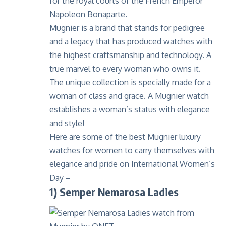
for the royal courts of the French Emperor
Napoleon Bonaparte.
Mugnier is a brand that stands for pedigree
and a legacy that has produced watches with
the highest craftsmanship and technology. A
true marvel to every woman who owns it.
The unique collection is specially made for a
woman of class and grace. A Mugnier watch
establishes a woman’s status with elegance
and style!
Here are some of the best
Mugnier luxury
watches
for women to carry themselves with
elegance and pride on International Women’s
Day –
1)
Semper Nemarosa Ladies