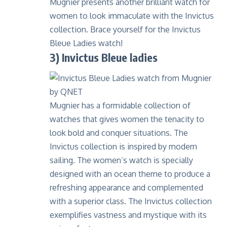
Mugnier presents another brilliant watch for
women to look immaculate with the Invictus
collection. Brace yourself for the Invictus
Bleue Ladies watch!
3) Invictus Bleue ladies
Mugnier has a formidable collection of
watches that gives women the tenacity to
look bold and conquer situations. The
Invictus collection is inspired by modern
sailing. The women’s watch is specially
designed with an ocean theme to produce a
refreshing appearance and complemented
with a superior class. The Invictus collection
exemplifies vastness and mystique with its