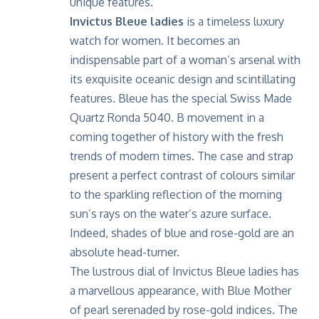
unique features.
Invictus Bleue ladies
is a timeless luxury
watch for women. It becomes an
indispensable part of a woman’s arsenal with
its exquisite oceanic design and scintillating
features. Bleue has the special Swiss Made
Quartz Ronda 5040. B movement in a
coming together of history with the fresh
trends of modern times. The case and strap
present a perfect contrast of colours similar
to the sparkling reflection of the morning
sun’s rays on the water’s azure surface.
Indeed, shades of blue and rose-gold are an
absolute head-turner.
The lustrous dial of Invictus Bleue ladies has
a marvellous appearance, with Blue Mother
of pearl serenaded by rose-gold indices. The