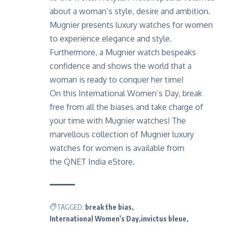
about a woman’s style, desire and ambition.
Mugnier presents luxury watches for women
to experience elegance and style.
Furthermore, a Mugnier watch bespeaks
confidence and shows the world that a
woman is ready to conquer her time!
On this International Women’s Day, break
free from all the biases and take charge of
your time with Mugnier watches! The
marvellous collection of Mugnier luxury
watches for women is available from
the
QNET India eStore.
TAGGED:
break the bias
International Women's Day
invictus bleue