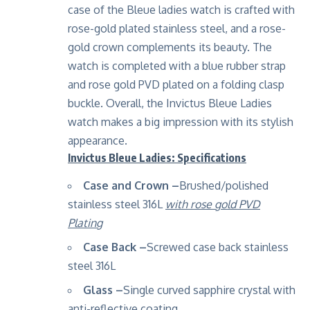
case of the Bleue ladies watch is crafted with
rose-gold plated stainless steel, and a rose-
gold crown complements its beauty. The
watch is completed with a blue rubber strap
and rose gold PVD plated on a folding clasp
buckle. Overall, the Invictus Bleue Ladies
watch makes a big impression with its stylish
appearance.
Invictus Bleue Ladies: Specifications
Case and Crown –
Brushed/polished
stainless steel 316L
with rose gold PVD
Plating
Case Back –
Screwed case back stainless
steel 316L
Glass –
Single curved sapphire crystal with
anti-reflective coating