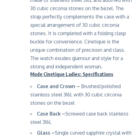
30 cubic circonia stones on the bezel. The
strap perfectly complements the case with a
special arrangement of 30 cubic circonia
stones. It is completed with a folding clasp
buckle for convenience. Cinetique is the
unique combination of precision and class.
The watch exudes glamour and style for a
strong and independent woman
.
Mode Cinetique Ladies: Specifications
Case and Crown –
Brushed/polished
stainless steel 316L with 30 cubic circonia
stones on the bezel
Case Back –
Screwed case back stainless
steel 316L
Glass –
Single curved sapphire crystal with