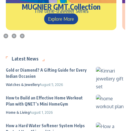
MUGNIER GMT Collection
The time-traveller series
Explore More
Latest News
Gold or Diamond? A Gifting Guide for Every
Indian Occasion
Watches & Jewellery
August 5, 2026
How to Build an Effective Home Workout
Plan with QNET’s Mini HomeGym
Home & Living
August 1, 2026
How a Hard Water Softener System Helps