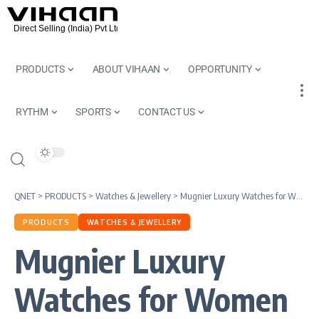
PRODUCTS
ABOUT VIHAAN
OPPORTUNITY
RYTHM
SPORTS
CONTACT US
QNET
>
PRODUCTS
>
Watches & Jewellery
>
Mugnier Luxury Watches for Women by QNET | International Women’s Day
PRODUCTS
WATCHES & JEWELLERY
Mugnier Luxury
Watches for Women