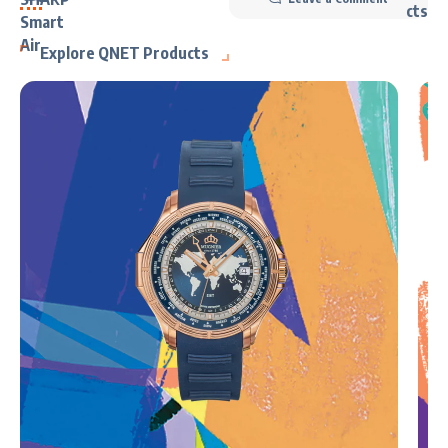
Explore QNET Products