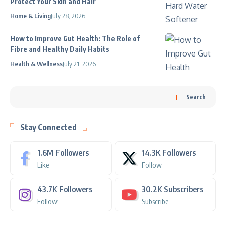
Protect Your Skin and Hair
Home & Living
July 28, 2026
How to Improve Gut Health: The Role of
Fibre and Healthy Daily Habits
Health & Wellness
July 21, 2026
Search
Stay Connected
1.6M
Followers
14.3K
Followers
Like
Follow
43.7K
Followers
30.2K
Subscribers
Follow
Subscribe