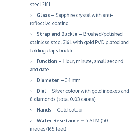
steel 316L
Glass –
Sapphire crystal with anti-
reflective coating
Strap and Buckle –
Brushed/polished
stainless steel 316L with gold PVD plated and
folding claps buckle
Function –
Hour, minute, small second
and date
Diameter –
34 mm
Dial –
Silver colour with gold indexes and
8 diamonds (total 0.03 carats)
Hands –
Gold colour
Water Resistance –
5 ATM (50
metres/165 feet)