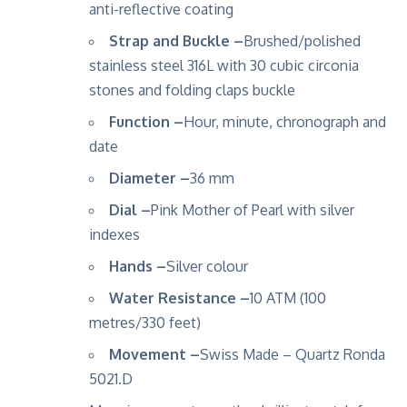
anti-reflective coating
Strap and Buckle –
Brushed/polished
stainless steel 316L with 30 cubic circonia
stones and folding claps buckle
Function –
Hour, minute, chronograph and
date
Diameter –
36 mm
Dial –
Pink Mother of Pearl with silver
indexes
Hands –
Silver colour
Water Resistance –
10 ATM (100
metres/330 feet)
Movement –
Swiss Made – Quartz Ronda
5021.D