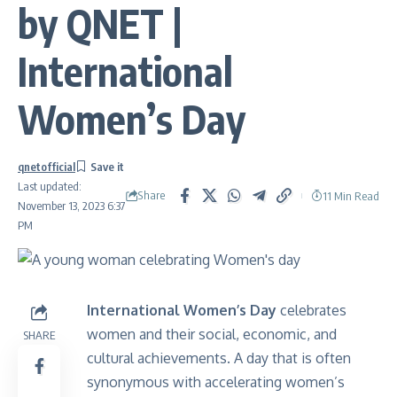
by QNET |
International
Women’s Day
qnetofficial
Last updated:
Share
11 Min Read
November 13, 2023 6:37
PM
International Women’s Day
celebrates
women and their social, economic, and
SHARE
cultural achievements. A day that is often
synonymous with accelerating women’s