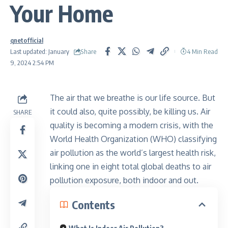
Your Home
qnetofficial
Share
Last updated: January
4 Min Read
9, 2024 2:54 PM
The air that we breathe is our life source. But
it could also, quite possibly, be killing us. Air
SHARE
quality is becoming a modern crisis, with the
World Health Organization (WHO) classifying
air pollution as the world’s largest health risk,
linking one in eight total global deaths to air
pollution exposure, both indoor and out.
Contents