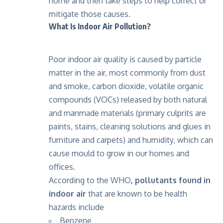
home and then take steps to help correct or
mitigate those causes.
What Is Indoor Air Pollution?
Poor indoor air quality is caused by particle
matter in the air, most commonly from dust
and smoke, carbon dioxide, volatile organic
compounds (VOCs) released by both natural
and manmade materials (primary culprits are
paints, stains, cleaning solutions and glues in
furniture and carpets) and humidity, which can
cause mould to grow in our homes and
offices.
According to the WHO
,
pollutants found in
indoor air
that are known to be health
hazards include
Benzene