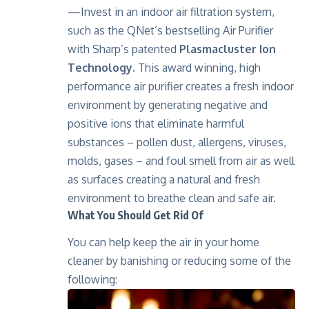
—Invest in an indoor air filtration system,
such as the QNet’s bestselling Air Purifier
with Sharp’s patented
Plasmacluster Ion
Technology
. This award winning, high
performance air purifier creates a fresh indoor
environment by generating negative and
positive ions that eliminate harmful
substances – pollen dust, allergens, viruses,
molds, gases – and foul smell from air as well
as surfaces creating a natural and fresh
environment to breathe clean and safe air.
What You Should Get Rid Of
You can help keep the air in your home
cleaner by banishing or reducing some of the
following: