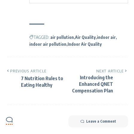
TAGGED:
air pollution
Air Quality
indoor air
indoor air pollution
Indoor Air Quality
PREVIOUS ARTICLE
NEXT ARTICLE
Introducing the
7 Nutrition Rules to
Enhanced QNET
Eating Healthy
Compensation Plan
Leave a Comment