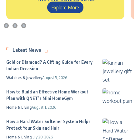
Explore More
Latest News
Gold or Diamond? A Gifting Guide for Every
Indian Occasion
Watches & Jewellery
August 5, 2026
How to Build an Effective Home Workout
Plan with QNET’s Mini HomeGym
Home & Living
August 1, 2026
How a Hard Water Softener System Helps
Protect Your Skin and Hair
Home & Living
July 28, 2026