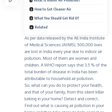
What Is Indoor Air Pollution?
How to Get Cleaner Air
What You Should Get Rid Of
Related
As per data released by the All India Institute
of Medical Sciences (AIIMS), 500,000 lives
are lost in India every year due to indoor air
pollution. Most of them are women and
children. A WHO report says that 3.5 % of the
total burden of disease in India has been
attributable to household air pollution.
So, what can you do to protect your health,
and that of your family, from this silent killer
lurking in your home? Detect and correct.
Find out what is causing air pollution in your