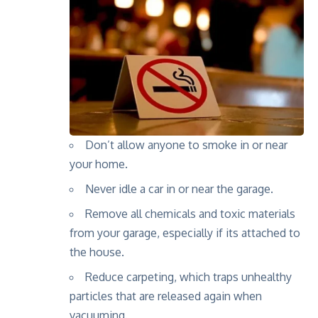
Don’t allow anyone to smoke in or near
your home.
Never idle a car in or near the garage.
Remove all chemicals and toxic materials
from your garage, especially if its attached to
the house.
Reduce carpeting, which traps unhealthy
particles that are released again when
vacuuming.