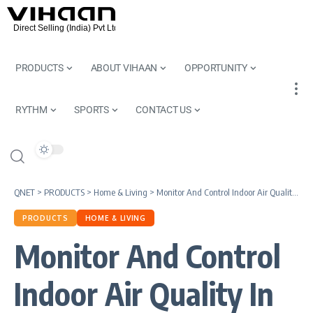
PRODUCTS
ABOUT VIHAAN
OPPORTUNITY
RYTHM
SPORTS
CONTACT US
QNET
>
PRODUCTS
>
Home & Living
>
Monitor And Control Indoor Air Quality In Your Home
PRODUCTS
HOME & LIVING
Monitor And Control
Indoor Air Quality In