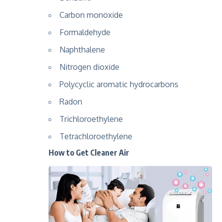
Carbon monoxide
Formaldehyde
Naphthalene
Nitrogen dioxide
Polycyclic aromatic hydrocarbons
Radon
Trichloroethylene
Tetrachloroethylene
How to Get Cleaner Air