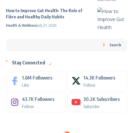
How to Improve Gut Health: The Role of
Fibre and Healthy Daily Habits
Health & Wellness
July 21, 2026
Search
Stay Connected
1.6M
Followers
14.3K
Followers
Like
Follow
43.7K
Followers
30.2K
Subscribers
Follow
Subscribe