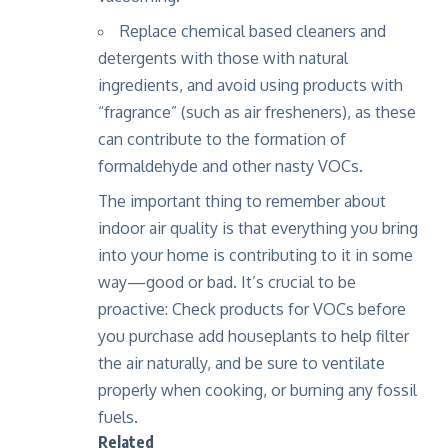
Replace chemical based cleaners and
detergents with those with natural
ingredients, and avoid using products with
“fragrance” (such as air fresheners), as these
can contribute to the formation of
formaldehyde and other nasty VOCs.
The important thing to remember about
indoor air quality is that everything you bring
into your home is contributing to it in some
way—good or bad. It’s crucial to be
proactive: Check products for VOCs before
you purchase
add houseplants to help filter
the air naturally
, and be sure to ventilate
properly when cooking, or burning any fossil
fuels.
Related