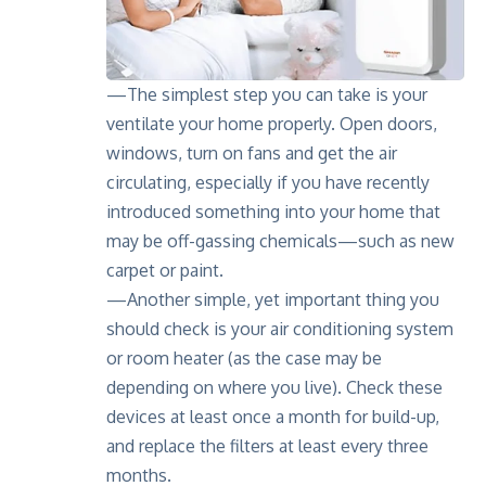
—The simplest step you can take is your
ventilate your home properly. Open doors,
windows, turn on fans and get the air
circulating, especially if you have recently
introduced something into your home that
may be off-gassing chemicals—such as new
carpet or paint.
—Another simple, yet important thing you
should check is your air conditioning system
or room heater (as the case may be
depending on where you live). Check these
devices at least once a month for build-up,
and replace the filters at least every three
months.