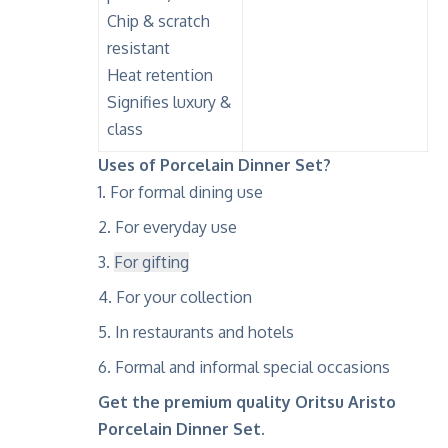
Chip & scratch
resistant
Heat retention
Signifies luxury &
class
Uses of Porcelain Dinner Set?
For formal dining use
For everyday use
For gifting
For your collection
In restaurants and hotels
Formal and informal special occasions
Get the premium quality Oritsu Aristo
Porcelain Dinner Set.