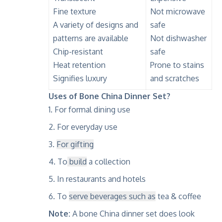
Fine texture
Not microwave
A variety of designs and
safe
patterns are available
Not dishwasher
Chip-resistant
safe
Heat retention
Prone to stains
Signifies luxury
and scratches
Uses of Bone China Dinner Set?
For formal dining use
For everyday use
For gifting
To
build
a collection
In restaurants and hotels
To
serve beverages such as
tea & coffee
Note:
A bone China dinner set does look