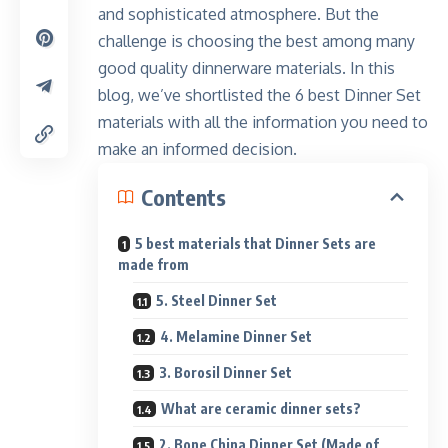
and sophisticated atmosphere. But the
challenge is choosing the best among many
good quality dinnerware materials. In this
blog, we’ve shortlisted the 6 best Dinner Set
materials with all the information you need to
make an informed decision.
Contents
5 best materials that Dinner Sets are
made from
5. Steel Dinner Set
4. Melamine Dinner Set
3. Borosil Dinner Set
What are ceramic dinner sets?
2. Bone China Dinner Set (Made of