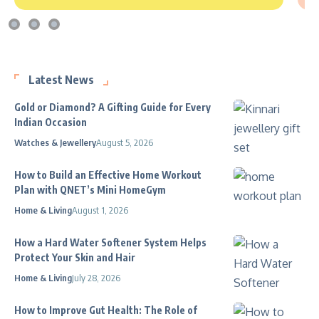
Latest News
Gold or Diamond? A Gifting Guide for Every
Indian Occasion
Watches & Jewellery
August 5, 2026
How to Build an Effective Home Workout
Plan with QNET’s Mini HomeGym
Home & Living
August 1, 2026
How a Hard Water Softener System Helps
Protect Your Skin and Hair
Home & Living
July 28, 2026
How to Improve Gut Health: The Role of