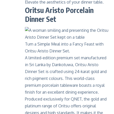
Elevate the aesthetics of your dinner table.
Oritsu Aristo Porcelain
Dinner Set
Turn a Simple Meal into a Fancy Feast with
Oritsu Aristo Dinner Set.
A limited-edition premium set manufactured
in Sri Lanka by
Dankotuwa
, Oritsu Aristo
Dinner Set is crafted using
24-karat gold
and
rich pigment colours. This world-class
premium porcelain tableware boasts a royal
finish for an excellent dining experience.
Produced exclusively for
QNET
, the gold and
platinum range of Oritsu offers original
designs and high standards. It makes it the