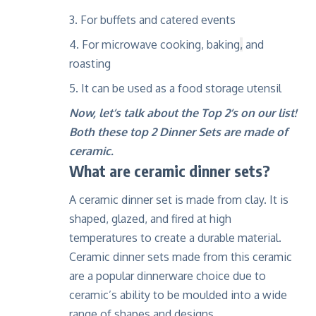
For buffets and catered events
For microwave cooking, baking
,
and
roasting
It can be used as a food storage utensil
Now, let’s talk about the Top 2’s on our list!
Both these top 2 Dinner Sets are made of
ceramic.
What are ceramic dinner
sets?
A ceramic dinner set is made from clay. It is
shaped, glazed, and fired at high
temperatures to create a durable material.
Ceramic dinner sets made from this ceramic
are a popular dinnerware choice due to
ceramic’s ability to be moulded into a wide
range of shapes and designs.