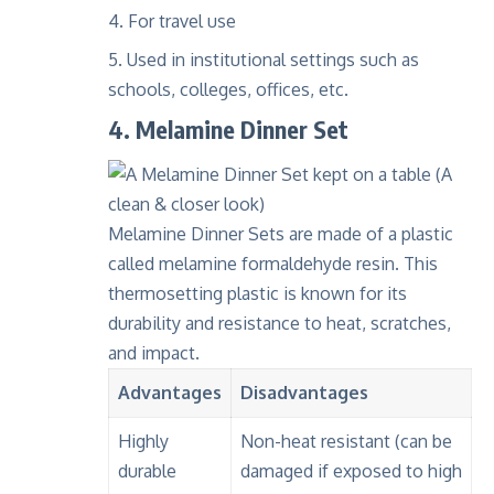
For travel use
Used in institutional settings such as
schools, colleges, offices, etc.
4. Melamine Dinner Set
Melamine Dinner Sets
are made of a plastic
called
melamine formaldehyde resin
. This
thermosetting plastic
is known for its
durability and resistance to heat, scratches,
and impact.
Advantages
Disadvantages
Highly
Non-heat resistant (can be
durable
damaged if exposed to high