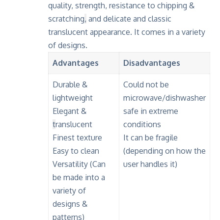
quality, strength, resistance to chipping &
scratching
,
and delicate and classic
translucent appearance. It comes in a variety
of designs.
Advantages
Disadvantages
Durable &
Could not be
lightweight
microwave/dishwasher
Elegant &
safe in extreme
t
ranslucent
conditions
Finest texture
It can be fragile
Easy to clean
(depending on how the
Versatility (Can
user handles it)
be made into a
variety of
designs &
patterns)