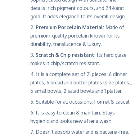
details, rich pigment colours, and 24-karat
gold. It adds elegance to its overall design.
Premium Porcelain Material:
Made of
premium-quality porcelain known for its
durability, translucence & luxury.
Scratch & Chip resistant:
Its hard glaze
makes it chip/scratch resistant.
It is a complete set of 21 pieces; 6 dinner
plates, 6 bread and butter plates (side plates),
6 small bowls, 2 salad bowls and 1 platter.
Suitable for all occasions: Formal & casual.
It is easy to clean & maintain. Stays
hygienic and looks new after a wash.
Doesn’t absorb water and is bacteria-free.