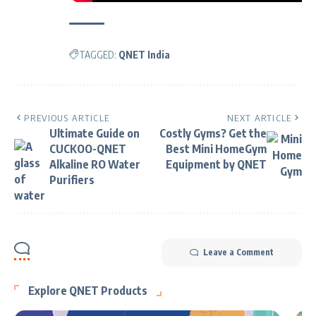
TAGGED:
QNET India
PREVIOUS ARTICLE
NEXT ARTICLE
Ultimate Guide on
Costly Gyms? Get the
CUCKOO-QNET
Best Mini HomeGym
Alkaline RO Water
Equipment by QNET
Purifiers
Leave a Comment
Explore QNET Products