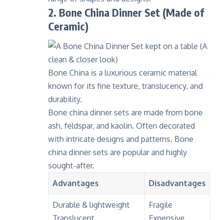
2. Bone China Dinner Set (Made of
Ceramic)
Bone China
is a luxurious ceramic material
known for its fine texture,
translucency
, and
durability.
Bone china dinner sets are made from bone
ash, feldspar, and kaolin. Often decorated
with intricate designs and patterns, Bone
china dinner sets are popular and highly
sought-after.
Advantages
Disadvantages
Durable & lightweight
Fragile
Translucent
Expensive