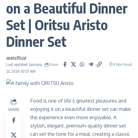
on a Beautiful Dinner
Set | Oritsu Aristo
Dinner Set
qnetofficial
Share
Last updated: January
9 Min Read
23, 2026 10:57 AM
Food is one of life’s greatest pleasures and
enjoying it on a beautiful dinner set can make
SHARE
the experience even more enjoyable. A
stylish, elegant, premium-quality dinner set
can set the tone for a meal, creating a classic