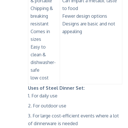
& portable
Can impart a metallic taste
Chipping &
to food
breaking
Fewer design options
resistant
Designs are basic and not
Comes in
appealing
sizes
Easy to
clean &
dishwasher-
safe
low cost
Uses of Steel Dinner Set:
For daily use
For outdoor use
For large cost-efficient events where a lot
of dinnerware is needed