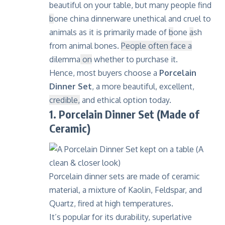
beautiful on your table, but many people find
b
one china dinnerware
unethical and cruel to
animals
as it is primarily made of
b
one
a
sh
from animal bones.
People often face a
dilemma
on
whether to purchase it.
Hence, most buyers choose a
Porcelain
Dinner Set
, a more beautiful, excellent,
credible,
and ethical option today.
1. Porcelain Dinner Set (Made of
Ceramic)
Porcelain
dinner sets are made of ceramic
material, a mixture of Kaolin, Feldspar, and
Quartz
, fired at high temperatures.
It’s popular for its durability, superlative