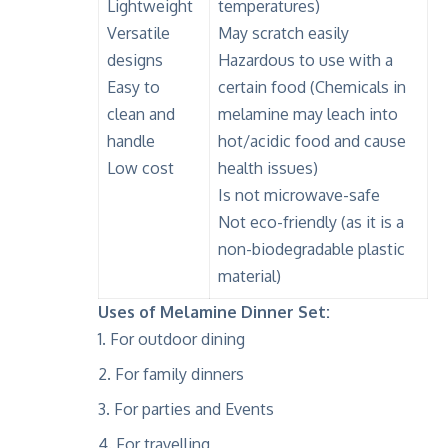
Lightweight
temperatures)
Versatile
May scratch easily
designs
Hazardous to use with a
Easy to
certain food (Chemicals in
clean and
melamine may leach into
handle
hot/acidic food and cause
Low cost
health issues)
Is not microwave-safe
Not eco-friendly (as it is a
non-biodegradable plastic
material)
Uses of Melamine Dinner Set:
For outdoor dining
For family dinners
For parties and Events
For travelling