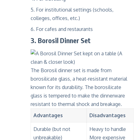
For institutional settings (schools,
colleges, offices, etc.)
For cafes and restaurants
3. Borosil Dinner Set
The Borosil dinner set is made from
borosilicate glass
, a heat-resistant material
known for its durability. The borosilicate
glass is tempered to make the dinnerware
resistant to
thermal shock
and breakage.
Advantages
Disadvantages
Durable (but not
Heavy to handle
unbreakable)
More expensive