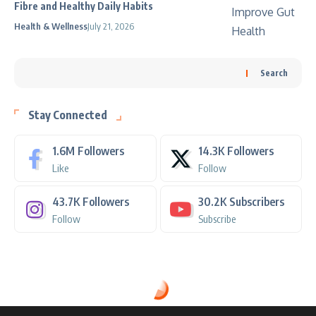
Fibre and Healthy Daily Habits
Health & Wellness
July 21, 2026
Search
Stay Connected
1.6M
Followers
14.3K
Followers
Like
Follow
43.7K
Followers
30.2K
Subscribers
Follow
Subscribe