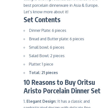
best porcelain dinnerware in Asia & Europe.
Let’s know more about it!
Set Contents
Dinner Plate: 6 pieces
Bread and Butter plate: 6 pieces
Small bowl: 6 pieces
Salad Bowl: 2 pieces
Platter: 1 piece
Total: 21 pieces
10 Reasons to Buy Oritsu
Aristo Porcelain Dinner Set
Elegant Design:
It has a classic and
sophisticated design with delicate fine