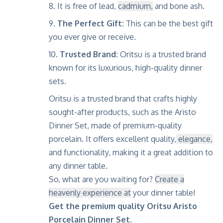
It is free of lead,
cadmium,
and bone ash.
The Perfect Gift:
This can be the best gift
you ever give or receive.
Trusted Brand:
Oritsu is a trusted brand
known for its luxurious, high-quality dinner
sets.
Oritsu is a trusted brand that crafts highly
sought-after products, such as the Aristo
Dinner Set, made of premium-quality
porcelain. It offers excellent quality,
elegance,
and functionality, making it a great addition to
any dinner table.
So, what are you waiting for?
Create a
heavenly experience at
your dinner table!
Get the premium quality Oritsu Aristo
Porcelain Dinner Set.