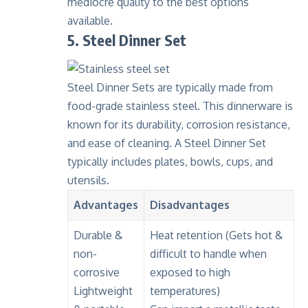
mediocre quality to the best options
available.
5. Steel Dinner Set
Steel Dinner Sets are typically made from
food-grade stainless steel
. This dinnerware is
known for its
durability
,
corrosion resistance
,
and ease of cleaning. A Steel Dinner Set
typically includes plates, bowls, cups, and
utensils.
Advantages
Disadvantages
Durable &
Heat retention
(Gets hot &
non-
difficult to handle when
corrosive
exposed to high
Lightweight
temperatures)