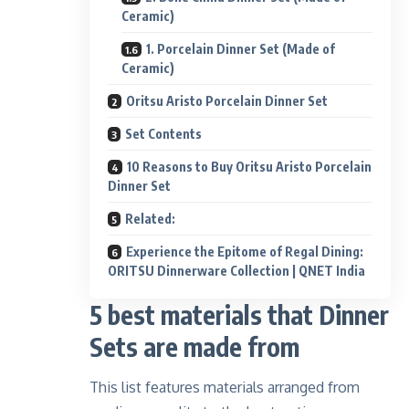
Ceramic)
1. Porcelain Dinner Set (Made of
Ceramic)
Oritsu Aristo Porcelain Dinner Set
Set Contents
10 Reasons to Buy Oritsu Aristo Porcelain
Dinner Set
Related:
Experience the Epitome of Regal Dining:
ORITSU Dinnerware Collection | QNET India
5 best materials that Dinner
Sets are made from
This list features materials arranged from