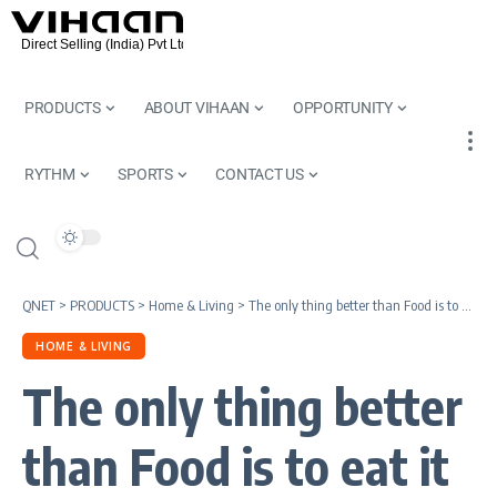
PRODUCTS
ABOUT VIHAAN
OPPORTUNITY
RYTHM
SPORTS
CONTACT US
QNET
>
PRODUCTS
>
Home & Living
>
The only thing better than Food is to eat it on a Beautiful Dinner Set | Oritsu Aristo Dinner Set
HOME & LIVING
The only thing better
than Food is to eat it