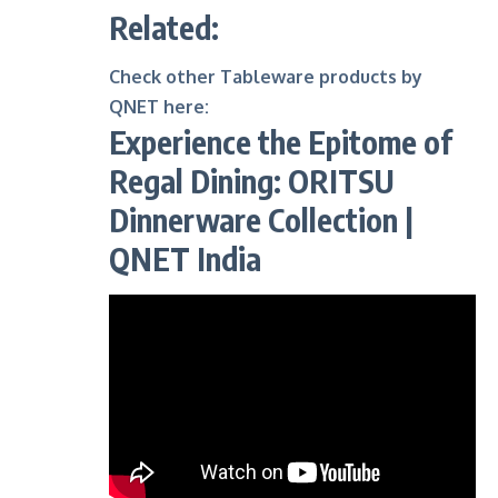
Related:
Check other Tableware products by
QNET here
:
Experience the Epitome of
Regal Dining: ORITSU
Dinnerware Collection |
QNET India