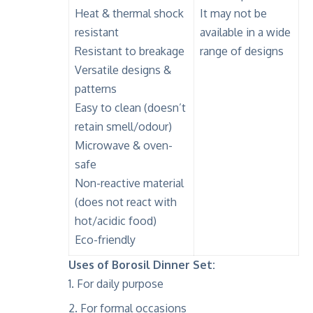
Heat & thermal shock
It may not be
resistant
available in a wide
Resistant to breakage
range of designs
Versatile designs &
patterns
Easy to clean (doesn’t
retain smell/odour)
Microwave & oven-
safe
Non-reactive material
(does not react with
hot/acidic food)
Eco-friendly
Uses of Borosil Dinner Set:
For daily purpose
For formal occasions