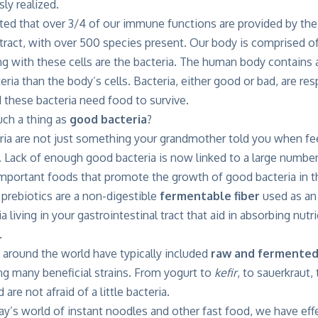
ly realized.
ated that over 3/4 of our immune functions are provided by th
l tract, with over 500 species present. Our body is comprised of
ing with these cells are the bacteria. The human body contains
ria than the body’s cells. Bacteria, either good or bad, are re
 these bacteria need food to survive.
uch a thing as
good bacteria
?
ria are not just something your grandmother told you when f
 Lack of enough good bacteria is now linked to a large number
mportant foods that promote the growth of good bacteria in th
 prebiotics are a non-digestible
fermentable fiber
used as an
ia living in your gastrointestinal tract that aid in absorbing nu
.
s around the world have typically included
raw and fermented
ing many beneficial strains. From yogurt to
kefir
, to sauerkraut,
are not afraid of a little bacteria.
ay’s world of instant noodles and other fast food, we have ef