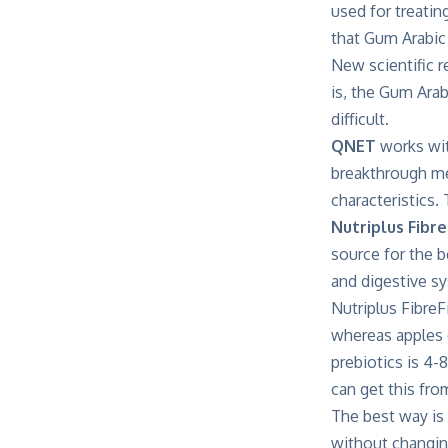
used for treatin
that Gum Arabic
New scientific 
is, the Gum Arabi
difficult.
QNET
works wit
breakthrough met
characteristics.
Nutriplus Fibre
source for the b
and digestive sy
Nutriplus FibreF
whereas apples
prebiotics is 4-
can get this fro
The best way is 
without changing