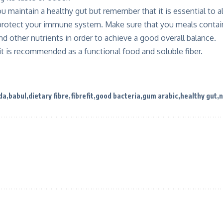
ou maintain a healthy gut but remember that it is essential to a
 protect your immune system. Make sure that you meals contain
d other nutrients in order to achieve a good overall balance.
it is recommended as a functional food and soluble fiber.
da
babul
dietary fibre
fibrefit
good bacteria
gum arabic
healthy gut
n