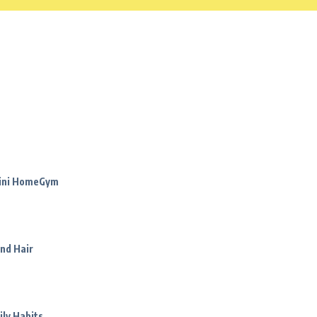
Mini HomeGym
nd Hair
ily Habits