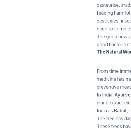
pasteurise, irra
feeding harmful 
pesticides, inse
been to some ex
The good news i
good bacteria na
The Natural Won
From time immem
medicine has mad
preventive meas
In India,
Ayurv
plant extract ex
India as
Babul
, 
The tree has dar
These trees hav