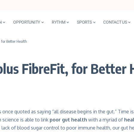
N
OPPORTUNITY
RYTHM
SPORTS
CONTACT US
, for Better Health
lus FibreFit, for Better
once quoted as saying “all disease begins in the gut.” Time is
science is able to link
poor gut health
with a myriad of
hea
lack of blood sugar control to poor immune health, our gut h