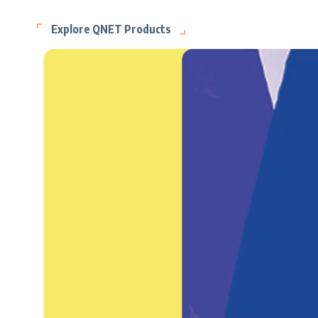
Explore QNET Products