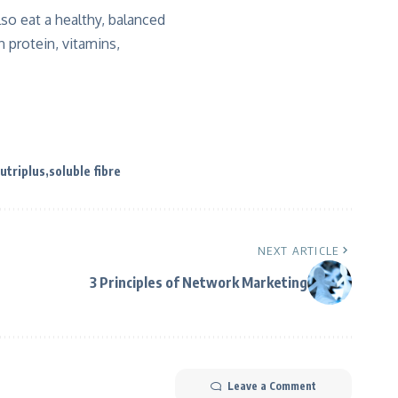
lso eat a healthy, balanced
 protein, vitamins,
utriplus
soluble fibre
NEXT ARTICLE
3 Principles of Network Marketing
Leave a Comment