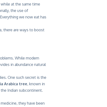
ia while at the same time
nally, the use of
. Everything we now eat has
a, there are ways to boost
problems. While modern
ovides in abundance natural
ies. One such secret is the
ia Arabica tree
, known in
d the Indian subcontinent.
c medicine, they have been