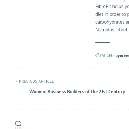
FibreFit helps y
diet in order to
carbohydrates an
Nutriplus FibreF
TAGGED:
ayurve
PREVIOUS ARTICLE
Women: Business Builders of the 21st Century