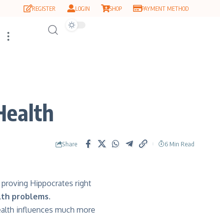
REGISTER
LOGIN
SHOP
PAYMENT METHOD
 Health
Share
6 Min Read
 proving Hippocrates right
lth problems.
ealth influences much more