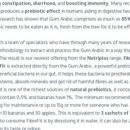
g
constipation, diarrhoea,
and
boosting immunity
. Many re
 produces a
prebiotic effect
in humans aiding in digestive hea
research has shown that Gum Arabic comprises as much as
85%
c needs to be eaten as it is, fresh from the tree for it to be ef
h a team of specialists who have through many years of rese
hodology to extract and process the Gum Arabic in a way that 
 The result is our newest offering from the
Nutriplus
range,
Fib
Fit
is extracted directly from the Gum Arabic, a powerful prebio
eneficial bacteria in our gut. It helps these bacteria to prolif
stems, absorb minerals and get rid of harmful fibres as well a
it is one of the richest sources of
natural prebiotics
, it cont
 contain 0.5% and bananas have 1%. The minimum recommended
8g for maintenance or up to 15g or more for someone who has a
m 10 bananas and 30 apples. This is equivalent to
3 sachets of 
to consume FibreFit is by dissolving it in water. It can also be
 its taste or odour.