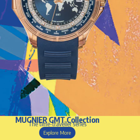
MUGNIER GMT Collection
The time-traveller series
Explore More