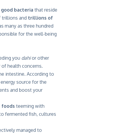
e
good bacteria
that reside
 trillions and
trillions of
 as many as three hundred
sponsible for the well-being
eeding you
dahi
or other
 of health concerns.
e intestine. According to
 energy source for the
trients and boost your
 foods
teeming with
 to fermented fish, cultures
fectively managed to