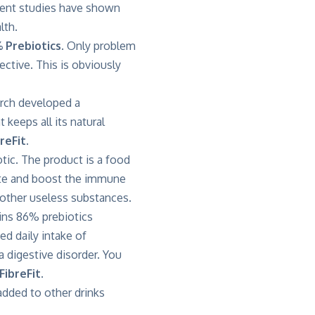
cent studies have shown
lth.
 Prebiotics
. Only problem
fective. This is obviously
arch developed a
keeps all its natural
reFit.
tic. The product is a food
erate and boost the immune
s other useless substances.
ains 86% prebiotics
 daily intake of
 digestive disorder. You
FibreFit
.
 added to other drinks