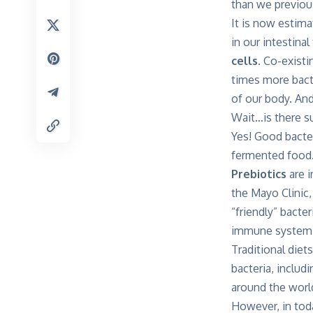
than we previous
It is now estim
in our intestina
cells
. Co-exist
times more bacte
of our body. And
Wait…is there s
Yes! Good bacte
fermented food.
Prebiotics
are i
the Mayo Clinic,
“friendly” bacter
immune system
Traditional diet
bacteria, includ
around the world 
However, in tod