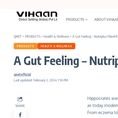
PRODUCTS
ABOUT VIHAA
QNET
>
PRODUCTS
>
Health & Wellness
>
A Gut Feeling – Nutriplus FibreFit
PRODUCTS
HEALTH & WELLNESS
A Gut Feeling – Nutrip
qnetofficial
Last updated: February 2, 2024 1:16 PM
Hippocrates was 
as today modern 
SHARE
From eczema to 