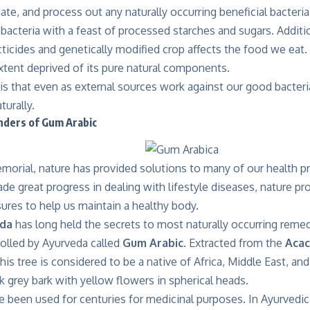
diate, and process out any naturally occurring beneficial bacter
bacteria with a feast of processed starches and sugars. Additio
cticides and genetically modified crop affects the food we eat
tent deprived of its pure natural components.
s that even as external sources work against our good bacteri
turally.
ders of Gum Arabic
orial, nature has provided solutions to many of our health 
e great progress in dealing with lifestyle diseases, nature pr
ures to help us maintain a healthy body.
eda
has long held the secrets to most naturally occurring remed
tolled by Ayurveda called
Gum Arabic
. Extracted from the
Acac
this tree is considered to be a native of Africa, Middle East, an
k grey bark with yellow flowers in spherical heads.
e been used for centuries for medicinal purposes. In Ayurvedi