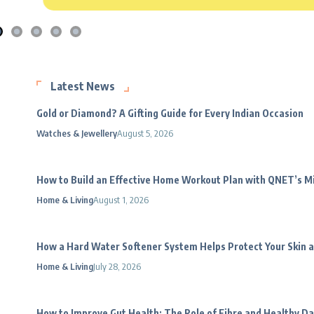
Latest News
Gold or Diamond? A Gifting Guide for Every Indian Occasion
Watches & Jewellery
August 5, 2026
How to Build an Effective Home Workout Plan with QNET’s 
Home & Living
August 1, 2026
How a Hard Water Softener System Helps Protect Your Skin a
Home & Living
July 28, 2026
How to Improve Gut Health: The Role of Fibre and Healthy Da