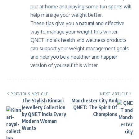
out at home and playing some fun sports will
help manage your weight better.
These tips give you a natural and effective
way to manage your weight this winter.
QNET India
’s health and wellness products
can support your weight management goals
and help you be a healthier and happier
version of yourself this winter
PREVIOUS ARTICLE
NEXT ARTICLE
The Stylish Kinnari
Manchester City And
Jewellery Collection
QNET: The Spirit Of
by QNET India Every
Champions
Modern Woman
Wants