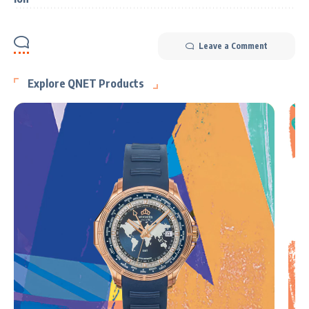
Leave a Comment
Explore QNET Products