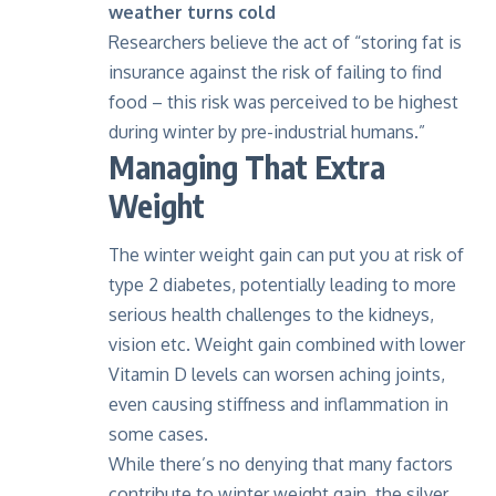
weather turns cold
Researchers believe the act of “storing fat is
insurance against the risk of failing to find
food – this risk was perceived to be highest
during winter by pre-industrial humans.”
Managing That Extra
Weight
The winter weight gain can put you at risk of
type 2 diabetes
, potentially leading to more
serious health challenges to the kidneys,
vision etc. Weight gain combined with lower
Vitamin D levels can worsen aching joints,
even causing stiffness and inflammation in
some cases.
While there’s no denying that many factors
contribute to winter weight gain, the silver