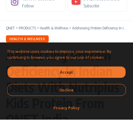
Follow
Subscribe
QNET
>
PRODUCTS
>
Health & Wellness
>
Addressing Protein Deficiency In Indian Diets With Nutriplus Kids Protein From QNET India
HEALTH & WELLNESS
Addressing Protein
This website uses cookies to improve your experience. By
continuing to browse, you agree to our use of cookies.
Deficiency In Indian
Accept
Diets With Nutriplus
Decline
Kids Protein From
Privacy Policy
QNET India