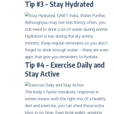
Tip #3 – Stay Hydrated
Althoughyou may not feel thirsty often, you
still need to drink a lot of water during winter.
Hydration is key during the dry wintry
months. Keep regular reminders so you don’t
forget to drink enough water – there are even
apps that give you reminders to hydrate.
Tip #4 – Exercise Daily and
Stay Active
The body’s faster metabolic response in
winter means with the right mix of a healthy
diet and exercise, you can shed those extra
kilos in no time. Even brisk walks, working