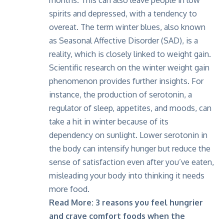
months. This can also leave people in low
spirits and depressed, with a tendency to
overeat. The term winter blues, also known
as
Seasonal Affective Disorder (SAD)
, is a
reality, which is closely linked to weight gain.
Scientific research on the winter weight gain
phenomenon provides further insights. For
instance, the production of serotonin, a
regulator of sleep, appetites, and moods, can
take a hit in winter because of its
dependency on sunlight. Lower serotonin in
the body can intensify hunger but reduce the
sense of satisfaction even after you’ve eaten,
misleading your body into thinking it needs
more food.
Read More:
3 reasons you feel hungrier
and crave comfort foods when the