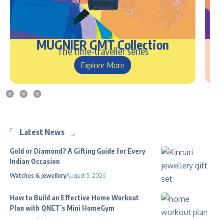
MUGNIER GMT Collection
The time-traveller series
Explore More
Latest News
Gold or Diamond? A Gifting Guide for Every
Indian Occasion
Watches & Jewellery
August 5, 2026
How to Build an Effective Home Workout
Plan with QNET’s Mini HomeGym