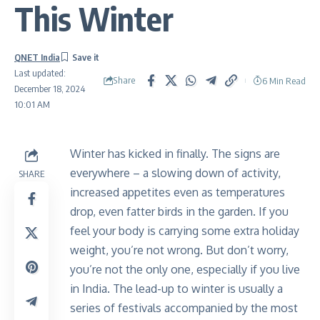
This Winter
QNET India
Last updated:
Share
6 Min Read
December 18, 2024
10:01 AM
Winter has kicked in finally. The signs are
everywhere – a slowing down of activity,
SHARE
increased appetites even as temperatures
drop, even fatter birds in the garden. If you
feel your body is carrying some extra holiday
weight, you’re not wrong. But don’t worry,
you’re not the only one, especially if you live
in India. The lead-up to winter is usually a
series of festivals accompanied by the most