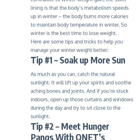
lining is that the body’s metabolism speeds
up in winter – the body burns more calories
to maintain body temperature in winter. So
winter is the best time to lose weight
.
Here are some tips and tricks to help you
manage your winter weight better:
Tip #1 – Soak up More Sun
As much as you can, catch the natural
sunlight. It will lift up your spirits and soothe
aching bones and joints. And if you’re stuck
indoors, open up those curtains and windows
during the day and try to sit close to the
sunlight.
Tip #2 – Meet Hunger
Pangs With QNET’s