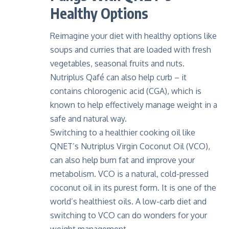
Healthy Options
Reimagine your diet with healthy options like
soups and curries that are loaded with fresh
vegetables, seasonal fruits and nuts.
Nutriplus Qafé
can also help curb – it
contains chlorogenic acid (CGA), which is
known to help effectively manage weight in a
safe and natural way.
Switching to a healthier cooking oil like
QNET’s
Nutriplus Virgin Coconut Oil (VCO)
,
can also help burn fat and improve your
metabolism. VCO is a natural, cold-pressed
coconut oil in its purest form. It is one of the
world’s healthiest oils. A low-carb diet and
switching to VCO can do wonders for your