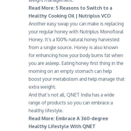
weight management.
Read More:
5 Reasons to Switch to a
Healthy Cooking Oil | Nutriplus VCO
Another easy swap you can make is replacing
your regular honey with
Nutriplus Monofloral
Honey
. It’s a 100% natural honey harvested
from a single source. Honey is also known
for enhancing how your body burns fat when
you are asleep. Eating honey first thing in the
morning on an empty stomach can help
boost your metabolism and help manage that
extra weight.
And that’s not all, QNET India has a wide
range of products so you can embrace a
healthy lifestyle.
Read More:
Embrace A 360-degree
Healthy Lifestyle With QNET