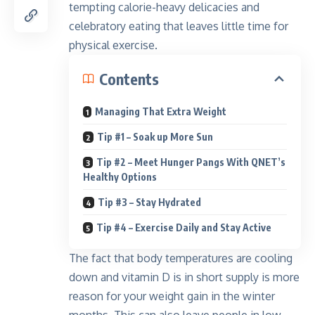
tempting calorie-heavy delicacies
and
celebratory eating that leaves little time for
physical exercise.
Contents
Managing That Extra Weight
Tip #1 – Soak up More Sun
Tip #2 – Meet Hunger Pangs With QNET’s
Healthy Options
Tip #3 – Stay Hydrated
Tip #4 – Exercise Daily and Stay Active
The fact that body temperatures are cooling
down and vitamin D is in short supply is more
reason for your weight gain in the winter