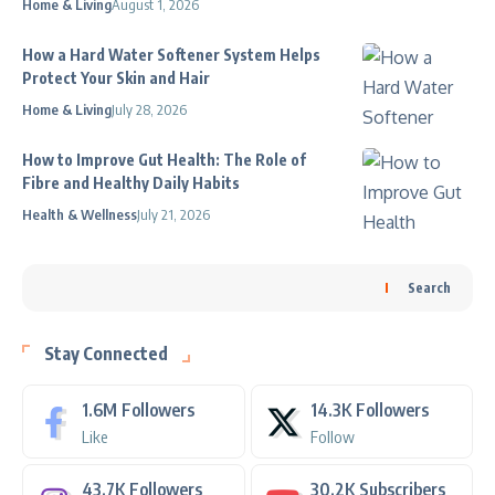
Home & Living
August 1, 2026
How a Hard Water Softener System Helps
Protect Your Skin and Hair
Home & Living
July 28, 2026
How to Improve Gut Health: The Role of
Fibre and Healthy Daily Habits
Health & Wellness
July 21, 2026
Search
Stay Connected
1.6M
Followers
14.3K
Followers
Like
Follow
43.7K
Followers
30.2K
Subscribers