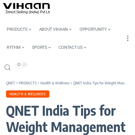
PRODUCTS
ABOUT VIHAAN
OPPORTUNITY
RYTHM
SPORTS
CONTACT US
QNET
>
PRODUCTS
>
Health & Wellness
>
QNET India Tips for Weight Management This Winter
HEALTH & WELLNESS
QNET India Tips for
Weight Management