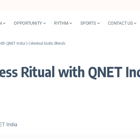
N
OPPORTUNITY
RYTHM
SPORTS
CONTACT US
th QNET India’s Celesteal Exotic Blends
ss Ritual with QNET Indi