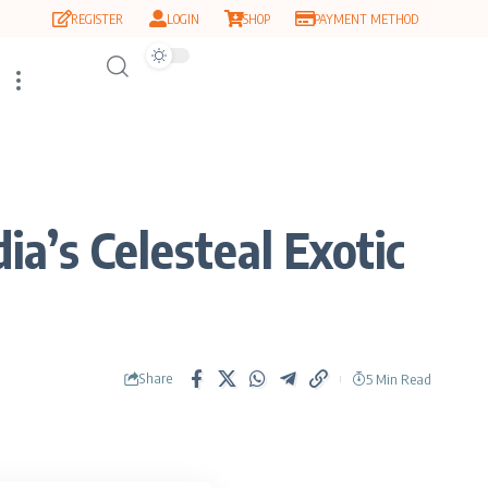
REGISTER
LOGIN
SHOP
PAYMENT METHOD
a’s Celesteal Exotic
Share
5 Min Read