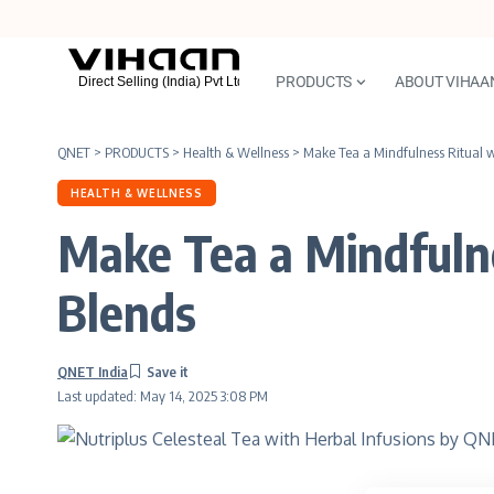
PRODUCTS
ABOUT VIHAA
QNET
>
PRODUCTS
>
Health & Wellness
>
Make Tea a Mindfulness Ritual wi
HEALTH & WELLNESS
Make Tea a Mindfulne
Blends
QNET India
Last updated: May 14, 2025 3:08 PM