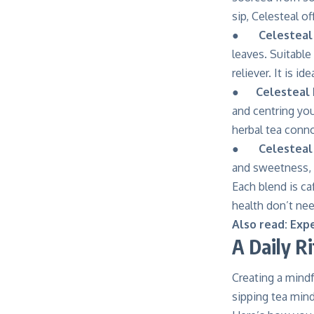
sip, Celesteal o
●
Celestea
leaves. Suitable
reliever. It is i
●
Celesteal 
and centring yo
herbal tea conn
●
Celesteal
and sweetness, m
Each blend is ca
health don’t nee
Also read:
Expe
A Daily Ri
Creating a mindfu
sipping tea mind