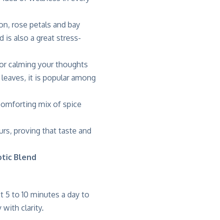
n, rose petals and bay
is also a great stress-
 for calming your thoughts
leaves, it is popular among
a comforting mix of spice
urs, proving that taste and
otic Blend
st
5 to 10 minutes a day to
with clarity.