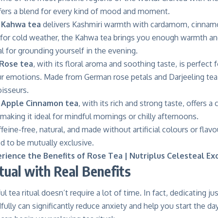
ffers a blend for every kind of mood and moment.
l Kahwa tea
delivers Kashmiri warmth with cardamom, cinnamo
 for cold weather, the Kahwa tea brings you enough warmth and 
deal for grounding yourself in the evening.
Rose tea
, with its floral aroma and soothing taste, is perfect
ur emotions. Made from German rose petals and Darjeeling tea 
oisseurs.
 Apple Cinnamon tea
, with its rich and strong taste, offers 
aking it ideal for mindful mornings or chilly afternoons.
ffeine-free, natural, and made without artificial colours or flavo
d to be mutually exclusive.
rience the Benefits of Rose Tea | Nutriplus Celesteal Ex
tual with Real Benefits
l tea ritual doesn’t require a lot of time. In fact, dedicating ju
fully
can significantly reduce anxiety and help you start the day 