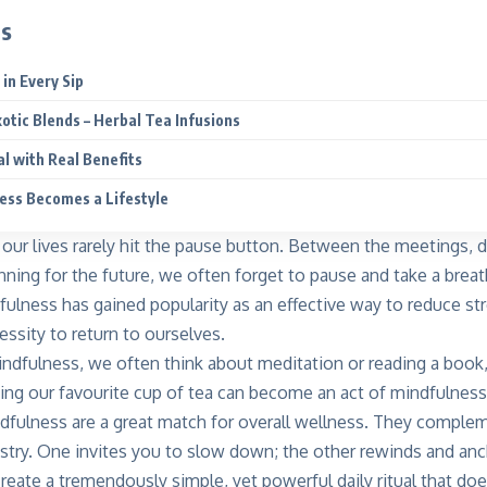
ts
in Every Sip
xotic Blends – Herbal Tea Infusions
al with Real Benefits
ess Becomes a Lifestyle
– our lives rarely hit the pause button. Between the meetings, de
nning for the future, we often forget to pause and take a breat
fulness has gained popularity as an effective way to reduce str
cessity to return to ourselves.
dfulness, we often think about meditation or reading a book
king our favourite cup of tea can become an act of mindfulness
ndfulness are a great match for overall wellness. They complem
istry. One invites you to slow down; the other rewinds and an
reate a tremendously simple, yet powerful daily ritual that doe