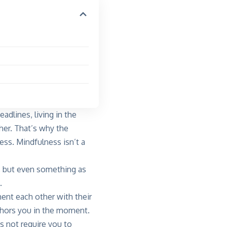
adlines, living in the
her. That’s why the
ess. Mindfulness isn’t a
, but even something as
.
ent each other with their
chors you in the moment.
s not require you to