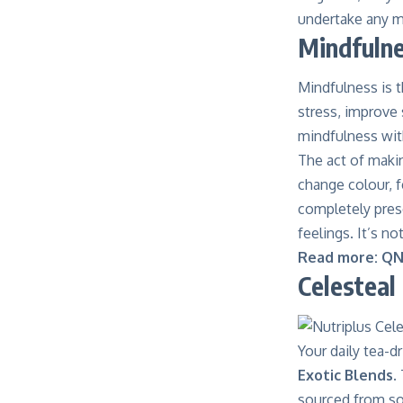
undertake any m
Mindfulne
Mindfulness is t
stress, improve
mindfulness with
The act of makin
change colour, f
completely pres
feelings
. It’s 
Read more:
QN
Celesteal
Your daily tea-
Exotic Blends
.
sourced from som