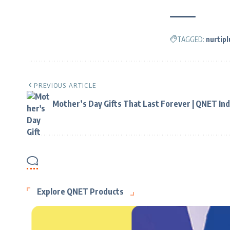
TAGGED:
nurtipl
PREVIOUS ARTICLE
Mother’s Day Gifts That Last Forever | QNET Ind
Explore QNET Products