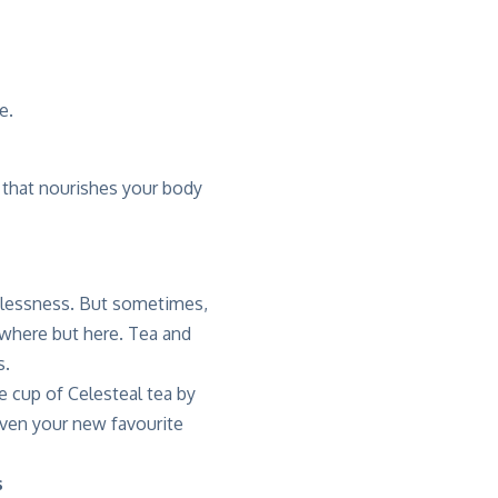
e.
that nourishes your body
estlessness. But sometimes,
ywhere but here. Tea and
s.
te cup of Celesteal tea by
even your new favourite
s