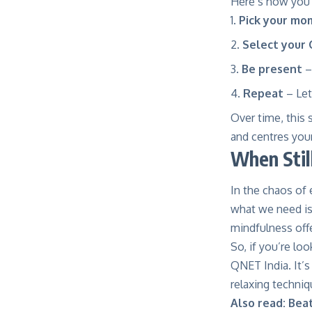
Here’s how you c
Pick your mo
Select your
Be present
–
Repeat
– Let 
Over time, this
and centres you
When Stil
In the chaos of 
what we need is 
mindfulness offe
So, if you’re lo
QNET India. It’s
relaxing techniq
Also read:
Beat