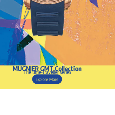
MUGNIER GMT Collection
The time-traveller series
Explore More