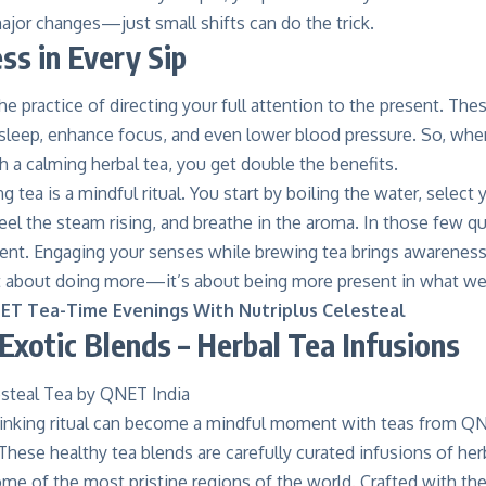
ajor changes—just small shifts can do the trick.
ss in Every Sip
he practice of directing your full attention to the present. The
 sleep, enhance focus
, and even lower blood pressure. So, wh
 a calming herbal tea, you get double the benefits.
g tea is a mindful ritual. You start by boiling the water, select
eel the steam rising, and breathe in the aroma. In those few q
ent. Engaging your senses while
brewing tea brings awareness
not about doing more—it’s about being more present in what we
ET Tea-Time Evenings With Nutriplus Celesteal
 Exotic Blends – Herbal Tea Infusions
drinking ritual can become a mindful moment with teas from
QN
These healthy tea blends are carefully curated infusions of her
e of the most pristine regions of the world. Crafted with the