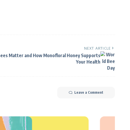
NEXT ARTICLE
ees Matter and How Monofloral Honey Supports
Your Health
Leave a Comment