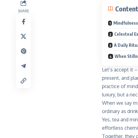
Conten
SHARE
Mindfulness 
Celesteal E
A Daily Ritu
When Stilln
Let’s accept it 
present, and pla
practice of mind
luxury, but a ne
When we say min
ordinary as drin
Yes, tea and mi
effortless chem
Together, they c