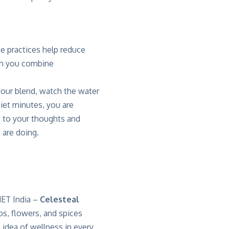
se practices help
reduce
en you combine
 your blend, watch the water
uiet minutes, you are
 to your thoughts and
 are doing.
ET India
–
Celesteal
bs, flowers, and spices
 idea of wellness in every