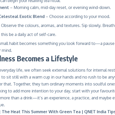
an begin your relaxing tea ritual:
ment
– Morning calm, mid-day reset, or evening wind-down.
Celesteal Exotic Blend
– Choose according to your mood.
 Observe the colours, aromas, and textures. Sip slowly. Breath
this be a daily act of self-care.
 small habit becomes something you look forward to—a pause 
r mind.
lness Becomes a Lifestyle
everyday life, we often seek external solutions for internal r
to sit still with a warm cup in our hands and no rush to be an
r that. Together, they turn ordinary moments into soulful one
oking to add more intention to your day, start with your favouri
 more than a drink—it’s an experience, a practice, and maybe 
ue.
 The Heat This Summer With Green Tea | QNET India Tip