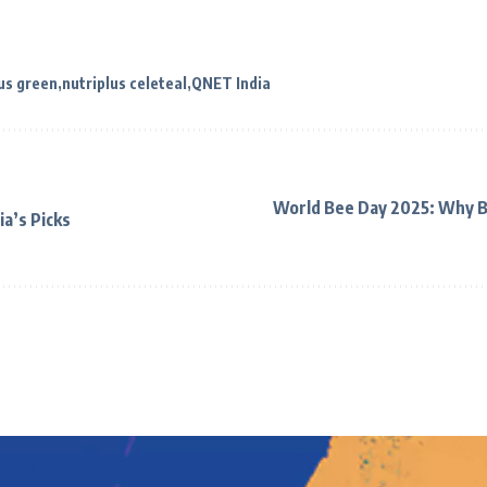
us green
nutriplus celeteal
QNET India
World Bee Day 2025: Why B
ia’s Picks