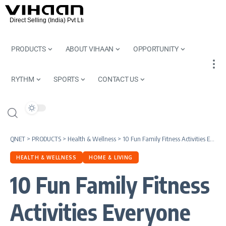
PRODUCTS
ABOUT VIHAAN
OPPORTUNITY
RYTHM
SPORTS
CONTACT US
QNET
>
PRODUCTS
>
Health & Wellness
>
10 Fun Family Fitness Activities Everyone Will Love
HEALTH & WELLNESS
HOME & LIVING
10 Fun Family Fitness
Activities Everyone