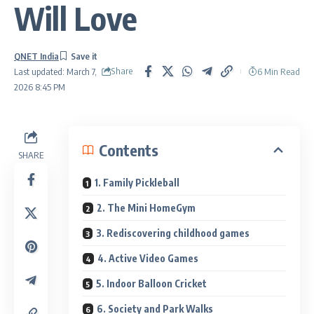
Will Love
QNET India
Share
6 Min Read
Last updated: March 7,
2026 8:45 PM
Contents
SHARE
1. Family Pickleball
2. The Mini HomeGym
3. Rediscovering childhood games
4. Active Video Games
5. Indoor Balloon Cricket
6. Society and Park Walks