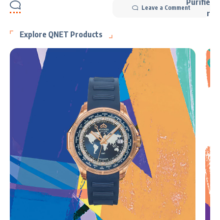
Leave a Comment
Explore QNET Products