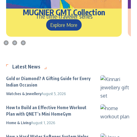
MUGNIER GMT Collection
The time-traveller series
Explore More
Latest News
Gold or Diamond? A Gifting Guide for Every
Indian Occasion
Watches & Jewellery
August 5, 2026
How to Build an Effective Home Workout
Plan with QNET’s Mini HomeGym
Home & Living
August 1, 2026
How a Hard Water Softener System Helps