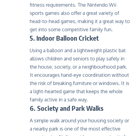
fitness requirements. The Nintendo Wii
sports games also offer a great variety of
head-to-head games, making it a great way to
get into some competitive family fun.
5. Indoor Balloon Cricket
Using a balloon and a lightweight plastic bat
allows children and seniors to play safely in
the house, society, or a neighbourhood park.
It encourages hand-eye coordination without
the risk of breaking furniture or windows. It is
a light-hearted game that keeps the whole
family active in a safe way.
6. Society and Park Walks
A simple walk around your housing society or
a nearby park is one of the most effective