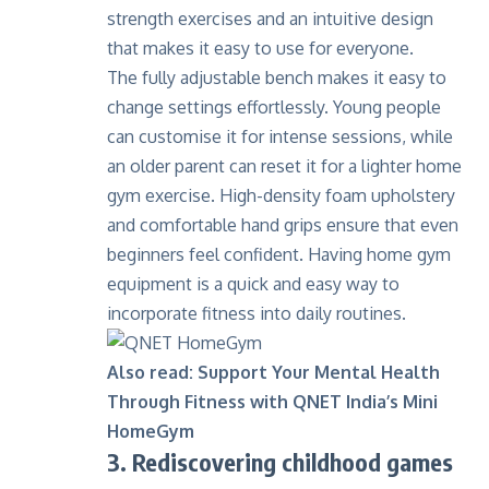
strength exercises and an intuitive design
that makes it easy to use for everyone.
The fully adjustable bench makes it easy to
change settings effortlessly. Young people
can customise it for intense sessions, while
an older parent can reset it for a lighter home
gym exercise. High-density foam upholstery
and comfortable hand grips ensure that even
beginners feel confident. Having home gym
equipment is a quick and easy way to
incorporate fitness into daily routines.
Also read:
Support Your Mental Health
Through Fitness with QNET India’s Mini
HomeGym
3. Rediscovering childhood games