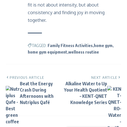
fit is not about intensity, but about
consistency and finding joy in moving
together.
TAGGED:
Family Fitness Activities
home gym
home gym equipment
wellness routine
PREVIOUS ARTICLE
NEXT ARTICLE
Beat the Energy
Alkaline Water to Up
Crash During
Your Health Quotient
Afternoons with
– KENT-QNET
Nutriplus Qafé
Knowledge Series