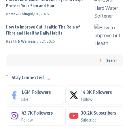
Protect Your Skin and Hair
Home & Living
July 28, 2026
How to Improve Gut Health: The Role of
Fibre and Healthy Daily Habits
Health & Wellness
July 21, 2026
Search
Stay Connected
1.6M
Followers
14.3K
Followers
Like
Follow
43.7K
Followers
30.2K
Subscribers
Follow
Subscribe