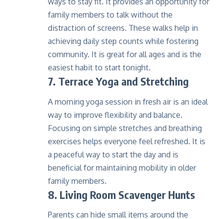
ways to stay fit. It provides an opportunity for
family members to talk without the
distraction of screens. These walks help in
achieving daily step counts while fostering
community. It is great for all ages and is the
easiest habit to start tonight.
7. Terrace Yoga and Stretching
A morning yoga session in fresh air is an ideal
way to improve flexibility and balance.
Focusing on simple stretches and breathing
exercises helps everyone feel refreshed. It is
a peaceful way to start the day and is
beneficial for maintaining mobility in older
family members.
8. Living Room Scavenger Hunts
Parents can hide small items around the