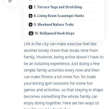
7. Terrace Yoga and Stretching
8. Living Room Scavenger Hunts
9. Weekend Nature Treks
10. Bollywood Hook Steps
Life in the city can make exercise feel like
another lonely chore that steals time from
family. However, being active doesn’t have to
be an isolating experience. Just doing a few
simple family activities every now and then
can make fitness a lot more fun. So trade
your boring gym sessions for some fun
games and activities, so that staying in shape
becomes something the whole family can
enjoy doing together. Here are ten ways to