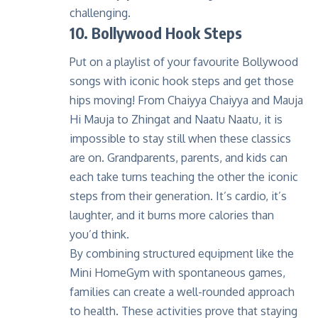
challenging.
10. Bollywood Hook Steps
Put on a playlist of your favourite Bollywood
songs with iconic hook steps and get those
hips moving! From Chaiyya Chaiyya and Mauja
Hi Mauja to Zhingat and Naatu Naatu, it is
impossible to stay still when these classics
are on. Grandparents, parents, and kids can
each take turns teaching the other the iconic
steps from their generation. It’s cardio, it’s
laughter, and it burns more calories than
you’d think.
By combining structured equipment like the
Mini HomeGym with spontaneous games,
families can create a well-rounded approach
to health. These activities prove that staying