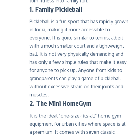
turn fitness into family fun.
1. Family Pickleball
Pickleball is a fun sport that has rapidly grown
in India, making it more accessible to
everyone. It is quite similar to tennis, albeit
with a much smaller court and a lightweight
ball. It is not very physically demanding and
has only a few simple rules that make it easy
for anyone to pick up. Anyone from kids to
grandparents can play a game of pickleball
without excessive strain on their joints and
muscles.
2.
The Mini HomeGym
It is the ideal “one-size-fits-all” home gym
equipment for urban cities where space is at
a premium. It comes with seven classic