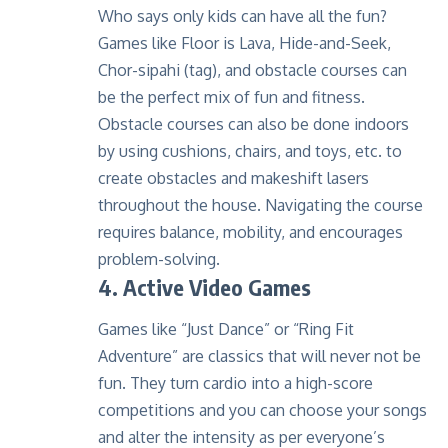
Who says only kids can have all the fun?
Games like Floor is Lava, Hide-and-Seek,
Chor-sipahi (tag), and obstacle courses can
be the perfect mix of fun and fitness.
Obstacle courses can also be done indoors
by using cushions, chairs, and toys, etc. to
create obstacles and makeshift lasers
throughout the house. Navigating the course
requires balance, mobility, and encourages
problem-solving.
4. Active Video Games
Games like “Just Dance” or “Ring Fit
Adventure” are classics that will never not be
fun. They turn cardio into a high-score
competitions and you can choose your songs
and alter the intensity as per everyone’s