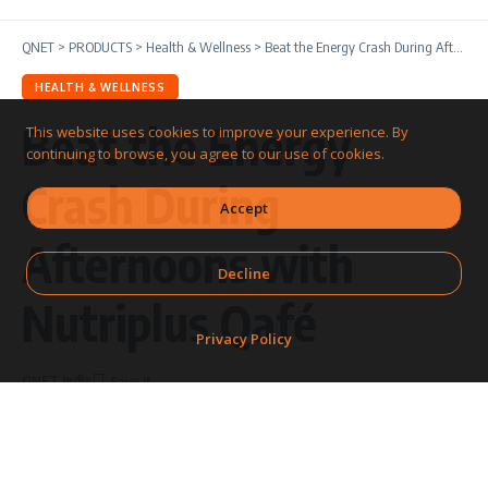
QNET
>
PRODUCTS
>
Health & Wellness
>
Beat the Energy Crash During Afternoons with Nutriplus Qafé
HEALTH & WELLNESS
Beat the Energy
This website uses cookies to improve your experience. By
continuing to browse, you agree to our use of cookies.
Crash During
Accept
Afternoons with
Decline
Nutriplus Qafé
Privacy Policy
QNET India
Share
6 Min Read
Last updated: February
19, 2026 12:00 PM