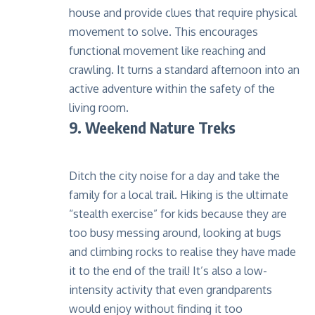
house and provide clues that require physical
movement to solve. This encourages
functional movement like reaching and
crawling. It turns a standard afternoon into an
active adventure within the safety of the
living room.
9. Weekend Nature Treks
Ditch the city noise for a day and take the
family for a local trail. Hiking is the ultimate
“stealth exercise” for kids because they are
too busy messing around, looking at bugs
and climbing rocks to realise they have made
it to the end of the trail! It’s also a low-
intensity activity that even grandparents
would enjoy without finding it too