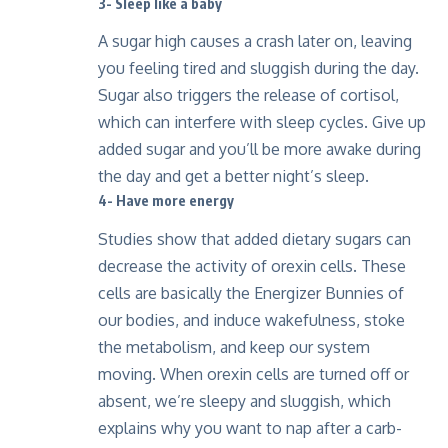
3- Sleep like a baby
A sugar high causes a crash later on, leaving
you feeling tired and sluggish during the day.
Sugar also triggers the release of cortisol,
which can interfere with sleep cycles. Give up
added sugar and you’ll be more awake during
the day and get a better night’s sleep.
4- Have more energy
Studies show that added dietary sugars can
decrease the activity of orexin cells. These
cells are basically the Energizer Bunnies of
our bodies, and induce wakefulness, stoke
the metabolism, and keep our system
moving. When orexin cells are turned off or
absent, we’re sleepy and sluggish, which
explains why you want to nap after a carb-