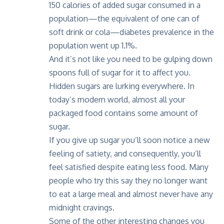
150 calories of added sugar consumed in a
population—the equivalent of one can of
soft drink or cola—diabetes prevalence in the
population went up 1.1%.
And it’s not like you need to be gulping down
spoons full of sugar for it to affect you.
Hidden sugars are lurking everywhere. In
today’s modern world, almost all your
packaged food contains some amount of
sugar.
If you give up sugar you’ll soon notice a new
feeling of satiety, and consequently, you’ll
feel satisfied despite eating less food. Many
people who try this say they no longer want
to eat a large meal and almost never have any
midnight cravings.
Some of the other interesting changes you