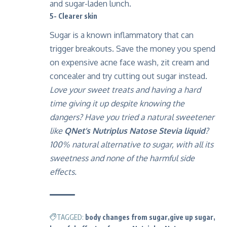
and sugar-laden lunch.
5- Clearer skin
Sugar is a known inflammatory that can
trigger breakouts. Save the money you spend
on expensive acne face wash, zit cream and
concealer and try cutting out sugar instead.
Love your sweet treats and having a hard
time giving it up despite knowing the
dangers? Have you tried a natural sweetener
like
QNet’s Nutriplus Natose Stevia liquid
?
100% natural alternative to sugar, with all its
sweetness and none of the harmful side
effects.
TAGGED:
body changes from sugar
give up sugar