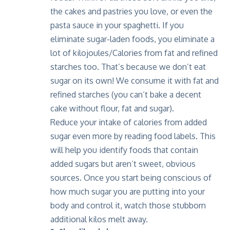
the cakes and pastries you love, or even the
pasta sauce in your spaghetti. If you
eliminate sugar-laden foods, you eliminate a
lot of kilojoules/Calories from fat and refined
starches too. That’s because we don’t eat
sugar on its own! We consume it with fat and
refined starches (you can’t bake a decent
cake without flour, fat and sugar).
Reduce your intake of calories from added
sugar even more by reading food labels. This
will help you identify foods that contain
added sugars but aren’t sweet, obvious
sources. Once you start being conscious of
how much sugar you are putting into your
body and control it, watch those stubborn
additional kilos melt away.