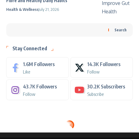
Fibre and Healthy Daily Habits
Health & Wellness
July 21, 2026
Search
Stay Connected
1.6M
Followers
14.3K
Followers
Like
Follow
43.7K
Followers
30.2K
Subscribers
Follow
Subscribe