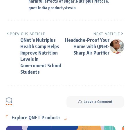
harmful effects of sugar
Nutriplus Natose
qnet India product
stevia
PREVIOUS ARTICLE
NEXT ARTICLE
QNet’s Nutriplus
Headache-Proof Your
Health Camp Helps
Home with QNet-
Improve Nutrition
Sharp Air Purifier
Levels in
Government School
Students
Leave a Comment
Explore QNET Products