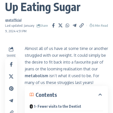
Up Eating Sugar
qnetofficial
Share
Last updated: January
6 Min Read
9, 2024 4:51 PM
Almost all of us have at some time or another
struggled with our weight. It could simply be
SHARE
the desire to fit back into a favourite pair of
jeans or the looming realisation that our
metabolism
isn’t what it used to be. For
many of us these struggles last years!
Contents
1- Fewer visits to the Dentist