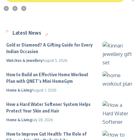
Latest News
Gold or Diamond? A Gifting Guide for Every
Indian Occasion
Watches & Jewellery
August 5, 2026
How to Build an Effective Home Workout
Plan with QNET’s Mini HomeGym
Home & Living
August 1, 2026
How a Hard Water Softener System Helps
Protect Your Skin and Hair
Home & Living
July 28, 2026
How to Improve Gut Health: The Role of