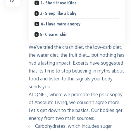
2- Shed those Kilos
3- Sleep like a baby
4- Have more energy
5- Clearer skin
We’ve tried the crash diet, the low-carb diet,
the water diet, the fruit diet….but nothing has
had a lasting impact. Experts have suggested
that its time to stop believing in myths about
food and listen to the signals your body
sends you.
At QNET, where we promote the philosophy
of Absolute Living, we couldn’t agree more.
Let’s get down to the basics. Our bodies get
energy from two main sources:
Carbohydrates, which includes sugar