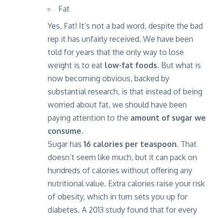
Fat
Yes, Fat! It’s not a bad word, despite the bad
rep it has unfairly received. We have been
told for years that the only way to lose
weight is to eat
low-fat foods.
But what is
now becoming obvious, backed by
substantial research, is that instead of being
worried about fat, we should have been
paying attention to the
amount of sugar we
consume.
Sugar has
16 calories per teaspoon.
That
doesn’t seem like much, but it can pack on
hundreds of calories without offering any
nutritional value. Extra calories raise your risk
of obesity, which in turn sets you up for
diabetes. A 2013 study found that for every