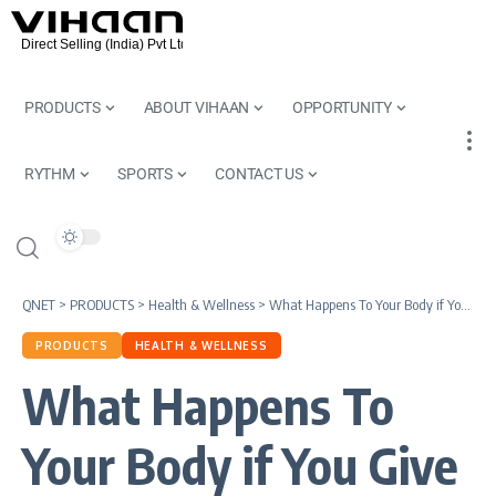
PRODUCTS
ABOUT VIHAAN
OPPORTUNITY
RYTHM
SPORTS
CONTACT US
QNET
>
PRODUCTS
>
Health & Wellness
>
What Happens To Your Body if You Give Up Eating Sugar
PRODUCTS
HEALTH & WELLNESS
What Happens To
Your Body if You Give