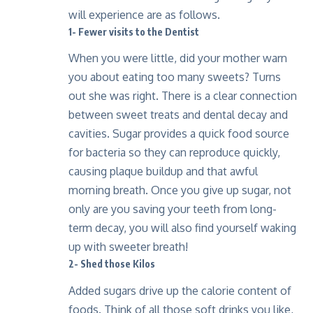
will experience are as follows.
1- Fewer visits to the Dentist
When you were little, did your mother warn
you about eating too many sweets? Turns
out she was right. There is a clear connection
between sweet treats and dental decay and
cavities. Sugar provides a quick food source
for bacteria so they can reproduce quickly,
causing plaque buildup and that awful
morning breath. Once you give up sugar, not
only are you saving your teeth from long-
term decay, you will also find yourself waking
up with sweeter breath!
2- Shed those Kilos
Added sugars drive up the calorie content of
foods. Think of all those soft drinks you like,