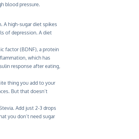
igh blood pressure.
. A high-sugar diet spikes
ls of depression. A diet
ic factor (BDNF), a protein
inflammation, which has
ulin response after eating,
ite thing you add to your
aces. But that doesn’t
Stevia. Add just 2-3 drops
 that you don’t need sugar