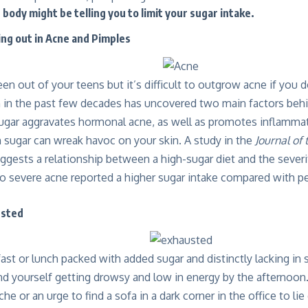
body might be telling you to limit your sugar intake.
ing out in Acne and Pimples
n out of your teens but it’s difficult to outgrow acne if you 
h in the past few decades has uncovered two main factors b
ugar aggravates hormonal acne, as well as promotes inflammat
 sugar can wreak havoc on your skin. A study in the
Journal of
ggests a relationship between a high-sugar diet and the severit
o severe acne reported a higher sugar intake compared with p
usted
fast or lunch packed with added sugar and distinctly lacking in sa
ind yourself getting drowsy and low in energy by the afternoo
e or an urge to find a sofa in a dark corner in the office to lie