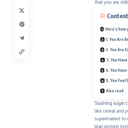
that you are sti
Conten
Here’s how y
1. You Are 
2. You Are 
3. You Have
4. You Have
5. You Feel
Also read
Slashing sugar c
like cereal and 
supermarket to c
lean protein in