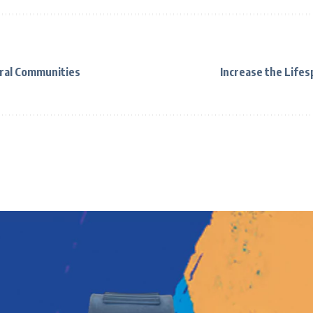
ral Communities
Increase the Life