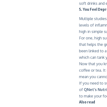
soft drinks and 
5. You Feel Dep
Multiple studies
levels of inflam
high in simple s
For one,
high su
that helps the g
been linked to a
which can tank
Now that you kno
coffee or tea. I
mean you cannot
If you need to s
of
QNet’s Nutr
to make your fo
Also read