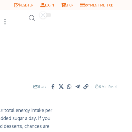
REGISTER
LOGIN
SHOP
PAYMENT METHOD
Share
6 Min Read
 total energy intake per
dded sugar a day. If you
nd desserts, chances are