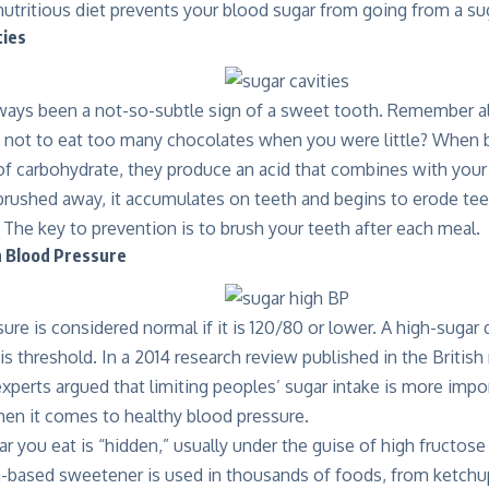
utritious diet prevents your blood sugar from going from a sug
ties
lways been a not-so-subtle sign of a sweet tooth. Remember a
 not to eat too many chocolates when you were little? When b
of carbohydrate, they produce an acid that combines with your 
 brushed away, it accumulates on teeth and begins to erode tee
s. The key to prevention is to brush your teeth after each meal.
h Blood Pressure
ure is considered normal if it is 120/80 or lower. A high-sugar
is threshold. In a 2014 research review published in the British
experts argued that limiting peoples’ sugar intake is more imp
n it comes to healthy blood pressure.
r you eat is “hidden,” usually under the guise of high fructos
n-based sweetener is used in thousands of foods, from ketch