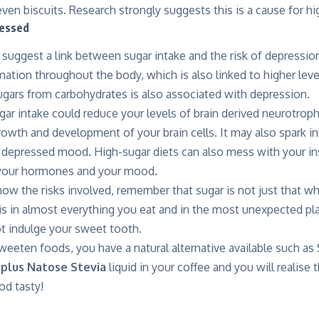
even biscuits. Research strongly suggests this is a cause for h
ressed
 suggest a link between sugar intake and the risk of depression
mation throughout the body, which is also linked to higher leve
ugars from carbohydrates is also associated with depression.
gar intake
could reduce your levels of brain derived neurotroph
rowth and development of your brain cells. It may also spark 
 depressed mood. High-sugar diets can also mess with your ins
 your hormones and your mood.
w the risks involved, remember that sugar is not just that wh
t is in almost everything you eat and in the most unexpected pl
 indulge your sweet tooth.
weeten foods, you have a natural alternative available such as 
iplus Natose Stevia
liquid in your coffee and you will realise
od tasty!