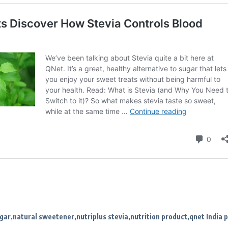
ugar
natural sweetener
nutriplus stevia
nutrition product
qnet India 