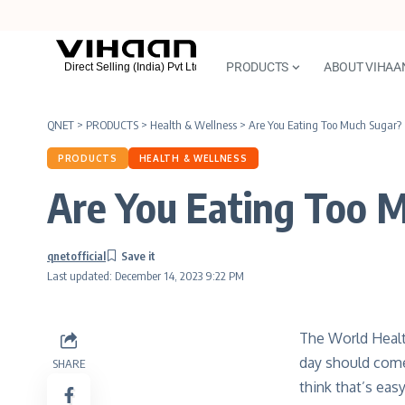
PRODUCTS
ABOUT VIHAA
QNET
>
PRODUCTS
>
Health & Wellness
>
Are You Eating Too Much Sugar?
PRODUCTS
HEALTH & WELLNESS
Are You Eating Too 
qnetofficial
Last updated: December 14, 2023 9:22 PM
The World Healt
day should come
SHARE
think that’s eas