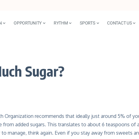
N
OPPORTUNITY
RYTHM
SPORTS
CONTACT US
Much Sugar?
h Organization recommends that ideally just around 5% of your
 from added sugars. This translates to about 6 teaspoons of a
y to manage, think again. Even if you stay away from sweets a