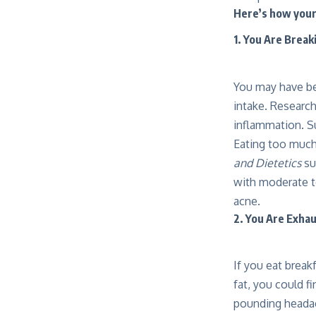
Here’s how your 
1. You Are Break
You may have bee
intake. Researc
inflammation. S
Eating too much
and Dietetics
su
with moderate t
acne.
2. You Are Exha
If you eat break
fat, you could f
pounding headach