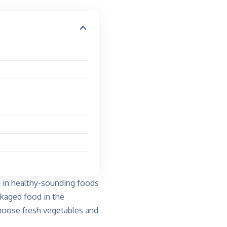
n in healthy-sounding foods
ckaged food in the
 choose fresh vegetables and