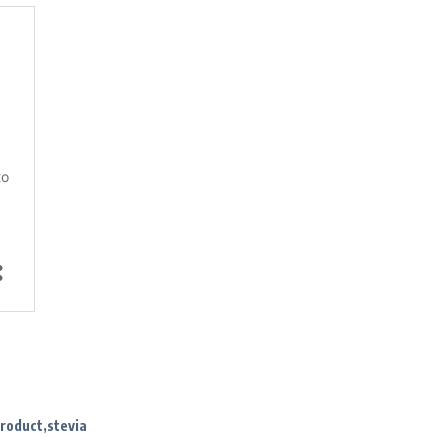
product
stevia