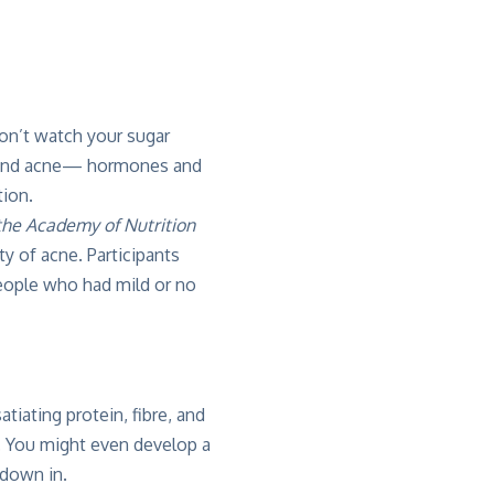
don’t watch your sugar
ehind acne— hormones and
ion.
 the Academy of Nutrition
y of acne. Participants
eople who had mild or no
tiating protein, fibre, and
n. You might even develop a
 down in.