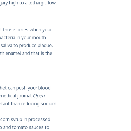
ary high to a lethargic low.
ll those times when your
acteria in your mouth
saliva to produce plaque.
th enamel and that is the
 diet can push your blood
 medical journal
Open
ortant than reducing sodium
e corn syrup in processed
up and tomato sauces to