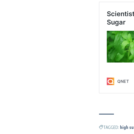
TAGGED:
high s