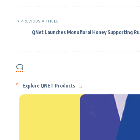
PREVIOUS ARTICLE
QNet Launches Monofloral Honey Supporting Ru
Explore QNET Products