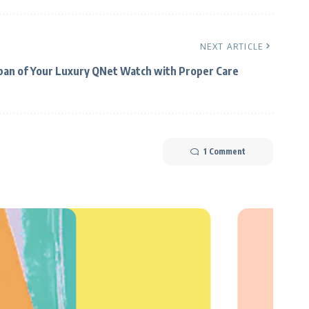
NEXT ARTICLE
span of Your Luxury QNet Watch with Proper Care
1 Comment