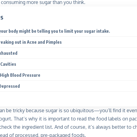
ll consuming more sugar than you think.
ts
our body might be telling you to limit your sugar intake.
Breaking out in Acne and Pimples
Exhausted
 Cavities
 High Blood Pressure
 Depressed
an be tricky because sugar is so ubiquitous—you’ll find it eve
yogurt. That’s why it is important to read the food labels on pa
heck the ingredient list. And of course, it’s always better to
stead of processed, pre-packaged foods.