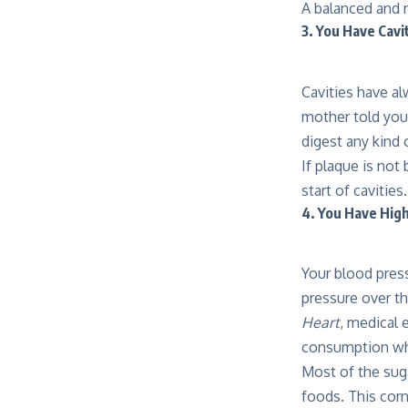
A balanced and n
3. You Have Cavi
Cavities have a
mother told you
digest any kind 
If plaque is not
start of cavitie
4. You Have Hig
Your blood press
pressure over th
Heart
, medical 
consumption whe
Most of the suga
foods. This cor