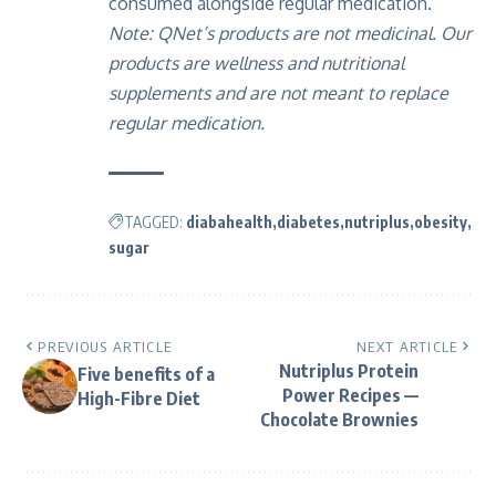
consumed alongside regular medication.
Note: QNet’s products are not medicinal. Our
products are wellness and nutritional
supplements and are not meant to replace
regular medication.
TAGGED:
diabahealth
diabetes
nutriplus
obesity
sugar
PREVIOUS ARTICLE
NEXT ARTICLE
Nutriplus Protein
Five benefits of a
Power Recipes —
High-Fibre Diet
Chocolate Brownies