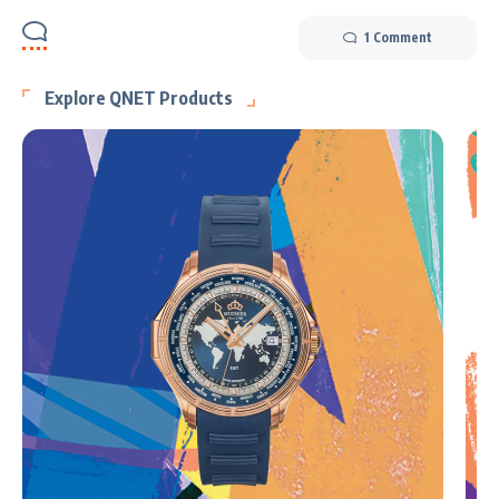
1 Comment
Explore QNET Products