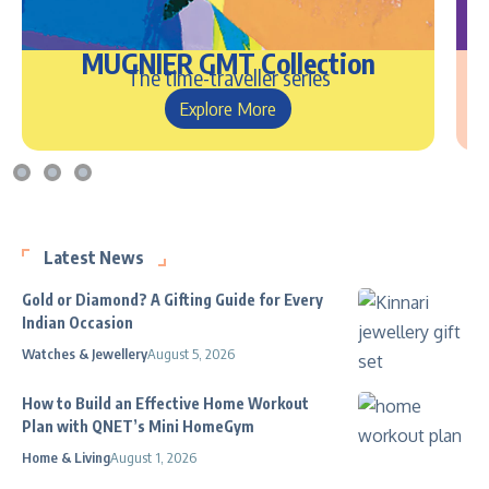
MUGNIER GMT Collection
The time-traveller series
Explore More
Latest News
Gold or Diamond? A Gifting Guide for Every
Indian Occasion
Watches & Jewellery
August 5, 2026
How to Build an Effective Home Workout
Plan with QNET’s Mini HomeGym
Home & Living
August 1, 2026