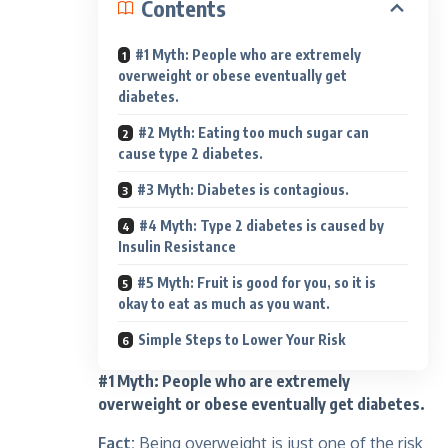
Contents
#1 Myth: People who are extremely
overweight or obese eventually get
diabetes.
#2 Myth: Eating too much sugar can
cause type 2 diabetes.
#3 Myth: Diabetes is contagious.
#4 Myth: Type 2 diabetes is caused by
Insulin Resistance
#5 Myth: Fruit is good for you, so it is
okay to eat as much as you want.
Simple Steps to Lower Your Risk
#1 Myth: People who are extremely
overweight or obese eventually get diabetes.
Fact:
Being overweight is just one of the risk