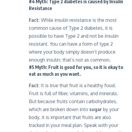
#4 Myth: Type 2 diabetes is caused by Insulin
Resistance
Fact:
While insulin resistance is the most
common cause of Type 2 diabetes, it is
possible to have Type 2 and not be insulin
resistant. You can have a form of type 2
where your body simply doesn’t produce
enough insulin; that’s not as common.
#5 Myth: Fruit is good for you, so it is okay to
eat as much as you want.
Fact
: It is true that fruit is a healthy food.
Fruit is full of fiber, vitamins, and minerals.
But because fruits contain carbohydrates,
which are broken down into
sugar
by your
body, it is important that fruits are also
tracked in your meal plan. Speak with your