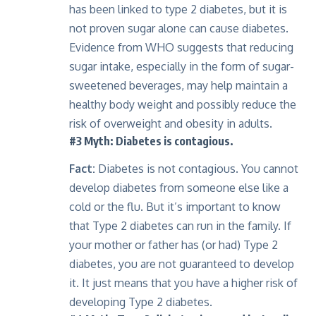
has been linked to type 2 diabetes, but it is
not proven sugar alone can cause diabetes.
Evidence from WHO suggests that reducing
sugar intake, especially in the form of sugar-
sweetened beverages, may help maintain a
healthy body weight and possibly reduce the
risk of overweight and obesity in adults.
#3 Myth: Diabetes is contagious.
Fact:
Diabetes is not contagious. You cannot
develop diabetes from someone else like a
cold or the flu. But it’s important to know
that Type 2 diabetes can run in the family. If
your mother or father has (or had) Type 2
diabetes, you are not guaranteed to develop
it. It just means that you have a higher risk of
developing Type 2 diabetes.