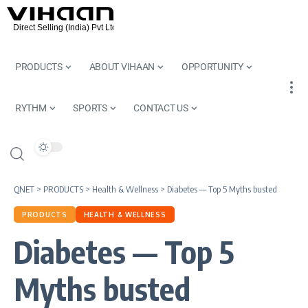
PRODUCTS
ABOUT VIHAAN
OPPORTUNITY
RYTHM
SPORTS
CONTACT US
QNET
>
PRODUCTS
>
Health & Wellness
>
Diabetes — Top 5 Myths busted
PRODUCTS
HEALTH & WELLNESS
Diabetes — Top 5
Myths busted