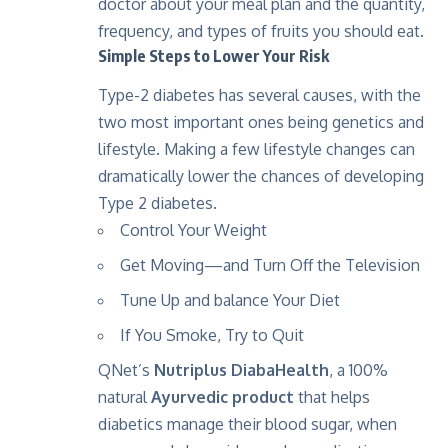
doctor about your meal plan and the quantity,
frequency, and types of fruits you should eat.
Simple Steps to Lower Your Risk
Type-2 diabetes has several causes, with the
two most important ones being genetics and
lifestyle. Making a few lifestyle changes can
dramatically lower the chances of developing
Type 2 diabetes.
Control Your Weight
Get Moving—and Turn Off the Television
Tune Up and balance Your Diet
If You Smoke, Try to Quit
QNet’s
Nutriplus DiabaHealth
, a 100%
natural
Ayurvedic product
that helps
diabetics manage their blood sugar, when