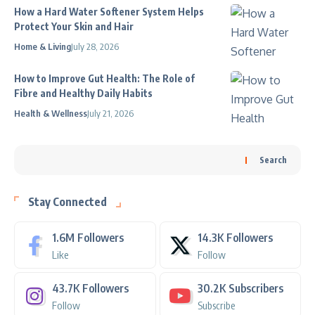
How a Hard Water Softener System Helps
Protect Your Skin and Hair
Home & Living
July 28, 2026
How to Improve Gut Health: The Role of
Fibre and Healthy Daily Habits
Health & Wellness
July 21, 2026
Search
Stay Connected
1.6M
Followers
14.3K
Followers
Like
Follow
43.7K
Followers
30.2K
Subscribers
Follow
Subscribe