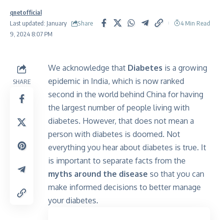
qnetofficial
Share
Last updated: January
4 Min Read
9, 2024 8:07 PM
We acknowledge that
Diabetes
is a growing
epidemic in India, which is now ranked
SHARE
second in the world behind China for having
the largest number of people living with
diabetes. However, that does not mean a
person with diabetes is doomed. Not
everything you hear about diabetes is true. It
is important to separate facts from the
myths around the disease
so that you can
make informed decisions to better manage
your diabetes.