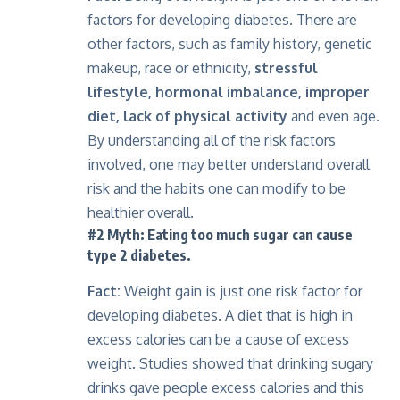
factors for developing diabetes. There are
other factors, such as family history, genetic
makeup, race or ethnicity,
stressful
lifestyle, hormonal imbalance, improper
diet, lack of physical activity
and even age.
By understanding all of the risk factors
involved, one may better understand overall
risk and the habits one can modify to be
healthier overall.
#2 Myth: Eating too much sugar can cause
type 2 diabetes.
Fact:
Weight gain is just one risk factor for
developing diabetes
. A diet that is high in
excess calories can be a cause of excess
weight. Studies showed that drinking sugary
drinks gave people excess calories and this