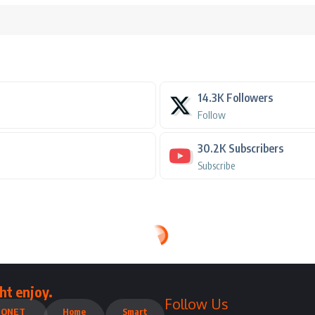
14.3K
Followers
Follow
30.2K
Subscribers
Subscribe
ht enjoy.
Follow Us
QNET
Home
Smart