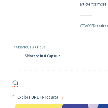
article for more
TAGGED:
chairo
PREVIOUS ARTICLE
Skincare In A Capsule
Explore QNET Products