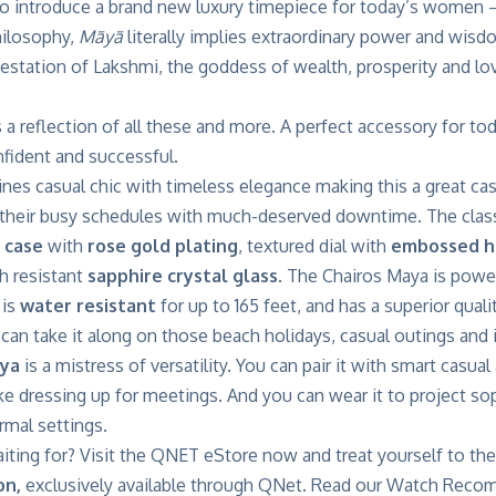
o introduce a brand new luxury timepiece for today’s wome
hilosophy,
Māyā
literally implies extraordinary power and wisdo
estation of Lakshmi, the goddess of wealth, prosperity and lo
s a reflection of all these and more. A perfect accessory for 
nfident and successful.
es casual chic with timeless elegance making this a great cas
 their busy schedules with much-deserved downtime. The classi
 case
with
rose gold plating
, textured dial with
embossed h
h resistant
sapphire crystal glass
. The Chairos Maya is pow
 is
water resistant
for up to 165 feet, and has a superior qualit
an take it along on those beach holidays, casual outings and i
aya
is a mistress of versatility. You can pair it with smart casua
ike dressing up for meetings. And you can wear it to project so
rmal settings.
iting for? Visit the QNET eStore now and treat yourself to th
on,
exclusively available through
QNet.
Read our
Watch Recom