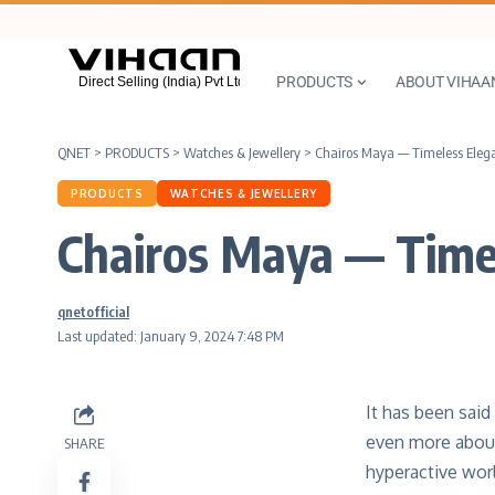
PRODUCTS
ABOUT VIHAA
QNET
>
PRODUCTS
>
Watches & Jewellery
>
Chairos Maya — Timeless Ele
PRODUCTS
WATCHES & JEWELLERY
Chairos Maya — Time
qnetofficial
Last updated: January 9, 2024 7:48 PM
It has been said
even more about
SHARE
hyperactive wor