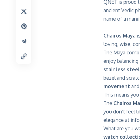
QNET is proud t
ancient Vedic p
name of a manif
Chairos Maya
i
loving, wise, co
The Maya combin
enjoy balancing
stainless steel
bezel and scratc
movement
and
This means you c
The
Chairos M
you don’t feel l
elegance at info
What are you wa
watch collecti