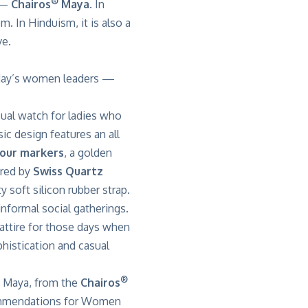
®
n —
Chairos
Maya
. In
m. In Hinduism, it is also a
ve.
today’s women leaders —
ual watch for ladies who
c design features an all
our markers
, a golden
ered by
Swiss Quartz
y soft silicon rubber strap.
nformal social gatherings.
l attire for those days when
phistication and casual
®
e Maya, from the
Chairos
mendations for Women