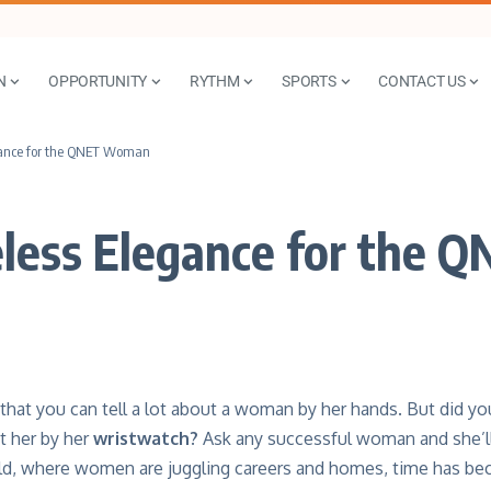
N
OPPORTUNITY
RYTHM
SPORTS
CONTACT US
gance for the QNET Woman
less Elegance for the
 that you can tell a lot about a woman by her hands. But did you
 her by her
wristwatch
?
Ask any successful woman and she’ll 
ld, where women are juggling careers and homes, time has be