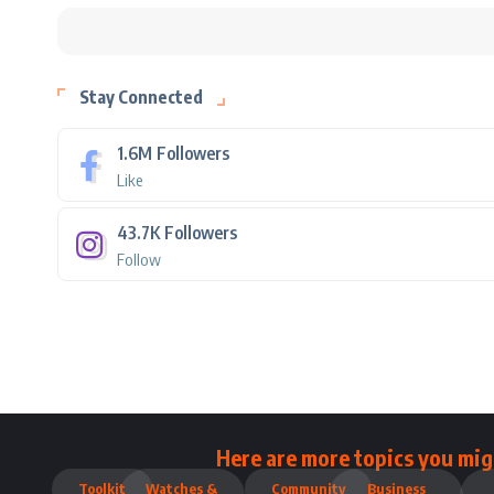
Stay Connected
1.6M
Followers
Like
43.7K
Followers
Follow
Here are more topics you mig
Toolkit
Watches &
Community
Business