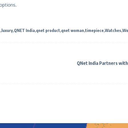
 options.
s
luxury
QNET India
qnet product
qnet woman
timepiece
Watches
Wo
QNet India Partners with