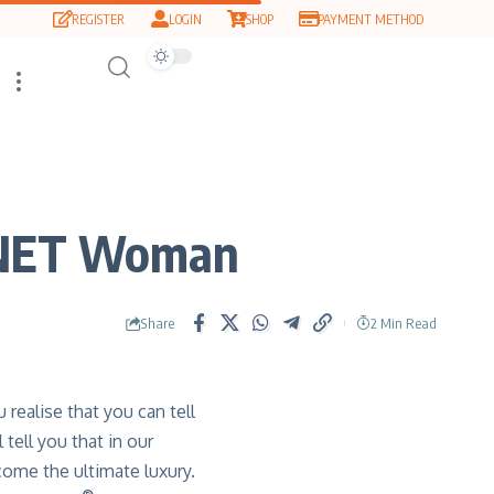
REGISTER
LOGIN
SHOP
PAYMENT METHOD
 QNET Woman
Share
2 Min Read
 realise that you can tell
tell you that in our
come the ultimate luxury.