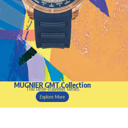
MUGNIER GMT Collection
The time-traveller series
Explore More