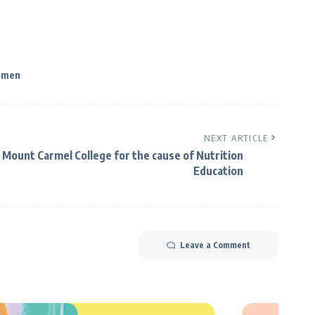
men
NEXT ARTICLE
 Mount Carmel College for the cause of Nutrition
Education
Leave a Comment