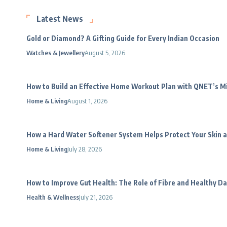
Latest News
Gold or Diamond? A Gifting Guide for Every Indian Occasion
Watches & Jewellery
August 5, 2026
How to Build an Effective Home Workout Plan with QNET’s 
Home & Living
August 1, 2026
How a Hard Water Softener System Helps Protect Your Skin a
Home & Living
July 28, 2026
How to Improve Gut Health: The Role of Fibre and Healthy Da
Health & Wellness
July 21, 2026