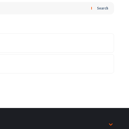
Search