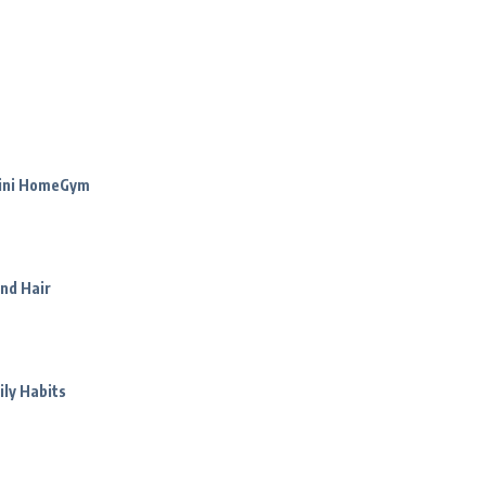
Mini HomeGym
nd Hair
ily Habits