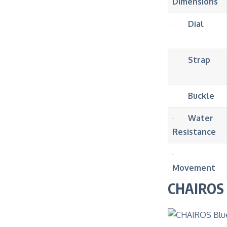
Dimensions
·
Dial
·
Strap
·
Buckle
·
Water
Resistance
·
Movement
CHAIROS B