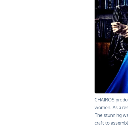
CHAIROS produce
women. As a res
The stunning wat
craft to assembl