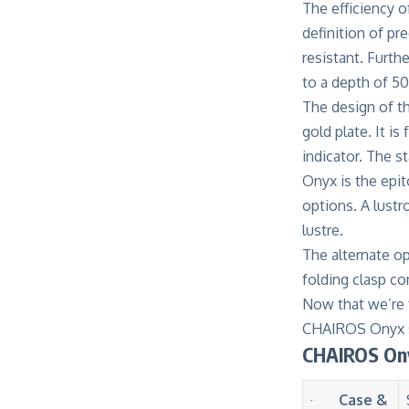
The efficiency
definition of pr
resistant. Furth
to a depth of 5
The design of t
gold plate. It 
indicator. The s
Onyx is the epi
options. A lustr
lustre.
The alternate op
folding clasp co
Now that we’re 
CHAIROS Onyx s
CHAIROS Ony
·
Case &