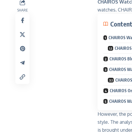
CHAIROS Watch
watches. CHAIRO
SHARE
Conten
CHAIROS Wat
CHAIROS 
CHAIROS Blu
CHAIROS Wa
CHAIROS 
CHAIROS On
CHAIROS Wa
However, the po
style. The analy
is brought under