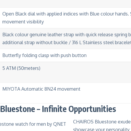
Open Black dial with applied indices with Blue colour hands. 
movement visibility
Black colour genuine leather strap with quick release spring 
additional strap without buckle / 316 L Stainless steel bracele
Butterfly folding clasp with push button
5 ATM (50meters)
MIYOTA Automatic 8N24 movement
luestone – Infinite Opportunities
CHAIROS Bluestone exudes
showcase your personality 