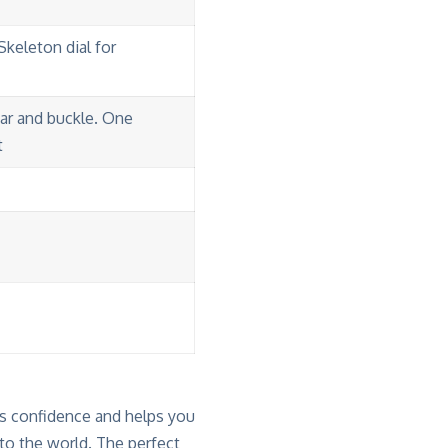
Skeleton dial for
bar and buckle. One
t
 confidence and helps you
to the world. The perfect