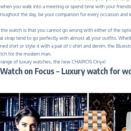
when you walk into a meeting or spend time with your friends 
hroughout the day, be your companion for every occasion and ex
 the watch is that you cannot go wrong with either of the opt
al strap tend to go perfectly with almost all your outfits. Whe
oned shirt or style it with a pair of t-shirt and denim, the Blue
watch for the modern man.
t range of luxury watches, the new CHAIROS Onyx!
Watch on Focus – Luxury watch for 