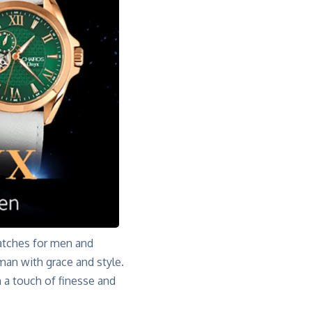
atches for men and
an with grace and style
.
h a touch of finesse and