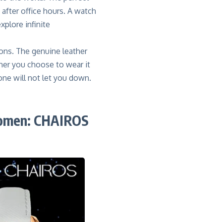
after office hours. A watch
plore infinite
ions. The genuine leather
ther you choose to wear it
stone will not let you down.
women: CHAIROS