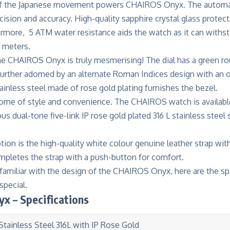
 of the Japanese movement powers CHAIROS Onyx. The automa
ecision and accuracy. High-quality sapphire crystal glass protect
ermore, 5 ATM water resistance aids the watch as it can withs
0 meters.
he CHAIROS Onyx is truly mesmerising! The dial has a green ro
is further adorned by an alternate Roman Indices design with a
tainless steel made of rose gold plating furnishes the bezel.
tome of style and convenience. The CHAIROS watch is availabl
ous dual-tone five-link IP rose gold plated 316 L stainless steel
tion is the high-quality white colour genuine leather strap with
mpletes the strap with a push-button for comfort.
familiar with the design of the CHAIROS Onyx, here are the sp
pecial.
x – Specifications
Stainless Steel 316L with IP Rose Gold