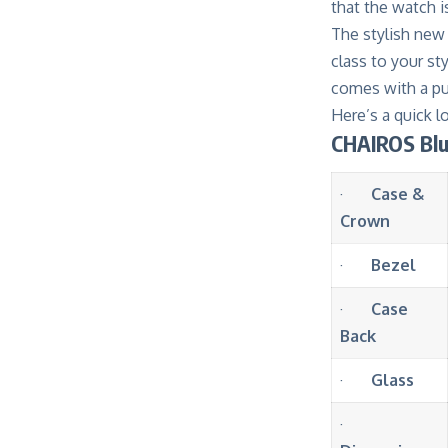
that the watch 
The stylish new 
class to your sty
comes with a pus
Here’s a quick 
CHAIROS Blu
·
Case &
Crown
·
Bezel
·
Case
Back
·
Glass
·