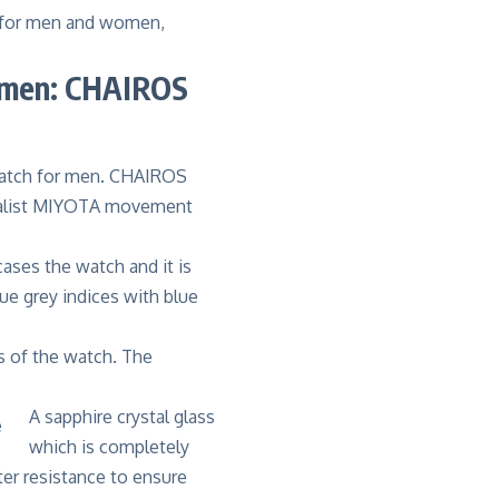
s for men and women,
 men: CHAIROS
atch for men. CHAIROS
alist
MIYOTA movement
ases the watch and it is
ue grey indices with blue
s of the watch. The
A sapphire crystal glass
which is completely
er resistance to ensure