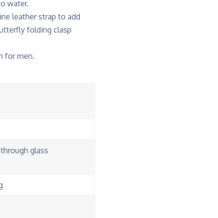
o water.
ine leather strap to add
utterfly folding clasp
h for men.
-through glass
g