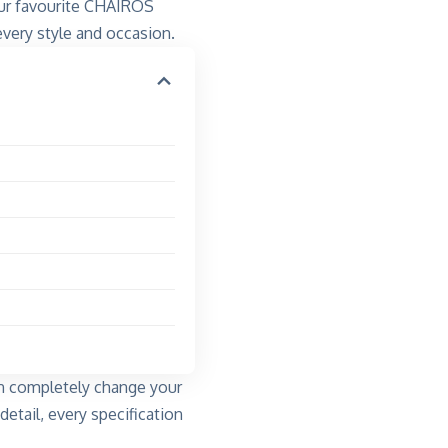
our favourite CHAIROS
ery style and occasion.
an completely change your
detail, every specification