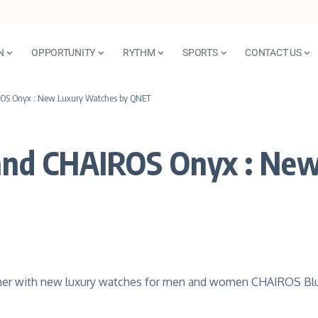
N
OPPORTUNITY
RYTHM
SPORTS
CONTACT US
OS Onyx : New Luxury Watches by QNET
and CHAIROS Onyx : New