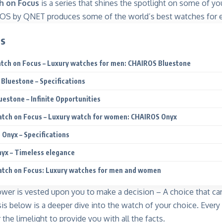
 on Focus
is a series that shines the spotlight on some of y
S by QNET produces some of the world’s best watches for ev
ts
ch on Focus – Luxury watches for men: CHAIROS Bluestone
Bluestone – Specifications
estone – Infinite Opportunities
tch on Focus – Luxury watch for women: CHAIROS Onyx
Onyx – Specifications
yx – Timeless elegance
tch on Focus: Luxury watches for men and women
wer is vested upon you to make a decision – A choice that c
sis below is a deeper dive into the watch of your choice. Every 
 the limelight to provide you with all the facts.