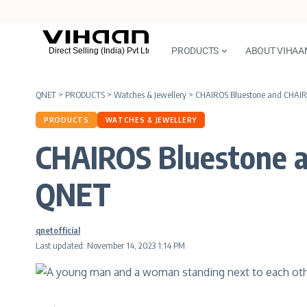
PRODUCTS
ABOUT VIHAA
QNET
>
PRODUCTS
>
Watches & Jewellery
>
CHAIROS Bluestone and CHAIR
PRODUCTS
WATCHES & JEWELLERY
CHAIROS Bluestone 
QNET
qnetofficial
Last updated: November 14, 2023 1:14 PM