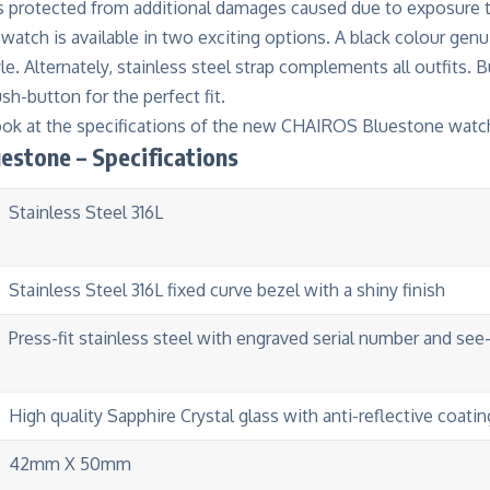
is protected from additional damages caused due to exposure t
watch is available in two exciting options. A black colour genu
le. Alternately, stainless steel strap complements all outfits. B
h-button for the perfect fit.
look at the specifications of the new CHAIROS Bluestone watc
estone – Specifications
Stainless Steel 316L
Stainless Steel 316L fixed curve bezel with a shiny finish
Press-fit stainless steel with engraved serial number and see
High quality Sapphire Crystal glass with anti-reflective coatin
42mm X 50mm