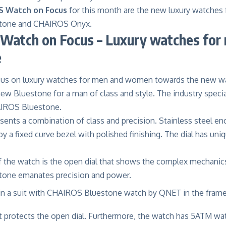
 Watch on Focus
for this month are the new luxury watche
tone and CHAIROS Onyx.
Watch on Focus – Luxury watches for
e
cus on
luxury watches for men
and women towards the new w
ew Bluestone for a man of class and style. The industry speci
IROS Bluestone.
ents a combination of class and precision. Stainless steel enc
a fixed curve bezel with polished finishing. The dial has uniq
of the watch is the open dial that shows the complex mechanic
one emanates precision and power.
nt protects the open dial. Furthermore, the watch has 5ATM wat