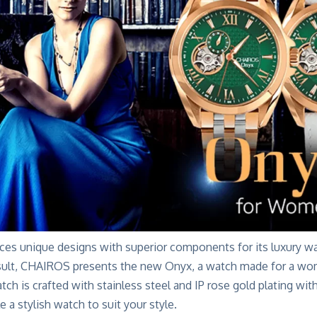
s unique designs with superior components for its luxury w
ult, CHAIROS presents the new Onyx, a watch made for a
wom
ch is crafted with stainless steel and IP rose gold plating wit
e a stylish watch to suit your style.