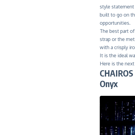
style statement 
built to go on t
opportunities.
The best part of
strap or the met
with a crisply ir
It is the ideal 
Here is the nex
CHAIROS 
Onyx