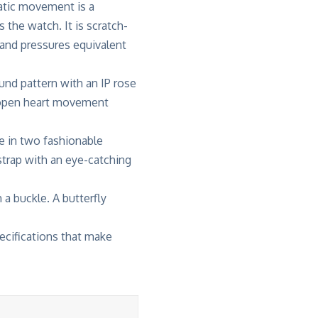
tic movement is a
s the watch. It is scratch-
tand pressures equivalent
und pattern with an IP rose
n open heart movement
e in two fashionable
 strap with an eye-catching
 a buckle. A butterfly
ecifications that make