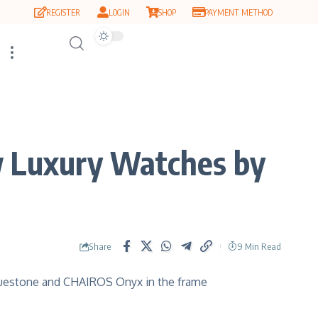
REGISTER
LOGIN
SHOP
PAYMENT METHOD
 Luxury Watches by
Share
9 Min Read