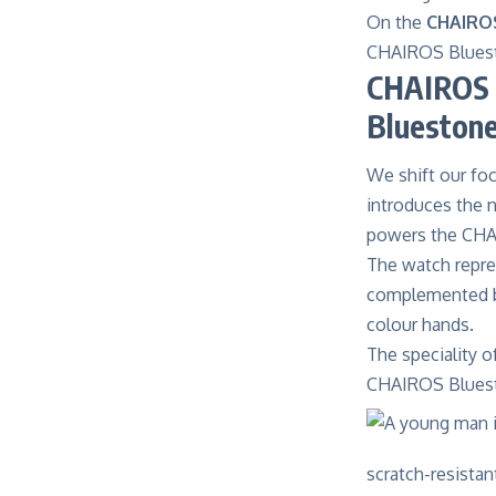
On the
CHAIROS
CHAIROS Blues
CHAIROS 
Blueston
We shift our fo
introduces the n
powers the CHA
The watch repres
complemented by 
colour hands.
The speciality 
CHAIROS Bluest
scratch-resista