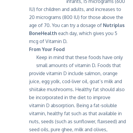
infants, 15 micrograms (600
IU) for children and adults, and increases to
20 micrograms (800 IU) for those above the
age of 70. You can try a dosage of
Nutriplus
BoneHealth
each day, which gives you 5
mcg of Vitamin D.
From Your Food
Keep in mind that these foods have only
small amounts of vitamin D. Foods that
provide vitamin D include salmon, orange
juice, egg yolk, cod-liver oil, goat’s milk and
shiitake mushrooms. Healthy fat should also
be incorporated in the diet to improve
vitamin D absorption. Being a fat-soluble
vitamin, healthy fat such as that available in
nuts, seeds (such as sunflower, flaxseed) and
seed oils, pure ghee, milk and olives,