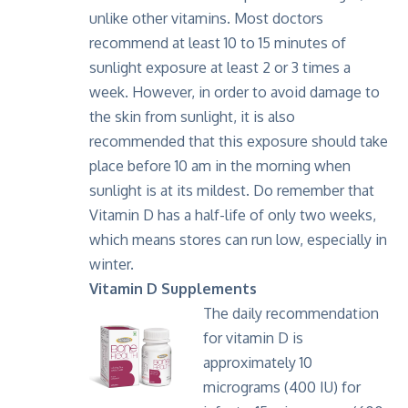
unlike other vitamins. Most doctors
recommend at least 10 to 15 minutes of
sunlight exposure at least 2 or 3 times a
week. However, in order to avoid damage to
the skin from sunlight, it is also
recommended that this exposure should take
place before 10 am in the morning when
sunlight is at its mildest. Do remember that
Vitamin D has a half-life of only two weeks,
which means stores can run low, especially in
winter.
Vitamin D Supplements
The daily recommendation
for vitamin D is
approximately 10
micrograms (400 IU) for