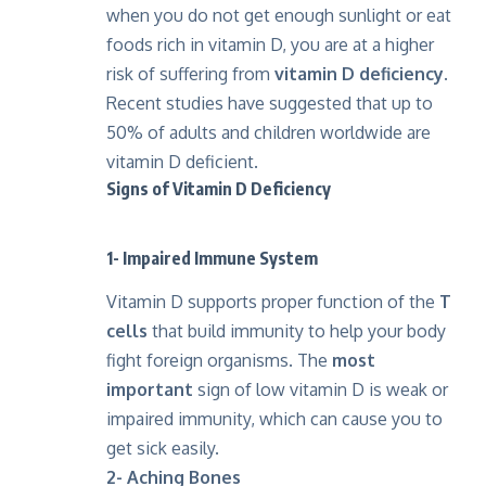
when you do not get enough sunlight or eat
foods rich in vitamin D, you are at a higher
risk of suffering from
vitamin D deficiency
.
Recent studies have suggested that up to
50% of adults and children worldwide are
vitamin D deficient.
Signs of Vitamin D Deficiency
1- Impaired Immune System
Vitamin D supports proper function of the
T
cells
that build immunity to help your body
fight foreign organisms. The
most
important
sign of low vitamin D is weak or
impaired immunity, which can cause you to
get sick easily.
2- Aching Bones