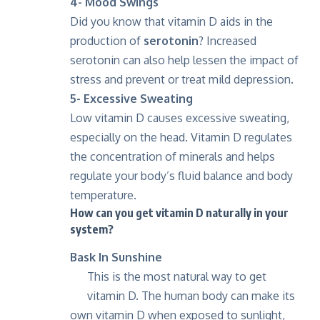
4- Mood Swings
Did you know that vitamin D aids in the
production of
serotonin
? Increased
serotonin can also help lessen the impact of
stress and prevent or treat mild depression.
5- Excessive Sweating
Low vitamin D causes excessive sweating,
especially on the head. Vitamin D regulates
the concentration of minerals and helps
regulate your body’s fluid balance and body
temperature.
How can you get vitamin D naturally in your
system?
Bask In Sunshine
This is the most natural way to get
vitamin D. The human body can make its
own vitamin D when exposed to sunlight,