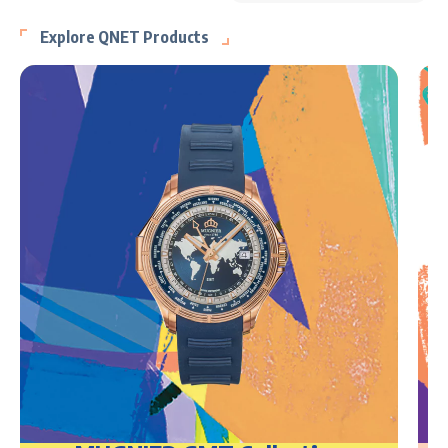
Explore QNET Products