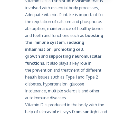
Vitamin D is a
fat-soluble vitamin
that is
involved with essential body processes,
Adequate vitamin D intake is important for
the regulation of calcium and phosphorus
absorption, maintenance of healthy bones
and teeth and functions such as
boosting
the immune system
,
reducing
inflammation
,
promoting cell
growth
and
supporting neuromuscular
functions.
It also plays a key role in
the prevention and treatment of different
health issues such as Type 1 and Type 2
diabetes, hypertension, glucose
intolerance, multiple sclerosis and other
autoimmune diseases.
Vitamin D is produced in the body with the
help of
ultraviolet rays from sunlight
and