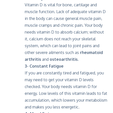
Vitamin D is vital for bone, cartilage and
muscle function. Lack of adequate vitamin D
in the body can cause general muscle pain,
muscle cramps and chronic pain. Your body
needs vitamin D to absorb calcium; without
it, calcium does not reach your skeletal
system, which can lead to joint pains and
other severe ailments such as
rheumatoid
arthritis
and
osteoarthritis
.
3- Constant Fatigue
If you are constantly tired and fatigued, you
may need to get your vitamin D levels
checked. Your body needs vitamin D for
energy. Low levels of this vitamin leads to fat
accumulation, which lowers your metabolism
and makes you less energetic.