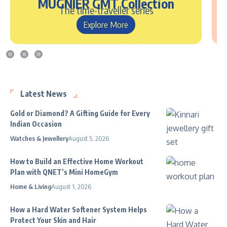
MUGNIER GMT Collection
The time-traveller series
Explore More
Latest News
Gold or Diamond? A Gifting Guide for Every
Indian Occasion
Watches & Jewellery
August 5, 2026
How to Build an Effective Home Workout
Plan with QNET’s Mini HomeGym
Home & Living
August 1, 2026
How a Hard Water Softener System Helps
Protect Your Skin and Hair