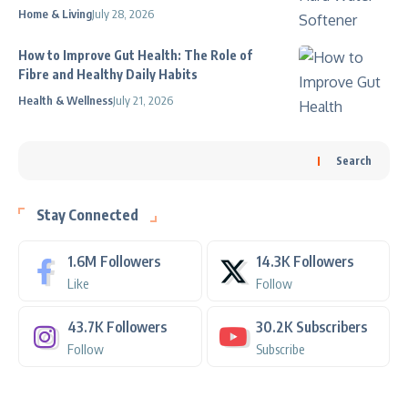
Home & Living
July 28, 2026
How to Improve Gut Health: The Role of
Fibre and Healthy Daily Habits
Health & Wellness
July 21, 2026
Search
Stay Connected
1.6M
Followers
14.3K
Followers
Like
Follow
43.7K
Followers
30.2K
Subscribers
Follow
Subscribe