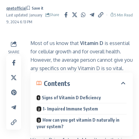
qnetofficial
Share
5 Min Read
Last updated: January
9, 2024 6:13 PM
Most of us know that
Vitamin D
is essential
for cellular growth and for overall health.
SHARE
However, the average person cannot give you
any specifics on why Vitamin D is so vital.
Contents
Signs of Vitamin D Deficiency
1- Impaired Immune System
How can you get vitamin D naturally in
your system?