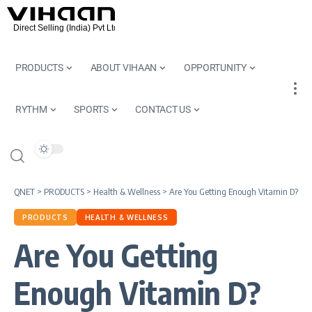
PRODUCTS
ABOUT VIHAAN
OPPORTUNITY
RYTHM
SPORTS
CONTACT US
QNET
>
PRODUCTS
>
Health & Wellness
>
Are You Getting Enough Vitamin D?
PRODUCTS
HEALTH & WELLNESS
Are You Getting
Enough Vitamin D?