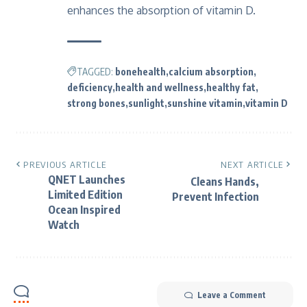
enhances the absorption of vitamin D.
TAGGED:
bonehealth
calcium absorption
deficiency
health and wellness
healthy fat
strong bones
sunlight
sunshine vitamin
vitamin D
PREVIOUS ARTICLE
NEXT ARTICLE
QNET Launches
Cleans Hands,
Limited Edition
Prevent Infection
Ocean Inspired
Watch
Leave a Comment