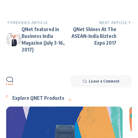
PREVIOUS ARTICLE
NEXT ARTICLE
QNet featured in
QNet Shines At The
Business India
ASEAN-India Biztech
Magazine (July 3-16,
Expo 2017
2017)
Leave a Comment
Explore QNET Products