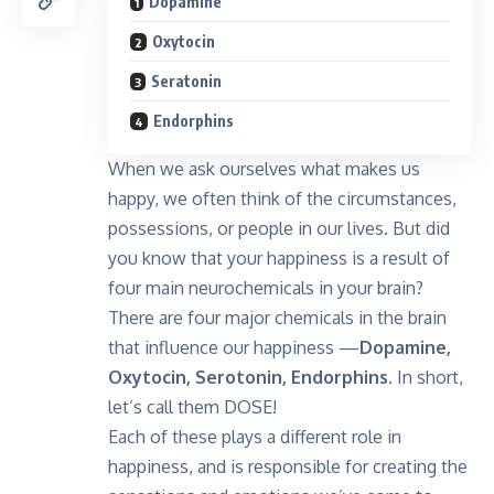
Dopamine
Oxytocin
Seratonin
Endorphins
When we ask ourselves what makes us
happy, we often think of the circumstances,
possessions, or people in our lives. But did
you know that your happiness is a result of
four main neurochemicals in your brain?
There are four major chemicals in the brain
that influence our happiness —
Dopamine,
Oxytocin, Serotonin, Endorphins
. In short,
let’s call them DOSE!
Each of these plays a different role in
happiness, and is responsible for creating the