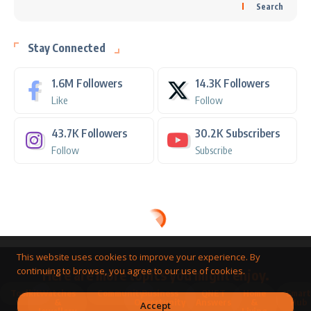
Search
Stay Connected
1.6M
Followers
14.3K
Followers
Like
Follow
43.7K
Followers
30.2K
Subscribers
Follow
Subscribe
This website uses cookies to improve your experience. By
continuing to browse, you agree to our use of cookies.
Here are more topics you might enjoy.
Toolkit
Watches
Community
Business
QNET
Home
Smart
&
Opportunity
Answers
&
Hub
Accept
Jewellery
Living