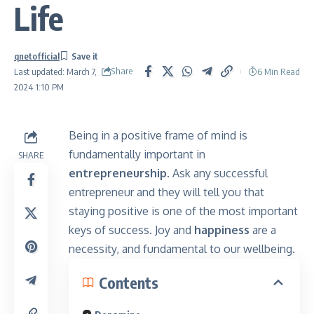
Life
qnetofficial
Share
6 Min Read
Last updated: March 7,
2024 1:10 PM
Being in a positive frame of mind is
fundamentally important in
SHARE
entrepreneurship.
Ask any successful
entrepreneur and they will tell you that
staying positive is one of the most important
keys of success. Joy and
happiness
are a
necessity, and fundamental to our wellbeing.
Contents