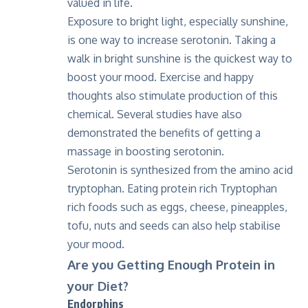
valued in life.
Exposure to bright light, especially sunshine,
is one way to increase serotonin. Taking a
walk in bright sunshine is the quickest way to
boost your mood. Exercise and happy
thoughts also stimulate production of this
chemical. Several studies have also
demonstrated the benefits of getting a
massage in boosting serotonin.
Serotonin is synthesized from the amino acid
tryptophan. Eating protein rich Tryptophan
rich foods such as eggs, cheese, pineapples,
tofu, nuts and seeds can also help stabilise
your mood.
Are you Getting Enough Protein in
your Diet?
Endorphins