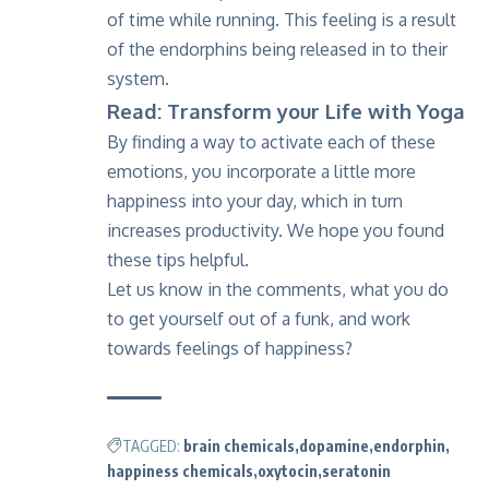
of time while running. This feeling is a result
of the endorphins being released in to their
system.
Read: Transform your Life with Yoga
By finding a way to activate each of these
emotions, you incorporate a little more
happiness into your day, which in turn
increases productivity. We hope you found
these tips helpful.
Let us know in the comments, what you do
to get yourself out of a funk, and work
towards feelings of happiness?
TAGGED:
brain chemicals
dopamine
endorphin
happiness chemicals
oxytocin
seratonin