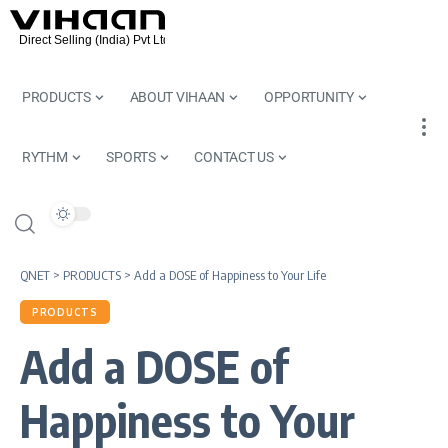
PRODUCTS
ABOUT VIHAAN
OPPORTUNITY
RYTHM
SPORTS
CONTACT US
QNET
>
PRODUCTS
>
Add a DOSE of Happiness to Your Life
PRODUCTS
Add a DOSE of
Happiness to Your