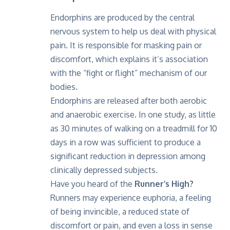
Endorphins are produced by the central
nervous system to help us deal with physical
pain. It is responsible for masking pain or
discomfort, which explains it’s association
with the “fight or flight” mechanism of our
bodies.
Endorphins are released after both aerobic
and anaerobic exercise. In one study, as little
as 30 minutes of walking on a treadmill for 10
days in a row was sufficient to produce a
significant reduction in depression among
clinically depressed subjects.
Have you heard of the
Runner’s High?
Runners may experience euphoria, a feeling
of being invincible, a reduced state of
discomfort or pain, and even a loss in sense