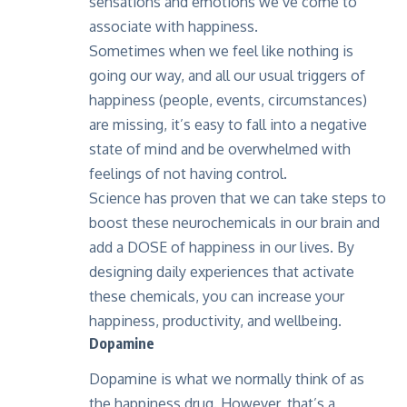
sensations and emotions we’ve come to
associate with happiness.
Sometimes when we feel like nothing is
going our way, and all our usual triggers of
happiness (people, events, circumstances)
are missing, it’s easy to fall into a negative
state of mind and be overwhelmed with
feelings of not having control.
Science has proven that we can take steps to
boost these neurochemicals in our brain and
add a DOSE of happiness in our lives. By
designing daily experiences that activate
these chemicals, you can increase your
happiness, productivity, and wellbeing.
Dopamine
Dopamine is what we normally think of as
the happiness drug. However, that’s a