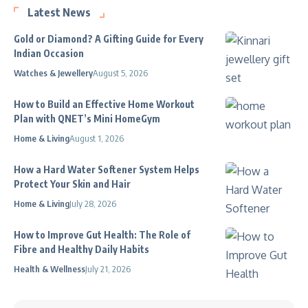
Latest News
Gold or Diamond? A Gifting Guide for Every
Indian Occasion
Watches & Jewellery
August 5, 2026
How to Build an Effective Home Workout
Plan with QNET’s Mini HomeGym
Home & Living
August 1, 2026
How a Hard Water Softener System Helps
Protect Your Skin and Hair
Home & Living
July 28, 2026
How to Improve Gut Health: The Role of
Fibre and Healthy Daily Habits
Health & Wellness
July 21, 2026