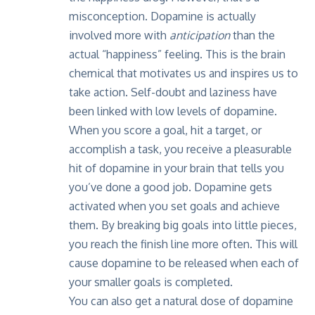
misconception. Dopamine is actually
involved more with
anticipation
than the
actual “happiness” feeling. This is the brain
chemical that motivates us and inspires us to
take action. Self-doubt and laziness have
been linked with low levels of dopamine.
When you score a goal, hit a target, or
accomplish a task, you receive a pleasurable
hit of dopamine in your brain that tells you
you’ve done a good job. Dopamine gets
activated when you set goals and achieve
them. By breaking big goals into little pieces,
you reach the finish line more often. This will
cause dopamine to be released when each of
your smaller goals is completed.
You can also get a natural dose of dopamine