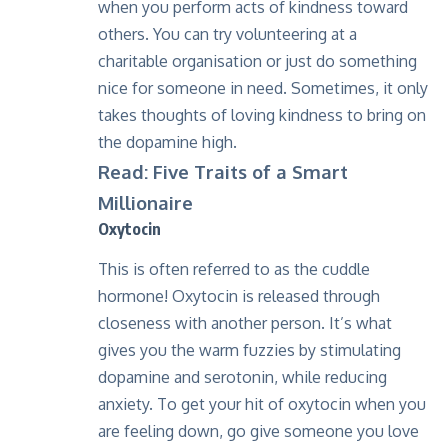
when you perform acts of kindness toward
others. You can try volunteering at a
charitable organisation or just do something
nice for someone in need. Sometimes, it only
takes thoughts of loving kindness to bring on
the dopamine high.
Read: Five Traits of a Smart
Millionaire
Oxytocin
This is often referred to as the cuddle
hormone! Oxytocin is released through
closeness with another person. It’s what
gives you the warm fuzzies by stimulating
dopamine and serotonin, while reducing
anxiety. To get your hit of oxytocin when you
are feeling down, go give someone you love