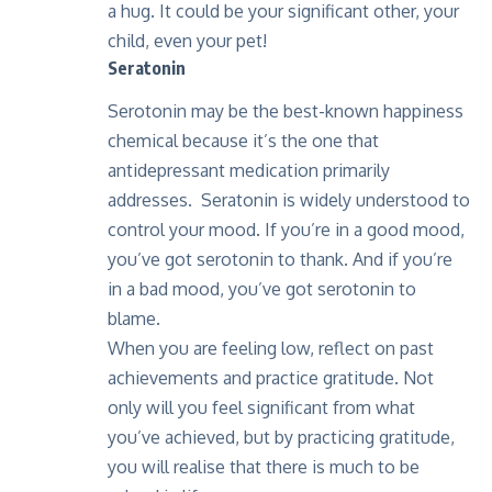
a hug. It could be your significant other, your
child, even your pet!
Seratonin
Serotonin may be the best-known happiness
chemical because it’s the one that
antidepressant medication primarily
addresses. Seratonin is widely understood to
control your mood. If you’re in a good mood,
you’ve got serotonin to thank. And if you’re
in a bad mood, you’ve got serotonin to
blame.
When you are feeling low, reflect on past
achievements and practice gratitude. Not
only will you feel significant from what
you’ve achieved, but by practicing gratitude,
you will realise that there is much to be