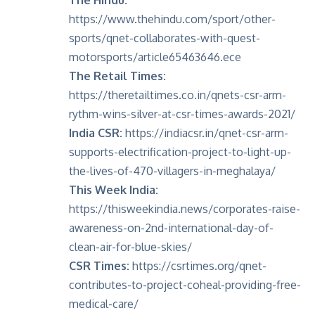
https://www.thehindu.com/sport/other-
sports/qnet-collaborates-with-quest-
motorsports/article65463646.ece
The Retail Times:
https://theretailtimes.co.in/qnets-csr-arm-
rythm-wins-silver-at-csr-times-awards-2021/
India CSR:
https://indiacsr.in/qnet-csr-arm-
supports-electrification-project-to-light-up-
the-lives-of-470-villagers-in-meghalaya/
This Week India:
https://thisweekindia.news/corporates-raise-
awareness-on-2nd-international-day-of-
clean-air-for-blue-skies/
CSR Times:
https://csrtimes.org/qnet-
contributes-to-project-coheal-providing-free-
medical-care/