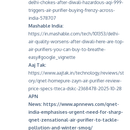
delhi-chokes-after-diwali-hazardous-aqi-999-
triggers-air-purifier-buying-frenzy-across-
india-578707
Mashable India:
https://in.mashable.com/tech/101353/delhi-
air-quality-worsens-after-diwali-here-are-top-
air-purifiers-you-can-buy-to-breathe-
easy#google_vignette
Aaj Tak:
https://www.aajtak.in/technology/reviews/st
ory/qnet-homepure-zayn-air-purifier-review-
price-specs-tteca-dskc-2368478-2025-10-28
APN
News:
https://www.apnnews.com/qnet-
india-emphasises-urgent-need-for-sharp-
qnet-zensational-air-purifier-to-tackle-
pollution-and-winter-smog/