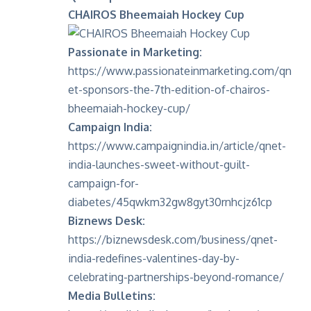
CHAIROS Bheemaiah Hockey Cup
Passionate in Marketing:
https://www.passionateinmarketing.com/qn
et-sponsors-the-7th-edition-of-chairos-
bheemaiah-hockey-cup/
Campaign India:
https://www.campaignindia.in/article/qnet-
india-launches-sweet-without-guilt-
campaign-for-
diabetes/45qwkm32gw8gyt30rnhcjz61cp
Biznews Desk:
https://biznewsdesk.com/business/qnet-
india-redefines-valentines-day-by-
celebrating-partnerships-beyond-romance/
Media Bulletins: