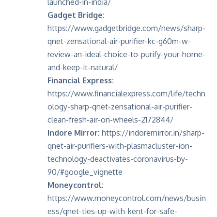
launched-in-india/
Gadget Bridge:
https://www.gadgetbridge.com/news/sharp-
qnet-zensational-air-purifier-kc-g60m-w-
review-an-ideal-choice-to-purify-your-home-
and-keep-it-natural/
Financial Express:
https://www.financialexpress.com/life/techn
ology-sharp-qnet-zensational-air-purifier-
clean-fresh-air-on-wheels-2172844/
Indore Mirror:
https://indoremirror.in/sharp-
qnet-air-purifiers-with-plasmacluster-ion-
technology-deactivates-coronavirus-by-
90/#google_vignette
Moneycontrol:
https://www.moneycontrol.com/news/busin
ess/qnet-ties-up-with-kent-for-safe-