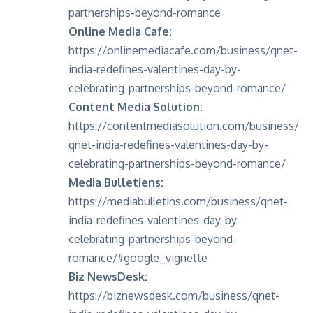
partnerships-beyond-romance
Online Media Cafe:
https://onlinemediacafe.com/business/qnet-
india-redefines-valentines-day-by-
celebrating-partnerships-beyond-romance/
Content Media Solution:
https://contentmediasolution.com/business/
qnet-india-redefines-valentines-day-by-
celebrating-partnerships-beyond-romance/
Media Bulletiens:
https://mediabulletins.com/business/qnet-
india-redefines-valentines-day-by-
celebrating-partnerships-beyond-
romance/#google_vignette
Biz NewsDesk:
https://biznewsdesk.com/business/qnet-