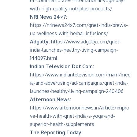
et-commemorates-international-yoga-day-
with-high-quality-nutriplus-products/
NRI News 24×7:
https://nrinews24x7.com/qnet-india-brews-
up-wellness-with-herbal-infusions/
Adgully:
https://www.adgully.com/qnet-
india-launches-healthy-living-campaign-
144097.html
Indian Television Dot Com:
https://www.indiantelevision.com/mam/med
ia-and-advertising/ad-campaigns/qnet-india-
launches-healthy-living-campaign-240406
Afternoon News:
https://www.afternoonnews.in/article/impro
ve-health-with-qnet-india-s-yoga-and-
superior-health-supplements
The Reporting Today: