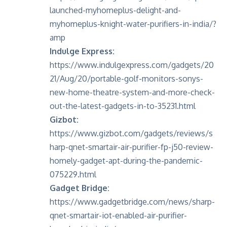
launched-myhomeplus-delight-and-
myhomeplus-knight-water-purifiers-in-india/?
amp
Indulge Express:
https://www.indulgexpress.com/gadgets/20
21/Aug/20/portable-golf-monitors-sonys-
new-home-theatre-system-and-more-check-
out-the-latest-gadgets-in-to-35231.html
Gizbot:
https://www.gizbot.com/gadgets/reviews/s
harp-qnet-smartair-air-purifier-fp-j50-review-
homely-gadget-apt-during-the-pandemic-
075229.html
Gadget Bridge:
https://www.gadgetbridge.com/news/sharp-
qnet-smartair-iot-enabled-air-purifier-