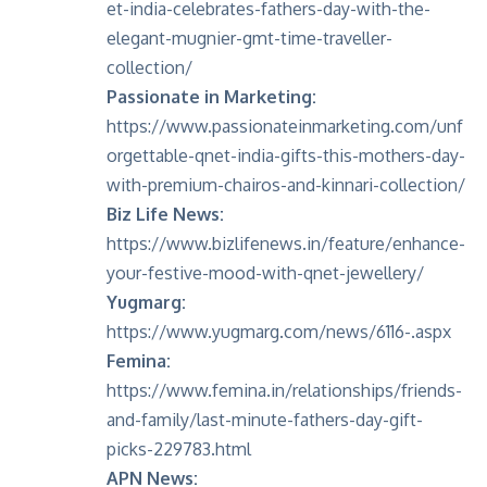
et-india-celebrates-fathers-day-with-the-
elegant-mugnier-gmt-time-traveller-
collection/
Passionate in Marketing:
https://www.passionateinmarketing.com/unf
orgettable-qnet-india-gifts-this-mothers-day-
with-premium-chairos-and-kinnari-collection/
Biz Life News:
https://www.bizlifenews.in/feature/enhance-
your-festive-mood-with-qnet-jewellery/
Yugmarg:
https://www.yugmarg.com/news/6116-.aspx
Femina:
https://www.femina.in/relationships/friends-
and-family/last-minute-fathers-day-gift-
picks-229783.html
APN News: