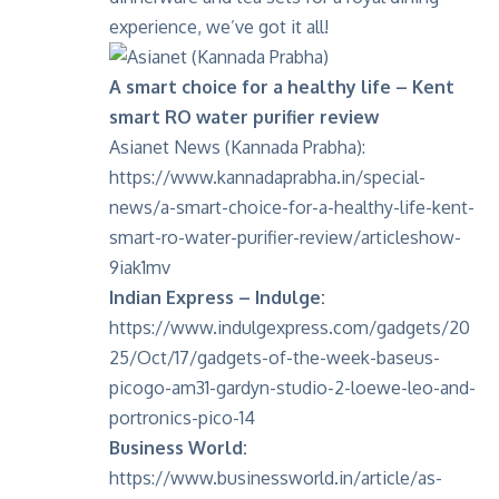
experience, we’ve got it all!
A smart choice for a healthy life – Kent
smart RO water purifier review
Asianet News (Kannada Prabha):
https://www.kannadaprabha.in/special-
news/a-smart-choice-for-a-healthy-life-kent-
smart-ro-water-purifier-review/articleshow-
9iak1mv
Indian Express – Indulge:
https://www.indulgexpress.com/gadgets/20
25/Oct/17/gadgets-of-the-week-baseus-
picogo-am31-gardyn-studio-2-loewe-leo-and-
portronics-pico-14
Business World:
https://www.businessworld.in/article/as-