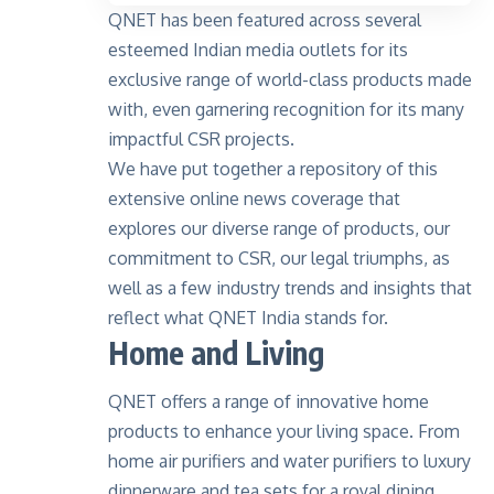
QNET has been featured across several
esteemed Indian media outlets for its
exclusive range of world-class products made
with, even garnering recognition for its many
impactful CSR projects.
We have put together a repository of this
extensive online news coverage that
explores our diverse range of products, our
commitment to CSR, our legal triumphs, as
well as a few industry trends and insights that
reflect what QNET India stands for.
Home and Living
QNET offers a range of innovative home
products to enhance your living space. From
home air purifiers and water purifiers to luxury
dinnerware and tea sets for a royal dining