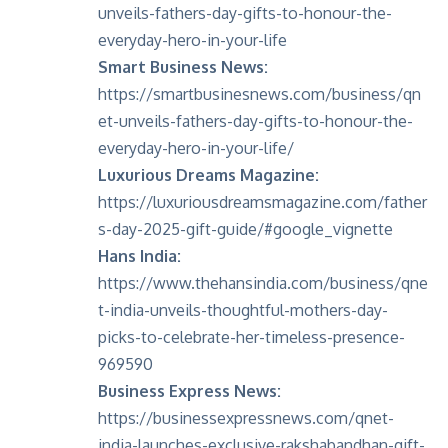
unveils-fathers-day-gifts-to-honour-the-
everyday-hero-in-your-life
Smart Business News:
https://smartbusinesnews.com/business/qn
et-unveils-fathers-day-gifts-to-honour-the-
everyday-hero-in-your-life/
Luxurious Dreams Magazine:
https://luxuriousdreamsmagazine.com/father
s-day-2025-gift-guide/#google_vignette
Hans India:
https://www.thehansindia.com/business/qne
t-india-unveils-thoughtful-mothers-day-
picks-to-celebrate-her-timeless-presence-
969590
Business Express News:
https://businessexpressnews.com/qnet-
india-launches-exclusive-rakshabandhan-gift-