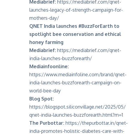
Mediabrief:
https://mediabrief.com/qnet-
launches-legacy-of-strength-campaign-for-
mothers-day/
QNET India launches #BuzzForEarth to
spotlight bee conservation and ethical
honey farming
Mediabrief:
https://mediabrief.com/qnet-
india-launches-buzzforearth/
Mediainfoonline:
https://www.mediainfoline.com/brand/qnet-
india-launches-buzzforearth-campaign-on-
world-bee-day
Blog Spot:
https://blogspot.siliconvillage.net/2025/05/
qnet-india-launches-buzzforearth.html?m=1
The Purbottar:
https://thepurbottar.in/qnet-
india-promotes-holistic-diabetes-care-with-