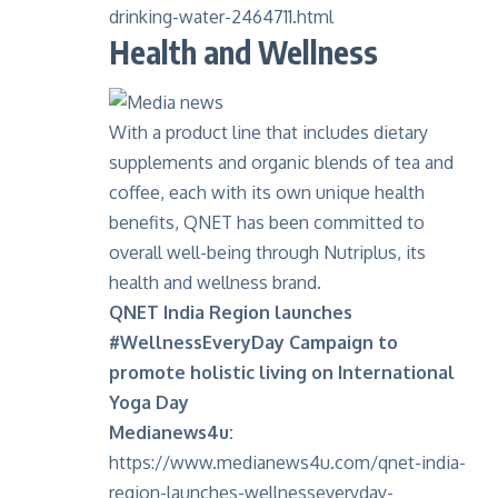
drinking-water-2464711.html
Health and Wellness
With a product line that includes dietary
supplements and organic blends of tea and
coffee, each with its own unique health
benefits, QNET has been committed to
overall well-being through Nutriplus, its
health and wellness brand.
QNET India Region launches
#WellnessEveryDay Campaign to
promote holistic living on International
Yoga Day
Medianews4u:
https://www.medianews4u.com/qnet-india-
region-launches-wellnesseveryday-