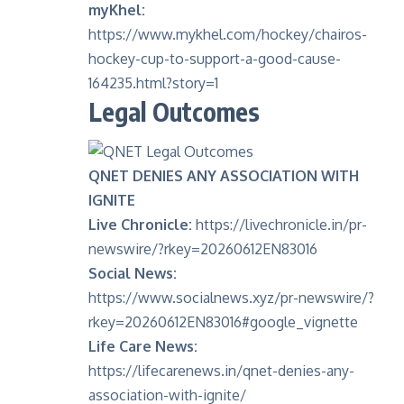
myKhel:
https://www.mykhel.com/hockey/chairos-
hockey-cup-to-support-a-good-cause-
164235.html?story=1
Legal Outcomes
QNET DENIES ANY ASSOCIATION WITH
IGNITE
Live Chronicle:
https://livechronicle.in/pr-
newswire/?rkey=20260612EN83016
Social News:
https://www.socialnews.xyz/pr-newswire/?
rkey=20260612EN83016#google_vignette
Life Care News:
https://lifecarenews.in/qnet-denies-any-
association-with-ignite/