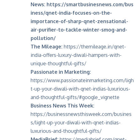
News:
https://smartbusinesnews.com/bus
iness/qnet-india-focuses-on-the-
importance-of-sharp-qnet-zensational-
air-purifier-to-tackle-winter-smog-and-
pollution/
The Mileage:
https://themileage.in/qnet-
india-offers-luxury-diwali-hampers-with-
unique-thoughtful-gifts/
Passionate in Marketing:
https://www.passionateinmarketing.com/ligh
t-up-your-diwali-with-qnet-indias-luxurious-
and-thoughtful-gifts/#google_vignette
Business News This Week:
https://businessnewsthisweek.com/busines
s/light-up-your-diwali-with-qnet-indias-
luxurious-and-thoughtful-gifts/
MediaBrief:
https://mediabrief.com/qnet-