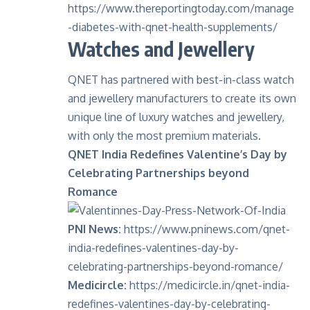
https://www.thereportingtoday.com/manage
-diabetes-with-qnet-health-supplements/
Watches and Jewellery
QNET has partnered with best-in-class watch
and jewellery manufacturers to create its own
unique line of luxury watches and jewellery,
with only the most premium materials.
QNET India Redefines Valentine’s Day by
Celebrating Partnerships beyond
Romance
PNI News:
https://www.pninews.com/qnet-
india-redefines-valentines-day-by-
celebrating-partnerships-beyond-romance/
Medicircle:
https://medicircle.in/qnet-india-
redefines-valentines-day-by-celebrating-