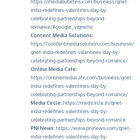
https://mediabulletins.com/business/qnet-
india-redefines-valentines-day-by-
celebrating-partnerships-beyond-
romance/#google_vignette
Content Media Solutions:
https://contentmediasolution.com/business/
qnet-india-redefines-valentines-day-by-
celebrating-partnerships-beyond-romance/
Online Media Cafe:
https://onlinemediacafe.com/business/qnet-
india-redefines-valentines-day-by-
celebrating-partnerships-beyond-romance/
Media Circle:
https://medicircle.in/qnet-
india-redefines-valentines-day-by-
celebrating-partnerships-beyond-romance
PNI News:
https://www.pninews.com/qnet-
india-redefines-valentines-day-by-