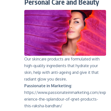
Personal Care and Beauty
Our skincare products are formulated with
high-quality ingredients that hydrate your
skin, help with anti-ageing and give it that
radiant glow you desire.
Passionate in Marketing:
https://www.passionateinmarketing.com/exp
erience-the-splendour-of-qnet-products-
this-raksha-bandhan/