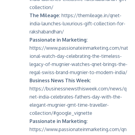
collection/
The Mileage:
https://themileage.in/qnet-
india-launches-luxurious-gift-collection-for-
rakshabandhan/
Passionate in Marketing:
https://www.passionateinmarketing.com/nat
ional-watch-day-celebrating-the-timeless-
legacy-of-mugnier-watches-qnet-brings-the-
regal-swiss-brand-mugnier-to-modern-india/
Business News This Week:
https://businessnewsthisweek.com/news/q
net-india-celebrates-fathers-day-with-the-
elegant-mugnier-gmt-time-traveller-
collection/#google_vignette
Passionate in Marketing:
https://www.passionateinmarketing.com/qn