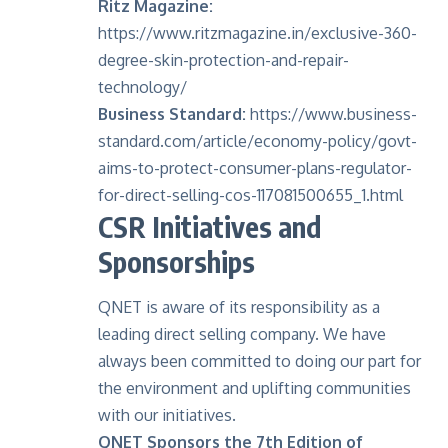
Ritz Magazine:
https://www.ritzmagazine.in/exclusive-360-
degree-skin-protection-and-repair-
technology/
Business Standard:
https://www.business-
standard.com/article/economy-policy/govt-
aims-to-protect-consumer-plans-regulator-
for-direct-selling-cos-117081500655_1.html
CSR Initiatives and
Sponsorships
QNET is aware of its responsibility as a
leading direct selling company. We have
always been committed to doing our part for
the environment and uplifting communities
with our initiatives.
QNET Sponsors the 7th Edition of