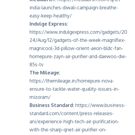
india-launches-diwali-campaign-breathe-
easy-keep-healthy/
Indulge Express:
https://www.indulgexpress.com/gadgets/20
24/Aug/12/gadgets-of-the-week-magniflex-
magnicool-3d-pillow-orient-aeon-bldc-fan-
homepure-zayn-air-purifier-and-daewoo-dw-
85s-tv
The Mileage:
https://themileage.in/homepure-nova-
ensure-to-tackle-water-quality-issues-in-
mizoram/
Business Standard:
https://www.business-
standard.com/content/press-releases-
ani/experience-high-tech-air-purification-
with-the-sharp-qnet-air-purifier-on-