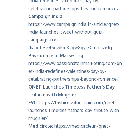
india-redefines-valentines-day-by-
celebrating-partnerships-beyond-romance/
Campaign India:
https://www.campaignindia.in/article/qnet-
india-launches-sweet-without-guilt-
campaign-for-
diabetes/45qwkm32gw8gyt30rnhcjz61cp
Passionate in Marketing:
https://www.passionateinmarketing.com/qn
et-india-redefines-valentines-day-by-
celebrating-partnerships-beyond-romance/
QNET Launches Timeless Father’s Day
Tribute with Mugnier
FVC:
https://fashionvaluechain.com/qnet-
launches-timeless-fathers-day-tribute-with-
mugnier/
Medicircle:
https://medicircle.in/qnet-