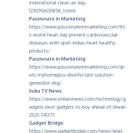
international-clean-air-day-
123090600858_1.html
Passionate in Marketing:
https://www.passionateinmarketing.com/thi
s-world-heart-day-prevent-cardiovascular-
diseases-with-qnet-indias-heart-healthy-
products/
Passionate in Marketing:
https://www.passionateinmarketing.com/qn
ets-myhomeplus-disinfectant-solution-
generator-dsg/
India TV News:
https://www.indiatvnews.com/technology/g
adgets-best-gadgets-to-buy-ahead-of-diwali-
2021-741373
Gadget Bridge:
https://www.gadgetbridge.com/news/qnet-