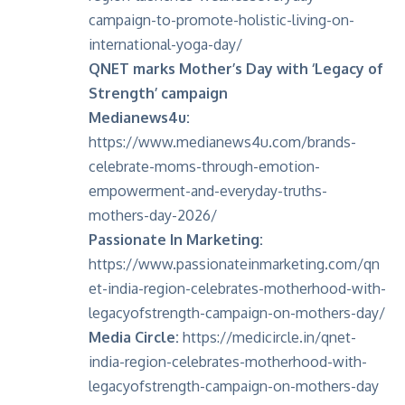
campaign-to-promote-holistic-living-on-
international-yoga-day/
QNET marks Mother’s Day with ‘Legacy of
Strength’ campaign
Medianews4u:
https://www.medianews4u.com/brands-
celebrate-moms-through-emotion-
empowerment-and-everyday-truths-
mothers-day-2026/
Passionate In Marketing:
https://www.passionateinmarketing.com/qn
et-india-region-celebrates-motherhood-with-
legacyofstrength-campaign-on-mothers-day/
Media Circle:
https://medicircle.in/qnet-
india-region-celebrates-motherhood-with-
legacyofstrength-campaign-on-mothers-day