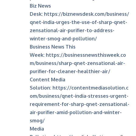
Biz News
Desk:
https://biznewsdesk.com/business/
qnet-india-urges-the-use-of-sharp-qnet-
zensational-air-purifier-to-address-
winter-smog-and-pollution/
Business News This
Week:
https://businessnewsthisweek.co
m/business/sharp-qnet-zensational-air-
purifier-for-cleaner-healthier-air/
Content Media
Solution:
https://contentmediasolution.c
om/business/qnet-india-stresses-urgent-
requirement-for-sharp-qnet-zensational-
air-purifier-amid-pollution-and-winter-
smog/
Media