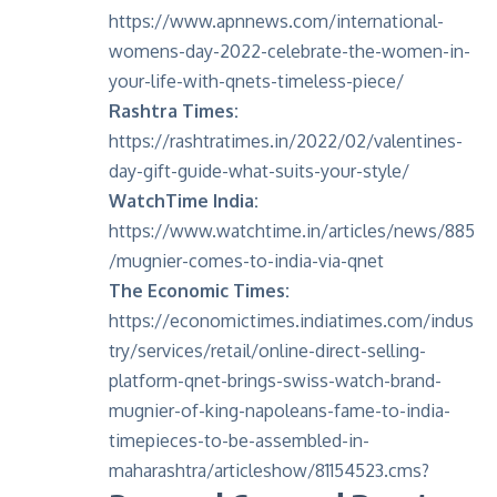
https://www.apnnews.com/international-
womens-day-2022-celebrate-the-women-in-
your-life-with-qnets-timeless-piece/
Rashtra Times:
https://rashtratimes.in/2022/02/valentines-
day-gift-guide-what-suits-your-style/
WatchTime India:
https://www.watchtime.in/articles/news/885
/mugnier-comes-to-india-via-qnet
The Economic Times:
https://economictimes.indiatimes.com/indus
try/services/retail/online-direct-selling-
platform-qnet-brings-swiss-watch-brand-
mugnier-of-king-napoleans-fame-to-india-
timepieces-to-be-assembled-in-
maharashtra/articleshow/81154523.cms
?