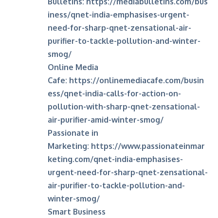
Bulletins:
https://mediabulletins.com/bus
iness/qnet-india-emphasises-urgent-
need-for-sharp-qnet-zensational-air-
purifier-to-tackle-pollution-and-winter-
smog/
Online Media
Cafe:
https://onlinemediacafe.com/busin
ess/qnet-india-calls-for-action-on-
pollution-with-sharp-qnet-zensational-
air-purifier-amid-winter-smog/
Passionate in
Marketing:
https://www.passionateinmar
keting.com/qnet-india-emphasises-
urgent-need-for-sharp-qnet-zensational-
air-purifier-to-tackle-pollution-and-
winter-smog/
Smart Business