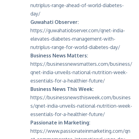
nutriplus-range-ahead-of-world-diabetes-
day/
Guwahati Observer:
https://guwahatiobserver.com/qnet-india-
elevates-diabetes-management-with-
nutriplus-range-for-world-diabetes-day/
Business News Matters:
https://businessnewsmatters.com/business/
qnet-india-unveils-national-nutrition-week-
essentials-for-a-healthier-future/
Business News This Week:
https://businessnewsthisweek.com/busines
s/qnet-india-unveils-national-nutrition-week-
essentials-for-a-healthier-future/
Passionate in Marketing:
https://www.passionateinmarketing.com/qn