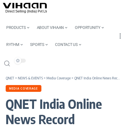
PRODUCTS
ABOUT VIHAAN
OPPORTUNITY
RYTHM
SPORTS
CONTACT US
QNET
>
NEWS & EVENTS
>
Media Coverage
>
QNET India Online News Record
MEDIA COVERAGE
QNET India Online
News Record