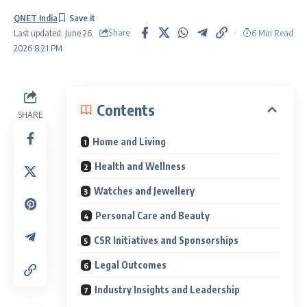
QNET India
Share
6 Min Read
Last updated: June 26,
2026 8:21 PM
Contents
SHARE
Home and Living
Health and Wellness
Watches and Jewellery
Personal Care and Beauty
CSR Initiatives and Sponsorships
Legal Outcomes
Industry Insights and Leadership