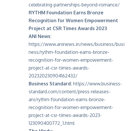
celebrating-partnerships-beyond-romance/
RYTHM Foundation Earns Bronze
Recognition for Women Empowerment
Project at CSR Times Awards 2023
ANI News:
https://www.aninews.in/news/business/busi
ness/rythm-foundation-earns-bronze-
recognition-for-women-empowerment-
project-at-csr-times-awards-
202320230904162432/
Business Standard:
https://www.business-
standard.com/content/press-releases-
ani/rythm-foundation-earns-bronze-
recognition-for-women-empowerment-
project-at-csr-times-awards-2023-
123090400772_1.html
The Hindu: