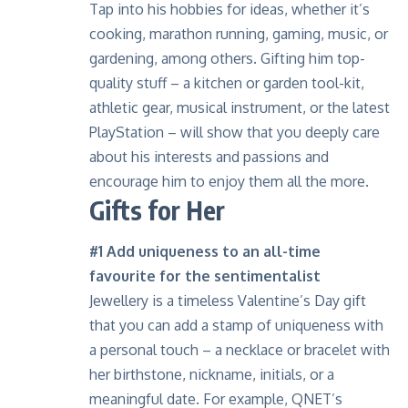
Tap into his hobbies for ideas, whether it’s
cooking, marathon running, gaming, music, or
gardening, among others. Gifting him top-
quality stuff – a kitchen or garden tool-kit,
athletic gear, musical instrument, or the latest
PlayStation – will show that you deeply care
about his interests and passions and
encourage him to enjoy them all the more.
Gifts for Her
#1 Add uniqueness to an all-time
favourite for the sentimentalist
Jewellery is a timeless Valentine’s Day gift
that you can add a stamp of uniqueness with
a personal touch – a necklace or bracelet with
her birthstone, nickname, initials, or a
meaningful date. For example, QNET’s