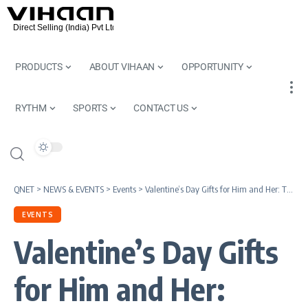
PRODUCTS
ABOUT VIHAAN
OPPORTUNITY
RYTHM
SPORTS
CONTACT US
QNET
>
NEWS & EVENTS
>
Events
>
Valentine’s Day Gifts for Him and Her: Thoughtful Ideas to Celebrate Love
EVENTS
Valentine’s Day Gifts
for Him and Her: