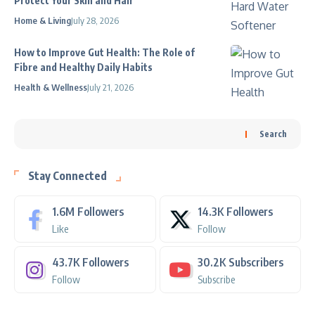
Protect Your Skin and Hair
Home & Living
July 28, 2026
How to Improve Gut Health: The Role of
Fibre and Healthy Daily Habits
Health & Wellness
July 21, 2026
Search
Stay Connected
1.6M
Followers
14.3K
Followers
Like
Follow
43.7K
Followers
30.2K
Subscribers
Follow
Subscribe