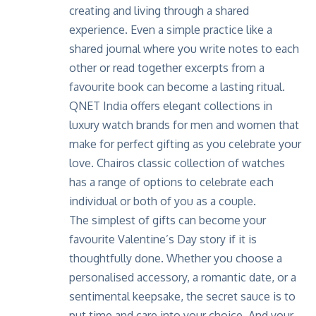
creating and living through a shared
experience. Even a simple practice like a
shared journal where you write notes to each
other or read together excerpts from a
favourite book can become a lasting ritual.
QNET India
offers elegant collections in
luxury watch brands for men and women that
make for perfect gifting as you celebrate your
love.
Chairos classic collection
of watches
has a range of options to celebrate each
individual or both of you as a couple.
The simplest of gifts can become your
favourite Valentine’s Day story if it is
thoughtfully done. Whether you choose a
personalised accessory, a romantic date, or a
sentimental keepsake, the secret sauce is to
put time and care into your choice. And your