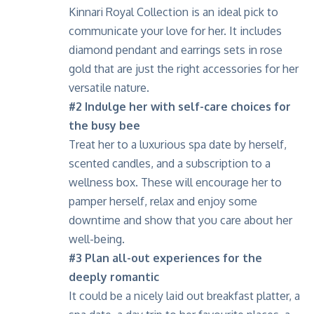
Kinnari
Royal Collection is an ideal pick to
communicate your love for her. It includes
diamond pendant and earrings sets in rose
gold that are just the right accessories for her
versatile nature.
#2
Indulge her with self-care choices for
the busy bee
Treat her to a luxurious spa date by herself,
scented candles, and a subscription to a
wellness box. These will encourage her to
pamper herself, relax and enjoy some
downtime and show that you care about her
well-being.
#3
Plan all-out experiences for the
deeply romantic
It could be a nicely laid out breakfast platter, a