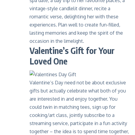
spa date, a day trip to her favourite places, a
vintage-style candlelit dinner, recite a
romantic verse, delighting her with these
experiences. Plan well to create fun-filled,
lasting memories and keep the spirit of the
occasion in the limelight.
Valentine’s Gift for Your
Loved One
Valentine’s Day need not be about exclusive
gifts but actually celebrate what both of you
are interested in and enjoy together. You
could twin in matching tees, sign up for
cooking/art class, jointly subscribe to a
streaming service, participate in a fun activity
together – the idea is to spend time together,