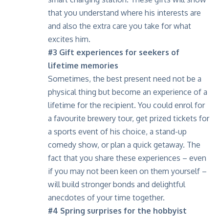
that you understand where his interests are
and also the extra care you take for what
excites him.
#3 Gift experiences for seekers of
lifetime memories
Sometimes, the best present need not be a
physical thing but become an experience of a
lifetime for the recipient. You could enrol for
a favourite brewery tour, get prized tickets for
a sports event of his choice, a stand-up
comedy show, or plan a quick getaway. The
fact that you share these experiences – even
if you may not been keen on them yourself –
will build stronger bonds and delightful
anecdotes of your time together.
#4 Spring surprises
for the hobbyist