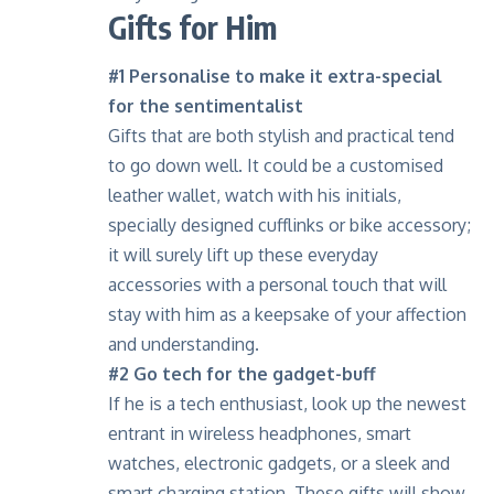
Gifts for Him
#1 Personalise to make it extra-special
for the sentimentalist
Gifts that are both stylish and practical tend
to go down well. It could be a customised
leather wallet, watch with his initials,
specially designed cufflinks or bike accessory;
it will surely lift up these everyday
accessories with a personal touch that will
stay with him as a keepsake of your affection
and understanding.
#2 Go tech for the gadget-buff
If he is a tech enthusiast, look up the newest
entrant in wireless headphones, smart
watches, electronic gadgets, or a sleek and
smart charging station. These gifts will show