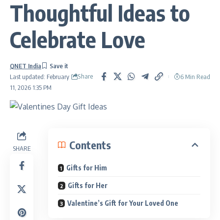
Thoughtful Ideas to
Celebrate Love
QNET India
Share
6 Min Read
Last updated: February
11, 2026 1:35 PM
Contents
SHARE
Gifts for Him
Gifts for Her
Valentine’s Gift for Your Loved One