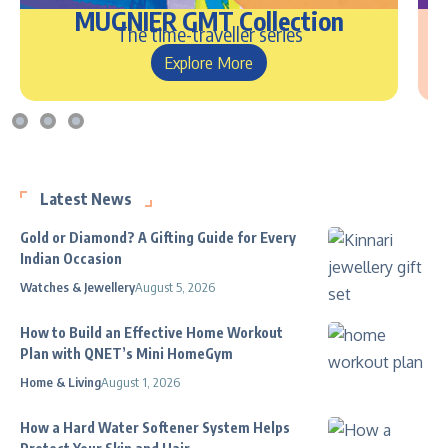
MUGNIER GMT Collection
The time-traveller series
Explore More
Latest News
Gold or Diamond? A Gifting Guide for Every
Indian Occasion
Watches & Jewellery
August 5, 2026
How to Build an Effective Home Workout
Plan with QNET’s Mini HomeGym
Home & Living
August 1, 2026
How a Hard Water Softener System Helps