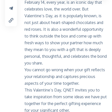
February 14, every year, is an iconic day that
celebrates love, the world over. But
Valentine’s Day, as it is popularly known, is
not just about heart-shaped chocolates and
red roses. It is also a wonderful opportunity
to think outside the box and come up with
fresh ways to show your partner how much
they mean to you with a gift that is deeply
personal, thoughtful, and celebrates the bond
you share.
You cannot go wrong when your gift reflects
your relationship and captures precious
aspects of your time together.
This Valentine’s Day, QNET invites you to
take inspiration from some ideas we have put
together for the perfect gifting experience
for your significant other.