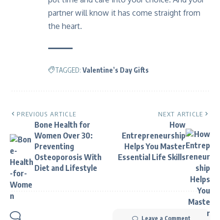
partner will know it has come straight from
the heart.
TAGGED:
Valentine’s Day Gifts
PREVIOUS ARTICLE
NEXT ARTICLE
Bone Health for
How
Women Over 30:
Entrepreneurship
Preventing
Helps You Master
Osteoporosis With
Essential Life Skills
Diet and Lifestyle
Leave a Comment