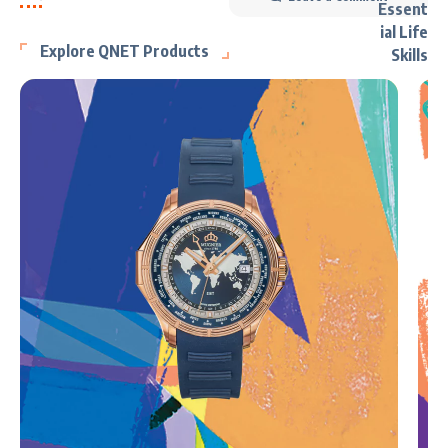
Explore QNET Products