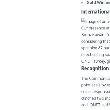
Gold Winner
Internation
Our presence at
Bronze award fo
considering that
spanning 67 nat
direct selling 
QNET Turkey, gra
Recognition
The Communicat
point scale by e
social responsi
clinched two mo
and ‘
QNET and S