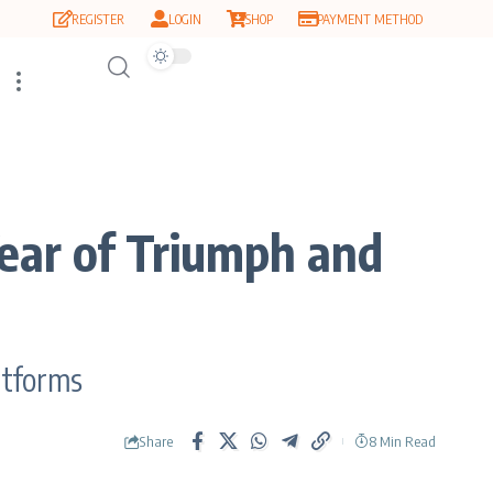
REGISTER
LOGIN
SHOP
PAYMENT METHOD
ear of Triumph and
atforms
Share
8 Min Read