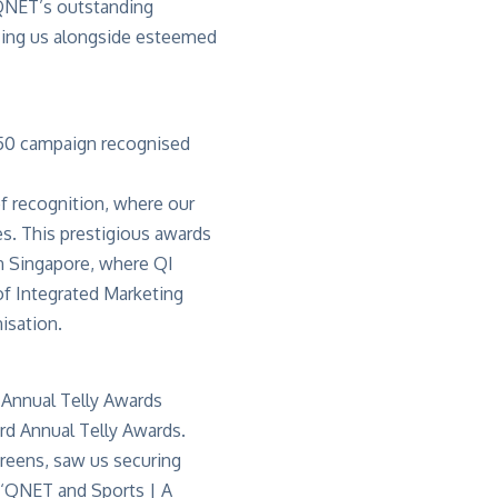
 QNET’s outstanding
acing us alongside esteemed
f recognition, where our
s. This prestigious awards
in Singapore, where QI
f Integrated Marketing
isation.
3rd Annual
Telly Awards
.
creens, saw us securing
‘
QNET and Sports | A