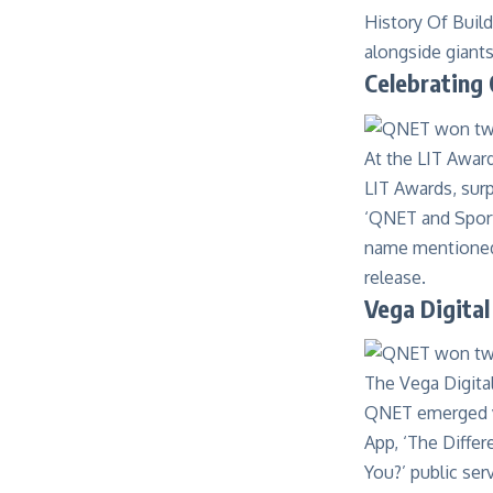
History Of Buil
alongside giant
Celebrating
At the
LIT Awar
LIT Awards, surp
‘QNET and Sport
name mentioned a
release.
Vega Digital
The
Vega Digita
QNET emerged vi
App, ‘The Diffe
You?’ public ser