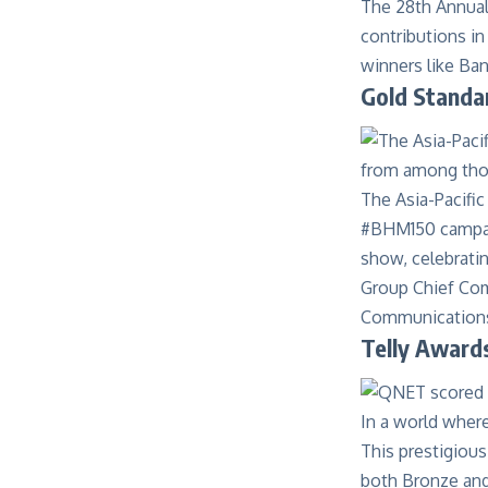
The
28th Annua
contributions in
winners like Ba
Gold Standa
The Asia-Pacifi
#BHM150 campaig
show, celebratin
Group Chief Co
Communications 
Telly Awards
In a world wher
This prestigious
both Bronze and 