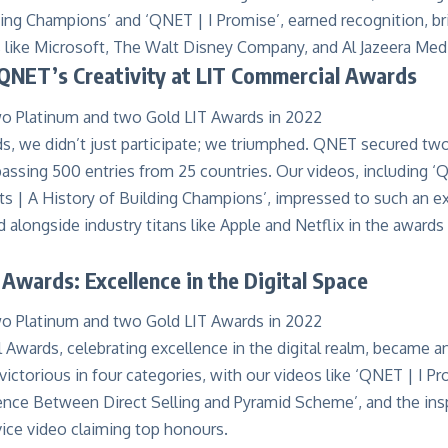
ding Champions
’ and ‘
QNET | I Promise
’, earned recognition, b
s like Microsoft, The Walt Disney Company, and Al Jazeera Me
 QNET’s Creativity at LIT Commercial Awards
ds
, we didn’t just participate; we triumphed. QNET secured t
assing 500 entries from 25 countries. Our videos, including ‘
s | A History of Building Champions’, impressed to such an e
longside industry titans like Apple and Netflix in the awards o
 Awards: Excellence in the Digital Space
l Awards
, celebrating excellence in the digital realm, became a
ctorious in four categories, with our videos like ‘QNET | I P
rence Between Direct Selling and Pyramid Scheme’, and the ins
vice video claiming top honours.