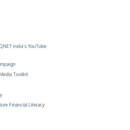
QNET India’s
YouTube
mpaign
 Media Toolkit
ry
ure Financial Literacy