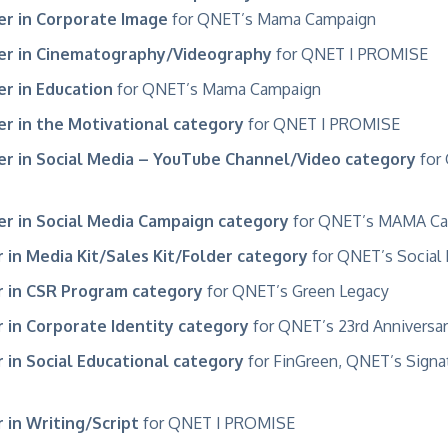
r in Corporate Image
for QNET’s Mama Campaign
er in Cinematography/Videography
for QNET
I PROMISE
r in Education
for QNET’s Mama Campaign
r in the Motivational category
for QNET I PROMISE
r in Social Media – YouTube Channel/Video category
for 
r in Social Media Campaign category
for QNET’s MAMA Ca
 in Media Kit/Sales Kit/Folder category
for QNET’s
Social
 in CSR Program category
for QNET’s
Green Legacy
 in Corporate Identity category
for QNET’s
23rd Anniversa
 in Social Educational category
for
FinGreen, QNET’s Signat
 in Writing/Script
for QNET I PROMISE