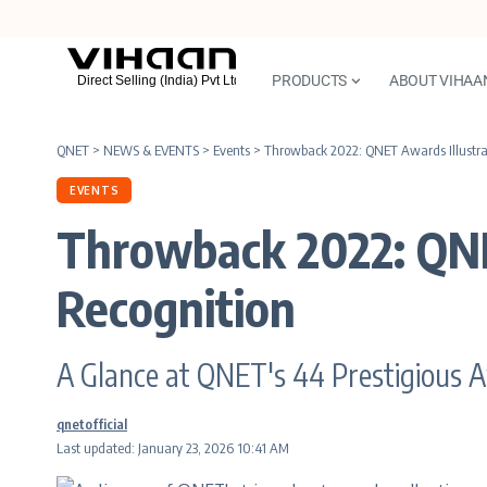
PRODUCTS
ABOUT VIHAA
QNET
>
NEWS & EVENTS
>
Events
>
Throwback 2022: QNET Awards Illustra
EVENTS
Throwback 2022: QNE
Recognition
A Glance at QNET's 44 Prestigious 
qnetofficial
Last updated: January 23, 2026 10:41 AM