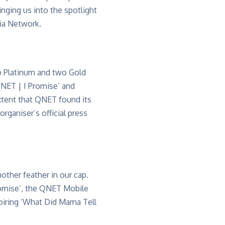
ringing us into the spotlight
dia Network.
wo Platinum and two Gold
QNET | I Promise’ and
xtent that QNET found its
rganiser’s official press
nother feather in our cap.
romise’, the QNET Mobile
piring ‘What Did Mama Tell