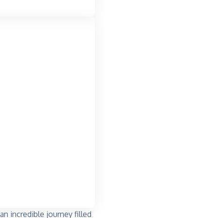
 incredible journey filled