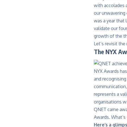
with accolades 
our unwavering 
was a year that
validate our fou
growth of the t
Let’s revisit t
The NYX Aw
NYX Awards has 
and recognising
communication, a
represents a val
organisations wi
QNET came away w
Awards. What’s 
Here’s a glimp