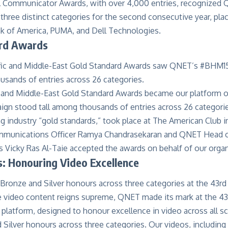
l Communicator Awards
, with over 4,000 entries, recognized
 three distinct categories for the second consecutive year, pl
nk of America, PUMA, and Dell Technologies.
rd Awards
c and Middle-East Gold Standard Awards became our platform o
n stood tall among thousands of entries across 26 categorie
g industry “gold standards,” took place at The American Club 
mmunications Officer Ramya Chandrasekaran and QNET Head o
Vicky Ras Al-Taie accepted the awards on behalf of our organ
: Honouring Video Excellence
e video content reigns supreme, QNET made its mark at the 4
 platform, designed to honour excellence in video across all s
Silver honours across three categories. Our videos, including 