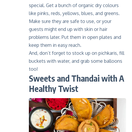
special. Get a bunch of organic dry colours
like pinks, reds, yellows, blues, and greens.
Make sure they are safe to use, or your
guests might end up with skin or hair
problems later. Put them in open plates and
keep them in easy reach.
And, don’t forget to stock up on pichkaris, fill
buckets with water, and grab some balloons
too!
Sweets and Thandai with A
Healthy Twist