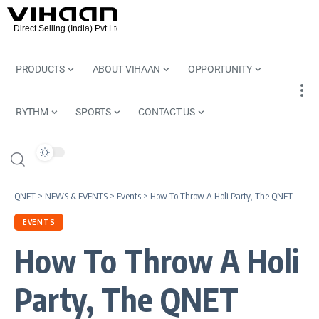
PRODUCTS
ABOUT VIHAAN
OPPORTUNITY
RYTHM
SPORTS
CONTACT US
QNET
>
NEWS & EVENTS
>
Events
>
How To Throw A Holi Party, The QNET Way
EVENTS
How To Throw A Holi
Party, The QNET