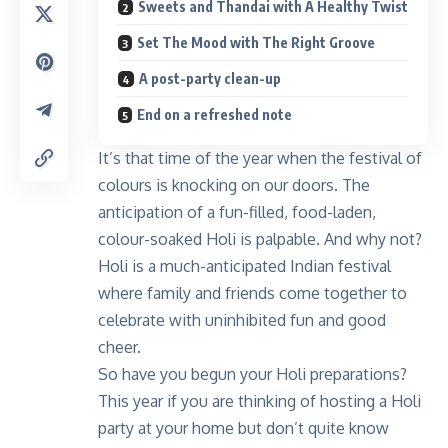
Sweets and Thandai with A Healthy Twist
Set The Mood with The Right Groove
A post-party clean-up
End on a refreshed note
It’s that time of the year when the festival of
colours is knocking on our doors. The
anticipation of a fun-filled, food-laden,
colour-soaked Holi is palpable. And why not?
Holi is a much-anticipated Indian festival
where family and friends come together to
celebrate with uninhibited fun and good
cheer.
So have you begun your Holi preparations?
This year if you are thinking of hosting a Holi
party at your home but don’t quite know