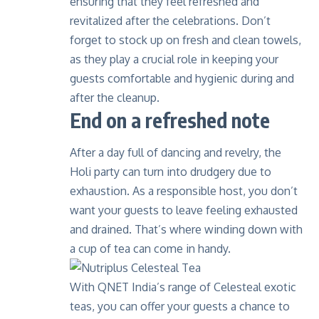
ensuring that they feel refreshed and
revitalized after the celebrations. Don’t
forget to stock up on fresh and clean towels,
as they play a crucial role in keeping your
guests comfortable and hygienic during and
after the cleanup.
End on a refreshed note
After a day full of dancing and revelry, the
Holi party can turn into drudgery due to
exhaustion. As a responsible host, you don’t
want your guests to leave feeling exhausted
and drained. That’s where winding down with
a cup of tea can come in handy.
With QNET India’s range of
Celesteal exotic
teas
, you can offer your guests a chance to