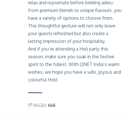
relax and rejuvenate before bidding adieu.
From premium blends to unique flavours, you
have a variety of options to choose from.
This thoughtful gesture will not only leave
your guests refreshed but also create a
lasting impression of your hospitality.
And if you’re attending a Holi party this
season, make sure you soak in the festive
spirit to the fullest. With QNET India’s warm
wishes, we hope you have a safe, joyous and
colourful Holi!
TAGGED:
Holi