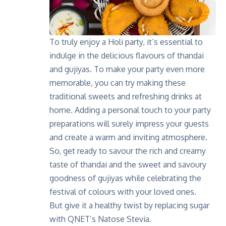
To truly enjoy a Holi party, it’s essential to
indulge in the delicious flavours of thandai
and gujiyas. To make your party even more
memorable, you can try making these
traditional sweets and refreshing drinks at
home. Adding a personal touch to your party
preparations will surely impress your guests
and create a warm and inviting atmosphere.
So, get ready to savour the rich and creamy
taste of thandai and the sweet and savoury
goodness of gujiyas while celebrating the
festival of colours with your loved ones.
But give it a healthy twist by replacing sugar
with QNET’s Natose Stevia.