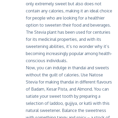
only extremely sweet but also does not
contain any calories, making it an ideal choice
for people who are looking for a healthier
option to sweeten their food and beverages.
The Stevia plant has been used for centuries
for its medicinal properties, and with its
sweetening abilities, it’s no wonder why it’s
becoming increasingly popular among health-
conscious individuals.
Now, you can indulge in thandai and sweets
without the guilt of calories. Use Natose
Stevia for making thandai in different flavours
of Badam, Kesar Pista, and Almond. You can
satiate your sweet tooth by preparing a
selection of laddoo, gujjiya, or katli with this
natural sweetener. Balance the sweetness
with something tangy and spicy – a stock of