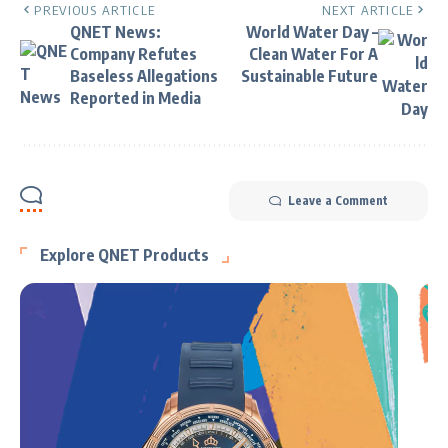
PREVIOUS ARTICLE
NEXT ARTICLE
QNET News:
World Water Day –
Company Refutes
Clean Water For A
Baseless Allegations
Sustainable Future
Reported in Media
Leave a Comment
Explore QNET Products