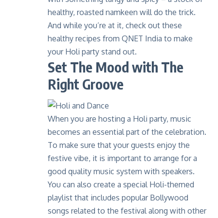
healthy, roasted namkeen will do the trick.
And while you’re at it, check out these
healthy recipes
from QNET India to make
your Holi party stand out.
Set The Mood with The
Right Groove
When you are hosting a Holi party, music
becomes an essential part of the celebration.
To make sure that your guests enjoy the
festive vibe, it is important to arrange for a
good quality music system with speakers.
You can also create a special Holi-themed
playlist that includes popular Bollywood
songs related to the festival along with other