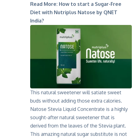
Read More:
How to start a Sugar-Free
Diet with Nutriplus Natose by QNET
India?
This natural sweetener will satiate sweet
buds without adding those extra calories.
Natose Stevia Liquid Concentrate is a highly
sought-after natural sweetener that is
derived from the leaves of the Stevia plant.
This amazing natural sugar substitute is not