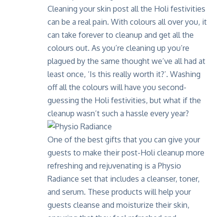
Cleaning your skin post all the Holi festivities
can be a real pain. With colours all over you, it
can take forever to cleanup and get all the
colours out. As you’re cleaning up you’re
plagued by the same thought we’ve all had at
least once, ‘Is this really worth it?’. Washing
off all the colours will have you second-
guessing the Holi festivities, but what if the
cleanup wasn’t such a hassle every year?
One of the best gifts that you can give your
guests to make their post-Holi cleanup more
refreshing and rejuvenating is a
Physio
Radiance
set that includes a cleanser, toner,
and serum. These products will help your
guests cleanse and moisturize their skin,