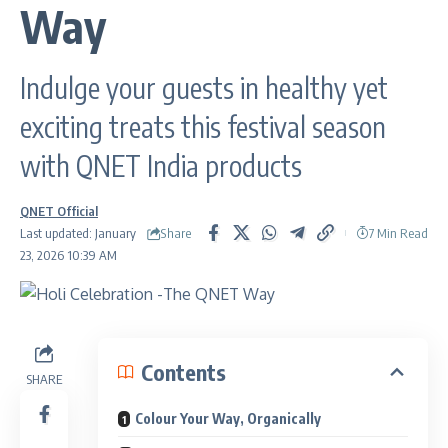
Way
Indulge your guests in healthy yet
exciting treats this festival season
with QNET India products
QNET Official
Share
Last updated: January
7 Min Read
23, 2026 10:39 AM
Contents
SHARE
Colour Your Way, Organically