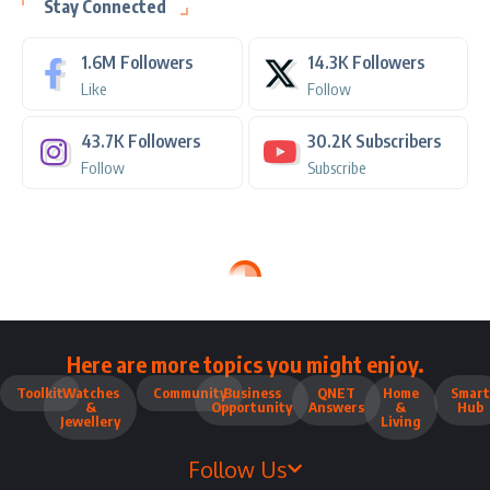
Stay Connected
1.6M
Followers
14.3K
Followers
Like
Follow
43.7K
Followers
30.2K
Subscribers
Follow
Subscribe
Here are more topics you might enjoy.
Toolkit
Watches
Community
Business
QNET
Home
Smart
&
Opportunity
Answers
&
Hub
Jewellery
Living
Follow Us