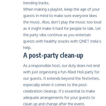
trending tracks.
When making a playlist, keep the age of your
guests in mind to make sure everyone likes
the music. Also, don’t play the music too loud
as it might make it hard for people to talk. Let
the party vibe continue as you entertain
guests with healthy snacks with QNET India’s
help.
A post-party clean-up
As a responsible host, our duty does not end
with just organising a fun-filled Holi party for
our guests. It extends beyond the festivities,
especially when it comes to the post-
celebration cleanup. It’s essential to make
adequate arrangements for your guests to
clean up and change after the event.