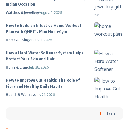
Indian Occasion
Watches & Jewellery
August 5, 2026
How to Build an Effective Home Workout
Plan with QNET’s Mini HomeGym
Home & Living
August 1, 2026
How a Hard Water Softener System Helps
Protect Your Skin and Hair
Home & Living
July 28, 2026
How to Improve Gut Health: The Role of
Fibre and Healthy Daily Habits
Health & Wellness
July 21, 2026
Search