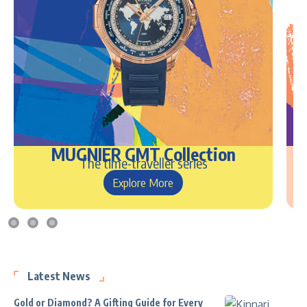
MUGNIER GMT Collection
The time-traveller series
Explore More
Latest News
Gold or Diamond? A Gifting Guide for Every