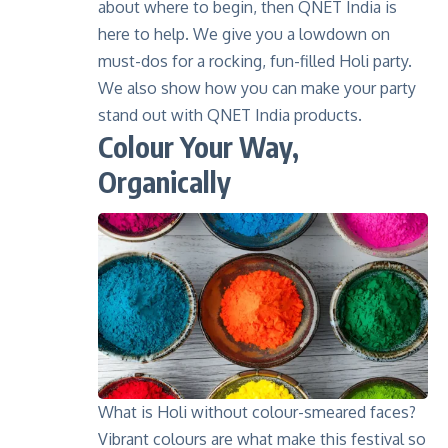
about where to begin, then
QNET India
is
here to help. We give you a lowdown on
must-dos for a rocking, fun-filled Holi party.
We also show how you can make your party
stand out with QNET India products.
Colour Your Way,
Organically
What is Holi without colour-smeared faces?
Vibrant colours are what make this festival so