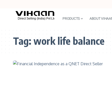
PRODUCTS
ABOUT VIHAA
Tag:
work life balance