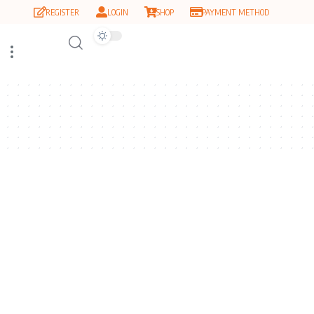
REGISTER
LOGIN
SHOP
PAYMENT METHOD