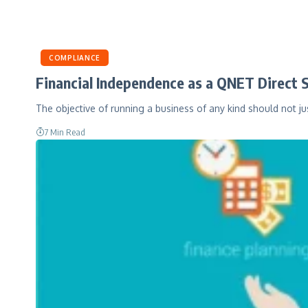
COMPLIANCE
Financial Independence as a QNET Direct S
The objective of running a business of any kind should not j
7 Min Read