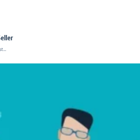
eller
ust…